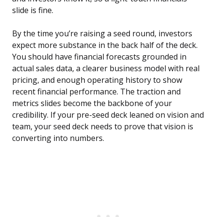
slide is fine.
By the time you’re raising a seed round, investors
expect more substance in the back half of the deck.
You should have financial forecasts grounded in
actual sales data, a clearer business model with real
pricing, and enough operating history to show
recent financial performance. The traction and
metrics slides become the backbone of your
credibility. If your pre-seed deck leaned on vision and
team, your seed deck needs to prove that vision is
converting into numbers.