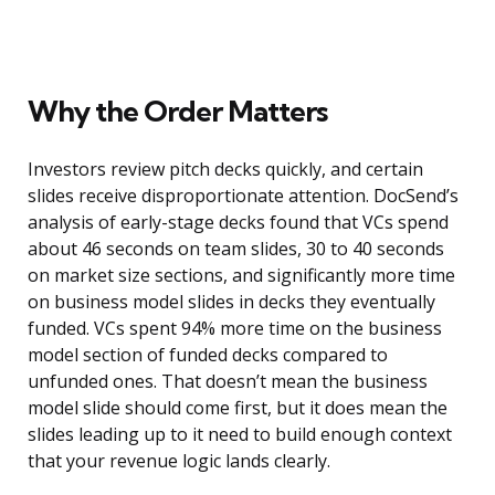
Why the Order Matters
Investors review pitch decks quickly, and certain
slides receive disproportionate attention. DocSend’s
analysis of early-stage decks found that VCs spend
about 46 seconds on team slides, 30 to 40 seconds
on market size sections, and significantly more time
on business model slides in decks they eventually
funded. VCs spent 94% more time on the business
model section of funded decks compared to
unfunded ones. That doesn’t mean the business
model slide should come first, but it does mean the
slides leading up to it need to build enough context
that your revenue logic lands clearly.