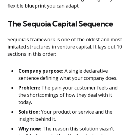
flexible blueprint you can adapt.
The Sequoia Capital Sequence
Sequoia’s framework is one of the oldest and most
imitated structures in venture capital. It lays out 10
sections in this order:
Company purpose:
A single declarative
sentence defining what your company does.
Problem:
The pain your customer feels and
the shortcomings of how they deal with it
today.
Solution:
Your product or service and the
insight behind it.
Why now:
The reason this solution wasn’t