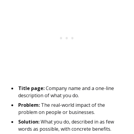
Title page:
Company name and a one-line
description of what you do.
Problem:
The real-world impact of the
problem on people or businesses.
Solution:
What you do, described in as few
words as possible, with concrete benefits.