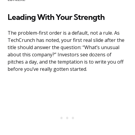
Leading With Your Strength
The problem-first order is a default, not a rule. As
TechCrunch has noted, your first real slide after the
title should answer the question: “What’s unusual
about this company?” Investors see dozens of
pitches a day, and the temptation is to write you off
before you’ve really gotten started.