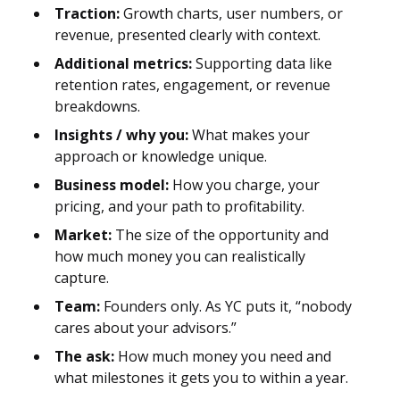
Traction:
Growth charts, user numbers, or
revenue, presented clearly with context.
Additional metrics:
Supporting data like
retention rates, engagement, or revenue
breakdowns.
Insights / why you:
What makes your
approach or knowledge unique.
Business model:
How you charge, your
pricing, and your path to profitability.
Market:
The size of the opportunity and
how much money you can realistically
capture.
Team:
Founders only. As YC puts it, “nobody
cares about your advisors.”
The ask:
How much money you need and
what milestones it gets you to within a year.