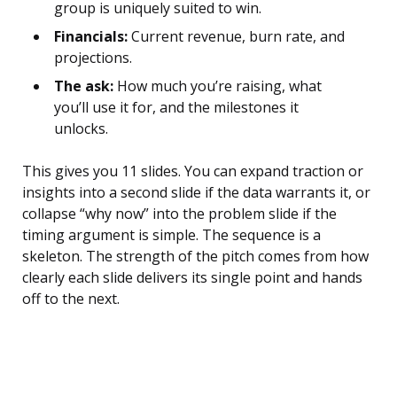
group is uniquely suited to win.
Financials:
Current revenue, burn rate, and
projections.
The ask:
How much you’re raising, what
you’ll use it for, and the milestones it
unlocks.
This gives you 11 slides. You can expand traction or
insights into a second slide if the data warrants it, or
collapse “why now” into the problem slide if the
timing argument is simple. The sequence is a
skeleton. The strength of the pitch comes from how
clearly each slide delivers its single point and hands
off to the next.