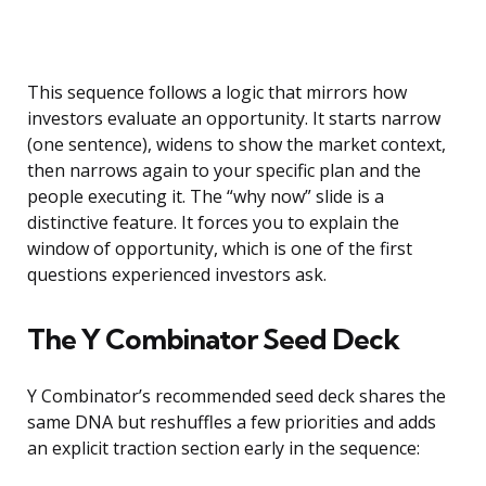
This sequence follows a logic that mirrors how
investors evaluate an opportunity. It starts narrow
(one sentence), widens to show the market context,
then narrows again to your specific plan and the
people executing it. The “why now” slide is a
distinctive feature. It forces you to explain the
window of opportunity, which is one of the first
questions experienced investors ask.
The Y Combinator Seed Deck
Y Combinator’s recommended seed deck shares the
same DNA but reshuffles a few priorities and adds
an explicit traction section early in the sequence: