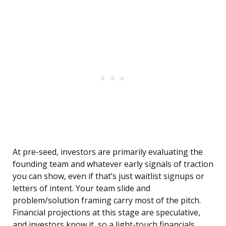
At pre-seed, investors are primarily evaluating the
founding team and whatever early signals of traction
you can show, even if that’s just waitlist signups or
letters of intent. Your team slide and
problem/solution framing carry most of the pitch.
Financial projections at this stage are speculative,
and investors know it, so a light-touch financials