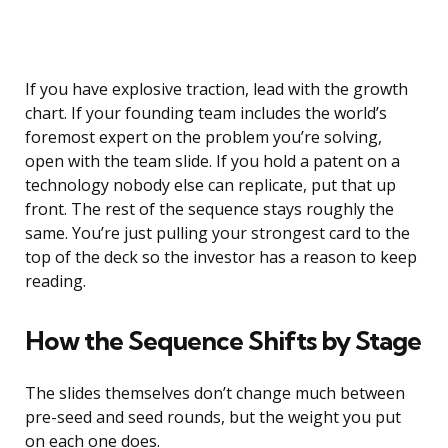
If you have explosive traction, lead with the growth
chart. If your founding team includes the world’s
foremost expert on the problem you’re solving,
open with the team slide. If you hold a patent on a
technology nobody else can replicate, put that up
front. The rest of the sequence stays roughly the
same. You’re just pulling your strongest card to the
top of the deck so the investor has a reason to keep
reading.
How the Sequence Shifts by Stage
The slides themselves don’t change much between
pre-seed and seed rounds, but the weight you put
on each one does.