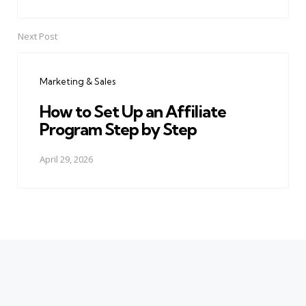
Next Post
Marketing & Sales
How to Set Up an Affiliate
Program Step by Step
April 29, 2026