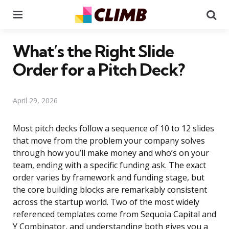
Menu
Se
What’s the Right Slide
Order for a Pitch Deck?
April 29, 2026
Most pitch decks follow a sequence of 10 to 12 slides
that move from the problem your company solves
through how you’ll make money and who’s on your
team, ending with a specific funding ask. The exact
order varies by framework and funding stage, but
the core building blocks are remarkably consistent
across the startup world. Two of the most widely
referenced templates come from Sequoia Capital and
Y Combinator, and understanding both gives you a