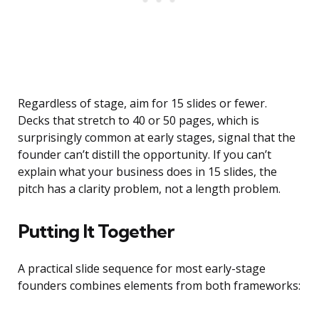
Regardless of stage, aim for 15 slides or fewer.
Decks that stretch to 40 or 50 pages, which is
surprisingly common at early stages, signal that the
founder can’t distill the opportunity. If you can’t
explain what your business does in 15 slides, the
pitch has a clarity problem, not a length problem.
Putting It Together
A practical slide sequence for most early-stage
founders combines elements from both frameworks: