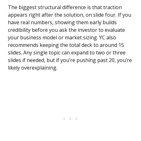
The biggest structural difference is that traction
appears right after the solution, on slide four. If you
have real numbers, showing them early builds
credibility before you ask the investor to evaluate
your business model or market sizing. YC also
recommends keeping the total deck to around 15
slides. Any single topic can expand to two or three
slides if needed, but if you’re pushing past 20, you’re
likely overexplaining.