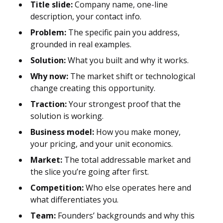
Title slide:
Company name, one-line
description, your contact info.
Problem:
The specific pain you address,
grounded in real examples.
Solution:
What you built and why it works.
Why now:
The market shift or technological
change creating this opportunity.
Traction:
Your strongest proof that the
solution is working.
Business model:
How you make money,
your pricing, and your unit economics.
Market:
The total addressable market and
the slice you’re going after first.
Competition:
Who else operates here and
what differentiates you.
Team:
Founders’ backgrounds and why this