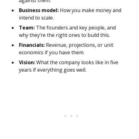
against them.
Business model:
How you make money and
intend to scale.
Team:
The founders and key people, and
why they’re the right ones to build this.
Financials:
Revenue, projections, or unit
economics if you have them.
Vision:
What the company looks like in five
years if everything goes well.