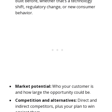
built before, whether that’s a technology
shift, regulatory change, or new consumer
behavior.
Market potential:
Who your customer is
and how large the opportunity could be.
Competition and alternatives:
Direct and
indirect competitors, plus your plan to win