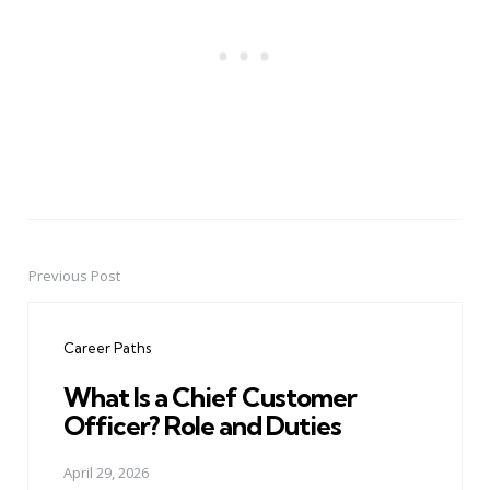
Previous Post
Post
navigation
Career Paths
What Is a Chief Customer
Officer? Role and Duties
April 29, 2026