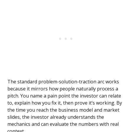
The standard problem-solution-traction arc works
because it mirrors how people naturally process a
pitch. You name a pain point the investor can relate
to, explain how you fix it, then prove it’s working. By
the time you reach the business model and market
slides, the investor already understands the
mechanics and can evaluate the numbers with real
context.