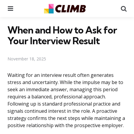
Menu
Se
When and How to Ask for
Your Interview Result
November 18, 2025
Waiting for an interview result often generates
stress and uncertainty. While the impulse may be to
seek an immediate answer, managing this period
requires a balanced, professional approach.
Following up is standard professional practice and
signals continued interest in the role. A proactive
strategy confirms the next steps while maintaining a
positive relationship with the prospective employer.