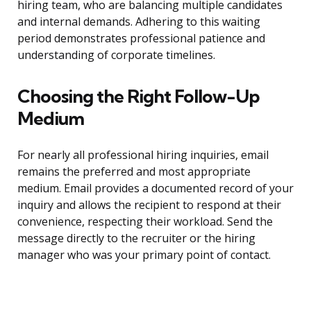
hiring team, who are balancing multiple candidates
and internal demands. Adhering to this waiting
period demonstrates professional patience and
understanding of corporate timelines.
Choosing the Right Follow-Up
Medium
For nearly all professional hiring inquiries, email
remains the preferred and most appropriate
medium. Email provides a documented record of your
inquiry and allows the recipient to respond at their
convenience, respecting their workload. Send the
message directly to the recruiter or the hiring
manager who was your primary point of contact.