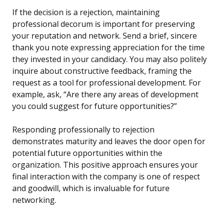
If the decision is a rejection, maintaining
professional decorum is important for preserving
your reputation and network. Send a brief, sincere
thank you note expressing appreciation for the time
they invested in your candidacy. You may also politely
inquire about constructive feedback, framing the
request as a tool for professional development. For
example, ask, “Are there any areas of development
you could suggest for future opportunities?”
Responding professionally to rejection
demonstrates maturity and leaves the door open for
potential future opportunities within the
organization. This positive approach ensures your
final interaction with the company is one of respect
and goodwill, which is invaluable for future
networking.