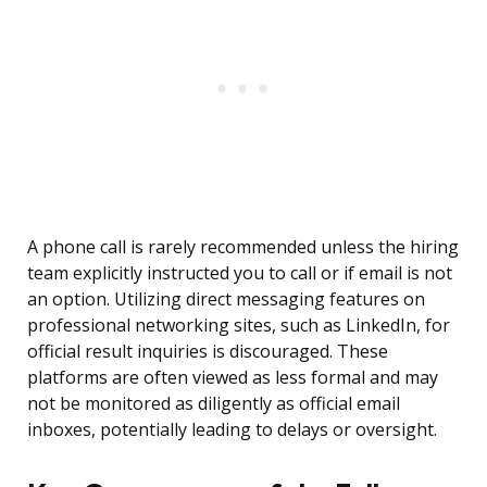
A phone call is rarely recommended unless the hiring
team explicitly instructed you to call or if email is not
an option. Utilizing direct messaging features on
professional networking sites, such as LinkedIn, for
official result inquiries is discouraged. These
platforms are often viewed as less formal and may
not be monitored as diligently as official email
inboxes, potentially leading to delays or oversight.