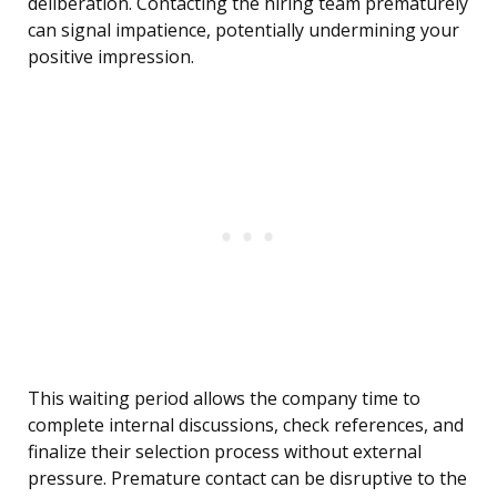
deliberation. Contacting the hiring team prematurely
can signal impatience, potentially undermining your
positive impression.
This waiting period allows the company time to
complete internal discussions, check references, and
finalize their selection process without external
pressure. Premature contact can be disruptive to the