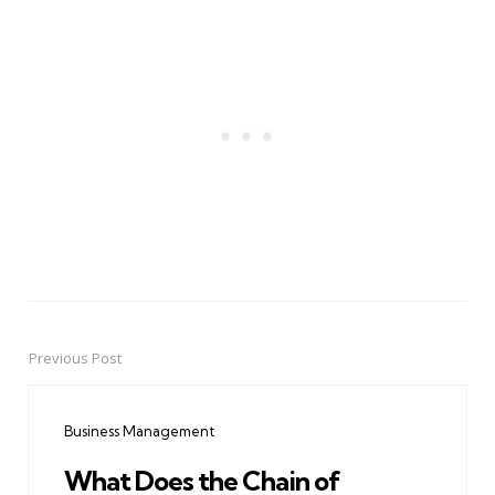
Previous Post
Post
navigation
Business Management
What Does the Chain of