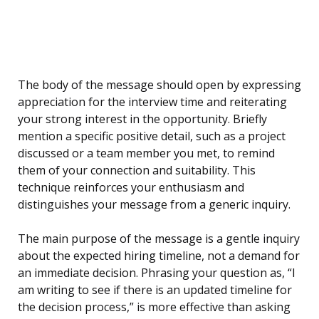
The body of the message should open by expressing
appreciation for the interview time and reiterating
your strong interest in the opportunity. Briefly
mention a specific positive detail, such as a project
discussed or a team member you met, to remind
them of your connection and suitability. This
technique reinforces your enthusiasm and
distinguishes your message from a generic inquiry.
The main purpose of the message is a gentle inquiry
about the expected hiring timeline, not a demand for
an immediate decision. Phrasing your question as, “I
am writing to see if there is an updated timeline for
the decision process,” is more effective than asking