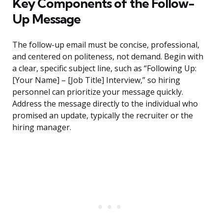
Key Components of the Follow-
Up Message
The follow-up email must be concise, professional,
and centered on politeness, not demand. Begin with
a clear, specific subject line, such as “Following Up:
[Your Name] – [Job Title] Interview,” so hiring
personnel can prioritize your message quickly.
Address the message directly to the individual who
promised an update, typically the recruiter or the
hiring manager.