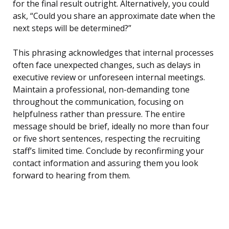
for the final result outright. Alternatively, you could
ask, “Could you share an approximate date when the
next steps will be determined?”
This phrasing acknowledges that internal processes
often face unexpected changes, such as delays in
executive review or unforeseen internal meetings.
Maintain a professional, non-demanding tone
throughout the communication, focusing on
helpfulness rather than pressure. The entire
message should be brief, ideally no more than four
or five short sentences, respecting the recruiting
staff’s limited time. Conclude by reconfirming your
contact information and assuring them you look
forward to hearing from them.