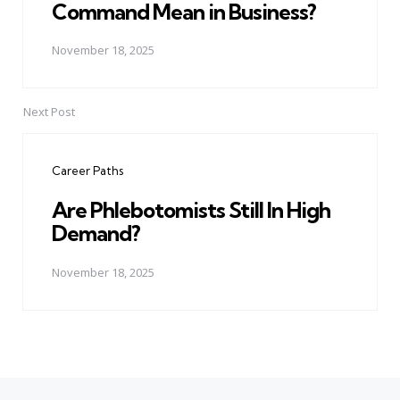
Command Mean in Business?
November 18, 2025
Next Post
Career Paths
Are Phlebotomists Still In High
Demand?
November 18, 2025