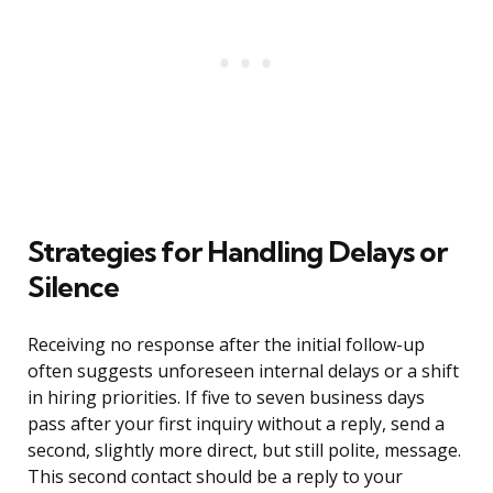
Strategies for Handling Delays or
Silence
Receiving no response after the initial follow-up
often suggests unforeseen internal delays or a shift
in hiring priorities. If five to seven business days
pass after your first inquiry without a reply, send a
second, slightly more direct, but still polite, message.
This second contact should be a reply to your