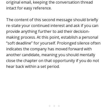
original email, keeping the conversation thread
intact for easy reference.
The content of this second message should briefly
re-state your continued interest and ask if you can
provide anything further to aid their decision-
making process. At this point, establish a personal
“soft deadline” for yourself. Prolonged silence often
indicates the company has moved forward with
another candidate, meaning you should mentally
close the chapter on that opportunity if you do not
hear back within a set period.