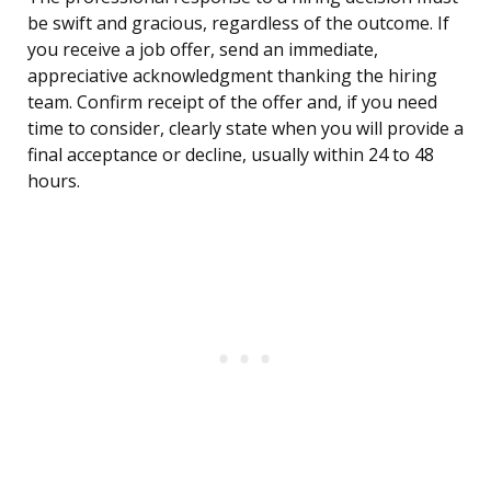
be swift and gracious, regardless of the outcome. If
you receive a job offer, send an immediate,
appreciative acknowledgment thanking the hiring
team. Confirm receipt of the offer and, if you need
time to consider, clearly state when you will provide a
final acceptance or decline, usually within 24 to 48
hours.