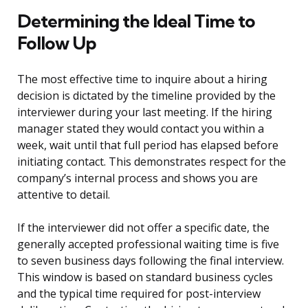
Determining the Ideal Time to
Follow Up
The most effective time to inquire about a hiring
decision is dictated by the timeline provided by the
interviewer during your last meeting. If the hiring
manager stated they would contact you within a
week, wait until that full period has elapsed before
initiating contact. This demonstrates respect for the
company’s internal process and shows you are
attentive to detail.
If the interviewer did not offer a specific date, the
generally accepted professional waiting time is five
to seven business days following the final interview.
This window is based on standard business cycles
and the typical time required for post-interview