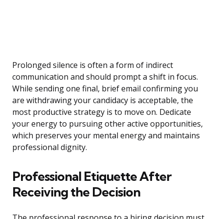
Prolonged silence is often a form of indirect
communication and should prompt a shift in focus.
While sending one final, brief email confirming you
are withdrawing your candidacy is acceptable, the
most productive strategy is to move on. Dedicate
your energy to pursuing other active opportunities,
which preserves your mental energy and maintains
professional dignity.
Professional Etiquette After
Receiving the Decision
The professional response to a hiring decision must