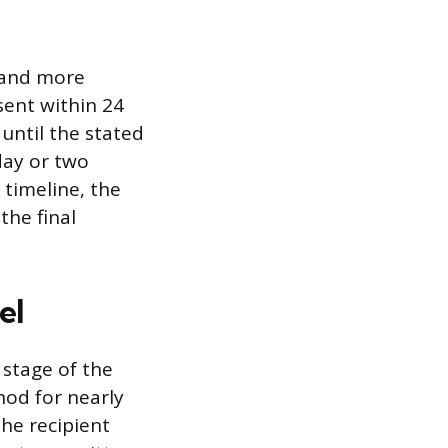
r and more
sent within 24
 until the stated
day or two
c timeline, the
the final
el
stage of the
hod for nearly
the recipient