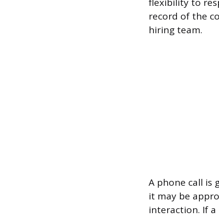
flexibility to r
record of the c
hiring team.
A phone call is 
it may be approp
interaction. If 