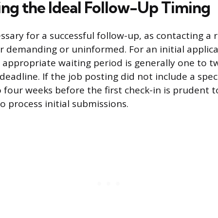
ng the Ideal Follow-Up Timing
ssary for a successful follow-up, as contacting a 
 demanding or uninformed. For an initial applic
 appropriate waiting period is generally one to t
deadline. If the job posting did not include a speci
 four weeks before the first check-in is prudent t
 process initial submissions.