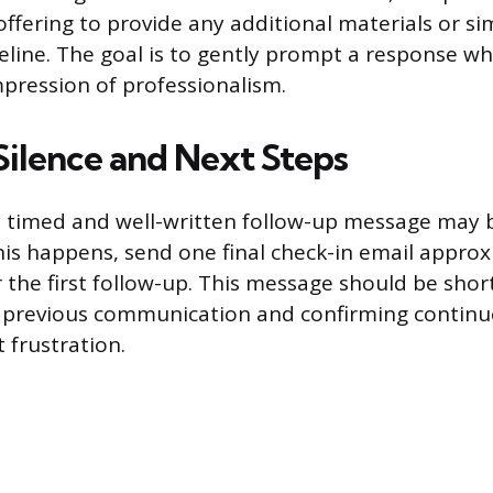
offering to provide any additional materials or si
line. The goal is to gently prompt a response whi
impression of professionalism.
Silence and Next Steps
y timed and well-written follow-up message may 
his happens, send one final check-in email appro
the first follow-up. This message should be short
 previous communication and confirming continue
 frustration.