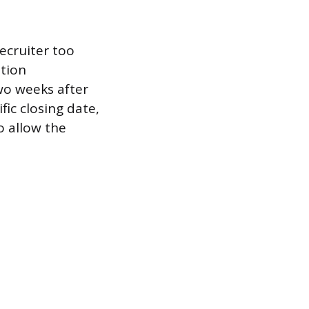
recruiter too
ation
wo weeks after
fic closing date,
o allow the