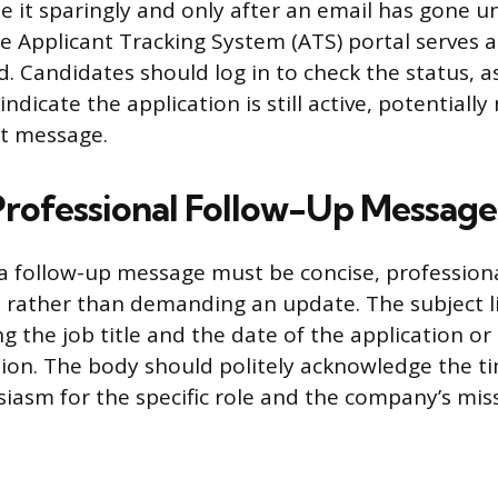
use it sparingly and only after an email has gone 
he Applicant Tracking System (ATS) portal serves a
. Candidates should log in to check the status, as
ndicate the application is still active, potentially
ct message.
Professional Follow-Up Message
a follow-up message must be concise, profession
 rather than demanding an update. The subject l
ng the job title and the date of the application or
ation. The body should politely acknowledge the 
siasm for the specific role and the company’s mis