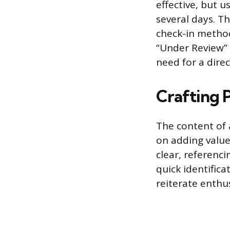
effective, but 
several days. T
check-in method
“Under Review” i
need for a dire
Crafting 
The content of 
on adding value
clear, referenci
quick identific
reiterate enthu