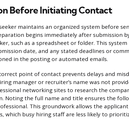
on Before Initiating Contact
 seeker maintains an organized system before sen
paration begins immediately after submission by
cker, such as a spreadsheet or folder. This system
submission date, and any stated deadlines or com
ned in the posting or automated emails.
 correct point of contact prevents delays and mis
hiring manager or recruiter’s name was not provi
essional networking sites to research the compan
. Noting the full name and title ensures the foll
ofessional. This groundwork allows the applicant
, which busy hiring staff are less likely to prioriti