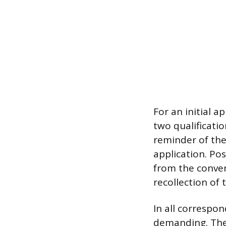
For an initial a
two qualificatio
reminder of the 
application. Pos
from the conve
recollection of 
In all correspon
demanding. The 