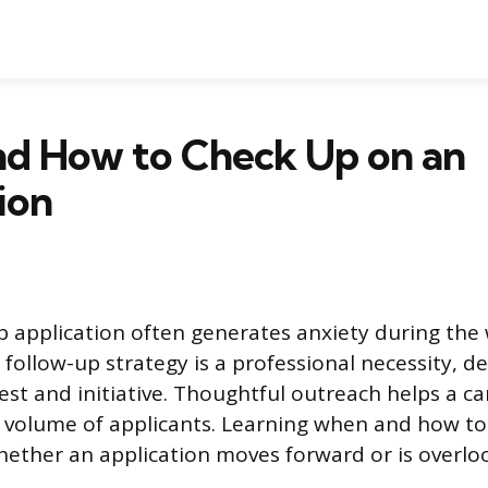
d How to Check Up on an
ion
b application often generates anxiety during the 
 follow-up strategy is a professional necessity, 
est and initiative. Thoughtful outreach helps a c
 volume of applicants. Learning when and how to 
hether an application moves forward or is overlo