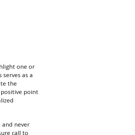
ghlight one or
s serves as a
ate the
 positive point
lized
, and never
ure call to