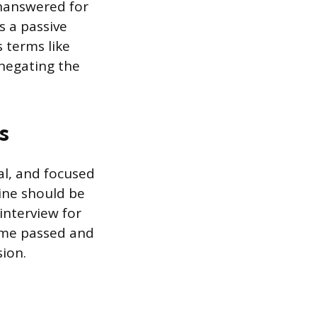
unanswered for
s a passive
 terms like
 negating the
s
al, and focused
ine should be
 interview for
time passed and
sion.