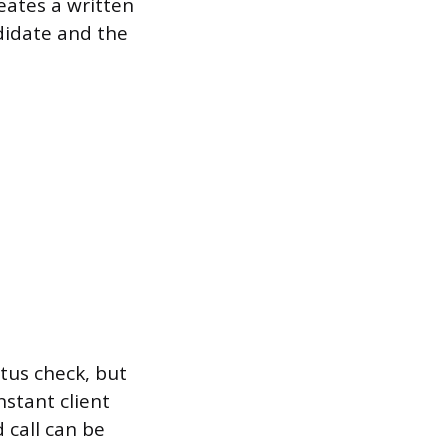
eates a written
didate and the
atus check, but
nstant client
 call can be