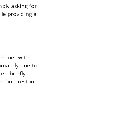
mply asking for
le providing a
be met with
ximately one to
er, briefly
d interest in