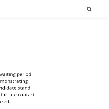
Search
waiting period.
demonstrating
andidate stand
initiate contact
oked.