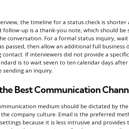
terview, the timeline for a status check is shorte
st follow-up is a thank-you note, which should be 
he conversation. For a formal status inquiry, wait
as passed, then allow an additional full business 
g contact. If interviewers did not provide a specifi
ndard is to wait seven to ten calendar days after 
e sending an inquiry.
 the Best Communication Chann
communication medium should be dictated by the 
 the company culture. Email is the preferred met
 settings because it is less intrusive and provides 