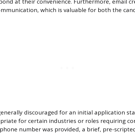
espond at their convenience. Furthermore, email cr
ommunication, which is valuable for both the can
generally discouraged for an initial application st
riate for certain industries or roles requiring co
a phone number was provided, a brief, pre-scripted