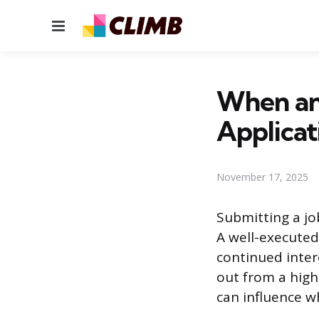
Menu
When an
Applicat
November 17, 2025
Submitting a jo
A well-executed
continued inter
out from a high
can influence w