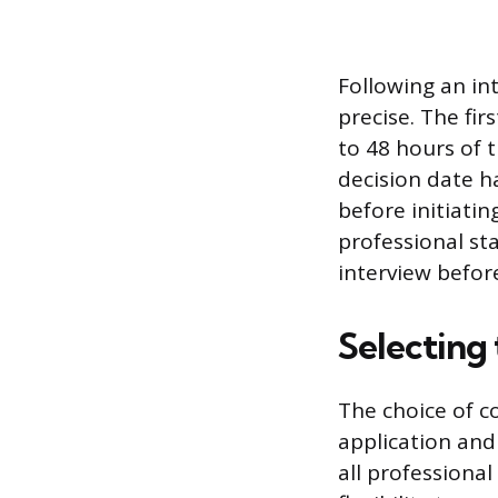
Following an in
precise. The fir
to 48 hours of t
decision date h
before initiatin
professional sta
interview befor
Selecting
The choice of 
application and
all professional