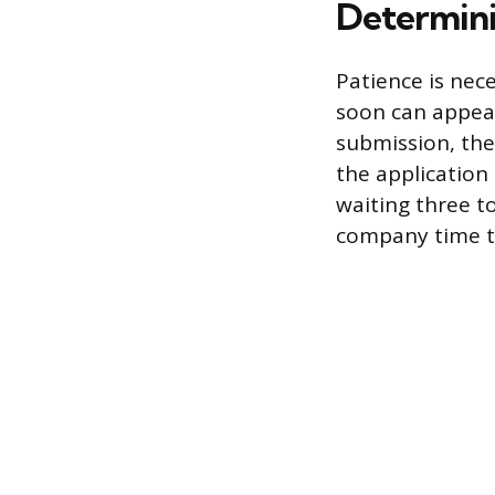
Determini
Patience is nece
soon can appear
submission, the
the application 
waiting three to
company time to