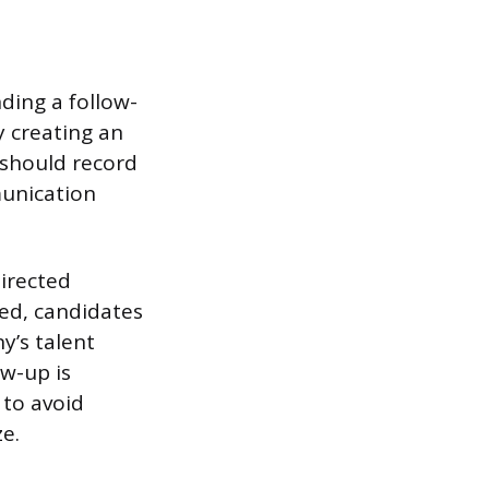
ding a follow-
 creating an
 should record
munication
directed
ded, candidates
y’s talent
ow-up is
 to avoid
ze.