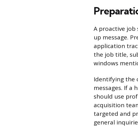
Preparati
A proactive job
up message. Pre
application tra
the job title, 
windows mentio
Identifying the
messages. If a 
should use prof
acquisition team
targeted and pr
general inquiries