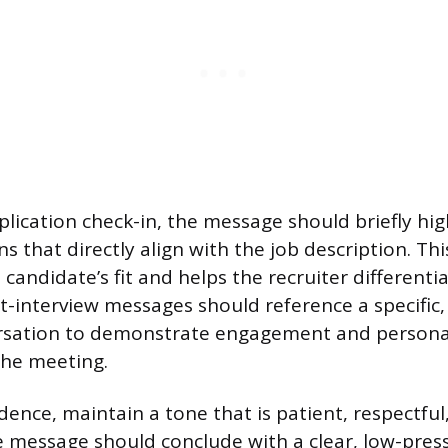
pplication check-in, the message should briefly hi
ns that directly align with the job description. Thi
candidate’s fit and helps the recruiter differenti
t-interview messages should reference a specific,
rsation to demonstrate engagement and persona
the meeting.
dence, maintain a tone that is patient, respectful
message should conclude with a clear, low-press