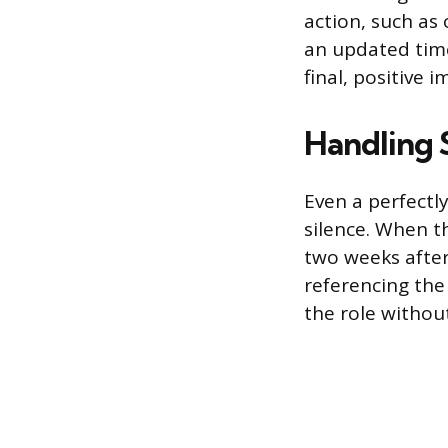
action, such as 
an updated time
final, positive 
Handling 
Even a perfectl
silence. When t
two weeks after 
referencing the
the role without