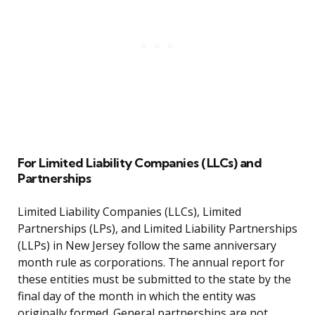
For Limited Liability Companies (LLCs) and
Partnerships
Limited Liability Companies (LLCs), Limited
Partnerships (LPs), and Limited Liability Partnerships
(LLPs) in New Jersey follow the same anniversary
month rule as corporations. The annual report for
these entities must be submitted to the state by the
final day of the month in which the entity was
originally formed. General partnerships are not