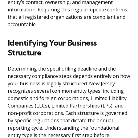
entity’s contact, ownership, and management
information. Requiring this regular update confirms
that all registered organizations are compliant and
accountable.
Identifying Your Business
Structure
Determining the specific filing deadline and the
necessary compliance steps depends entirely on how
your business is legally structured. New Jersey
recognizes several common entity types, including
domestic and foreign corporations, Limited Liability
Companies (LLCs), Limited Partnerships (LPs), and
non-profit corporations. Each structure is governed
by specific regulations that dictate the annual
reporting cycle. Understanding the foundational
entity type is the necessary first step before