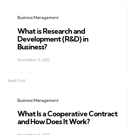
Post
navigation
Business Management
What is Research and
Development (R&D) in
Business?
November 9, 2025
Next Post
Business Management
What Is a Cooperative Contract
and How Does It Work?
November 9, 2025