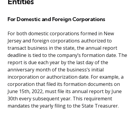
Entities
For Domestic and Foreign Corporations
For both domestic corporations formed in New
Jersey and foreign corporations authorized to
transact business in the state, the annual report
deadline is tied to the company’s formation date. The
report is due each year by the last day of the
anniversary month of the business’s initial
incorporation or authorization date. For example, a
corporation that filed its formation documents on
June 15th, 2022, must file its annual report by June
30th every subsequent year. This requirement
mandates the yearly filing to the State Treasurer.