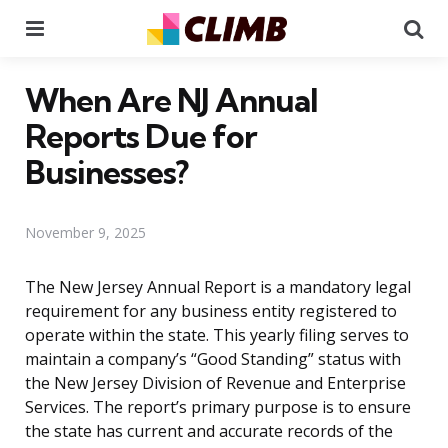
Menu
Se
When Are NJ Annual
Reports Due for
Businesses?
November 9, 2025
The New Jersey Annual Report is a mandatory legal
requirement for any business entity registered to
operate within the state. This yearly filing serves to
maintain a company’s “Good Standing” status with
the New Jersey Division of Revenue and Enterprise
Services. The report’s primary purpose is to ensure
the state has current and accurate records of the