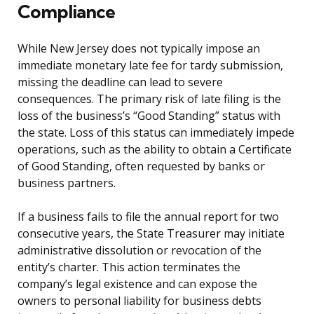
Compliance
While New Jersey does not typically impose an
immediate monetary late fee for tardy submission,
missing the deadline can lead to severe
consequences. The primary risk of late filing is the
loss of the business’s “Good Standing” status with
the state. Loss of this status can immediately impede
operations, such as the ability to obtain a Certificate
of Good Standing, often requested by banks or
business partners.
If a business fails to file the annual report for two
consecutive years, the State Treasurer may initiate
administrative dissolution or revocation of the
entity’s charter. This action terminates the
company’s legal existence and can expose the
owners to personal liability for business debts