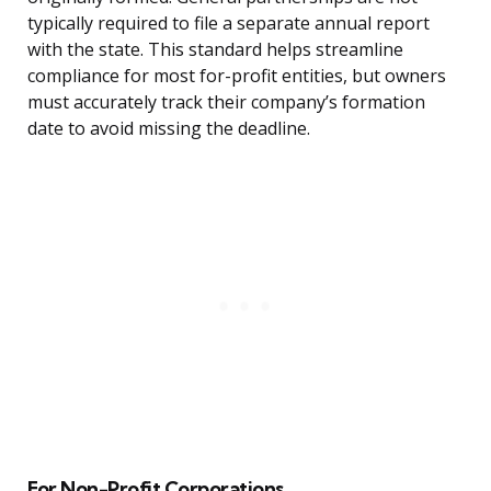
typically required to file a separate annual report
with the state. This standard helps streamline
compliance for most for-profit entities, but owners
must accurately track their company’s formation
date to avoid missing the deadline.
For Non-Profit Corporations