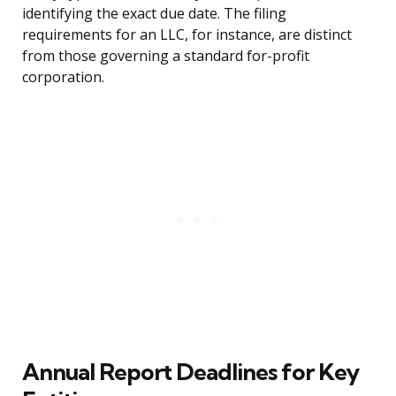
identifying the exact due date. The filing
requirements for an LLC, for instance, are distinct
from those governing a standard for-profit
corporation.
Annual Report Deadlines for Key