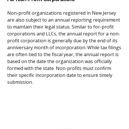
Non-profit organizations registered in New Jersey
are also subject to an annual reporting requirement
to maintain their legal status. Similar to for-profit
corporations and LLCs, the annual report for a non-
profit corporation is generally due by the end of its
anniversary month of incorporation. While tax filings
are often tied to the fiscal year, the annual report is
based on the date the organization was officially
formed with the state. Non-profits must confirm
their specific incorporation date to ensure timely
submission.