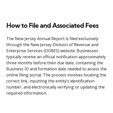
How to File and Associated Fees
The New Jersey Annual Report is filed exclusively
through the New Jersey Division of Revenue and
Enterprise Services (DORES) website. Businesses
typically receive an official notification approximately
three months before their due date, containing the
Business ID and formation date needed to access the
online filing portal. The process involves locating the
correct link, inputting the entity’s identification
number, and electronically verifying or updating the
required information.