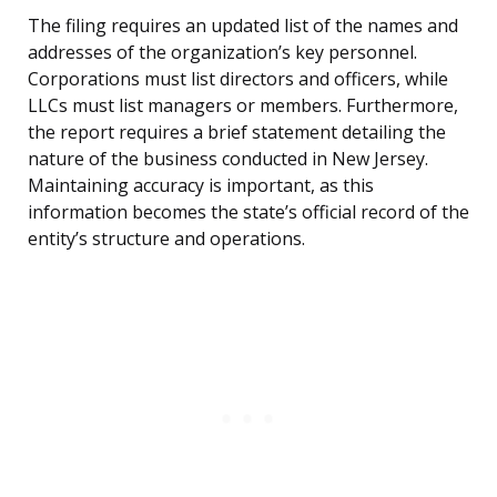
The filing requires an updated list of the names and
addresses of the organization’s key personnel.
Corporations must list directors and officers, while
LLCs must list managers or members. Furthermore,
the report requires a brief statement detailing the
nature of the business conducted in New Jersey.
Maintaining accuracy is important, as this
information becomes the state’s official record of the
entity’s structure and operations.