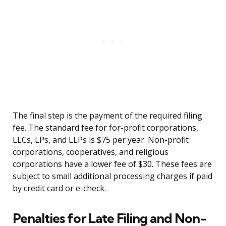
The final step is the payment of the required filing
fee. The standard fee for for-profit corporations,
LLCs, LPs, and LLPs is $75 per year. Non-profit
corporations, cooperatives, and religious
corporations have a lower fee of $30. These fees are
subject to small additional processing charges if paid
by credit card or e-check.
Penalties for Late Filing and Non-