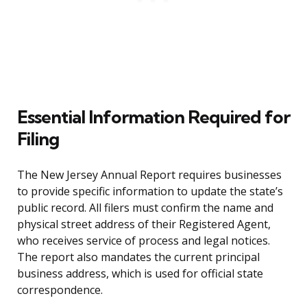
Essential Information Required for
Filing
The New Jersey Annual Report requires businesses
to provide specific information to update the state’s
public record. All filers must confirm the name and
physical street address of their Registered Agent,
who receives service of process and legal notices.
The report also mandates the current principal
business address, which is used for official state
correspondence.