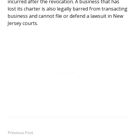
incurred after the revocation. A business that has
lost its charter is also legally barred from transacting
business and cannot file or defend a lawsuit in New
Jersey courts.
Previous Post