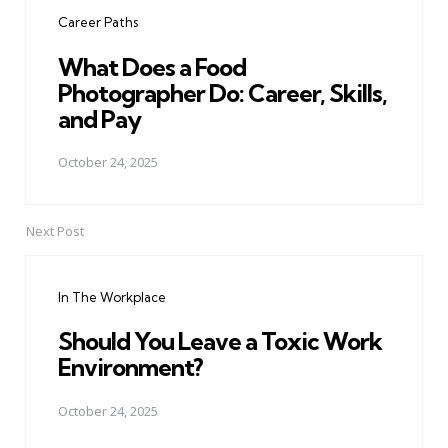
navigation
Career Paths
What Does a Food
Photographer Do: Career, Skills,
and Pay
October 24, 2025
Next Post
In The Workplace
Should You Leave a Toxic Work
Environment?
October 24, 2025