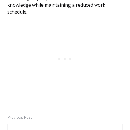
knowledge while maintaining a reduced work
schedule.
Previous Post
Post