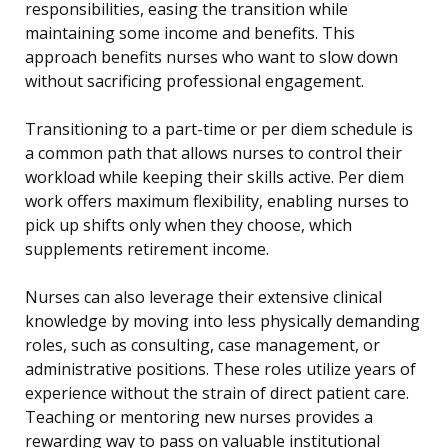
responsibilities, easing the transition while
maintaining some income and benefits. This
approach benefits nurses who want to slow down
without sacrificing professional engagement.
Transitioning to a part-time or per diem schedule is
a common path that allows nurses to control their
workload while keeping their skills active. Per diem
work offers maximum flexibility, enabling nurses to
pick up shifts only when they choose, which
supplements retirement income.
Nurses can also leverage their extensive clinical
knowledge by moving into less physically demanding
roles, such as consulting, case management, or
administrative positions. These roles utilize years of
experience without the strain of direct patient care.
Teaching or mentoring new nurses provides a
rewarding way to pass on valuable institutional