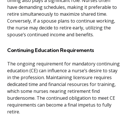
timing also plays a significant role. Nurses often
have demanding schedules, making it preferable to
retire simultaneously to maximize shared time.
Conversely, if a spouse plans to continue working,
the nurse may decide to retire early, utilizing the
spouse’s continued income and benefits.
Continuing Education Requirements
The ongoing requirement for mandatory continuing
education (CE) can influence a nurse’s desire to stay
in the profession. Maintaining licensure requires
dedicated time and financial resources for training,
which some nurses nearing retirement find
burdensome. The continued obligation to meet CE
requirements can become a final impetus to fully
retire.