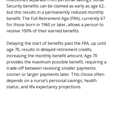
Security benefits can be claimed as early as age 62,
but this results in a permanently reduced monthly
benefit. The Full Retirement Age (FRA), currently 67
for those born in 1960 or later, allows a person to
receive 100% of their earned benefits.
Delaying the start of benefits past the FRA, up until
age 70, results in delayed retirement credits,
increasing the monthly benefit amount. Age 70
provides the maximum possible benefit, requiring a
trade-off between receiving smaller payments
sooner or larger payments later. This choice often
depends on a nurse’s personal savings, health
status, and life expectancy projections.