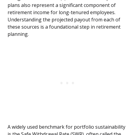
plans also represent a significant component of
retirement income for long-tenured employees.
Understanding the projected payout from each of
these sources is a foundational step in retirement
planning.
A widely used benchmark for portfolio sustainability
is the Safe Withdrawal Rate (SWR), often called the