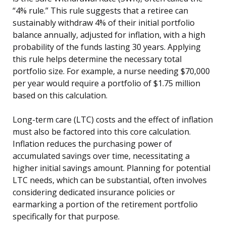
“4% rule.” This rule suggests that a retiree can
sustainably withdraw 4% of their initial portfolio
balance annually, adjusted for inflation, with a high
probability of the funds lasting 30 years. Applying
this rule helps determine the necessary total
portfolio size. For example, a nurse needing $70,000
per year would require a portfolio of $1.75 million
based on this calculation.
Long-term care (LTC) costs and the effect of inflation
must also be factored into this core calculation.
Inflation reduces the purchasing power of
accumulated savings over time, necessitating a
higher initial savings amount. Planning for potential
LTC needs, which can be substantial, often involves
considering dedicated insurance policies or
earmarking a portion of the retirement portfolio
specifically for that purpose.