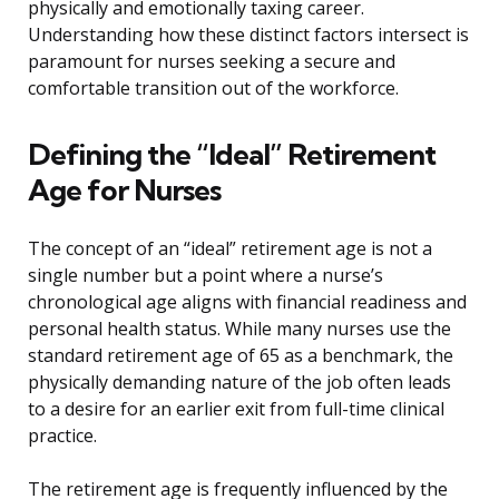
physically and emotionally taxing career.
Understanding how these distinct factors intersect is
paramount for nurses seeking a secure and
comfortable transition out of the workforce.
Defining the “Ideal” Retirement
Age for Nurses
The concept of an “ideal” retirement age is not a
single number but a point where a nurse’s
chronological age aligns with financial readiness and
personal health status. While many nurses use the
standard retirement age of 65 as a benchmark, the
physically demanding nature of the job often leads
to a desire for an earlier exit from full-time clinical
practice.
The retirement age is frequently influenced by the