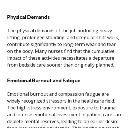
Physical Demands
The physical demands of the job, including heavy
lifting, prolonged standing, and irregular shift work,
contribute significantly to long-term wear and tear
on the body. Many nurses find that the cumulative
impact of these activities necessitates a departure
from bedside care sooner than originally planned.
Emotional Burnout and Fatigue
Emotional burnout and compassion fatigue are
widely recognized stressors in the healthcare field.
The high-stress environment, exposure to trauma,
and intense emotional investment in patient care can
deplete mental reserves, leading to an earlier desire