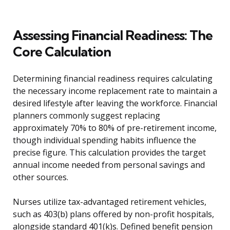
Assessing Financial Readiness: The
Core Calculation
Determining financial readiness requires calculating
the necessary income replacement rate to maintain a
desired lifestyle after leaving the workforce. Financial
planners commonly suggest replacing
approximately 70% to 80% of pre-retirement income,
though individual spending habits influence the
precise figure. This calculation provides the target
annual income needed from personal savings and
other sources.
Nurses utilize tax-advantaged retirement vehicles,
such as 403(b) plans offered by non-profit hospitals,
alongside standard 401(k)s. Defined benefit pension