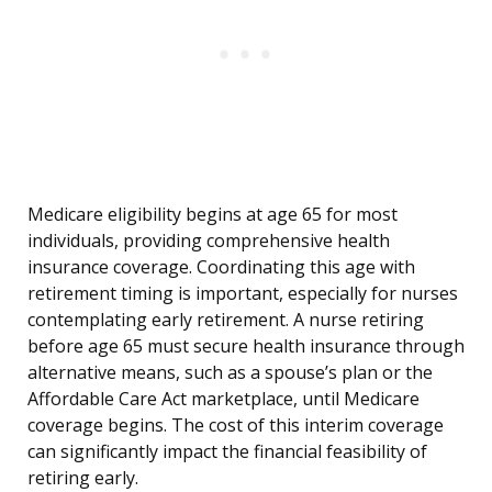
Medicare eligibility begins at age 65 for most
individuals, providing comprehensive health
insurance coverage. Coordinating this age with
retirement timing is important, especially for nurses
contemplating early retirement. A nurse retiring
before age 65 must secure health insurance through
alternative means, such as a spouse’s plan or the
Affordable Care Act marketplace, until Medicare
coverage begins. The cost of this interim coverage
can significantly impact the financial feasibility of
retiring early.