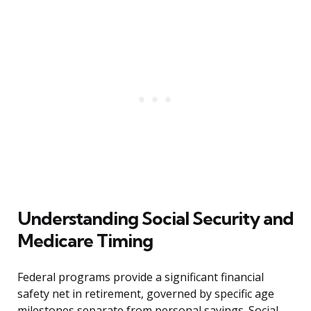
Understanding Social Security and
Medicare Timing
Federal programs provide a significant financial
safety net in retirement, governed by specific age
milestones separate from personal savings. Social