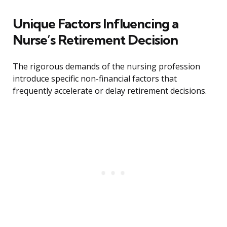
Unique Factors Influencing a
Nurse’s Retirement Decision
The rigorous demands of the nursing profession
introduce specific non-financial factors that
frequently accelerate or delay retirement decisions.