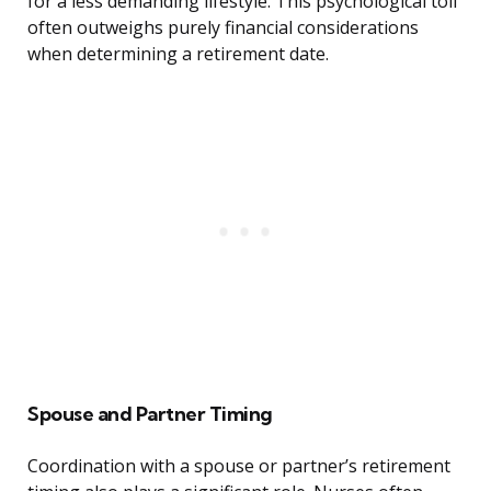
for a less demanding lifestyle. This psychological toll
often outweighs purely financial considerations
when determining a retirement date.
Spouse and Partner Timing
Coordination with a spouse or partner’s retirement