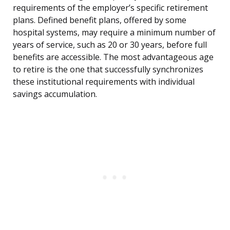
requirements of the employer’s specific retirement
plans. Defined benefit plans, offered by some
hospital systems, may require a minimum number of
years of service, such as 20 or 30 years, before full
benefits are accessible. The most advantageous age
to retire is the one that successfully synchronizes
these institutional requirements with individual
savings accumulation.