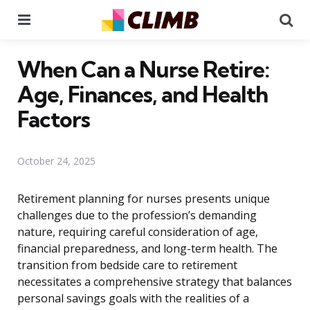
Menu
Se
When Can a Nurse Retire:
Age, Finances, and Health
Factors
October 24, 2025
Retirement planning for nurses presents unique
challenges due to the profession’s demanding
nature, requiring careful consideration of age,
financial preparedness, and long-term health. The
transition from bedside care to retirement
necessitates a comprehensive strategy that balances
personal savings goals with the realities of a