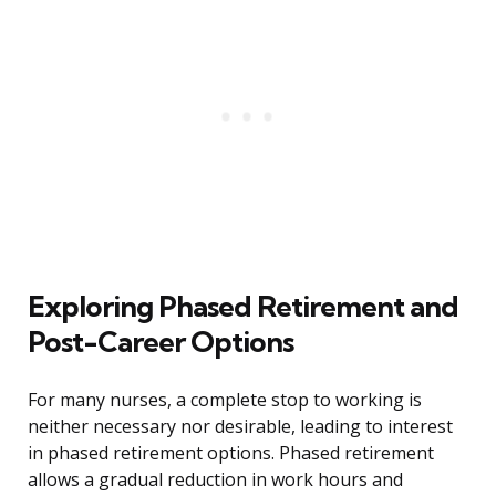
Exploring Phased Retirement and
Post-Career Options
For many nurses, a complete stop to working is
neither necessary nor desirable, leading to interest
in phased retirement options. Phased retirement
allows a gradual reduction in work hours and