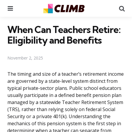
Menu
Se
When Can Teachers Retire:
Eligibility and Benefits
November 2, 2025
The timing and size of a teacher’s retirement income
are governed by a state-level system distinct from
typical private-sector plans. Public school educators
usually participate in a defined benefit pension plan
managed by a statewide Teacher Retirement System
(TRS), rather than relying solely on federal Social
Security or a private 401(k). Understanding the
mechanics of this pension system is the first step in
determining when a teacher can separate from