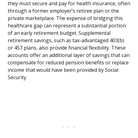
they must secure and pay for health insurance, often
through a former employer’s retiree plan or the
private marketplace. The expense of bridging this
healthcare gap can represent a substantial portion
of an early retirement budget. Supplemental
retirement savings, such as tax-advantaged 403(b)
or 457 plans, also provide financial flexibility. These
accounts offer an additional layer of savings that can
compensate for reduced pension benefits or replace
income that would have been provided by Social
Security.