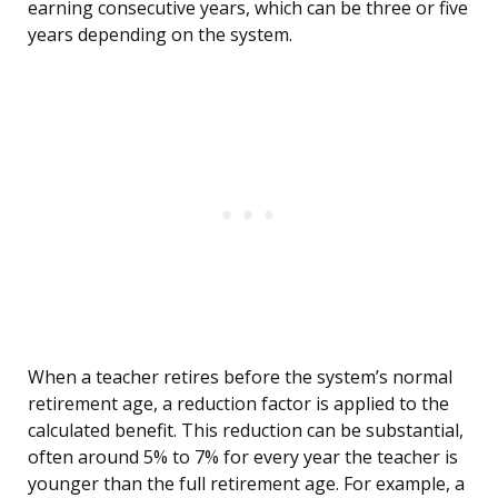
earning consecutive years, which can be three or five
years depending on the system.
When a teacher retires before the system’s normal
retirement age, a reduction factor is applied to the
calculated benefit. This reduction can be substantial,
often around 5% to 7% for every year the teacher is
younger than the full retirement age. For example, a