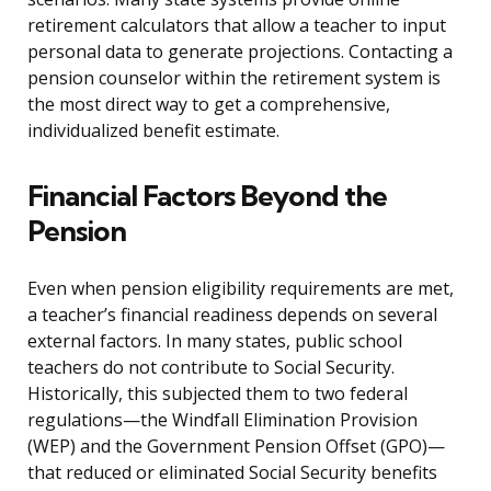
retirement calculators that allow a teacher to input
personal data to generate projections. Contacting a
pension counselor within the retirement system is
the most direct way to get a comprehensive,
individualized benefit estimate.
Financial Factors Beyond the
Pension
Even when pension eligibility requirements are met,
a teacher’s financial readiness depends on several
external factors. In many states, public school
teachers do not contribute to Social Security.
Historically, this subjected them to two federal
regulations—the Windfall Elimination Provision
(WEP) and the Government Pension Offset (GPO)—
that reduced or eliminated Social Security benefits