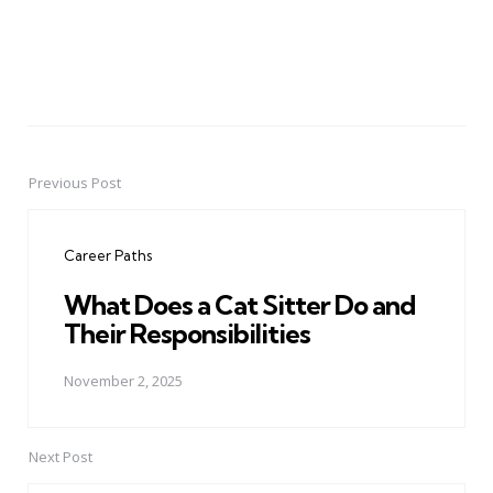
Previous Post
Post
navigation
Career Paths
What Does a Cat Sitter Do and
Their Responsibilities
November 2, 2025
Next Post