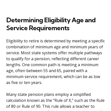
Determining Eligibility Age and
Service Requirements
Eligibility to retire is determined by meeting a specific
combination of minimum age and minimum years of
service. Most state systems offer multiple pathways
to qualify for a pension, reflecting different career
lengths. One common path is meeting a minimum
age, often between 55 and 65, paired with a
minimum service requirement, which can be as low
as five or ten years.
Many state pension plans employ a simplified
calculation known as the “Rule of X,” such as the Rule
of 80 or Rule of 90. This rule allows a teacher to