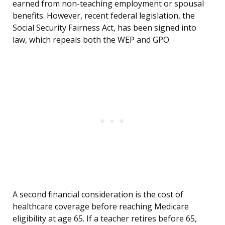
earned from non-teaching employment or spousal
benefits. However, recent federal legislation, the
Social Security Fairness Act, has been signed into
law, which repeals both the WEP and GPO.
A second financial consideration is the cost of
healthcare coverage before reaching Medicare
eligibility at age 65. If a teacher retires before 65,