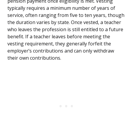
pension payment once eligibility is met. Vesting
typically requires a minimum number of years of
service, often ranging from five to ten years, though
the duration varies by state. Once vested, a teacher
who leaves the profession is still entitled to a future
benefit. If a teacher leaves before meeting the
vesting requirement, they generally forfeit the
employer’s contributions and can only withdraw
their own contributions.