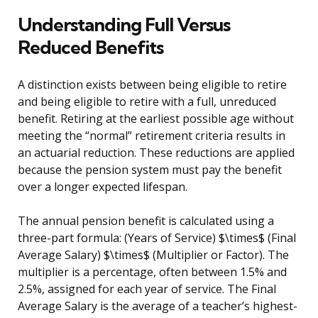
Understanding Full Versus
Reduced Benefits
A distinction exists between being eligible to retire
and being eligible to retire with a full, unreduced
benefit. Retiring at the earliest possible age without
meeting the “normal” retirement criteria results in
an actuarial reduction. These reductions are applied
because the pension system must pay the benefit
over a longer expected lifespan.
The annual pension benefit is calculated using a
three-part formula: (Years of Service) $\times$ (Final
Average Salary) $\times$ (Multiplier or Factor). The
multiplier is a percentage, often between 1.5% and
2.5%, assigned for each year of service. The Final
Average Salary is the average of a teacher’s highest-