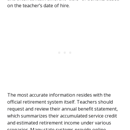
on the teacher’s date of hire.
The most accurate information resides with the
official retirement system itself. Teachers should
request and review their annual benefit statement,
which summarizes their accumulated service credit
and estimated retirement income under various
scenarios. Many state systems provide online