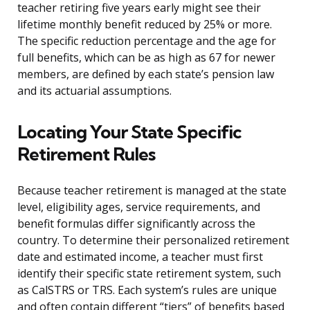
teacher retiring five years early might see their
lifetime monthly benefit reduced by 25% or more.
The specific reduction percentage and the age for
full benefits, which can be as high as 67 for newer
members, are defined by each state’s pension law
and its actuarial assumptions.
Locating Your State Specific
Retirement Rules
Because teacher retirement is managed at the state
level, eligibility ages, service requirements, and
benefit formulas differ significantly across the
country. To determine their personalized retirement
date and estimated income, a teacher must first
identify their specific state retirement system, such
as CalSTRS or TRS. Each system’s rules are unique
and often contain different “tiers” of benefits based