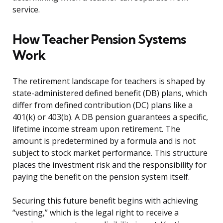
service.
How Teacher Pension Systems
Work
The retirement landscape for teachers is shaped by
state-administered defined benefit (DB) plans, which
differ from defined contribution (DC) plans like a
401(k) or 403(b). A DB pension guarantees a specific,
lifetime income stream upon retirement. The
amount is predetermined by a formula and is not
subject to stock market performance. This structure
places the investment risk and the responsibility for
paying the benefit on the pension system itself.
Securing this future benefit begins with achieving
“vesting,” which is the legal right to receive a