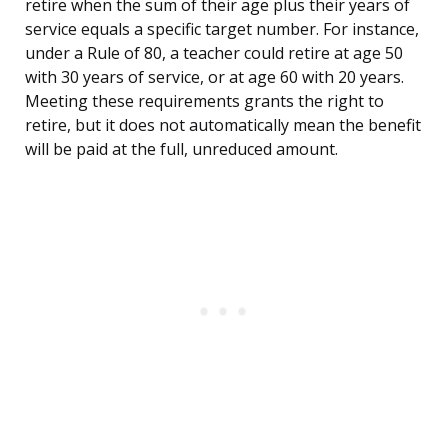
retire when the sum of their age plus their years of
service equals a specific target number. For instance,
under a Rule of 80, a teacher could retire at age 50
with 30 years of service, or at age 60 with 20 years.
Meeting these requirements grants the right to
retire, but it does not automatically mean the benefit
will be paid at the full, unreduced amount.