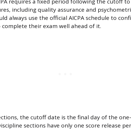
PA requires a fixed period following the cutoff to
res, including quality assurance and psychometric
ld always use the official AICPA schedule to conf
 complete their exam well ahead of it.
ections, the cutoff date is the final day of the on
iscipline sections have only one score release per