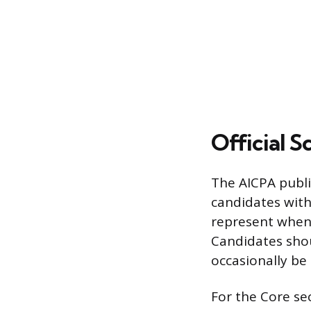
Official S
The AICPA publi
candidates with
represent when 
Candidates shou
occasionally be
For the Core se