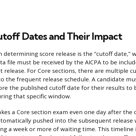
utoff Dates and Their Impact
 determining score release is the “cutoff date,” wh
a file must be received by the AICPA to be includ
 release. For Core sections, there are multiple cu
o the frequent release schedule. A candidate must
re the published cutoff date for their results to
ring that specific window.
takes a Core section exam even one day after the c
automatically pushed into the subsequent release
ing a week or more of waiting time. This timeline 