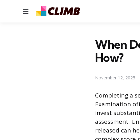
Menu
When Do
How?
November 12, 2025
Completing a se
Examination oft
invest substant
assessment. Un
released can he
complex score r