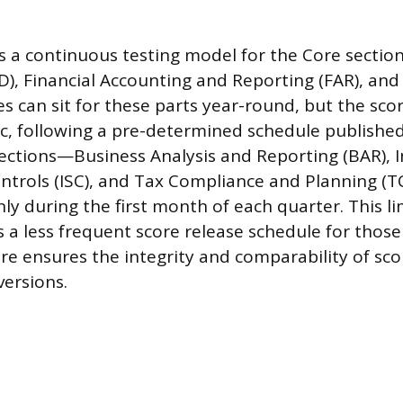
 a continuous testing model for the Core section
D), Financial Accounting and Reporting (FAR), and
s can sit for these parts year-round, but the sco
c, following a pre-determined schedule published
sections—Business Analysis and Reporting (BAR), 
ntrols (ISC), and Tax Compliance and Planning (
ly during the first month of each quarter. This li
 a less frequent score release schedule for those 
ure ensures the integrity and comparability of sco
versions.