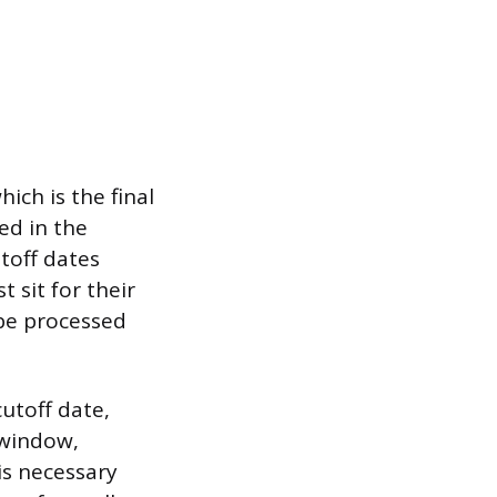
ich is the final
ed in the
toff dates
 sit for their
 be processed
utoff date,
 window,
is necessary