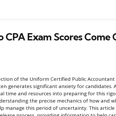
 CPA Exam Scores Come 
ction of the Uniform Certified Public Accountant
en generates significant anxiety for candidates. 
ial time and resources into preparing for this rig
derstanding the precise mechanics of how and w
lp manage this period of uncertainty. This article
elease process, providing information to help ca