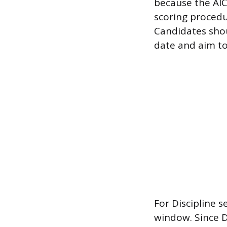
because the AIC
scoring procedu
Candidates shou
date and aim to
For Discipline s
window. Since D