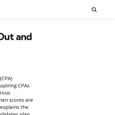
Search
Out and
 (CPA)
Aspiring CPAs
orous
hen scores are
 explains the
ndidates plan