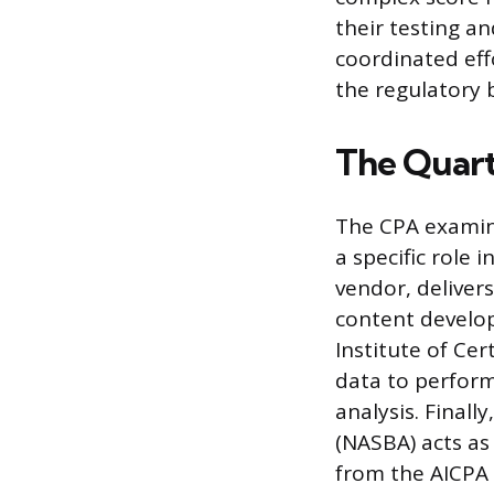
their testing an
coordinated eff
the regulatory 
The Quart
The CPA examina
a specific role 
vendor, deliver
content develop
Institute of Ce
data to perform 
analysis. Finall
(NASBA) acts as 
from the AICPA 