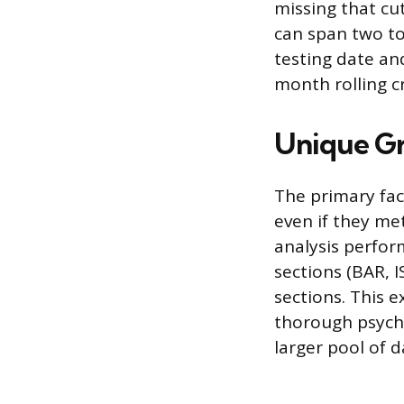
missing that cu
can span two t
testing date an
month rolling c
Unique Gr
The primary fac
even if they met
analysis perfor
sections (BAR, I
sections. This 
thorough psych
larger pool of d