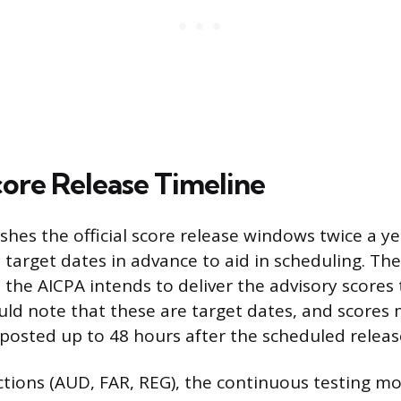
core Release Timeline
shes the official score release windows twice a ye
 target dates in advance to aid in scheduling. Th
the AICPA intends to deliver the advisory scores
ld note that these are target dates, and scores
 posted up to 48 hours after the scheduled releas
ctions (AUD, FAR, REG), the continuous testing mod