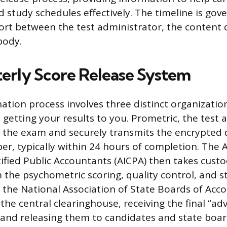
d study schedules effectively. The timeline is gov
ort between the test administrator, the content 
body.
erly Score Release System
tion process involves three distinct organization
in getting your results to you. Prometric, the test
s the exam and securely transmits the encrypted d
er, typically within 24 hours of completion. The
rtified Public Accountants (AICPA) then takes cust
the psychometric scoring, quality control, and st
y, the National Association of State Boards of Ac
the central clearinghouse, receiving the final “ad
and releasing them to candidates and state boar