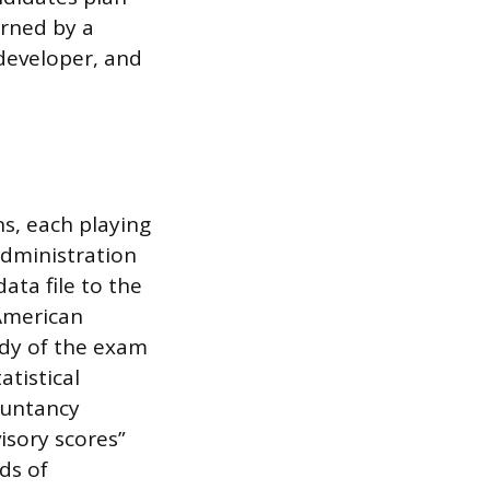
erned by a
developer, and
s, each playing
 administration
ata file to the
 American
ody of the exam
atistical
countancy
visory scores”
ds of