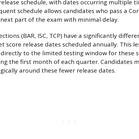
release schedule, with dates occurring multiple t
quent schedule allows candidates who pass a Cor
next part of the exam with minimal delay.
ections (BAR, ISC, TCP) have a significantly differ
et score release dates scheduled annually. This l
 directly to the limited testing window for these 
ing the first month of each quarter. Candidates m
gically around these fewer release dates.