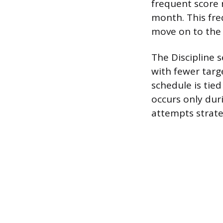
frequent score 
month. This fre
move on to the 
The Discipline s
with fewer targ
schedule is tied
occurs only dur
attempts strate