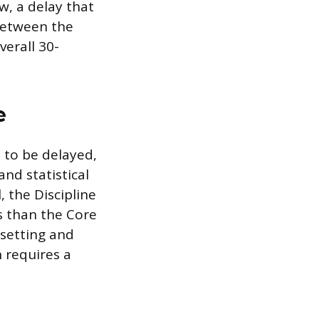
w, a delay that
between the
verall 30-
e
 to be delayed,
and statistical
 the Discipline
es than the Core
-setting and
 requires a