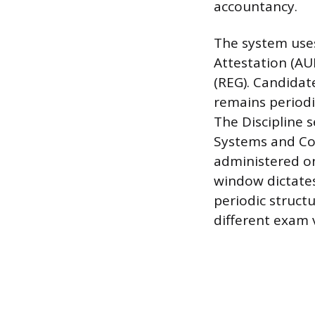
accountancy.
The system uses
Attestation (AU
(REG). Candidate
remains periodi
The Discipline 
Systems and Co
administered on
window dictates
periodic struct
different exam 