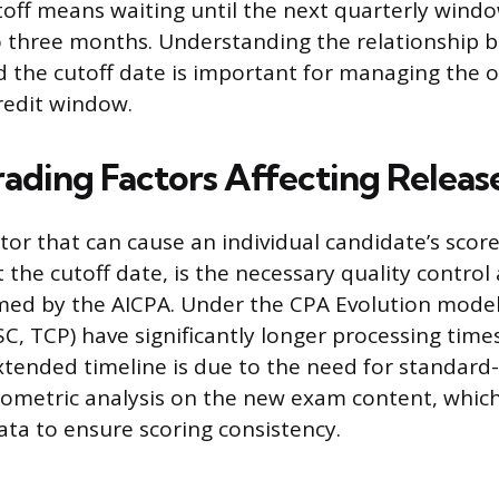
toff means waiting until the next quarterly windo
o three months. Understanding the relationship 
d the cutoff date is important for managing the o
redit window.
ading Factors Affecting Releas
tor that can cause an individual candidate’s score
 the cutoff date, is the necessary quality control 
med by the AICPA. Under the CPA Evolution model,
SC, TCP) have significantly longer processing tim
extended timeline is due to the need for standard
ometric analysis on the new exam content, which
ata to ensure scoring consistency.