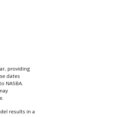
ar, providing
ese dates
 to NASBA.
 may
e.
el results in a