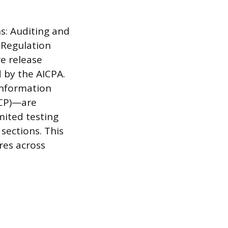
s: Auditing and
 Regulation
re release
 by the AICPA.
Information
TCP)—are
mited testing
sections. This
res across