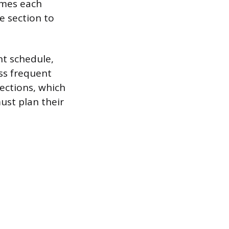
imes each
e section to
ent schedule,
ess frequent
sections, which
ust plan their