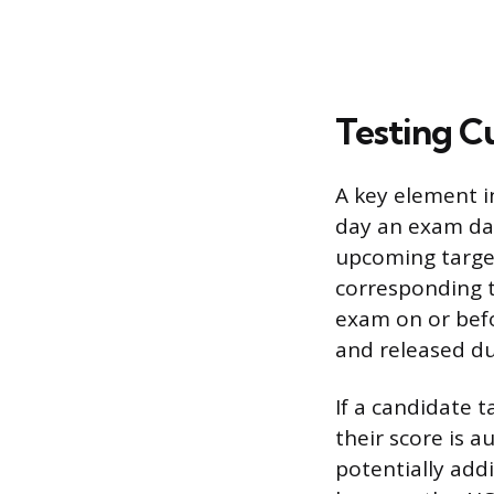
Testing C
A key element in
day an exam dat
upcoming target
corresponding t
exam on or befo
and released du
If a candidate 
their score is 
potentially add