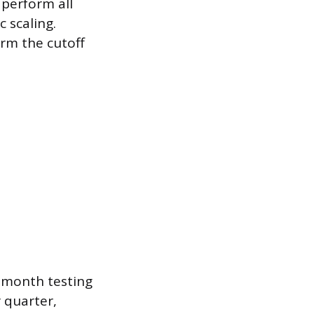
 perform all
 scaling.
irm the cutoff
e-month testing
 quarter,