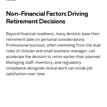
Non-Financial Factors Driving
Retirement Decisions
Beyond financial readiness, many dentists base their
retirement date on personal considerations.
Professional burnout, often stemming from the dual
roles of clinician and small business manager, can
accelerate the decision to retire earlier than planned.
Managing staff, inventory, and regulatory
compliance alongside clinical work can erode job
satisfaction over time.