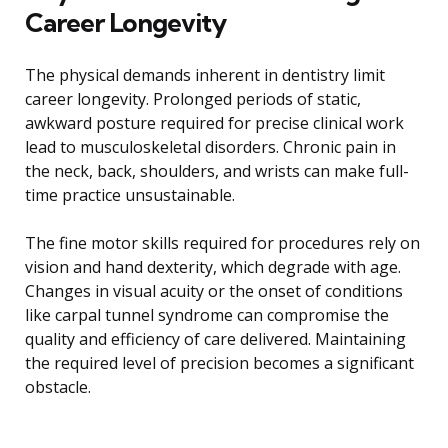
Career Longevity
The physical demands inherent in dentistry limit
career longevity. Prolonged periods of static,
awkward posture required for precise clinical work
lead to musculoskeletal disorders. Chronic pain in
the neck, back, shoulders, and wrists can make full-
time practice unsustainable.
The fine motor skills required for procedures rely on
vision and hand dexterity, which degrade with age.
Changes in visual acuity or the onset of conditions
like carpal tunnel syndrome can compromise the
quality and efficiency of care delivered. Maintaining
the required level of precision becomes a significant
obstacle.