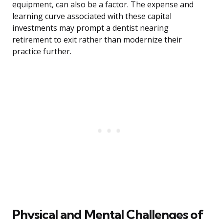
equipment, can also be a factor. The expense and
learning curve associated with these capital
investments may prompt a dentist nearing
retirement to exit rather than modernize their
practice further.
Physical and Mental Challenges of