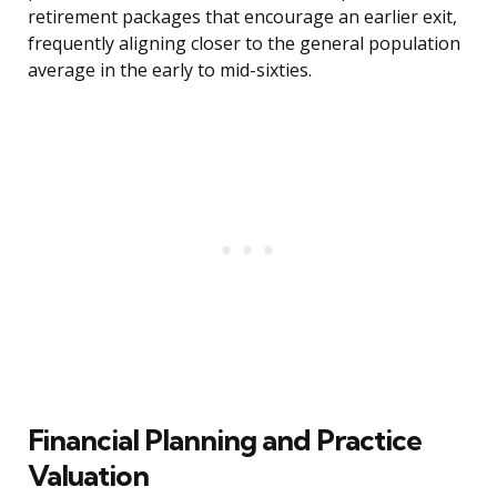
retirement packages that encourage an earlier exit,
frequently aligning closer to the general population
average in the early to mid-sixties.
Financial Planning and Practice
Valuation