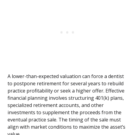
A lower-than-expected valuation can force a dentist
to postpone retirement for several years to rebuild
practice profitability or seek a higher offer. Effective
financial planning involves structuring 401(k) plans,
specialized retirement accounts, and other
investments to supplement the proceeds from the
eventual practice sale. The timing of the sale must
align with market conditions to maximize the asset’s
value.