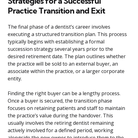
Strategies for a Successful
Practice Transition and Exit
The final phase of a dentist’s career involves
executing a structured transition plan. This process
typically begins with establishing a formal
succession strategy several years prior to the
desired retirement date. The plan outlines whether
the practice will be sold to an external buyer, an
associate within the practice, or a larger corporate
entity.
Finding the right buyer can be a lengthy process.
Once a buyer is secured, the transition phase
focuses on retaining patients and staff to maintain
the practice’s value during the handover. This
usually involves the retiring dentist remaining
actively involved for a defined period, working
alongside the new owner to introduce them to the