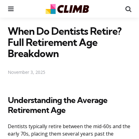
Menu
Se
When Do Dentists Retire?
Full Retirement Age
Breakdown
November 3, 2025
Understanding the Average
Retirement Age
Dentists typically retire between the mid-60s and the
early 70s, placing them several years past the