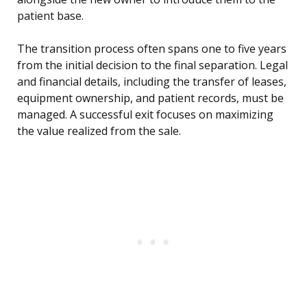
patient base.
The transition process often spans one to five years
from the initial decision to the final separation. Legal
and financial details, including the transfer of leases,
equipment ownership, and patient records, must be
managed. A successful exit focuses on maximizing
the value realized from the sale.