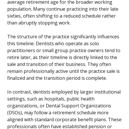
average retirement age for the broader working
population. Many continue practicing into their late
sixties, often shifting to a reduced schedule rather
than abruptly stopping work.
The structure of the practice significantly influences
this timeline. Dentists who operate as solo
practitioners or small group practice owners tend to
retire later, as their timeline is directly linked to the
sale and transition of their business. They often
remain professionally active until the practice sale is
finalized and the transition period is complete.
In contrast, dentists employed by larger institutional
settings, such as hospitals, public health
organizations, or Dental Support Organizations
(DSOs), may follow a retirement schedule more
aligned with standard corporate benefit plans. These
professionals often have established pension or