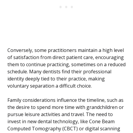
Conversely, some practitioners maintain a high level
of satisfaction from direct patient care, encouraging
them to continue practicing, sometimes on a reduced
schedule. Many dentists find their professional
identity deeply tied to their practice, making
voluntary separation a difficult choice.
Family considerations influence the timeline, such as
the desire to spend more time with grandchildren or
pursue leisure activities and travel. The need to
invest in new dental technology, like Cone Beam
Computed Tomography (CBCT) or digital scanning