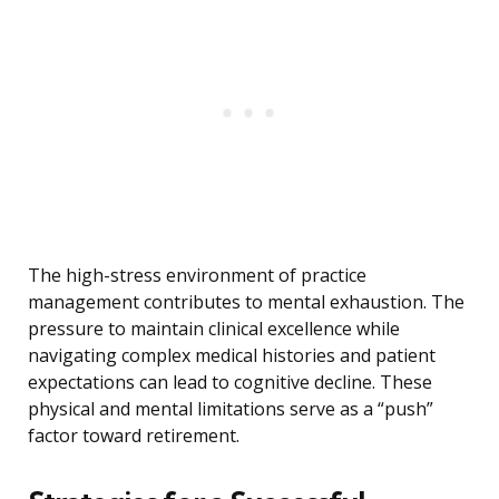
The high-stress environment of practice
management contributes to mental exhaustion. The
pressure to maintain clinical excellence while
navigating complex medical histories and patient
expectations can lead to cognitive decline. These
physical and mental limitations serve as a “push”
factor toward retirement.