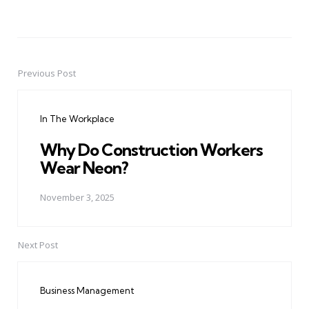
Previous Post
Post
navigation
In The Workplace
Why Do Construction Workers
Wear Neon?
November 3, 2025
Next Post
Business Management