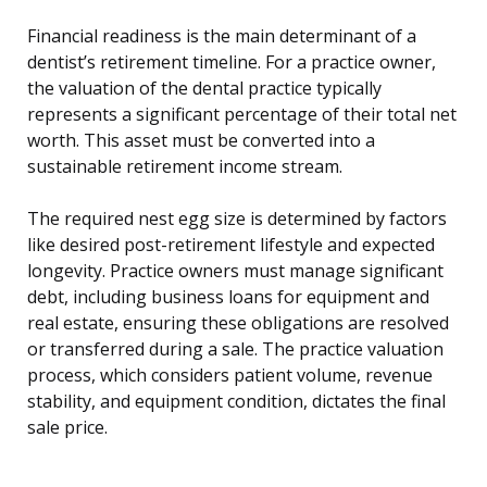
Financial readiness is the main determinant of a
dentist’s retirement timeline. For a practice owner,
the valuation of the dental practice typically
represents a significant percentage of their total net
worth. This asset must be converted into a
sustainable retirement income stream.
The required nest egg size is determined by factors
like desired post-retirement lifestyle and expected
longevity. Practice owners must manage significant
debt, including business loans for equipment and
real estate, ensuring these obligations are resolved
or transferred during a sale. The practice valuation
process, which considers patient volume, revenue
stability, and equipment condition, dictates the final
sale price.