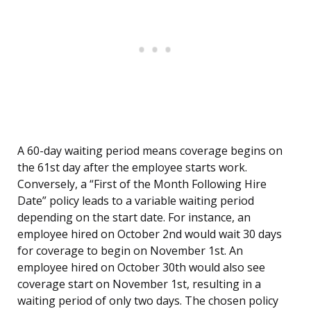
A 60-day waiting period means coverage begins on
the 61st day after the employee starts work.
Conversely, a “First of the Month Following Hire
Date” policy leads to a variable waiting period
depending on the start date. For instance, an
employee hired on October 2nd would wait 30 days
for coverage to begin on November 1st. An
employee hired on October 30th would also see
coverage start on November 1st, resulting in a
waiting period of only two days. The chosen policy