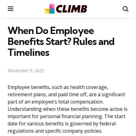
Menu
Se
When Do Employee
Benefits Start? Rules and
Timelines
November 9, 2025
Employee benefits, such as health coverage,
retirement plans, and paid time off, are a significant
part of an employee’s total compensation.
Understanding when these benefits become active is
important for personal financial planning. The start
date for various benefits is governed by federal
regulations and specific company policies.