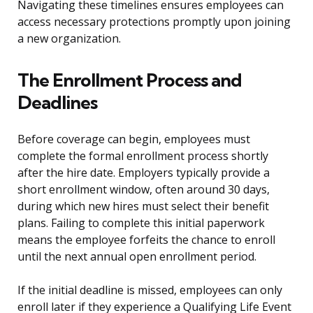
Navigating these timelines ensures employees can
access necessary protections promptly upon joining
a new organization.
The Enrollment Process and
Deadlines
Before coverage can begin, employees must
complete the formal enrollment process shortly
after the hire date. Employers typically provide a
short enrollment window, often around 30 days,
during which new hires must select their benefit
plans. Failing to complete this initial paperwork
means the employee forfeits the chance to enroll
until the next annual open enrollment period.
If the initial deadline is missed, employees can only
enroll later if they experience a Qualifying Life Event