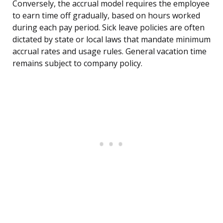
Conversely, the accrual model requires the employee
to earn time off gradually, based on hours worked
during each pay period. Sick leave policies are often
dictated by state or local laws that mandate minimum
accrual rates and usage rules. General vacation time
remains subject to company policy.