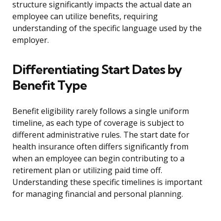
structure significantly impacts the actual date an
employee can utilize benefits, requiring
understanding of the specific language used by the
employer.
Differentiating Start Dates by
Benefit Type
Benefit eligibility rarely follows a single uniform
timeline, as each type of coverage is subject to
different administrative rules. The start date for
health insurance often differs significantly from
when an employee can begin contributing to a
retirement plan or utilizing paid time off.
Understanding these specific timelines is important
for managing financial and personal planning.