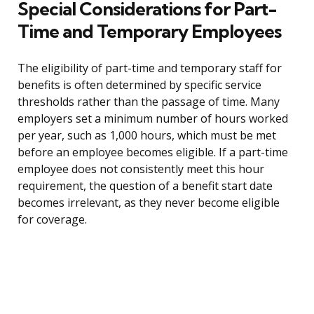
Special Considerations for Part-
Time and Temporary Employees
The eligibility of part-time and temporary staff for
benefits is often determined by specific service
thresholds rather than the passage of time. Many
employers set a minimum number of hours worked
per year, such as 1,000 hours, which must be met
before an employee becomes eligible. If a part-time
employee does not consistently meet this hour
requirement, the question of a benefit start date
becomes irrelevant, as they never become eligible
for coverage.