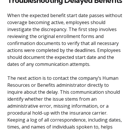
Troubleshooting Delayed Benefits
When the expected benefit start date passes without
coverage becoming active, employees should
investigate the discrepancy. The first step involves
reviewing the original enrollment forms and
confirmation documents to verify that all necessary
actions were completed by the deadlines. Employees
should document the expected start date and the
dates of any communication attempts.
The next action is to contact the company’s Human
Resources or Benefits administrator directly to
inquire about the delay. This communication should
identify whether the issue stems from an
administrative error, missing information, or a
procedural hold-up with the insurance carrier.
Keeping a log of all correspondence, including dates,
times, and names of individuals spoken to, helps