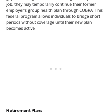
job, they may temporarily continue their former
employer’s group health plan through COBRA. This
federal program allows individuals to bridge short
periods without coverage until their new plan
becomes active.
Retirement Plans