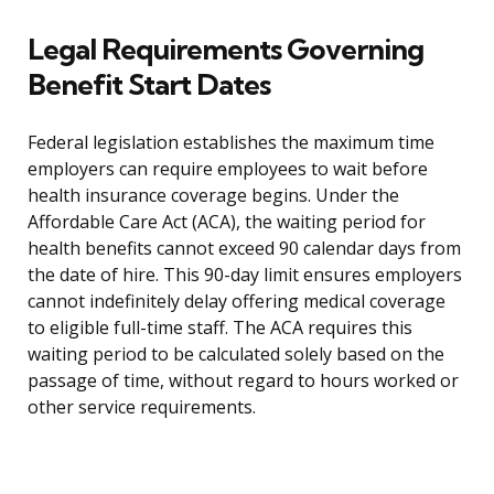
Legal Requirements Governing
Benefit Start Dates
Federal legislation establishes the maximum time
employers can require employees to wait before
health insurance coverage begins. Under the
Affordable Care Act (ACA), the waiting period for
health benefits cannot exceed 90 calendar days from
the date of hire. This 90-day limit ensures employers
cannot indefinitely delay offering medical coverage
to eligible full-time staff. The ACA requires this
waiting period to be calculated solely based on the
passage of time, without regard to hours worked or
other service requirements.