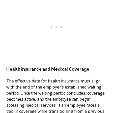
Health Insurance and Medical Coverage
The effective date for health insurance must align
with the end of the employer’s established waiting
period. Once the waiting period concludes, coverage
becomes active, and the employee can begin
accessing medical services. If an employee faces a
gap in coverage while transitioning from a previous