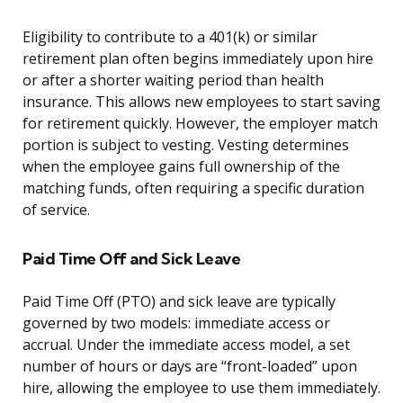
Eligibility to contribute to a 401(k) or similar
retirement plan often begins immediately upon hire
or after a shorter waiting period than health
insurance. This allows new employees to start saving
for retirement quickly. However, the employer match
portion is subject to vesting. Vesting determines
when the employee gains full ownership of the
matching funds, often requiring a specific duration
of service.
Paid Time Off and Sick Leave
Paid Time Off (PTO) and sick leave are typically
governed by two models: immediate access or
accrual. Under the immediate access model, a set
number of hours or days are “front-loaded” upon
hire, allowing the employee to use them immediately.