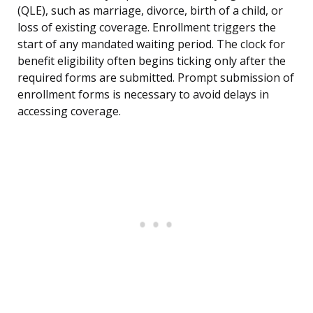
(QLE), such as marriage, divorce, birth of a child, or
loss of existing coverage. Enrollment triggers the
start of any mandated waiting period. The clock for
benefit eligibility often begins ticking only after the
required forms are submitted. Prompt submission of
enrollment forms is necessary to avoid delays in
accessing coverage.