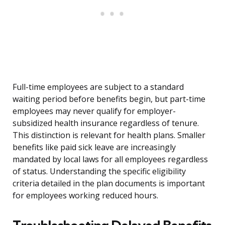
Full-time employees are subject to a standard
waiting period before benefits begin, but part-time
employees may never qualify for employer-
subsidized health insurance regardless of tenure.
This distinction is relevant for health plans. Smaller
benefits like paid sick leave are increasingly
mandated by local laws for all employees regardless
of status. Understanding the specific eligibility
criteria detailed in the plan documents is important
for employees working reduced hours.