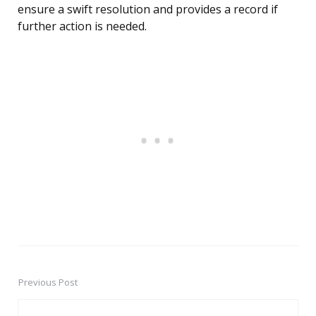
ensure a swift resolution and provides a record if
further action is needed.
Previous Post
Post
navigation