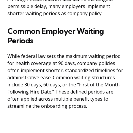
permissible delay, many employers implement
shorter waiting periods as company policy.
Common Employer Waiting
Periods
While federal law sets the maximum waiting period
for health coverage at 90 days, company policies
often implement shorter, standardized timelines for
administrative ease. Common waiting structures
include 30 days, 60 days, or the “First of the Month
Following Hire Date.” These defined periods are
often applied across multiple benefit types to
streamline the onboarding process.