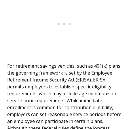
For retirement savings vehicles, such as 401(k) plans,
the governing framework is set by the Employee
Retirement Income Security Act (ERISA). ERISA
permits employers to establish specific eligibility
requirements, which may include age minimums or
service hour requirements. While immediate
enrollment is common for contribution eligibility,
employers can set reasonable service periods before
an employee can participate in certain plans.
Although these federal rules define the longest