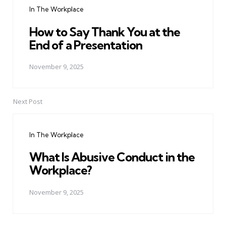
In The Workplace
How to Say Thank You at the
End of a Presentation
November 9, 2025
Next Post
In The Workplace
What Is Abusive Conduct in the
Workplace?
November 9, 2025