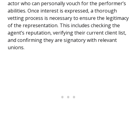
actor who can personally vouch for the performer’s
abilities. Once interest is expressed, a thorough
vetting process is necessary to ensure the legitimacy
of the representation. This includes checking the
agent’s reputation, verifying their current client list,
and confirming they are signatory with relevant
unions.