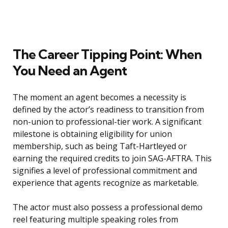
The Career Tipping Point: When
You Need an Agent
The moment an agent becomes a necessity is
defined by the actor’s readiness to transition from
non-union to professional-tier work. A significant
milestone is obtaining eligibility for union
membership, such as being Taft-Hartleyed or
earning the required credits to join SAG-AFTRA. This
signifies a level of professional commitment and
experience that agents recognize as marketable.
The actor must also possess a professional demo
reel featuring multiple speaking roles from