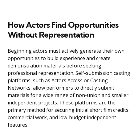
How Actors Find Opportunities
Without Representation
Beginning actors must actively generate their own
opportunities to build experience and create
demonstration materials before seeking
professional representation. Self-submission casting
platforms, such as Actors Access or Casting
Networks, allow performers to directly submit
materials for a wide range of non-union and smaller
independent projects. These platforms are the
primary method for securing initial short film credits,
commercial work, and low-budget independent
features.