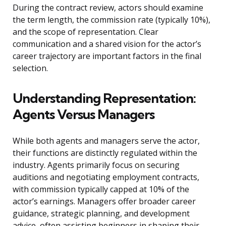
During the contract review, actors should examine
the term length, the commission rate (typically 10%),
and the scope of representation. Clear
communication and a shared vision for the actor’s
career trajectory are important factors in the final
selection.
Understanding Representation:
Agents Versus Managers
While both agents and managers serve the actor,
their functions are distinctly regulated within the
industry. Agents primarily focus on securing
auditions and negotiating employment contracts,
with commission typically capped at 10% of the
actor’s earnings. Managers offer broader career
guidance, strategic planning, and development
advice, often assisting beginners in shaping their