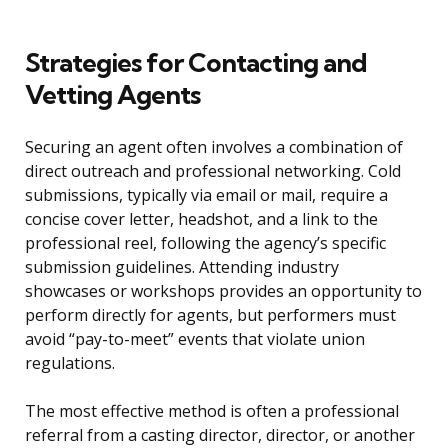
Strategies for Contacting and
Vetting Agents
Securing an agent often involves a combination of
direct outreach and professional networking. Cold
submissions, typically via email or mail, require a
concise cover letter, headshot, and a link to the
professional reel, following the agency’s specific
submission guidelines. Attending industry
showcases or workshops provides an opportunity to
perform directly for agents, but performers must
avoid “pay-to-meet” events that violate union
regulations.
The most effective method is often a professional
referral from a casting director, director, or another