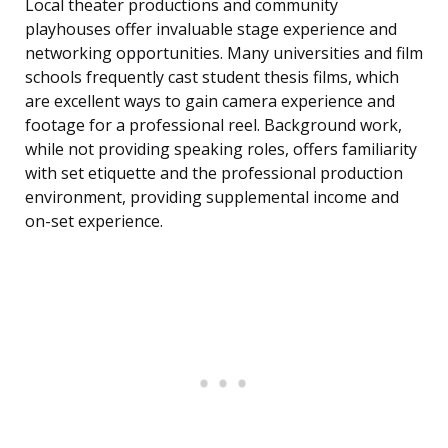
Local theater productions and community
playhouses offer invaluable stage experience and
networking opportunities. Many universities and film
schools frequently cast student thesis films, which
are excellent ways to gain camera experience and
footage for a professional reel. Background work,
while not providing speaking roles, offers familiarity
with set etiquette and the professional production
environment, providing supplemental income and
on-set experience.