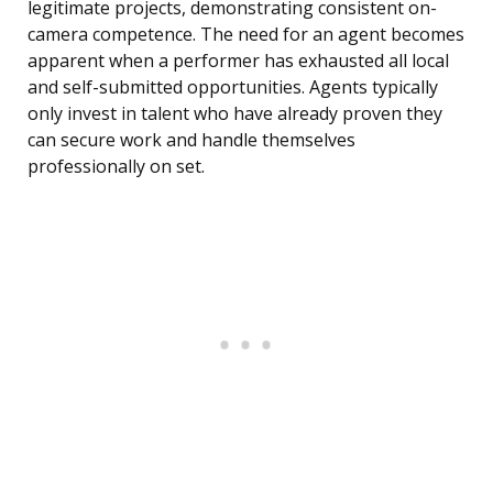
legitimate projects, demonstrating consistent on-
camera competence. The need for an agent becomes
apparent when a performer has exhausted all local
and self-submitted opportunities. Agents typically
only invest in talent who have already proven they
can secure work and handle themselves
professionally on set.