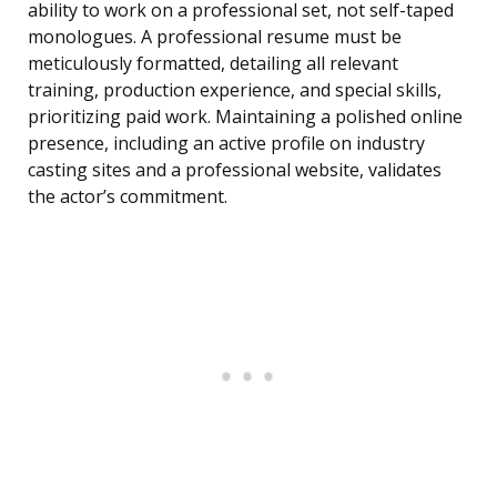
ability to work on a professional set, not self-taped
monologues. A professional resume must be
meticulously formatted, detailing all relevant
training, production experience, and special skills,
prioritizing paid work. Maintaining a polished online
presence, including an active profile on industry
casting sites and a professional website, validates
the actor’s commitment.