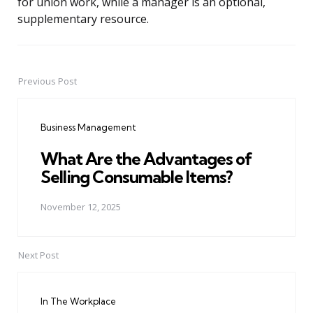
for union work, while a manager is an optional,
supplementary resource.
Previous Post
Post
navigation
Business Management
What Are the Advantages of
Selling Consumable Items?
November 12, 2025
Next Post
In The Workplace