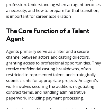
profession. Understanding when an agent becomes
a necessity, and how to prepare for that transition,
is important for career acceleration.
The Core Function of a Talent
Agent
Agents primarily serve as a filter and a secure
channel between actors and casting directors,
granting access to professional opportunities. They
receive confidential casting breakdowns, often
restricted to represented talent, and strategically
submit clients for appropriate projects. An agent’s
work involves securing the audition, negotiating
contract terms, and handling administrative
paperwork, including payment processing.