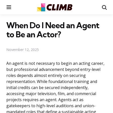
Menu
Se
When Do I Need an Agent
to Be an Actor?
November 12, 2025
An agent is not necessary to begin an acting career,
but professional advancement beyond entry-level
roles depends almost entirely on securing
representation. While foundational training and
initial credits can be secured independently,
accessing major television, film, and commercial
projects requires an agent. Agents act as
gatekeepers to high-level auditions and union-
mandated roles that define a sustainable acting