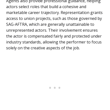
Agents also provide professional guidance, helping
actors select roles that build a cohesive and
marketable career trajectory. Representation grants
access to union projects, such as those governed by
SAG-AFTRA, which are generally unattainable to
unrepresented actors. Their involvement ensures
the actor is compensated fairly and protected under
industry standards, allowing the performer to focus
solely on the creative aspects of the job.