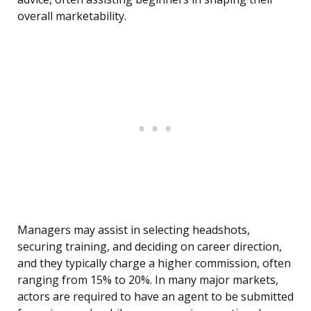
overall marketability.
Managers may assist in selecting headshots,
securing training, and deciding on career direction,
and they typically charge a higher commission, often
ranging from 15% to 20%. In many major markets,
actors are required to have an agent to be submitted