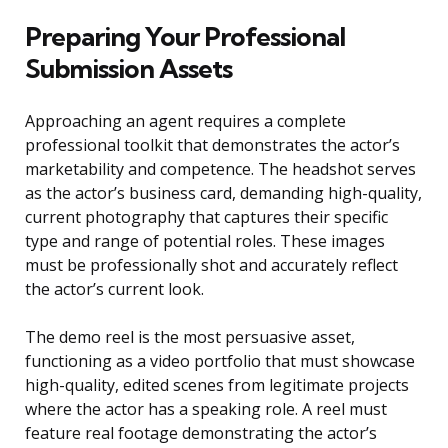
Preparing Your Professional
Submission Assets
Approaching an agent requires a complete
professional toolkit that demonstrates the actor’s
marketability and competence. The headshot serves
as the actor’s business card, demanding high-quality,
current photography that captures their specific
type and range of potential roles. These images
must be professionally shot and accurately reflect
the actor’s current look.
The demo reel is the most persuasive asset,
functioning as a video portfolio that must showcase
high-quality, edited scenes from legitimate projects
where the actor has a speaking role. A reel must
feature real footage demonstrating the actor’s