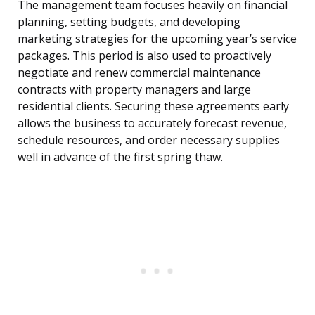
The management team focuses heavily on financial
planning, setting budgets, and developing
marketing strategies for the upcoming year’s service
packages. This period is also used to proactively
negotiate and renew commercial maintenance
contracts with property managers and large
residential clients. Securing these agreements early
allows the business to accurately forecast revenue,
schedule resources, and order necessary supplies
well in advance of the first spring thaw.