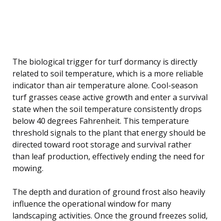
The biological trigger for turf dormancy is directly
related to soil temperature, which is a more reliable
indicator than air temperature alone. Cool-season
turf grasses cease active growth and enter a survival
state when the soil temperature consistently drops
below 40 degrees Fahrenheit. This temperature
threshold signals to the plant that energy should be
directed toward root storage and survival rather
than leaf production, effectively ending the need for
mowing.
The depth and duration of ground frost also heavily
influence the operational window for many
landscaping activities. Once the ground freezes solid,