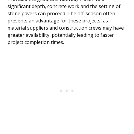
significant depth, concrete work and the setting of
stone pavers can proceed. The off-season often
presents an advantage for these projects, as
material suppliers and construction crews may have
greater availability, potentially leading to faster
project completion times.