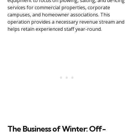
equipment to focus on plowing, salting, and de-icing
services for commercial properties, corporate
campuses, and homeowner associations. This
operation provides a necessary revenue stream and
helps retain experienced staff year-round.
The Business of Winter: Off-