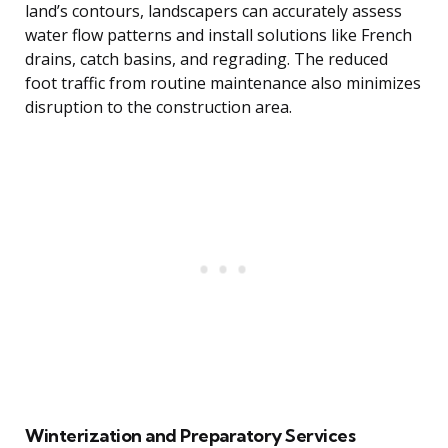
land’s contours, landscapers can accurately assess
water flow patterns and install solutions like French
drains, catch basins, and regrading. The reduced
foot traffic from routine maintenance also minimizes
disruption to the construction area.
Winterization and Preparatory Services