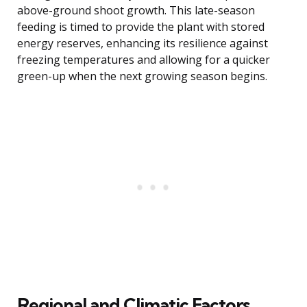
above-ground shoot growth. This late-season
feeding is timed to provide the plant with stored
energy reserves, enhancing its resilience against
freezing temperatures and allowing for a quicker
green-up when the next growing season begins.
Regional and Climatic Factors