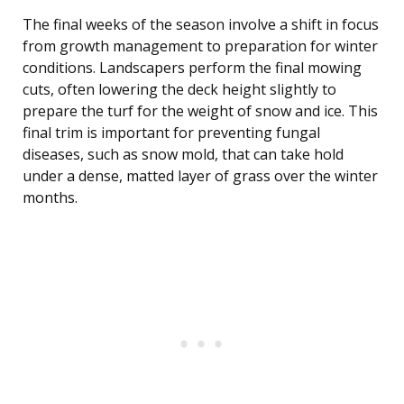
The final weeks of the season involve a shift in focus
from growth management to preparation for winter
conditions. Landscapers perform the final mowing
cuts, often lowering the deck height slightly to
prepare the turf for the weight of snow and ice. This
final trim is important for preventing fungal
diseases, such as snow mold, that can take hold
under a dense, matted layer of grass over the winter
months.