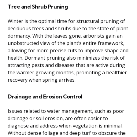
Tree and Shrub Pruning
Winter is the optimal time for structural pruning of
deciduous trees and shrubs due to the state of plant
dormancy. With the leaves gone, arborists gain an
unobstructed view of the plant’s entire framework,
allowing for more precise cuts to improve shape and
health. Dormant pruning also minimizes the risk of
attracting pests and diseases that are active during
the warmer growing months, promoting a healthier
recovery when spring arrives.
Drainage and Erosion Control
Issues related to water management, such as poor
drainage or soil erosion, are often easier to
diagnose and address when vegetation is minimal.
Without dense foliage and deep turf to obscure the