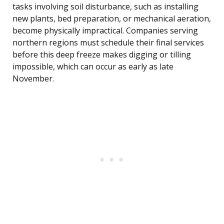
tasks involving soil disturbance, such as installing
new plants, bed preparation, or mechanical aeration,
become physically impractical. Companies serving
northern regions must schedule their final services
before this deep freeze makes digging or tilling
impossible, which can occur as early as late
November.