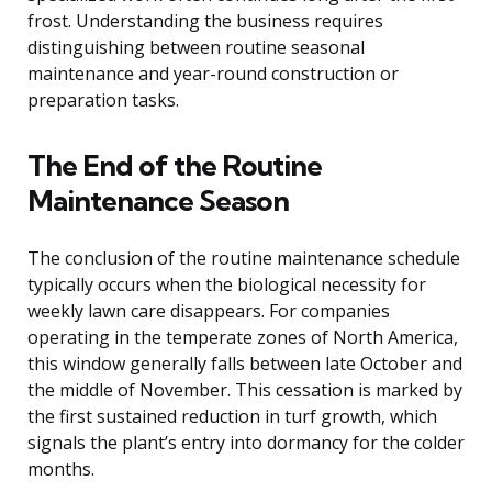
frost. Understanding the business requires
distinguishing between routine seasonal
maintenance and year-round construction or
preparation tasks.
The End of the Routine
Maintenance Season
The conclusion of the routine maintenance schedule
typically occurs when the biological necessity for
weekly lawn care disappears. For companies
operating in the temperate zones of North America,
this window generally falls between late October and
the middle of November. This cessation is marked by
the first sustained reduction in turf growth, which
signals the plant’s entry into dormancy for the colder
months.