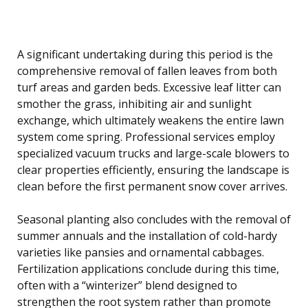
A significant undertaking during this period is the
comprehensive removal of fallen leaves from both
turf areas and garden beds. Excessive leaf litter can
smother the grass, inhibiting air and sunlight
exchange, which ultimately weakens the entire lawn
system come spring. Professional services employ
specialized vacuum trucks and large-scale blowers to
clear properties efficiently, ensuring the landscape is
clean before the first permanent snow cover arrives.
Seasonal planting also concludes with the removal of
summer annuals and the installation of cold-hardy
varieties like pansies and ornamental cabbages.
Fertilization applications conclude during this time,
often with a “winterizer” blend designed to
strengthen the root system rather than promote