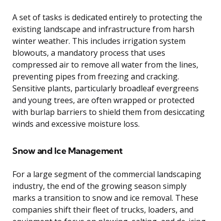
A set of tasks is dedicated entirely to protecting the
existing landscape and infrastructure from harsh
winter weather. This includes irrigation system
blowouts, a mandatory process that uses
compressed air to remove all water from the lines,
preventing pipes from freezing and cracking.
Sensitive plants, particularly broadleaf evergreens
and young trees, are often wrapped or protected
with burlap barriers to shield them from desiccating
winds and excessive moisture loss.
Snow and Ice Management
For a large segment of the commercial landscaping
industry, the end of the growing season simply
marks a transition to snow and ice removal. These
companies shift their fleet of trucks, loaders, and