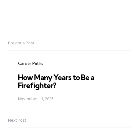
Previous Post
Post
navigation
Career Paths
How Many Years to Be a
Firefighter?
November 11, 2025
Next Post