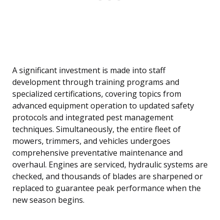
A significant investment is made into staff
development through training programs and
specialized certifications, covering topics from
advanced equipment operation to updated safety
protocols and integrated pest management
techniques. Simultaneously, the entire fleet of
mowers, trimmers, and vehicles undergoes
comprehensive preventative maintenance and
overhaul. Engines are serviced, hydraulic systems are
checked, and thousands of blades are sharpened or
replaced to guarantee peak performance when the
new season begins.