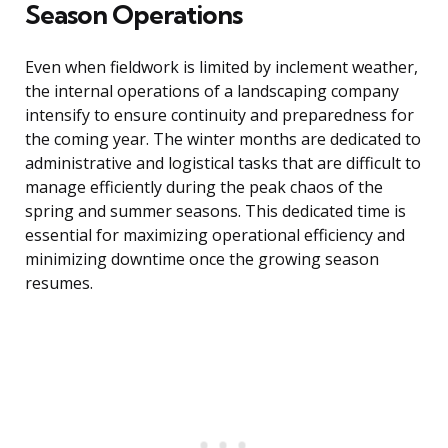
Season Operations
Even when fieldwork is limited by inclement weather,
the internal operations of a landscaping company
intensify to ensure continuity and preparedness for
the coming year. The winter months are dedicated to
administrative and logistical tasks that are difficult to
manage efficiently during the peak chaos of the
spring and summer seasons. This dedicated time is
essential for maximizing operational efficiency and
minimizing downtime once the growing season
resumes.