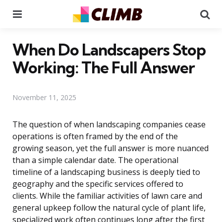
Menu
Se
When Do Landscapers Stop
Working: The Full Answer
November 11, 2025
The question of when landscaping companies cease
operations is often framed by the end of the
growing season, yet the full answer is more nuanced
than a simple calendar date. The operational
timeline of a landscaping business is deeply tied to
geography and the specific services offered to
clients. While the familiar activities of lawn care and
general upkeep follow the natural cycle of plant life,
specialized work often continues long after the first