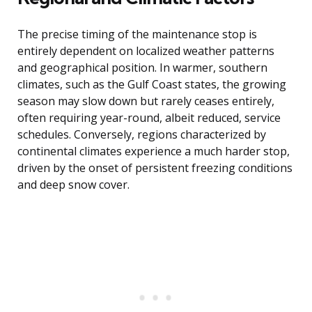
The precise timing of the maintenance stop is
entirely dependent on localized weather patterns
and geographical position. In warmer, southern
climates, such as the Gulf Coast states, the growing
season may slow down but rarely ceases entirely,
often requiring year-round, albeit reduced, service
schedules. Conversely, regions characterized by
continental climates experience a much harder stop,
driven by the onset of persistent freezing conditions
and deep snow cover.