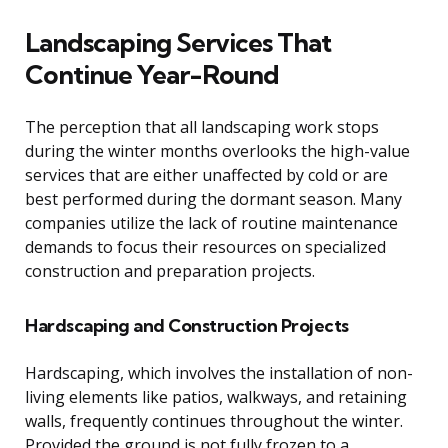
Landscaping Services That
Continue Year-Round
The perception that all landscaping work stops
during the winter months overlooks the high-value
services that are either unaffected by cold or are
best performed during the dormant season. Many
companies utilize the lack of routine maintenance
demands to focus their resources on specialized
construction and preparation projects.
Hardscaping and Construction Projects
Hardscaping, which involves the installation of non-
living elements like patios, walkways, and retaining
walls, frequently continues throughout the winter.
Provided the ground is not fully frozen to a