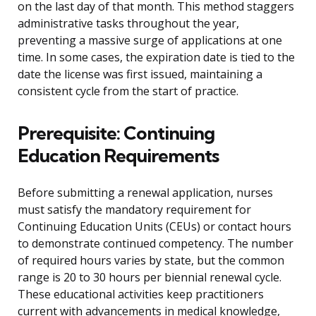
on the last day of that month. This method staggers
administrative tasks throughout the year,
preventing a massive surge of applications at one
time. In some cases, the expiration date is tied to the
date the license was first issued, maintaining a
consistent cycle from the start of practice.
Prerequisite: Continuing
Education Requirements
Before submitting a renewal application, nurses
must satisfy the mandatory requirement for
Continuing Education Units (CEUs) or contact hours
to demonstrate continued competency. The number
of required hours varies by state, but the common
range is 20 to 30 hours per biennial renewal cycle.
These educational activities keep practitioners
current with advancements in medical knowledge,