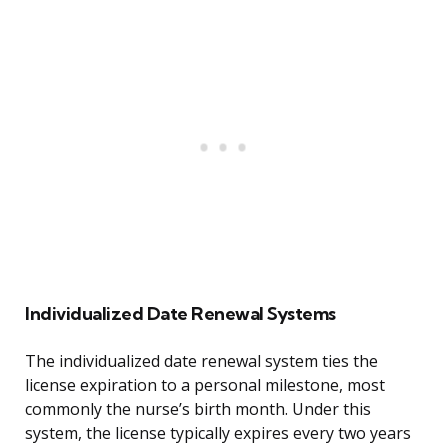
Individualized Date Renewal Systems
The individualized date renewal system ties the
license expiration to a personal milestone, most
commonly the nurse’s birth month. Under this
system, the license typically expires every two years