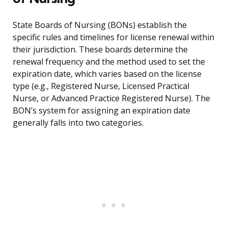
State Boards of Nursing (BONs) establish the
specific rules and timelines for license renewal within
their jurisdiction. These boards determine the
renewal frequency and the method used to set the
expiration date, which varies based on the license
type (e.g., Registered Nurse, Licensed Practical
Nurse, or Advanced Practice Registered Nurse). The
BON’s system for assigning an expiration date
generally falls into two categories.