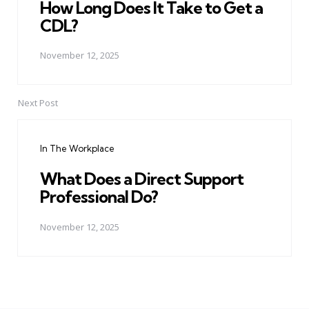
How Long Does It Take to Get a
CDL?
November 12, 2025
Next Post
In The Workplace
What Does a Direct Support
Professional Do?
November 12, 2025