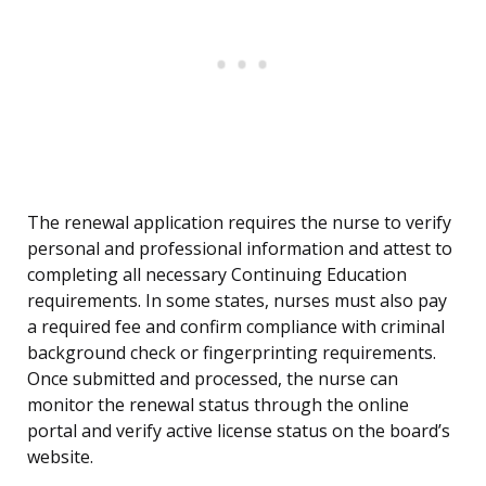
The renewal application requires the nurse to verify
personal and professional information and attest to
completing all necessary Continuing Education
requirements. In some states, nurses must also pay
a required fee and confirm compliance with criminal
background check or fingerprinting requirements.
Once submitted and processed, the nurse can
monitor the renewal status through the online
portal and verify active license status on the board’s
website.