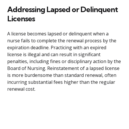
Addressing Lapsed or Delinquent
Licenses
A license becomes lapsed or delinquent when a
nurse fails to complete the renewal process by the
expiration deadline. Practicing with an expired
license is illegal and can result in significant
penalties, including fines or disciplinary action by the
Board of Nursing. Reinstatement of a lapsed license
is more burdensome than standard renewal, often
incurring substantial fees higher than the regular
renewal cost.