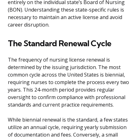
entirely on the individual state’s Board of Nursing
(BON). Understanding these state-specific rules is
necessary to maintain an active license and avoid
career disruption.
The Standard Renewal Cycle
The frequency of nursing license renewal is
determined by the issuing jurisdiction. The most
common cycle across the United States is biennial,
requiring nurses to complete the process every two
years. This 24-month period provides regular
oversight to confirm compliance with professional
standards and current practice requirements.
While biennial renewal is the standard, a few states
utilize an annual cycle, requiring yearly submission
of documentation and fees. Conversely, a small