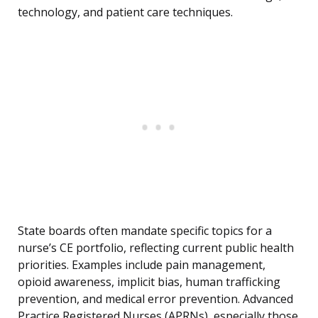
technology, and patient care techniques.
State boards often mandate specific topics for a
nurse’s CE portfolio, reflecting current public health
priorities. Examples include pain management,
opioid awareness, implicit bias, human trafficking
prevention, and medical error prevention. Advanced
Practice Registered Nurses (APRNs), especially those