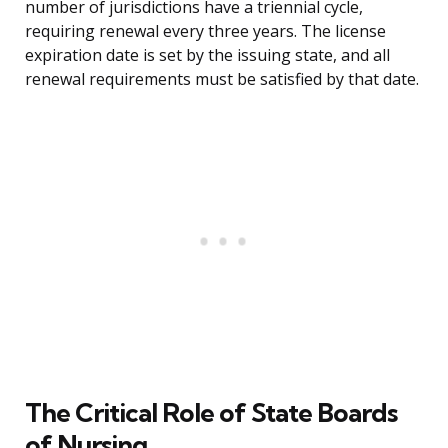
number of jurisdictions have a triennial cycle,
requiring renewal every three years. The license
expiration date is set by the issuing state, and all
renewal requirements must be satisfied by that date.
The Critical Role of State Boards
of Nursing