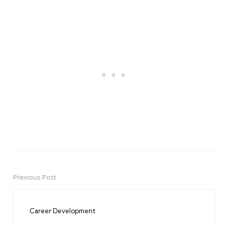
Previous Post
Post
navigation
Career Development