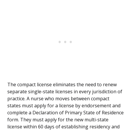
The compact license eliminates the need to renew
separate single-state licenses in every jurisdiction of
practice. A nurse who moves between compact
states must apply for a license by endorsement and
complete a Declaration of Primary State of Residence
form. They must apply for the new multi-state
license within 60 days of establishing residency and