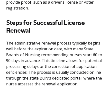
provide proof, such as a driver’s license or voter
registration.
Steps for Successful License
Renewal
The administrative renewal process typically begins
well before the expiration date, with many State
Boards of Nursing recommending nurses start 60 to
90 days in advance. This timeline allows for potential
processing delays or the correction of application
deficiencies. The process is usually conducted online
through the state BON’s dedicated portal, where the
nurse accesses the renewal application.