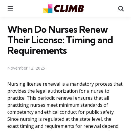
Menu
Se
When Do Nurses Renew
Their License: Timing and
Requirements
November 12, 2025
Nursing license renewal is a mandatory process that
provides the legal authorization for a nurse to
practice. This periodic renewal ensures that all
practicing nurses meet minimum standards of
competency and ethical conduct for public safety.
Since nursing is regulated at the state level, the
exact timing and requirements for renewal depend