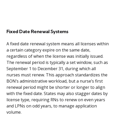
Fixed Date Renewal Systems
A fixed date renewal system means all licenses within
a certain category expire on the same date,
regardless of when the license was initially issued.
The renewal period is typically a set window, such as
September 1 to December 31, during which all
nurses must renew. This approach standardizes the
BON’s administrative workload, but a nurse’s first
renewal period might be shorter or longer to align
with the fixed date. States may also stagger dates by
license type, requiring RNs to renew on even years
and LPNs on odd years, to manage application
volume.