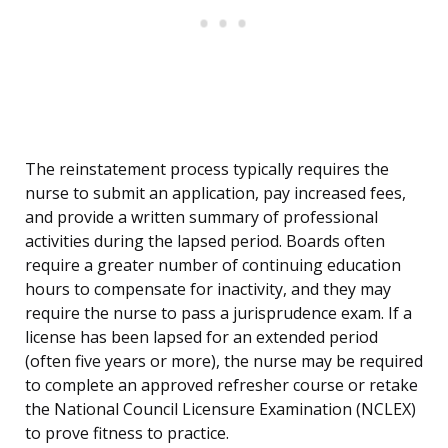
The reinstatement process typically requires the
nurse to submit an application, pay increased fees,
and provide a written summary of professional
activities during the lapsed period. Boards often
require a greater number of continuing education
hours to compensate for inactivity, and they may
require the nurse to pass a jurisprudence exam. If a
license has been lapsed for an extended period
(often five years or more), the nurse may be required
to complete an approved refresher course or retake
the National Council Licensure Examination (NCLEX)
to prove fitness to practice.