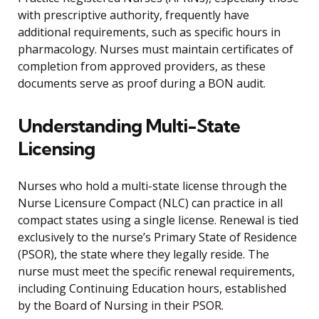
with prescriptive authority, frequently have
additional requirements, such as specific hours in
pharmacology. Nurses must maintain certificates of
completion from approved providers, as these
documents serve as proof during a BON audit.
Understanding Multi-State
Licensing
Nurses who hold a multi-state license through the
Nurse Licensure Compact (NLC) can practice in all
compact states using a single license. Renewal is tied
exclusively to the nurse’s Primary State of Residence
(PSOR), the state where they legally reside. The
nurse must meet the specific renewal requirements,
including Continuing Education hours, established
by the Board of Nursing in their PSOR.