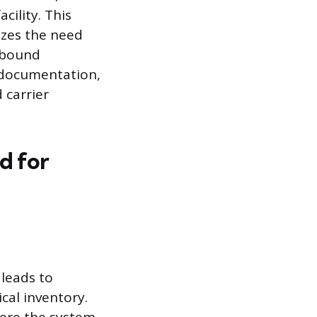
cility. This
izes the need
utbound
g documentation,
 carrier
d for
leads to
cal inventory.