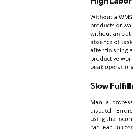
High Labor 
Without a WMS t
products or walk
without an opti
absence of task
after finishing 
productive work
peak operationa
Slow Fulfil
Manual processe
dispatch. Error
using the incorr
can lead to cos