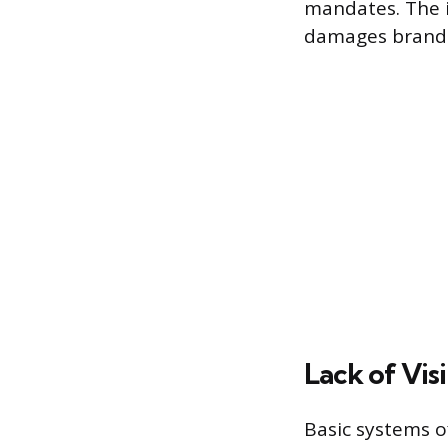
mandates. The i
damages brand 
Lack of Vis
Basic systems o