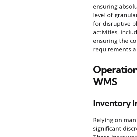
ensuring absolut
level of granul
for disruptive 
activities, inc
ensuring the co
requirements a
Operationa
WMS
Inventory I
Relying on manu
significant dis