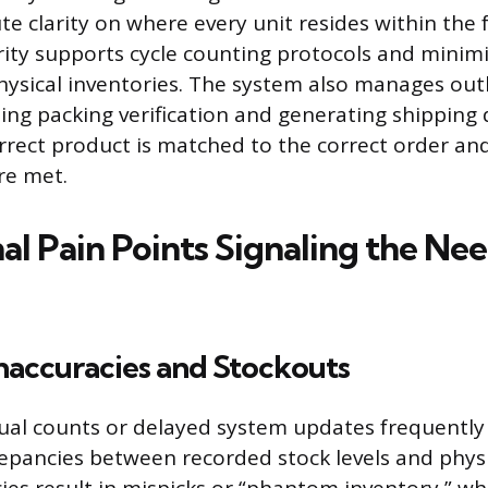
e clarity on where every unit resides within the fa
arity supports cycle counting protocols and minim
physical inventories. The system also manages o
luding packing verification and generating shippin
rrect product is matched to the correct order and
re met.
l Pain Points Signaling the Nee
naccuracies and Stockouts
al counts or delayed system updates frequently 
crepancies between recorded stock levels and physi