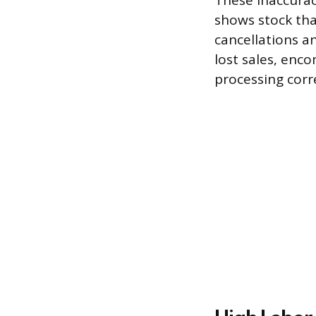
These inaccurac
shows stock tha
cancellations a
lost sales, enc
processing corr