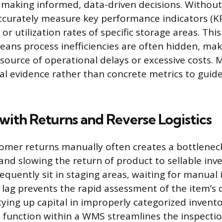
aking informed, data-driven decisions. Without 
ccurately measure key performance indicators (KPIs
or utilization rates of specific storage areas. This
ans process inefficiencies are often hidden, makin
 source of operational delays or excessive costs.
al evidence rather than concrete metrics to gui
s with Returns and Reverse Logistics
omer returns manually often creates a bottleneck
 and slowing the return of product to sellable inv
requently sit in staging areas, waiting for manual
s lag prevents the rapid assessment of the item’s
tying up capital in improperly categorized invent
cs function within a WMS streamlines the inspectio