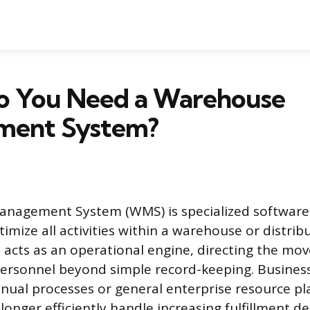
 You Need a Warehouse
ment System?
nagement System (WMS) is specialized software
mize all activities within a warehouse or distribu
 acts as an operational engine, directing the mo
ersonnel beyond simple record-keeping. Busines
ual processes or general enterprise resource pl
longer efficiently handle increasing fulfillment 