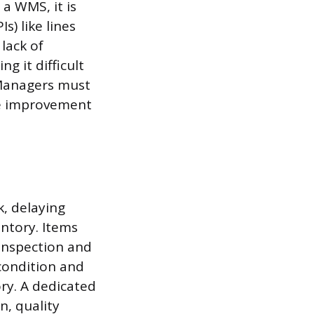
a WMS, it is
) like lines
 lack of
g it difficult
 Managers must
de improvement
, delaying
entory. Items
 inspection and
 condition and
ory. A dedicated
n, quality