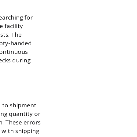
earching for
 facility
sts. The
mpty-handed
 continuous
ecks during
t to shipment
ong quantity or
on. These errors
 with shipping