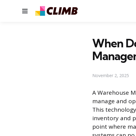
Menu
When Do
Manage
November 2, 2025
A Warehouse Ma
manage and opti
This technology
inventory and p
point where man
systems can no 