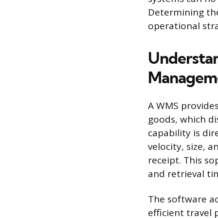
Determining th
operational str
Understan
Manageme
A WMS provides 
goods, which di
capability is d
velocity, size,
receipt. This so
and retrieval ti
The software ac
efficient travel