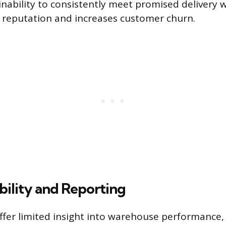
nability to consistently meet promised delivery
reputation and increases customer churn.
ibility and Reporting
ffer limited insight into warehouse performance,