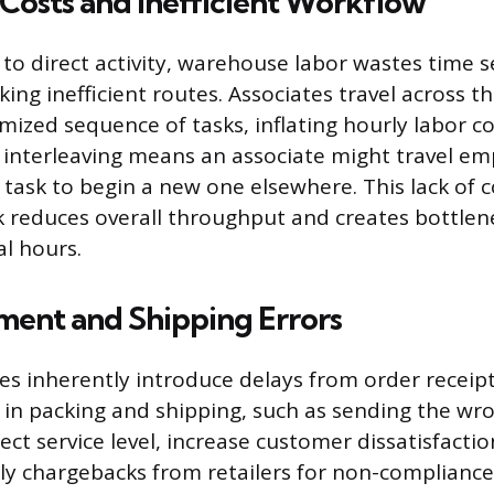
Costs and Inefficient Workflow
o direct activity, warehouse labor wastes time s
ing inefficient routes. Associates travel across the
mized sequence of tasks, inflating hourly labor co
 interleaving means an associate might travel e
a task to begin a new one elsewhere. This lack of
 reduces overall throughput and creates bottlen
l hours.
lment and Shipping Errors
s inherently introduce delays from order receip
s in packing and shipping, such as sending the wr
ect service level, increase customer dissatisfacti
tly chargebacks from retailers for non-compliance