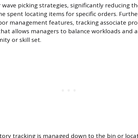
 wave picking strategies, significantly reducing t
me spent locating items for specific orders. Furt
bor management features, tracking associate pro
that allows managers to balance workloads and a
ty or skill set.
tory tracking is managed down to the bin or locat