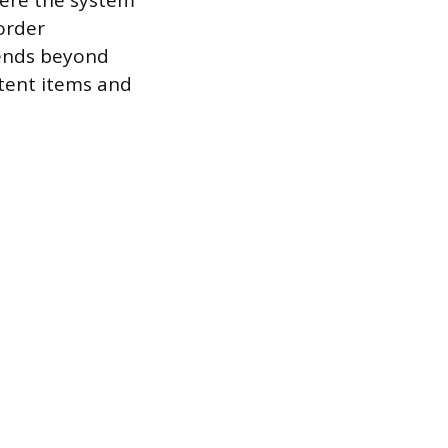
here the system
order
tends beyond
stent items and