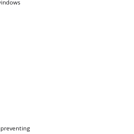
 windows
 preventing