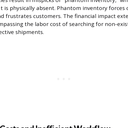
ies result in mispicks or “phantom inventory,” w
t is physically absent. Phantom inventory forces 
nd frustrates customers. The financial impact ex
ompassing the labor cost of searching for non-exi
ective shipments.