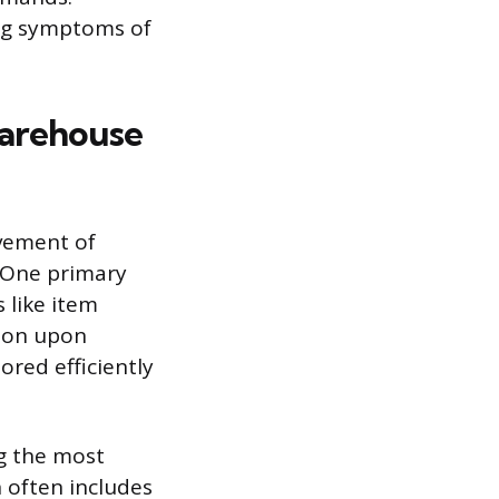
ing symptoms of
Warehouse
ovement of
. One primary
 like item
tion upon
ored efficiently
ng the most
n often includes