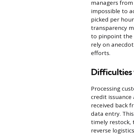
managers from m
impossible to a
picked per hour 
transparency me
to pinpoint the
rely on anecdot
efforts.
Difficultie
Processing cust
credit issuance
received back f
data entry. Thi
timely restock, 
reverse logisti