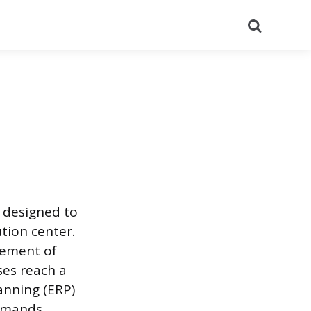
Search
 designed to
tion center.
vement of
ses reach a
anning (ERP)
demands.