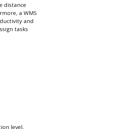
he distance
hermore, a WMS
ductivity and
ssign tasks
ion level,