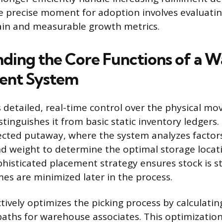
e precise moment for adoption involves evaluat
ain and measurable growth metrics.
ding the Core Functions of a 
nt System
detailed, real-time control over the physical m
stinguishes it from basic static inventory ledgers
irected putaway, where the system analyzes factors
 and weight to determine the optimal storage loca
phisticated placement strategy ensures stock is st
mes are minimized later in the process.
tively optimizes the picking process by calculati
 paths for warehouse associates. This optimizatio