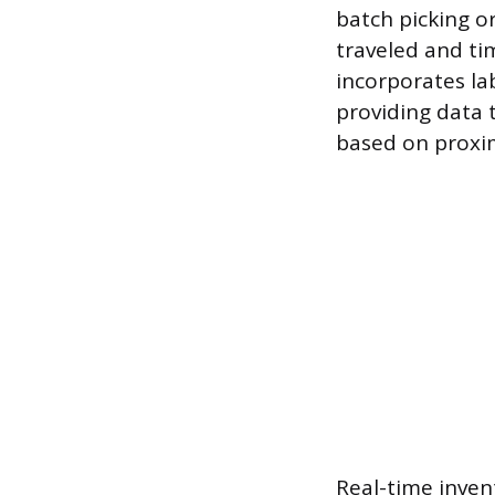
batch picking or
traveled and ti
incorporates la
providing data 
based on proximi
Real-time inven