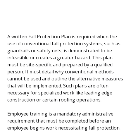
A written Fall Protection Plan is required when the
use of conventional fall protection systems, such as
guardrails or safety nets, is demonstrated to be
infeasible or creates a greater hazard. This plan
must be site-specific and prepared by a qualified
person. It must detail why conventional methods
cannot be used and outline the alternative measures
that will be implemented. Such plans are often
necessary for specialized work like leading edge
construction or certain roofing operations.
Employee training is a mandatory administrative
requirement that must be completed before an
employee begins work necessitating fall protection.