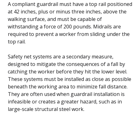
A compliant guardrail must have a top rail positioned
at 42 inches, plus or minus three inches, above the
walking surface, and must be capable of
withstanding a force of 200 pounds. Midrails are
required to prevent a worker from sliding under the
top rail.
Safety net systems are a secondary measure,
designed to mitigate the consequences of a fall by
catching the worker before they hit the lower level.
These systems must be installed as close as possible
beneath the working area to minimize fall distance.
They are often used when guardrail installation is
infeasible or creates a greater hazard, such as in
large-scale structural steel work.