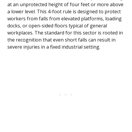
at an unprotected height of four feet or more above
a lower level. This 4-foot rule is designed to protect
workers from falls from elevated platforms, loading
docks, or open-sided floors typical of general
workplaces. The standard for this sector is rooted in
the recognition that even short falls can result in
severe injuries in a fixed industrial setting.