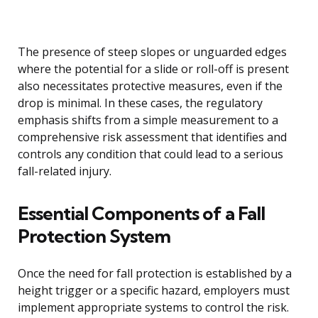
The presence of steep slopes or unguarded edges
where the potential for a slide or roll-off is present
also necessitates protective measures, even if the
drop is minimal. In these cases, the regulatory
emphasis shifts from a simple measurement to a
comprehensive risk assessment that identifies and
controls any condition that could lead to a serious
fall-related injury.
Essential Components of a Fall
Protection System
Once the need for fall protection is established by a
height trigger or a specific hazard, employers must
implement appropriate systems to control the risk.