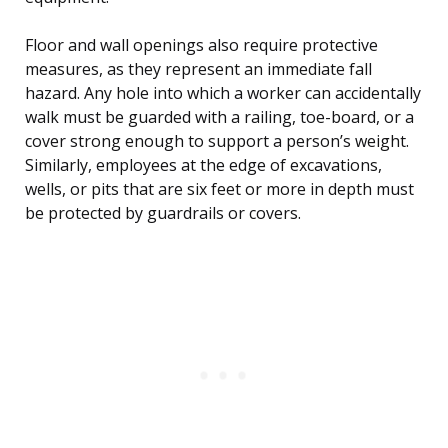
Floor and wall openings also require protective
measures, as they represent an immediate fall
hazard. Any hole into which a worker can accidentally
walk must be guarded with a railing, toe-board, or a
cover strong enough to support a person’s weight.
Similarly, employees at the edge of excavations,
wells, or pits that are six feet or more in depth must
be protected by guardrails or covers.