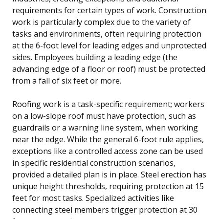
requirements for certain types of work. Construction
work is particularly complex due to the variety of
tasks and environments, often requiring protection
at the 6-foot level for leading edges and unprotected
sides. Employees building a leading edge (the
advancing edge of a floor or roof) must be protected
from a fall of six feet or more.
Roofing work is a task-specific requirement; workers
on a low-slope roof must have protection, such as
guardrails or a warning line system, when working
near the edge. While the general 6-foot rule applies,
exceptions like a controlled access zone can be used
in specific residential construction scenarios,
provided a detailed plan is in place. Steel erection has
unique height thresholds, requiring protection at 15
feet for most tasks. Specialized activities like
connecting steel members trigger protection at 30