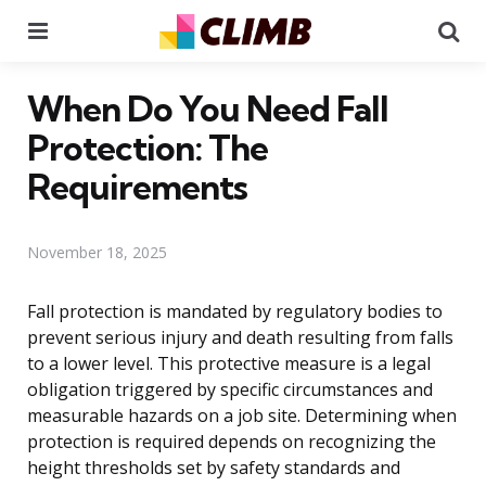
Menu
Se
When Do You Need Fall
Protection: The
Requirements
November 18, 2025
Fall protection is mandated by regulatory bodies to
prevent serious injury and death resulting from falls
to a lower level. This protective measure is a legal
obligation triggered by specific circumstances and
measurable hazards on a job site. Determining when
protection is required depends on recognizing the
height thresholds set by safety standards and