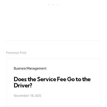
Previous Post
Post
navigation
Business Management
Does the Service Fee Go to the
Driver?
November 18, 2025