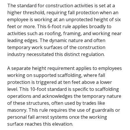
The standard for construction activities is set at a
higher threshold, requiring fall protection when an
employee is working at an unprotected height of six
feet or more. This 6-foot rule applies broadly to
activities such as roofing, framing, and working near
leading edges. The dynamic nature and often
temporary work surfaces of the construction
industry necessitated this distinct regulation.
A separate height requirement applies to employees
working on supported scaffolding, where fall
protection is triggered at ten feet above a lower
level. This 10-foot standard is specific to scaffolding
operations and acknowledges the temporary nature
of these structures, often used by trades like
masonry. This rule requires the use of guardrails or
personal fall arrest systems once the working
surface reaches this elevation.