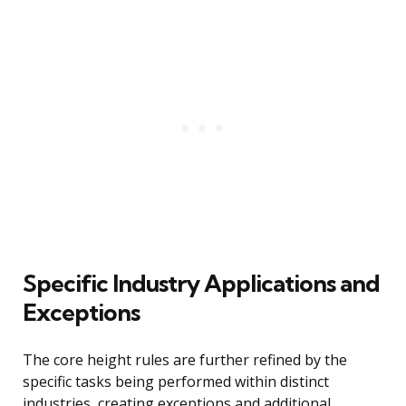
Specific Industry Applications and
Exceptions
The core height rules are further refined by the
specific tasks being performed within distinct
industries, creating exceptions and additional