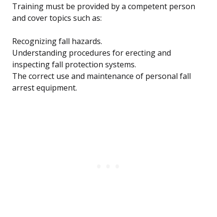
Training must be provided by a competent person
and cover topics such as:
Recognizing fall hazards.
Understanding procedures for erecting and
inspecting fall protection systems.
The correct use and maintenance of personal fall
arrest equipment.