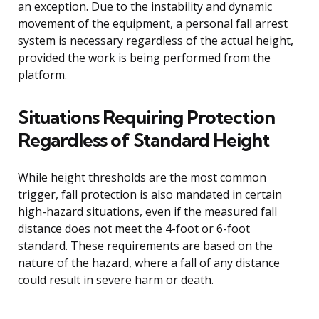
an exception. Due to the instability and dynamic
movement of the equipment, a personal fall arrest
system is necessary regardless of the actual height,
provided the work is being performed from the
platform.
Situations Requiring Protection
Regardless of Standard Height
While height thresholds are the most common
trigger, fall protection is also mandated in certain
high-hazard situations, even if the measured fall
distance does not meet the 4-foot or 6-foot
standard. These requirements are based on the
nature of the hazard, where a fall of any distance
could result in severe harm or death.