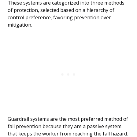
These systems are categorized into three methods
of protection, selected based on a hierarchy of
control preference, favoring prevention over
mitigation.
Guardrail systems are the most preferred method of
fall prevention because they are a passive system
that keeps the worker from reaching the fall hazard.