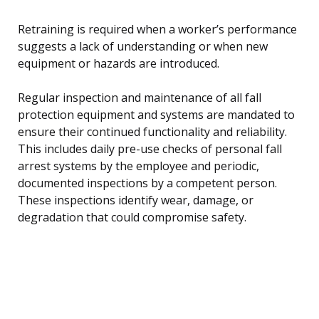
Retraining is required when a worker’s performance
suggests a lack of understanding or when new
equipment or hazards are introduced.
Regular inspection and maintenance of all fall
protection equipment and systems are mandated to
ensure their continued functionality and reliability.
This includes daily pre-use checks of personal fall
arrest systems by the employee and periodic,
documented inspections by a competent person.
These inspections identify wear, damage, or
degradation that could compromise safety.