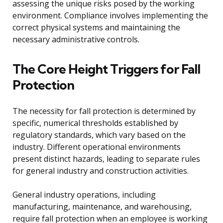
assessing the unique risks posed by the working
environment. Compliance involves implementing the
correct physical systems and maintaining the
necessary administrative controls.
The Core Height Triggers for Fall
Protection
The necessity for fall protection is determined by
specific, numerical thresholds established by
regulatory standards, which vary based on the
industry. Different operational environments
present distinct hazards, leading to separate rules
for general industry and construction activities.
General industry operations, including
manufacturing, maintenance, and warehousing,
require fall protection when an employee is working