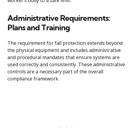
worker’s body to a safe limit.
Administrative Requirements:
Plans and Training
The requirement for fall protection extends beyond
the physical equipment and includes administrative
and procedural mandates that ensure systems are
used correctly and consistently. These administrative
controls are a necessary part of the overall
compliance framework.