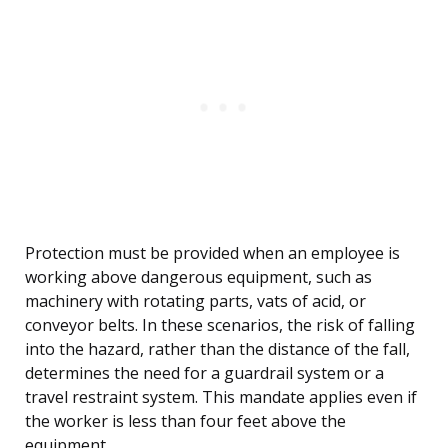
Protection must be provided when an employee is
working above dangerous equipment, such as
machinery with rotating parts, vats of acid, or
conveyor belts. In these scenarios, the risk of falling
into the hazard, rather than the distance of the fall,
determines the need for a guardrail system or a
travel restraint system. This mandate applies even if
the worker is less than four feet above the
equipment.