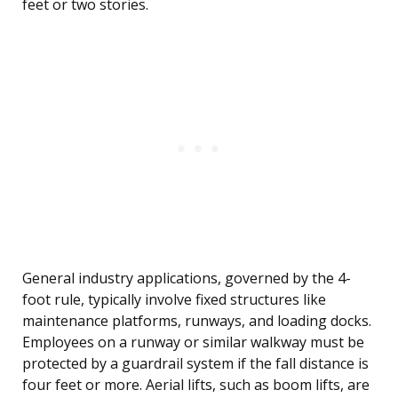
feet or two stories.
General industry applications, governed by the 4-
foot rule, typically involve fixed structures like
maintenance platforms, runways, and loading docks.
Employees on a runway or similar walkway must be
protected by a guardrail system if the fall distance is
four feet or more. Aerial lifts, such as boom lifts, are