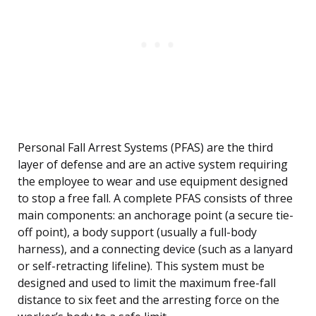
Personal Fall Arrest Systems (PFAS) are the third
layer of defense and are an active system requiring
the employee to wear and use equipment designed
to stop a free fall. A complete PFAS consists of three
main components: an anchorage point (a secure tie-
off point), a body support (usually a full-body
harness), and a connecting device (such as a lanyard
or self-retracting lifeline). This system must be
designed and used to limit the maximum free-fall
distance to six feet and the arresting force on the