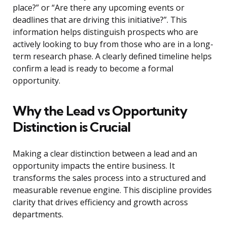
place?” or “Are there any upcoming events or
deadlines that are driving this initiative?”. This
information helps distinguish prospects who are
actively looking to buy from those who are in a long-
term research phase. A clearly defined timeline helps
confirm a lead is ready to become a formal
opportunity.
Why the Lead vs Opportunity
Distinction is Crucial
Making a clear distinction between a lead and an
opportunity impacts the entire business. It
transforms the sales process into a structured and
measurable revenue engine. This discipline provides
clarity that drives efficiency and growth across
departments.