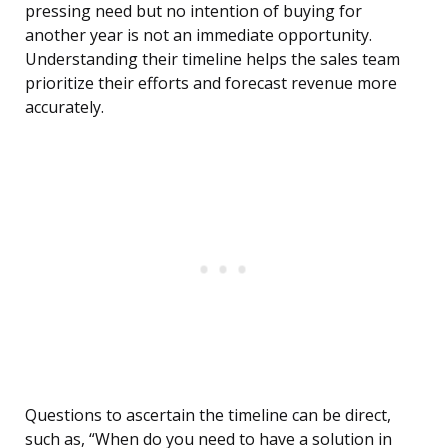
pressing need but no intention of buying for
another year is not an immediate opportunity.
Understanding their timeline helps the sales team
prioritize their efforts and forecast revenue more
accurately.
Questions to ascertain the timeline can be direct,
such as, “When do you need to have a solution in