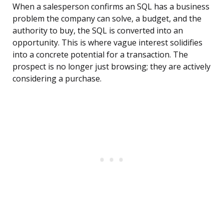
When a salesperson confirms an SQL has a business
problem the company can solve, a budget, and the
authority to buy, the SQL is converted into an
opportunity. This is where vague interest solidifies
into a concrete potential for a transaction. The
prospect is no longer just browsing; they are actively
considering a purchase.