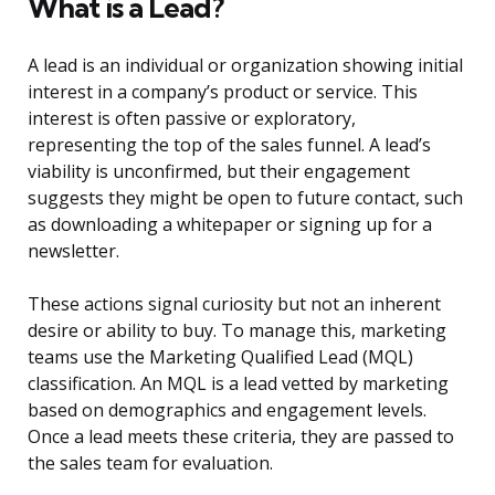
What is a Lead?
A lead is an individual or organization showing initial
interest in a company’s product or service. This
interest is often passive or exploratory,
representing the top of the sales funnel. A lead’s
viability is unconfirmed, but their engagement
suggests they might be open to future contact, such
as downloading a whitepaper or signing up for a
newsletter.
These actions signal curiosity but not an inherent
desire or ability to buy. To manage this, marketing
teams use the Marketing Qualified Lead (MQL)
classification. An MQL is a lead vetted by marketing
based on demographics and engagement levels.
Once a lead meets these criteria, they are passed to
the sales team for evaluation.