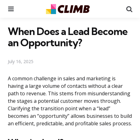
Menu
Se
When Does a Lead Become
an Opportunity?
July 16, 2025
A common challenge in sales and marketing is
having a large volume of contacts without a clear
path to revenue. This stems from misunderstanding
the stages a potential customer moves through.
Clarifying the transition point when a “lead”
becomes an “opportunity” allows businesses to build
an efficient, predictable, and profitable sales process.