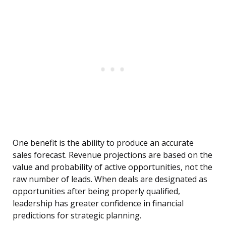
One benefit is the ability to produce an accurate
sales forecast. Revenue projections are based on the
value and probability of active opportunities, not the
raw number of leads. When deals are designated as
opportunities after being properly qualified,
leadership has greater confidence in financial
predictions for strategic planning.