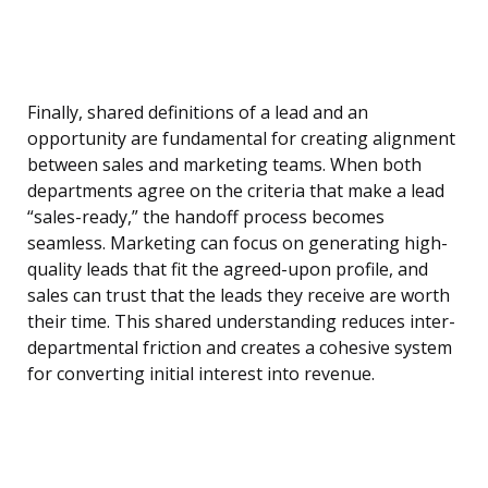
Finally, shared definitions of a lead and an
opportunity are fundamental for creating alignment
between sales and marketing teams. When both
departments agree on the criteria that make a lead
“sales-ready,” the handoff process becomes
seamless. Marketing can focus on generating high-
quality leads that fit the agreed-upon profile, and
sales can trust that the leads they receive are worth
their time. This shared understanding reduces inter-
departmental friction and creates a cohesive system
for converting initial interest into revenue.