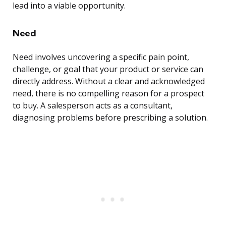
lead into a viable opportunity.
Need
Need involves uncovering a specific pain point,
challenge, or goal that your product or service can
directly address. Without a clear and acknowledged
need, there is no compelling reason for a prospect
to buy. A salesperson acts as a consultant,
diagnosing problems before prescribing a solution.