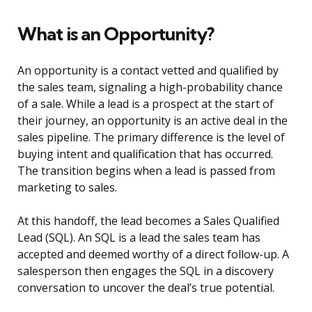
What is an Opportunity?
An opportunity is a contact vetted and qualified by
the sales team, signaling a high-probability chance
of a sale. While a lead is a prospect at the start of
their journey, an opportunity is an active deal in the
sales pipeline. The primary difference is the level of
buying intent and qualification that has occurred.
The transition begins when a lead is passed from
marketing to sales.
At this handoff, the lead becomes a Sales Qualified
Lead (SQL). An SQL is a lead the sales team has
accepted and deemed worthy of a direct follow-up. A
salesperson then engages the SQL in a discovery
conversation to uncover the deal’s true potential.