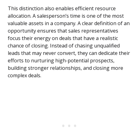
This distinction also enables efficient resource
allocation. A salesperson’s time is one of the most
valuable assets in a company. A clear definition of an
opportunity ensures that sales representatives
focus their energy on deals that have a realistic
chance of closing. Instead of chasing unqualified
leads that may never convert, they can dedicate their
efforts to nurturing high-potential prospects,
building stronger relationships, and closing more
complex deals.