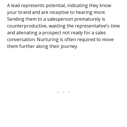
A lead represents potential, indicating they know
your brand and are receptive to hearing more.
Sending them to a salesperson prematurely is
counterproductive, wasting the representative’s time
and alienating a prospect not ready for a sales
conversation. Nurturing is often required to move
them further along their journey.