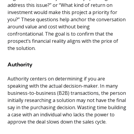
address this issue?” or “What kind of return on
investment would make this project a priority for
you?” These questions help anchor the conversation
around value and cost without being
confrontational. The goal is to confirm that the
prospect’s financial reality aligns with the price of
the solution.
Authority
Authority centers on determining if you are
speaking with the actual decision-maker. In many
business-to-business (B2B) transactions, the person
initially researching a solution may not have the final
say in the purchasing decision. Wasting time building
a case with an individual who lacks the power to
approve the deal slows down the sales cycle.