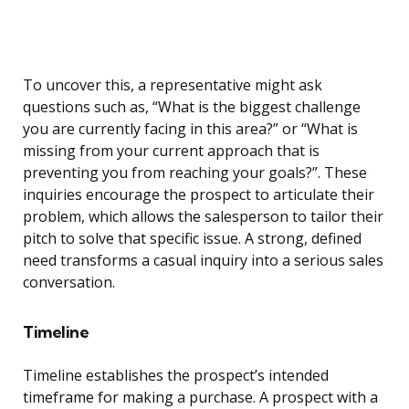
To uncover this, a representative might ask
questions such as, “What is the biggest challenge
you are currently facing in this area?” or “What is
missing from your current approach that is
preventing you from reaching your goals?”. These
inquiries encourage the prospect to articulate their
problem, which allows the salesperson to tailor their
pitch to solve that specific issue. A strong, defined
need transforms a casual inquiry into a serious sales
conversation.
Timeline
Timeline establishes the prospect’s intended
timeframe for making a purchase. A prospect with a