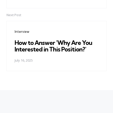
Next Post
Interview
How to Answer 'Why Are You
Interested in This Position?'
July 16, 2025