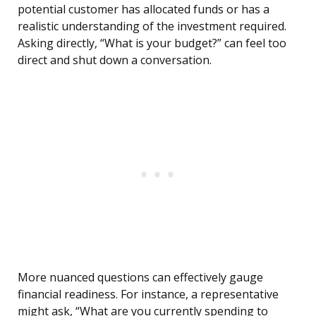
potential customer has allocated funds or has a
realistic understanding of the investment required.
Asking directly, “What is your budget?” can feel too
direct and shut down a conversation.
More nuanced questions can effectively gauge
financial readiness. For instance, a representative
might ask, “What are you currently spending to