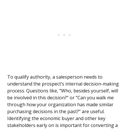
To qualify authority, a salesperson needs to
understand the prospect’s internal decision-making
process. Questions like, “Who, besides yourself, will
be involved in this decision?” or “Can you walk me
through how your organization has made similar
purchasing decisions in the past?” are useful.
Identifying the economic buyer and other key
stakeholders early on is important for converting a