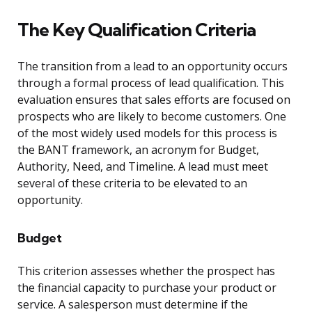
The Key Qualification Criteria
The transition from a lead to an opportunity occurs
through a formal process of lead qualification. This
evaluation ensures that sales efforts are focused on
prospects who are likely to become customers. One
of the most widely used models for this process is
the BANT framework, an acronym for Budget,
Authority, Need, and Timeline. A lead must meet
several of these criteria to be elevated to an
opportunity.
Budget
This criterion assesses whether the prospect has
the financial capacity to purchase your product or
service. A salesperson must determine if the