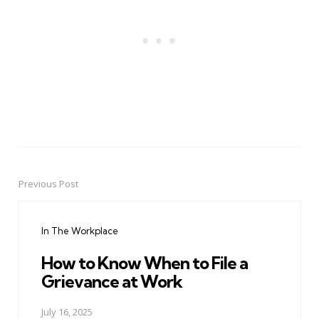
Previous Post
Post
navigation
In The Workplace
How to Know When to File a
Grievance at Work
July 16, 2025