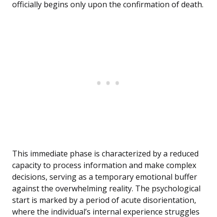
officially begins only upon the confirmation of death.
This immediate phase is characterized by a reduced
capacity to process information and make complex
decisions, serving as a temporary emotional buffer
against the overwhelming reality. The psychological
start is marked by a period of acute disorientation,
where the individual’s internal experience struggles