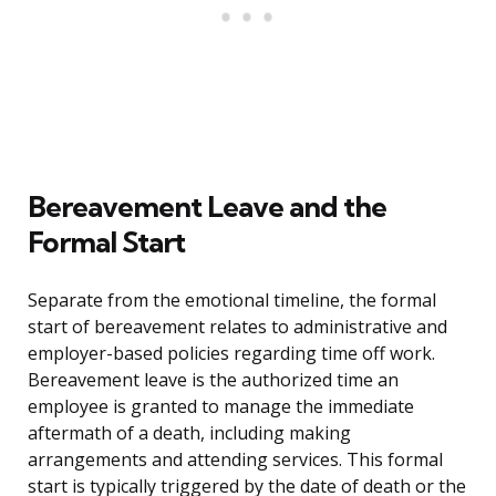
Bereavement Leave and the
Formal Start
Separate from the emotional timeline, the formal
start of bereavement relates to administrative and
employer-based policies regarding time off work.
Bereavement leave is the authorized time an
employee is granted to manage the immediate
aftermath of a death, including making
arrangements and attending services. This formal
start is typically triggered by the date of death or the