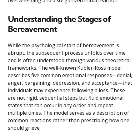
overwhelming and disorganized initial reaction.
Understanding the Stages of
Bereavement
While the psychological start of bereavement is
abrupt, the subsequent process unfolds over time
and is often understood through various theoretical
frameworks. The well-known Kübler-Ross model
describes five common emotional responses—denial,
anger, bargaining, depression, and acceptance—that
individuals may experience following a loss. These
are not rigid, sequential steps but fluid emotional
states that can occur in any order and repeat
multiple times. The model serves as a description of
common reactions rather than prescribing how one
should grieve.