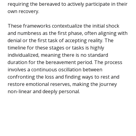
requiring the bereaved to actively participate in their
own recovery.
These frameworks contextualize the initial shock
and numbness as the first phase, often aligning with
denial or the first task of accepting reality. The
timeline for these stages or tasks is highly
individualized, meaning there is no standard
duration for the bereavement period. The process
involves a continuous oscillation between
confronting the loss and finding ways to rest and
restore emotional reserves, making the journey
non-linear and deeply personal.