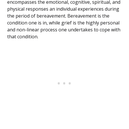
encompasses the emotional, cognitive, spiritual, and
physical responses an individual experiences during
the period of bereavement. Bereavement is the
condition one is in, while grief is the highly personal
and non-linear process one undertakes to cope with
that condition.