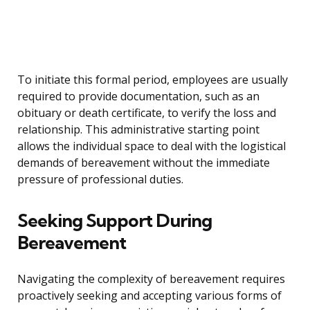
To initiate this formal period, employees are usually
required to provide documentation, such as an
obituary or death certificate, to verify the loss and
relationship. This administrative starting point
allows the individual space to deal with the logistical
demands of bereavement without the immediate
pressure of professional duties.
Seeking Support During
Bereavement
Navigating the complexity of bereavement requires
proactively seeking and accepting various forms of