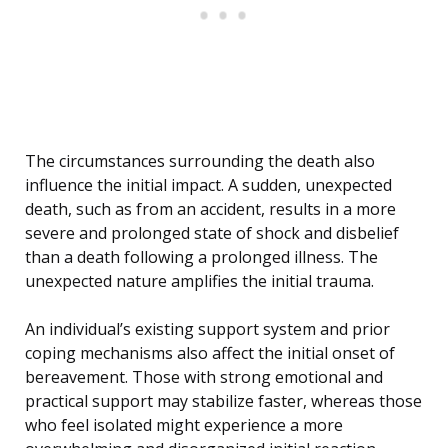
The circumstances surrounding the death also
influence the initial impact. A sudden, unexpected
death, such as from an accident, results in a more
severe and prolonged state of shock and disbelief
than a death following a prolonged illness. The
unexpected nature amplifies the initial trauma.
An individual’s existing support system and prior
coping mechanisms also affect the initial onset of
bereavement. Those with strong emotional and
practical support may stabilize faster, whereas those
who feel isolated might experience a more