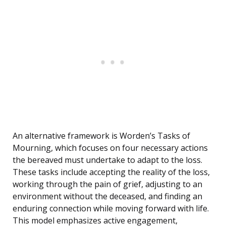
An alternative framework is Worden’s Tasks of
Mourning, which focuses on four necessary actions
the bereaved must undertake to adapt to the loss.
These tasks include accepting the reality of the loss,
working through the pain of grief, adjusting to an
environment without the deceased, and finding an
enduring connection while moving forward with life.
This model emphasizes active engagement,