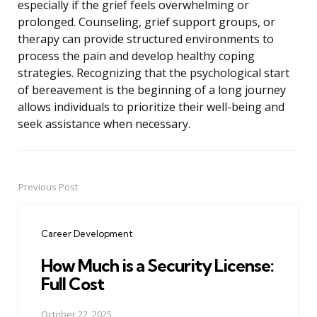
especially if the grief feels overwhelming or
prolonged. Counseling, grief support groups, or
therapy can provide structured environments to
process the pain and develop healthy coping
strategies. Recognizing that the psychological start
of bereavement is the beginning of a long journey
allows individuals to prioritize their well-being and
seek assistance when necessary.
Previous Post
Post
navigation
Career Development
How Much is a Security License:
Full Cost
October 22, 2025