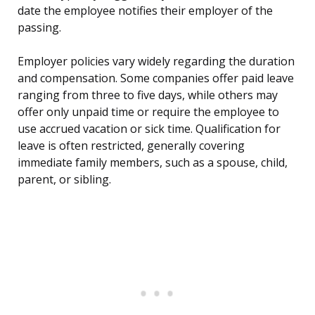
date the employee notifies their employer of the
passing.
Employer policies vary widely regarding the duration
and compensation. Some companies offer paid leave
ranging from three to five days, while others may
offer only unpaid time or require the employee to
use accrued vacation or sick time. Qualification for
leave is often restricted, generally covering
immediate family members, such as a spouse, child,
parent, or sibling.