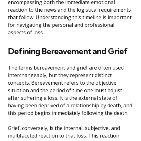
encompassing both the immediate emotional
reaction to the news and the logistical requirements
that follow. Understanding this timeline is important
for navigating the personal and professional
aspects of loss.
Defining Bereavement and Grief
The terms bereavement and grief are often used
interchangeably, but they represent distinct
concepts. Bereavement refers to the objective
situation and the period of time one must adjust
after suffering a loss. It is the external state of
having been deprived of a relationship by death, and
this period begins immediately following the death.
Grief, conversely, is the internal, subjective, and
multifaceted reaction to that loss. This reaction