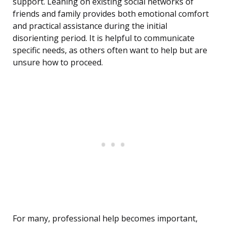
support. Leaning on existing social networks of
friends and family provides both emotional comfort
and practical assistance during the initial
disorienting period. It is helpful to communicate
specific needs, as others often want to help but are
unsure how to proceed.
For many, professional help becomes important,