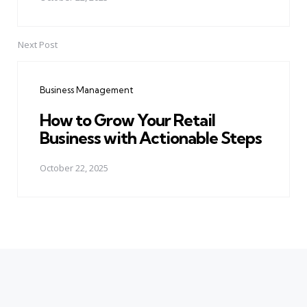
Next Post
Business Management
How to Grow Your Retail
Business with Actionable Steps
October 22, 2025