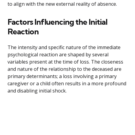
to align with the new external reality of absence.
Factors Influencing the Initial
Reaction
The intensity and specific nature of the immediate
psychological reaction are shaped by several
variables present at the time of loss. The closeness
and nature of the relationship to the deceased are
primary determinants; a loss involving a primary
caregiver or a child often results in a more profound
and disabling initial shock.