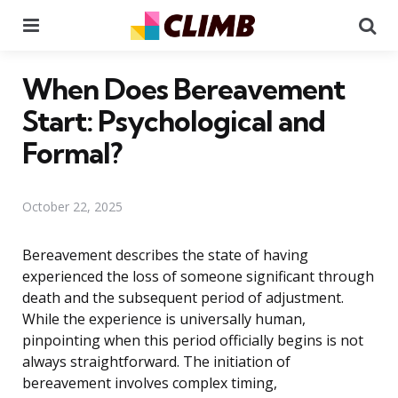
Menu
Se
When Does Bereavement
Start: Psychological and
Formal?
October 22, 2025
Bereavement describes the state of having
experienced the loss of someone significant through
death and the subsequent period of adjustment.
While the experience is universally human,
pinpointing when this period officially begins is not
always straightforward. The initiation of
bereavement involves complex timing,