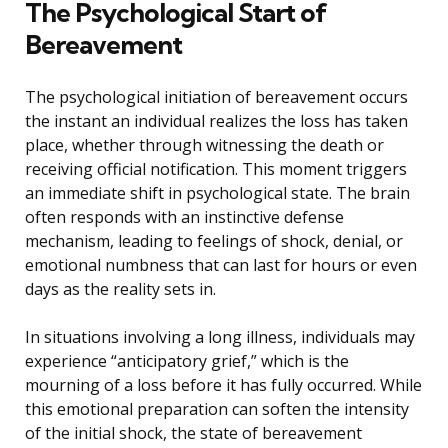
The Psychological Start of
Bereavement
The psychological initiation of bereavement occurs
the instant an individual realizes the loss has taken
place, whether through witnessing the death or
receiving official notification. This moment triggers
an immediate shift in psychological state. The brain
often responds with an instinctive defense
mechanism, leading to feelings of shock, denial, or
emotional numbness that can last for hours or even
days as the reality sets in.
In situations involving a long illness, individuals may
experience “anticipatory grief,” which is the
mourning of a loss before it has fully occurred. While
this emotional preparation can soften the intensity
of the initial shock, the state of bereavement