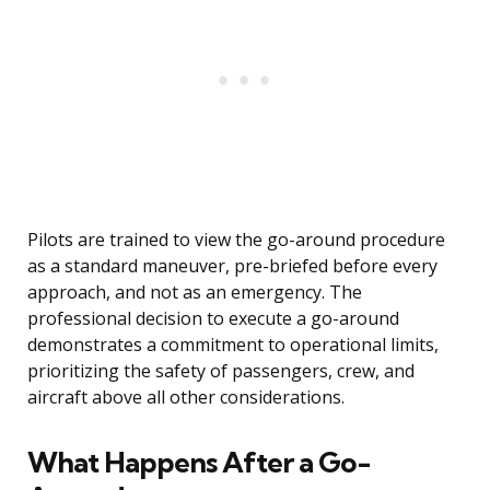
Pilots are trained to view the go-around procedure
as a standard maneuver, pre-briefed before every
approach, and not as an emergency. The
professional decision to execute a go-around
demonstrates a commitment to operational limits,
prioritizing the safety of passengers, crew, and
aircraft above all other considerations.
What Happens After a Go-