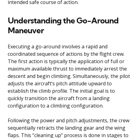
intended safe course of action.
Understanding the Go-Around
Maneuver
Executing a go-around involves a rapid and
coordinated sequence of actions by the flight crew.
The first action is typically the application of full or
maximum available thrust to immediately arrest the
descent and begin climbing. Simultaneously, the pilot
adjusts the aircraft’s pitch attitude upward to
establish the climb profile. The initial goal is to
quickly transition the aircraft from a landing
configuration to a climbing configuration.
Following the power and pitch adjustments, the crew
sequentially retracts the landing gear and the wing
flaps. This “cleaning up” process is done in stages to