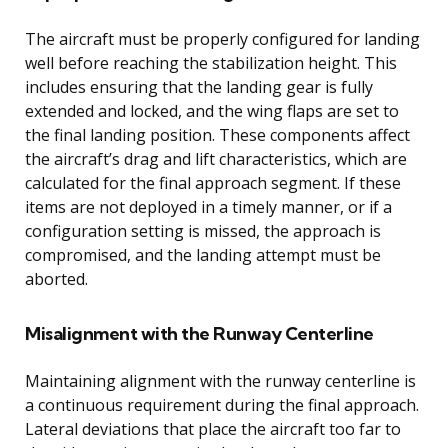
The aircraft must be properly configured for landing
well before reaching the stabilization height. This
includes ensuring that the landing gear is fully
extended and locked, and the wing flaps are set to
the final landing position. These components affect
the aircraft’s drag and lift characteristics, which are
calculated for the final approach segment. If these
items are not deployed in a timely manner, or if a
configuration setting is missed, the approach is
compromised, and the landing attempt must be
aborted.
Misalignment with the Runway Centerline
Maintaining alignment with the runway centerline is
a continuous requirement during the final approach.
Lateral deviations that place the aircraft too far to