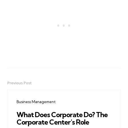
Previous Post
Post
navigation
Business Management
What Does Corporate Do? The
Corporate Center's Role