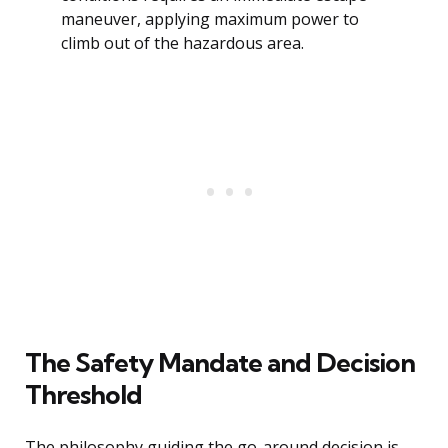
maneuver, applying maximum power to
climb out of the hazardous area.
The Safety Mandate and Decision
Threshold
The philosophy guiding the go-around decision is