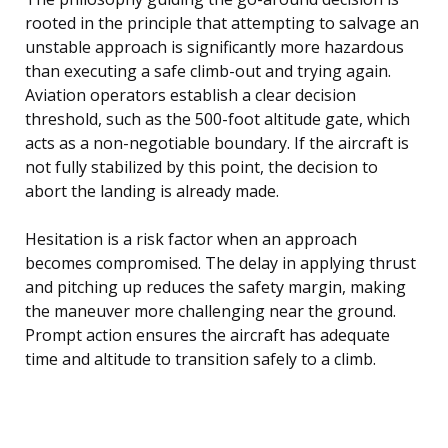
rooted in the principle that attempting to salvage an
unstable approach is significantly more hazardous
than executing a safe climb-out and trying again.
Aviation operators establish a clear decision
threshold, such as the 500-foot altitude gate, which
acts as a non-negotiable boundary. If the aircraft is
not fully stabilized by this point, the decision to
abort the landing is already made.
Hesitation is a risk factor when an approach
becomes compromised. The delay in applying thrust
and pitching up reduces the safety margin, making
the maneuver more challenging near the ground.
Prompt action ensures the aircraft has adequate
time and altitude to transition safely to a climb.