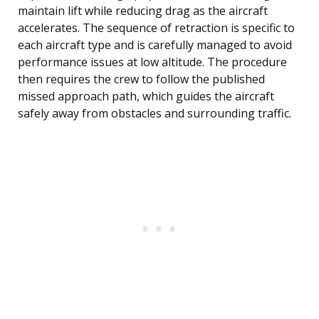
maintain lift while reducing drag as the aircraft
accelerates. The sequence of retraction is specific to
each aircraft type and is carefully managed to avoid
performance issues at low altitude. The procedure
then requires the crew to follow the published
missed approach path, which guides the aircraft
safely away from obstacles and surrounding traffic.