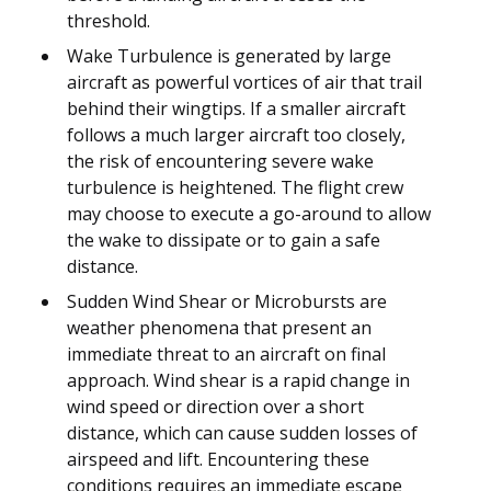
threshold.
Wake Turbulence is generated by large
aircraft as powerful vortices of air that trail
behind their wingtips. If a smaller aircraft
follows a much larger aircraft too closely,
the risk of encountering severe wake
turbulence is heightened. The flight crew
may choose to execute a go-around to allow
the wake to dissipate or to gain a safe
distance.
Sudden Wind Shear or Microbursts are
weather phenomena that present an
immediate threat to an aircraft on final
approach. Wind shear is a rapid change in
wind speed or direction over a short
distance, which can cause sudden losses of
airspeed and lift. Encountering these
conditions requires an immediate escape