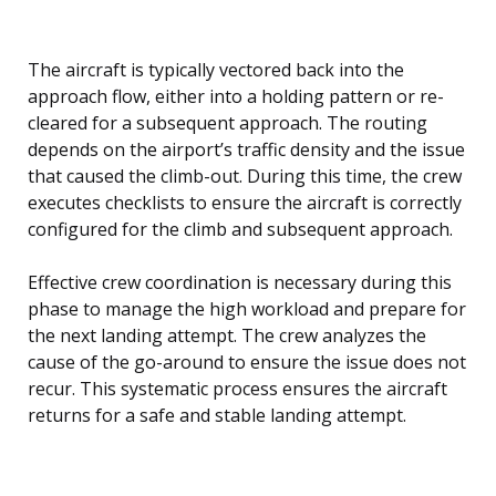
The aircraft is typically vectored back into the
approach flow, either into a holding pattern or re-
cleared for a subsequent approach. The routing
depends on the airport’s traffic density and the issue
that caused the climb-out. During this time, the crew
executes checklists to ensure the aircraft is correctly
configured for the climb and subsequent approach.
Effective crew coordination is necessary during this
phase to manage the high workload and prepare for
the next landing attempt. The crew analyzes the
cause of the go-around to ensure the issue does not
recur. This systematic process ensures the aircraft
returns for a safe and stable landing attempt.