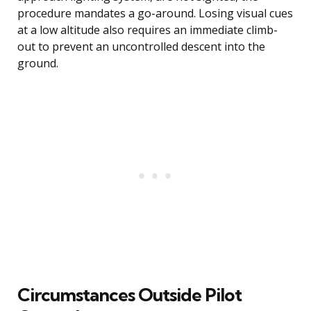
procedure mandates a go-around. Losing visual cues
at a low altitude also requires an immediate climb-
out to prevent an uncontrolled descent into the
ground.
Circumstances Outside Pilot