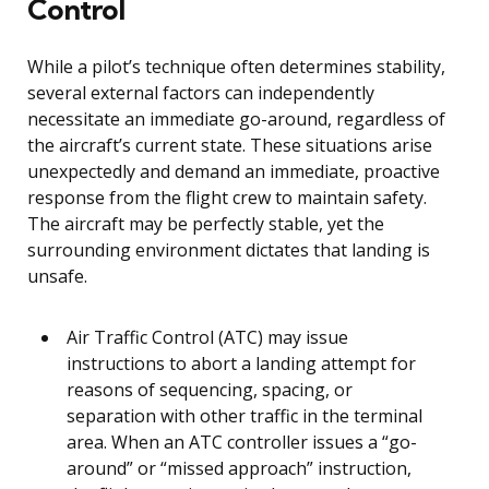
Control
While a pilot’s technique often determines stability,
several external factors can independently
necessitate an immediate go-around, regardless of
the aircraft’s current state. These situations arise
unexpectedly and demand an immediate, proactive
response from the flight crew to maintain safety.
The aircraft may be perfectly stable, yet the
surrounding environment dictates that landing is
unsafe.
Air Traffic Control (ATC) may issue
instructions to abort a landing attempt for
reasons of sequencing, spacing, or
separation with other traffic in the terminal
area. When an ATC controller issues a “go-
around” or “missed approach” instruction,