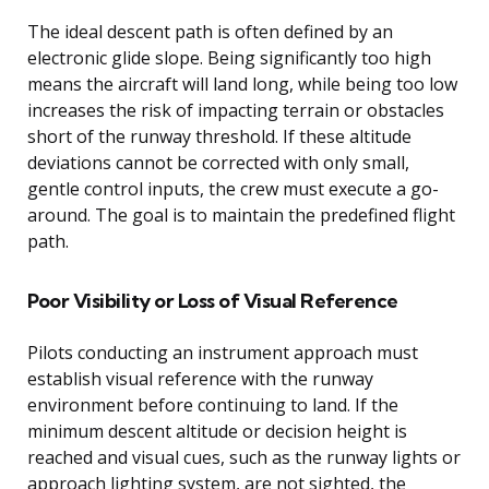
The ideal descent path is often defined by an
electronic glide slope. Being significantly too high
means the aircraft will land long, while being too low
increases the risk of impacting terrain or obstacles
short of the runway threshold. If these altitude
deviations cannot be corrected with only small,
gentle control inputs, the crew must execute a go-
around. The goal is to maintain the predefined flight
path.
Poor Visibility or Loss of Visual Reference
Pilots conducting an instrument approach must
establish visual reference with the runway
environment before continuing to land. If the
minimum descent altitude or decision height is
reached and visual cues, such as the runway lights or
approach lighting system, are not sighted, the