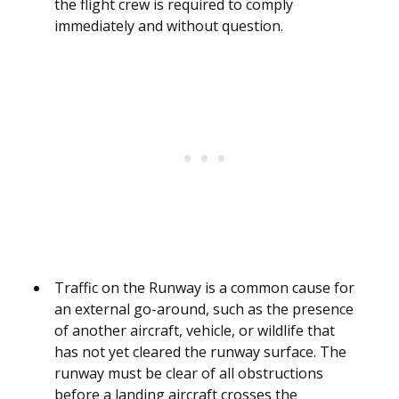
the flight crew is required to comply
immediately and without question.
Traffic on the Runway is a common cause for
an external go-around, such as the presence
of another aircraft, vehicle, or wildlife that
has not yet cleared the runway surface. The
runway must be clear of all obstructions
before a landing aircraft crosses the