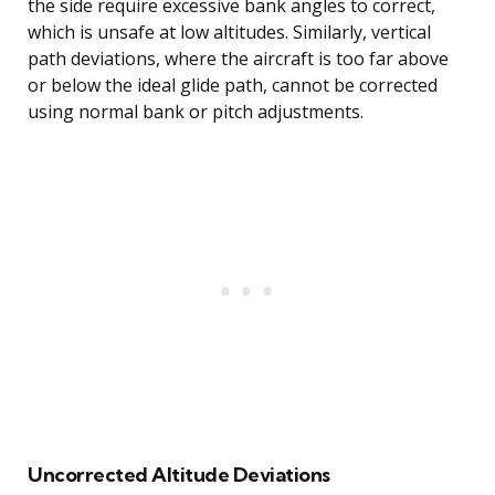
the side require excessive bank angles to correct,
which is unsafe at low altitudes. Similarly, vertical
path deviations, where the aircraft is too far above
or below the ideal glide path, cannot be corrected
using normal bank or pitch adjustments.
Uncorrected Altitude Deviations