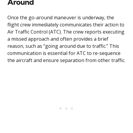
Around
Once the go-around maneuver is underway, the
flight crew immediately communicates their action to
Air Traffic Control (ATC). The crew reports executing
a missed approach and often provides a brief
reason, such as “going around due to traffic.” This
communication is essential for ATC to re-sequence
the aircraft and ensure separation from other traffic.