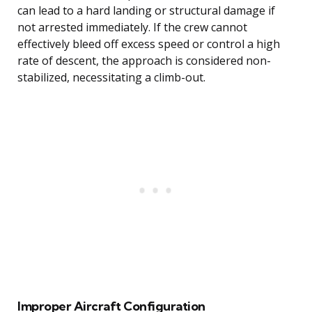
can lead to a hard landing or structural damage if
not arrested immediately. If the crew cannot
effectively bleed off excess speed or control a high
rate of descent, the approach is considered non-
stabilized, necessitating a climb-out.
Improper Aircraft Configuration