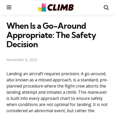
Menu
Se
When Is a Go-Around
Appropriate: The Safety
Decision
November 8, 2025
Landing an aircraft requires precision. A go-around,
also known as a missed approach, is a standard, pre-
planned procedure where the flight crew aborts the
landing attempt and initiates a climb. This maneuver
is built into every approach chart to ensure safety
when conditions are not optimal for landing. It is not
considered an abnormal event, but rather the