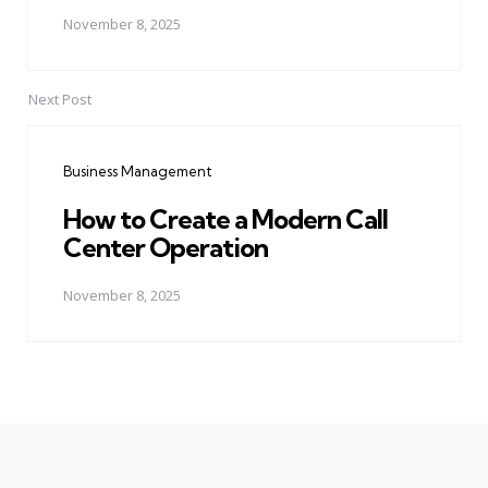
November 8, 2025
Next Post
Business Management
How to Create a Modern Call
Center Operation
November 8, 2025