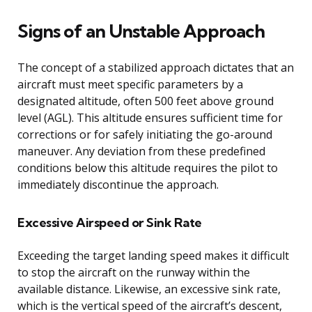
Signs of an Unstable Approach
The concept of a stabilized approach dictates that an
aircraft must meet specific parameters by a
designated altitude, often 500 feet above ground
level (AGL). This altitude ensures sufficient time for
corrections or for safely initiating the go-around
maneuver. Any deviation from these predefined
conditions below this altitude requires the pilot to
immediately discontinue the approach.
Excessive Airspeed or Sink Rate
Exceeding the target landing speed makes it difficult
to stop the aircraft on the runway within the
available distance. Likewise, an excessive sink rate,
which is the vertical speed of the aircraft’s descent,