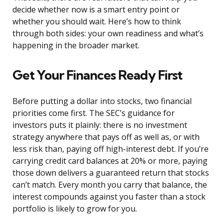
decide whether now is a smart entry point or
whether you should wait. Here’s how to think
through both sides: your own readiness and what’s
happening in the broader market.
Get Your Finances Ready First
Before putting a dollar into stocks, two financial
priorities come first. The SEC’s guidance for
investors puts it plainly: there is no investment
strategy anywhere that pays off as well as, or with
less risk than, paying off high-interest debt. If you’re
carrying credit card balances at 20% or more, paying
those down delivers a guaranteed return that stocks
can’t match. Every month you carry that balance, the
interest compounds against you faster than a stock
portfolio is likely to grow for you.