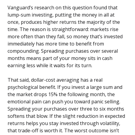
Vanguard’s research on this question found that
lump-sum investing, putting the money in all at
once, produces higher returns the majority of the
time. The reason is straightforward: markets rise
more often than they fall, so money that’s invested
immediately has more time to benefit from
compounding. Spreading purchases over several
months means part of your money sits in cash
earning less while it waits for its turn.
That said, dollar-cost averaging has a real
psychological benefit. If you invest a large sum and
the market drops 15% the following month, the
emotional pain can push you toward panic selling.
Spreading your purchases over three to six months
softens that blow. If the slight reduction in expected
returns helps you stay invested through volatility,
that trade-off is worth it. The worst outcome isn’t