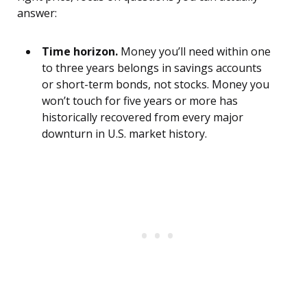
answer:
Time horizon.
Money you’ll need within one
to three years belongs in savings accounts
or short-term bonds, not stocks. Money you
won’t touch for five years or more has
historically recovered from every major
downturn in U.S. market history.