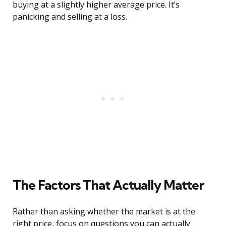
buying at a slightly higher average price. It’s
panicking and selling at a loss.
The Factors That Actually Matter
Rather than asking whether the market is at the
right price, focus on questions you can actually