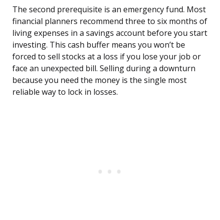
The second prerequisite is an emergency fund. Most
financial planners recommend three to six months of
living expenses in a savings account before you start
investing. This cash buffer means you won’t be
forced to sell stocks at a loss if you lose your job or
face an unexpected bill. Selling during a downturn
because you need the money is the single most
reliable way to lock in losses.