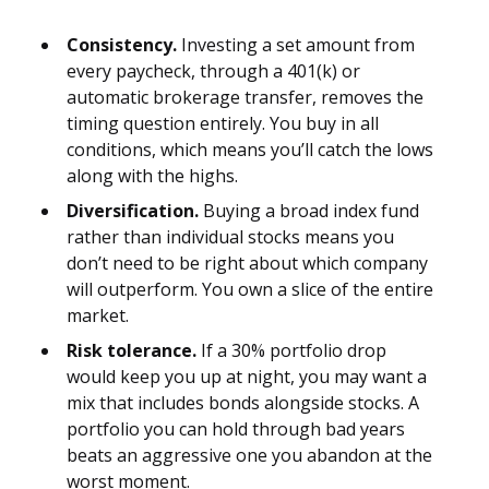
Consistency.
Investing a set amount from
every paycheck, through a 401(k) or
automatic brokerage transfer, removes the
timing question entirely. You buy in all
conditions, which means you’ll catch the lows
along with the highs.
Diversification.
Buying a broad index fund
rather than individual stocks means you
don’t need to be right about which company
will outperform. You own a slice of the entire
market.
Risk tolerance.
If a 30% portfolio drop
would keep you up at night, you may want a
mix that includes bonds alongside stocks. A
portfolio you can hold through bad years
beats an aggressive one you abandon at the
worst moment.