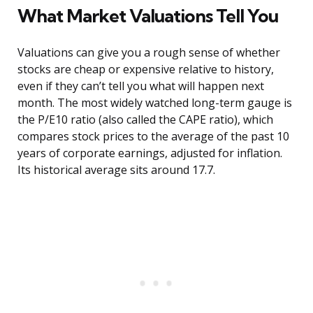
What Market Valuations Tell You
Valuations can give you a rough sense of whether
stocks are cheap or expensive relative to history,
even if they can’t tell you what will happen next
month. The most widely watched long-term gauge is
the P/E10 ratio (also called the CAPE ratio), which
compares stock prices to the average of the past 10
years of corporate earnings, adjusted for inflation.
Its historical average sits around 17.7.