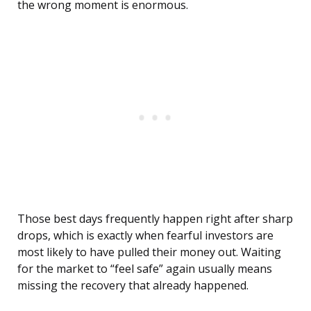
the wrong moment is enormous.
Those best days frequently happen right after sharp
drops, which is exactly when fearful investors are
most likely to have pulled their money out. Waiting
for the market to “feel safe” again usually means
missing the recovery that already happened.