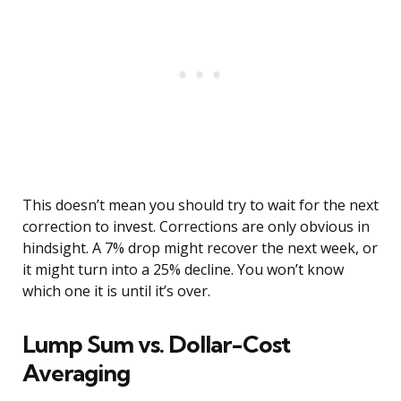
This doesn’t mean you should try to wait for the next
correction to invest. Corrections are only obvious in
hindsight. A 7% drop might recover the next week, or
it might turn into a 25% decline. You won’t know
which one it is until it’s over.
Lump Sum vs. Dollar-Cost
Averaging