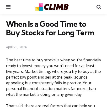
Menu
Se
When Is a Good Time to
Buy Stocks for Long Term
April 29, 2026
The best time to buy stocks is when you’re financially
ready to invest money you won’t need for at least
five years. Market timing, where you try to buy at the
perfect low point and sell at the peak, sounds
appealing but consistently fails in practice. Your
personal financial situation matters far more than
what the market is doing on any given day.
That said, there are real factors that can help you