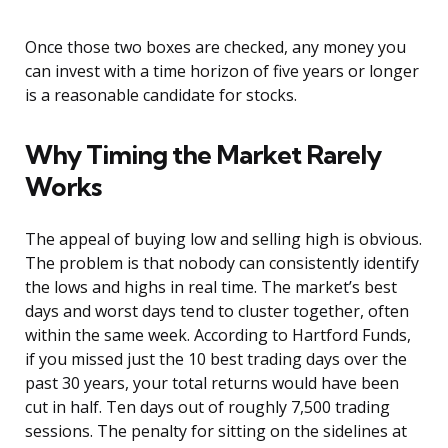
Once those two boxes are checked, any money you
can invest with a time horizon of five years or longer
is a reasonable candidate for stocks.
Why Timing the Market Rarely
Works
The appeal of buying low and selling high is obvious.
The problem is that nobody can consistently identify
the lows and highs in real time. The market’s best
days and worst days tend to cluster together, often
within the same week. According to Hartford Funds,
if you missed just the 10 best trading days over the
past 30 years, your total returns would have been
cut in half. Ten days out of roughly 7,500 trading
sessions. The penalty for sitting on the sidelines at