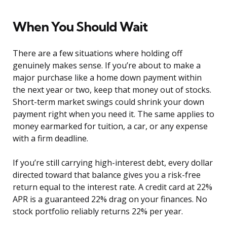
When You Should Wait
There are a few situations where holding off
genuinely makes sense. If you’re about to make a
major purchase like a home down payment within
the next year or two, keep that money out of stocks.
Short-term market swings could shrink your down
payment right when you need it. The same applies to
money earmarked for tuition, a car, or any expense
with a firm deadline.
If you’re still carrying high-interest debt, every dollar
directed toward that balance gives you a risk-free
return equal to the interest rate. A credit card at 22%
APR is a guaranteed 22% drag on your finances. No
stock portfolio reliably returns 22% per year.