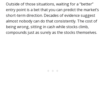
Outside of those situations, waiting for a “better”
entry point is a bet that you can predict the market’s
short-term direction. Decades of evidence suggest
almost nobody can do that consistently. The cost of
being wrong, sitting in cash while stocks climb,
compounds just as surely as the stocks themselves.