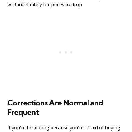
wait indefinitely for prices to drop.
Corrections Are Normal and
Frequent
If you’re hesitating because you’re afraid of buying