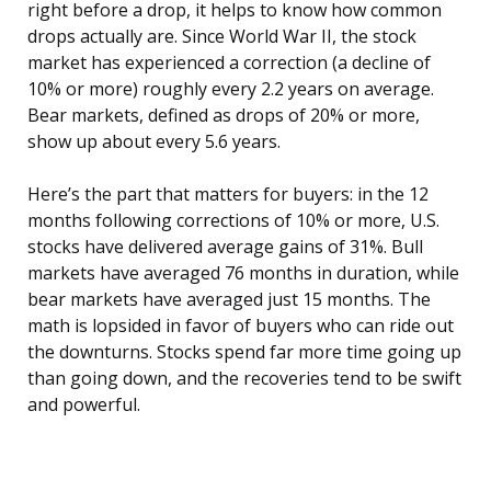
right before a drop, it helps to know how common
drops actually are. Since World War II, the stock
market has experienced a correction (a decline of
10% or more) roughly every 2.2 years on average.
Bear markets, defined as drops of 20% or more,
show up about every 5.6 years.
Here’s the part that matters for buyers: in the 12
months following corrections of 10% or more, U.S.
stocks have delivered average gains of 31%. Bull
markets have averaged 76 months in duration, while
bear markets have averaged just 15 months. The
math is lopsided in favor of buyers who can ride out
the downturns. Stocks spend far more time going up
than going down, and the recoveries tend to be swift
and powerful.