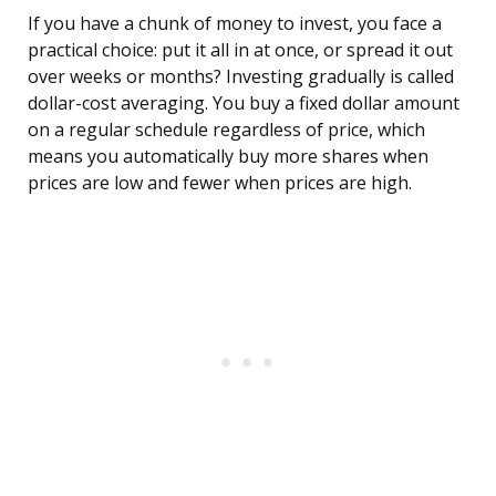
If you have a chunk of money to invest, you face a
practical choice: put it all in at once, or spread it out
over weeks or months? Investing gradually is called
dollar-cost averaging. You buy a fixed dollar amount
on a regular schedule regardless of price, which
means you automatically buy more shares when
prices are low and fewer when prices are high.