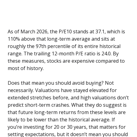
As of March 2026, the P/E10 stands at 37.1, which is
110% above that long-term average and sits at
roughly the 97th percentile of its entire historical
range. The trailing 12-month P/E ratio is 24.0. By
these measures, stocks are expensive compared to
most of history.
Does that mean you should avoid buying? Not
necessarily. Valuations have stayed elevated for
extended stretches before, and high valuations don’t
predict short-term crashes. What they do suggest is
that future long-term returns from these levels are
likely to be lower than the historical average. If
you’re investing for 20 or 30 years, that matters for
setting expectations, but it doesn’t mean you should