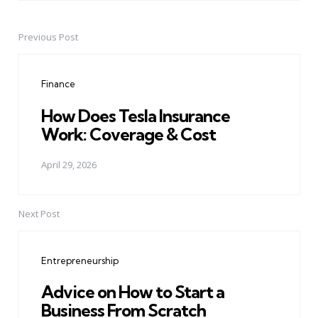
Previous Post
Post
navigation
Finance
How Does Tesla Insurance
Work: Coverage & Cost
April 29, 2026
Next Post
Entrepreneurship
Advice on How to Start a
Business From Scratch