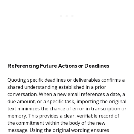
Referencing Future Actions or Deadlines
Quoting specific deadlines or deliverables confirms a
shared understanding established in a prior
conversation. When a new email references a date, a
due amount, or a specific task, importing the original
text minimizes the chance of error in transcription or
memory. This provides a clear, verifiable record of
the commitment within the body of the new
message. Using the original wording ensures