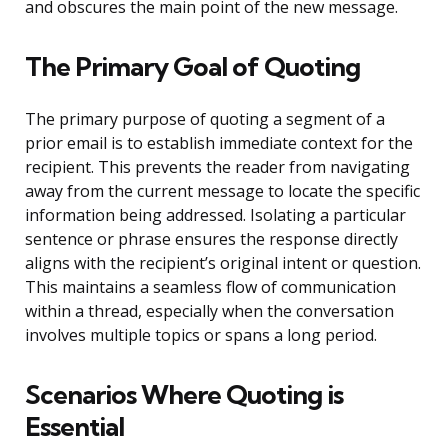
and obscures the main point of the new message.
The Primary Goal of Quoting
The primary purpose of quoting a segment of a
prior email is to establish immediate context for the
recipient. This prevents the reader from navigating
away from the current message to locate the specific
information being addressed. Isolating a particular
sentence or phrase ensures the response directly
aligns with the recipient’s original intent or question.
This maintains a seamless flow of communication
within a thread, especially when the conversation
involves multiple topics or spans a long period.
Scenarios Where Quoting is
Essential