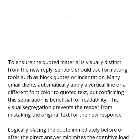
To ensure the quoted material is visually distinct
from the new reply, senders should use formatting
tools such as block quotes or indentation. Many
email clients automatically apply a vertical line or a
different font color to quoted text, but confirming
this separation is beneficial for readability. This
visual segregation prevents the reader from
mistaking the original text for the new response.
Logically placing the quote immediately before or
after the direct answer minimizes the cognitive load