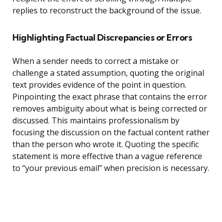
replies to reconstruct the background of the issue.
Highlighting Factual Discrepancies or Errors
When a sender needs to correct a mistake or
challenge a stated assumption, quoting the original
text provides evidence of the point in question.
Pinpointing the exact phrase that contains the error
removes ambiguity about what is being corrected or
discussed. This maintains professionalism by
focusing the discussion on the factual content rather
than the person who wrote it. Quoting the specific
statement is more effective than a vague reference
to “your previous email” when precision is necessary.