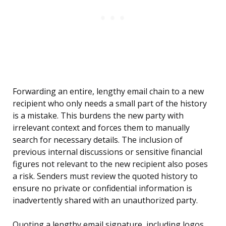
Forwarding an entire, lengthy email chain to a new
recipient who only needs a small part of the history
is a mistake. This burdens the new party with
irrelevant context and forces them to manually
search for necessary details. The inclusion of
previous internal discussions or sensitive financial
figures not relevant to the new recipient also poses
a risk. Senders must review the quoted history to
ensure no private or confidential information is
inadvertently shared with an unauthorized party.
Quoting a lengthy email signature, including logos,