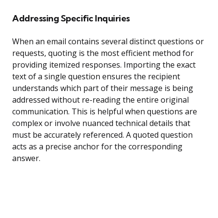
Addressing Specific Inquiries
When an email contains several distinct questions or
requests, quoting is the most efficient method for
providing itemized responses. Importing the exact
text of a single question ensures the recipient
understands which part of their message is being
addressed without re-reading the entire original
communication. This is helpful when questions are
complex or involve nuanced technical details that
must be accurately referenced. A quoted question
acts as a precise anchor for the corresponding
answer.