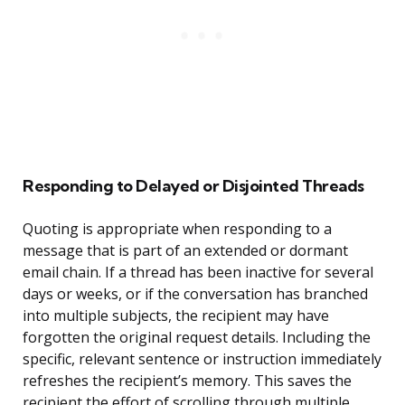
Responding to Delayed or Disjointed Threads
Quoting is appropriate when responding to a
message that is part of an extended or dormant
email chain. If a thread has been inactive for several
days or weeks, or if the conversation has branched
into multiple subjects, the recipient may have
forgotten the original request details. Including the
specific, relevant sentence or instruction immediately
refreshes the recipient’s memory. This saves the
recipient the effort of scrolling through multiple