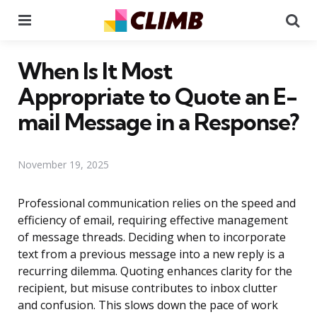
Menu
Se
When Is It Most
Appropriate to Quote an E-
mail Message in a Response?
November 19, 2025
Professional communication relies on the speed and
efficiency of email, requiring effective management
of message threads. Deciding when to incorporate
text from a previous message into a new reply is a
recurring dilemma. Quoting enhances clarity for the
recipient, but misuse contributes to inbox clutter
and confusion. This slows down the pace of work