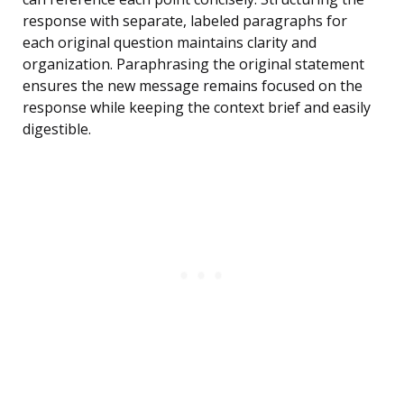
response with separate, labeled paragraphs for
each original question maintains clarity and
organization. Paraphrasing the original statement
ensures the new message remains focused on the
response while keeping the context brief and easily
digestible.