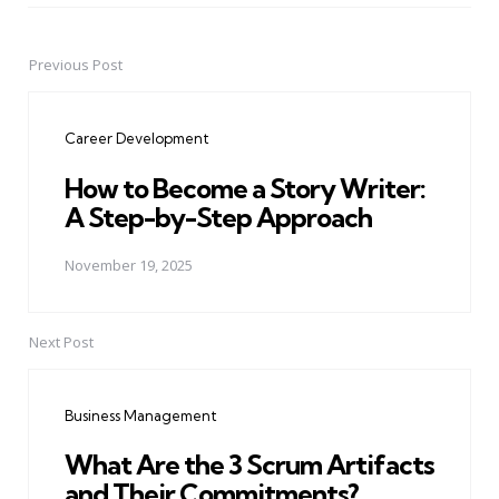
Previous Post
Post
navigation
Career Development
How to Become a Story Writer:
A Step-by-Step Approach
November 19, 2025
Next Post
Business Management
What Are the 3 Scrum Artifacts
and Their Commitments?