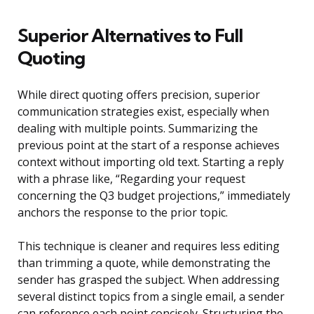
Superior Alternatives to Full
Quoting
While direct quoting offers precision, superior
communication strategies exist, especially when
dealing with multiple points. Summarizing the
previous point at the start of a response achieves
context without importing old text. Starting a reply
with a phrase like, “Regarding your request
concerning the Q3 budget projections,” immediately
anchors the response to the prior topic.
This technique is cleaner and requires less editing
than trimming a quote, while demonstrating the
sender has grasped the subject. When addressing
several distinct topics from a single email, a sender
can reference each point concisely. Structuring the