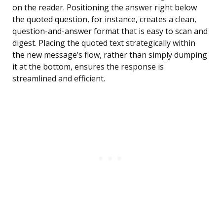
on the reader. Positioning the answer right below
the quoted question, for instance, creates a clean,
question-and-answer format that is easy to scan and
digest. Placing the quoted text strategically within
the new message’s flow, rather than simply dumping
it at the bottom, ensures the response is
streamlined and efficient.