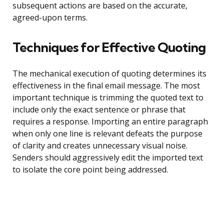
subsequent actions are based on the accurate,
agreed-upon terms.
Techniques for Effective Quoting
The mechanical execution of quoting determines its
effectiveness in the final email message. The most
important technique is trimming the quoted text to
include only the exact sentence or phrase that
requires a response. Importing an entire paragraph
when only one line is relevant defeats the purpose
of clarity and creates unnecessary visual noise.
Senders should aggressively edit the imported text
to isolate the core point being addressed.