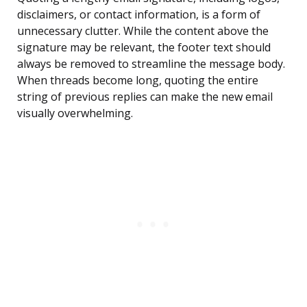
disclaimers, or contact information, is a form of
unnecessary clutter. While the content above the
signature may be relevant, the footer text should
always be removed to streamline the message body.
When threads become long, quoting the entire
string of previous replies can make the new email
visually overwhelming.