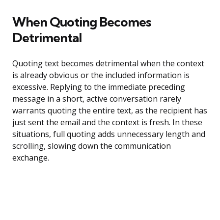
When Quoting Becomes
Detrimental
Quoting text becomes detrimental when the context
is already obvious or the included information is
excessive. Replying to the immediate preceding
message in a short, active conversation rarely
warrants quoting the entire text, as the recipient has
just sent the email and the context is fresh. In these
situations, full quoting adds unnecessary length and
scrolling, slowing down the communication
exchange.