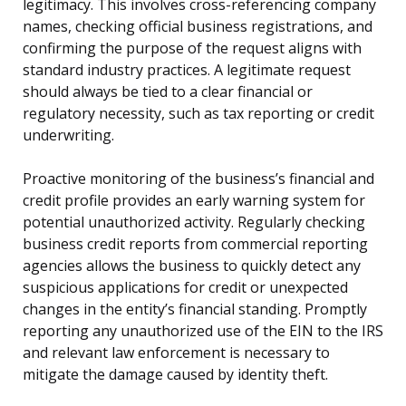
legitimacy. This involves cross-referencing company
names, checking official business registrations, and
confirming the purpose of the request aligns with
standard industry practices. A legitimate request
should always be tied to a clear financial or
regulatory necessity, such as tax reporting or credit
underwriting.
Proactive monitoring of the business’s financial and
credit profile provides an early warning system for
potential unauthorized activity. Regularly checking
business credit reports from commercial reporting
agencies allows the business to quickly detect any
suspicious applications for credit or unexpected
changes in the entity’s financial standing. Promptly
reporting any unauthorized use of the EIN to the IRS
and relevant law enforcement is necessary to
mitigate the damage caused by identity theft.