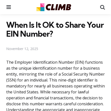
Menu
Se
When Is It OK to Share Your
EIN Number?
November 12, 2025
The Employer Identification Number (EIN) functions
as the unique identification number for a business
entity, mirroring the role of a Social Security Number
(SSN) for an individual. This nine-digit identifier is
mandatory for nearly all businesses operating within
the United States. While necessary for lawful
operation and financial transactions, the decision to
disclose this number warrants careful consideration.
Understanding the appropriate and inappropriate