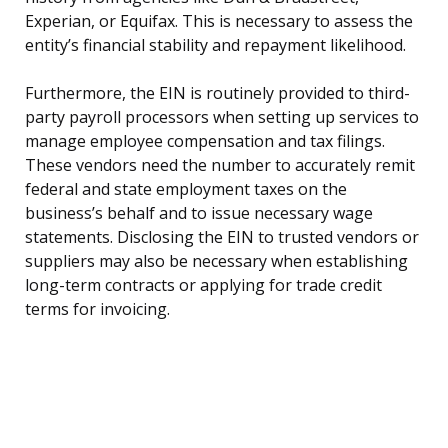
Experian, or Equifax. This is necessary to assess the
entity’s financial stability and repayment likelihood.
Furthermore, the EIN is routinely provided to third-
party payroll processors when setting up services to
manage employee compensation and tax filings.
These vendors need the number to accurately remit
federal and state employment taxes on the
business’s behalf and to issue necessary wage
statements. Disclosing the EIN to trusted vendors or
suppliers may also be necessary when establishing
long-term contracts or applying for trade credit
terms for invoicing.