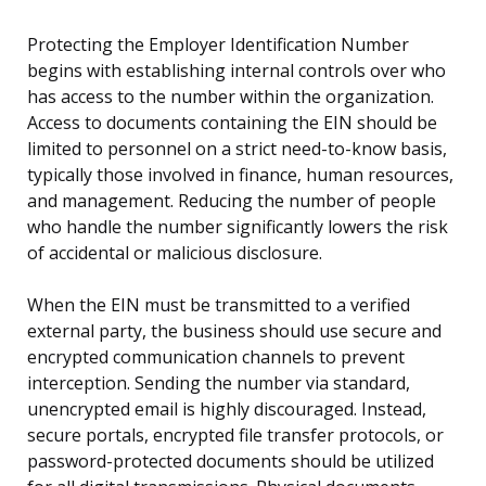
Protecting the Employer Identification Number
begins with establishing internal controls over who
has access to the number within the organization.
Access to documents containing the EIN should be
limited to personnel on a strict need-to-know basis,
typically those involved in finance, human resources,
and management. Reducing the number of people
who handle the number significantly lowers the risk
of accidental or malicious disclosure.
When the EIN must be transmitted to a verified
external party, the business should use secure and
encrypted communication channels to prevent
interception. Sending the number via standard,
unencrypted email is highly discouraged. Instead,
secure portals, encrypted file transfer protocols, or
password-protected documents should be utilized