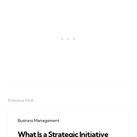
Previous Post
Post
navigation
Business Management
What Is a Strategic Initiative