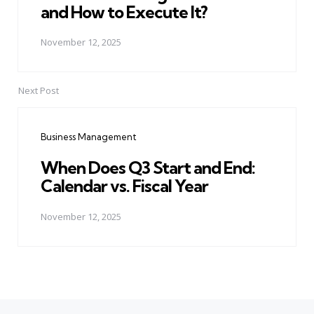
and How to Execute It?
November 12, 2025
Next Post
Business Management
When Does Q3 Start and End:
Calendar vs. Fiscal Year
November 12, 2025