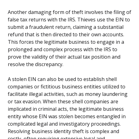
Another damaging form of theft involves the filing of
false tax returns with the IRS. Thieves use the EIN to
submit a fraudulent return, claiming a substantial
refund that is then directed to their own accounts.
This forces the legitimate business to engage in a
prolonged and complex process with the IRS to
prove the validity of their actual tax position and
resolve the discrepancy.
A stolen EIN can also be used to establish shell
companies or fictitious business entities utilized to
facilitate illegal activities, such as money laundering
or tax evasion. When these shell companies are
implicated in criminal acts, the legitimate business
entity whose EIN was stolen becomes entangled in
complicated legal and investigatory proceedings.
Resolving business identity theft is complex and
costly, often requiring extensive legal and