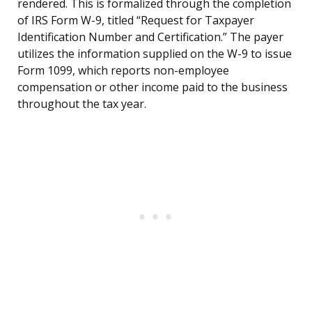
rendered. This is formalized through the completion
of IRS Form W-9, titled “Request for Taxpayer
Identification Number and Certification.” The payer
utilizes the information supplied on the W-9 to issue
Form 1099, which reports non-employee
compensation or other income paid to the business
throughout the tax year.