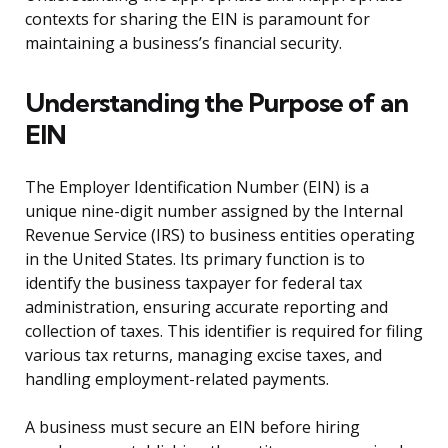
contexts for sharing the EIN is paramount for
maintaining a business’s financial security.
Understanding the Purpose of an
EIN
The Employer Identification Number (EIN) is a
unique nine-digit number assigned by the Internal
Revenue Service (IRS) to business entities operating
in the United States. Its primary function is to
identify the business taxpayer for federal tax
administration, ensuring accurate reporting and
collection of taxes. This identifier is required for filing
various tax returns, managing excise taxes, and
handling employment-related payments.
A business must secure an EIN before hiring