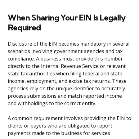
When Sharing Your EIN Is Legally
Required
Disclosure of the EIN becomes mandatory in several
scenarios involving government agencies and tax
compliance. A business must provide this number
directly to the Internal Revenue Service or relevant
state tax authorities when filing federal and state
income, employment, and excise tax returns. These
agencies rely on the unique identifier to accurately
process submissions and match reported income
and withholdings to the correct entity.
A common requirement involves providing the EIN to
clients or payers who are obligated to report
payments made to the business for services