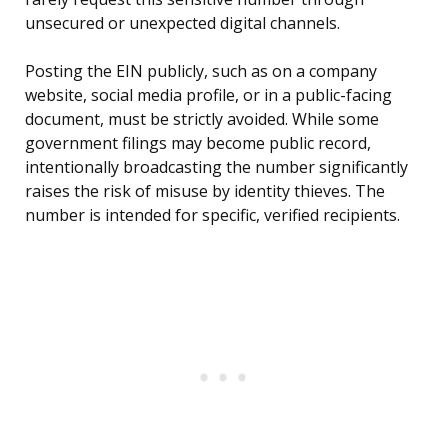
unsecured or unexpected digital channels.
Posting the EIN publicly, such as on a company
website, social media profile, or in a public-facing
document, must be strictly avoided. While some
government filings may become public record,
intentionally broadcasting the number significantly
raises the risk of misuse by identity thieves. The
number is intended for specific, verified recipients.