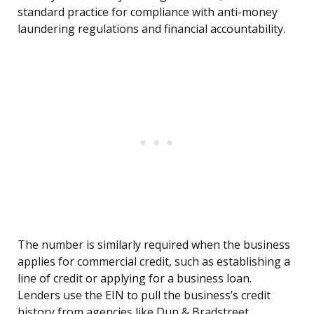
standard practice for compliance with anti-money
laundering regulations and financial accountability.
The number is similarly required when the business
applies for commercial credit, such as establishing a
line of credit or applying for a business loan.
Lenders use the EIN to pull the business’s credit
history from agencies like Dun & Bradstreet,