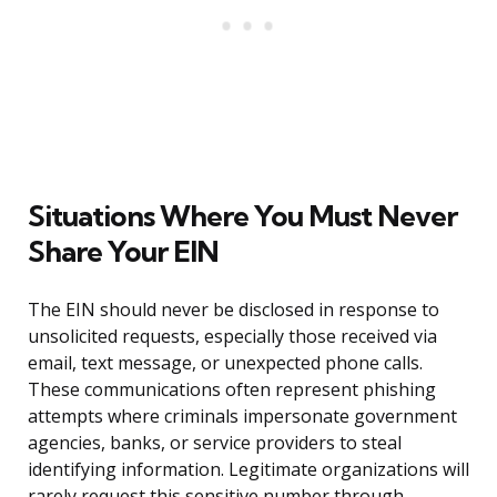
Situations Where You Must Never
Share Your EIN
The EIN should never be disclosed in response to
unsolicited requests, especially those received via
email, text message, or unexpected phone calls.
These communications often represent phishing
attempts where criminals impersonate government
agencies, banks, or service providers to steal
identifying information. Legitimate organizations will
rarely request this sensitive number through