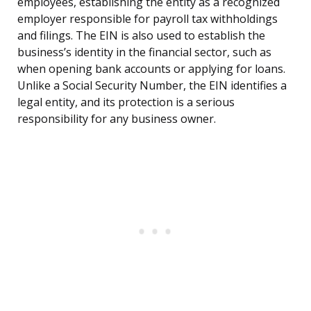
employees, establishing the entity as a recognized
employer responsible for payroll tax withholdings
and filings. The EIN is also used to establish the
business’s identity in the financial sector, such as
when opening bank accounts or applying for loans.
Unlike a Social Security Number, the EIN identifies a
legal entity, and its protection is a serious
responsibility for any business owner.