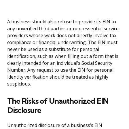
A business should also refuse to provide its EIN to
any unverified third parties or non-essential service
providers whose work does not directly involve tax
compliance or financial underwriting. The EIN must
never be used as a substitute for personal
identification, such as when filling out a form that is
clearly intended for an individual’s Social Security
Number. Any request to use the EIN for personal
identity verification should be treated as highly
suspicious.
The Risks of Unauthorized EIN
Disclosure
Unauthorized disclosure of a business’s EIN