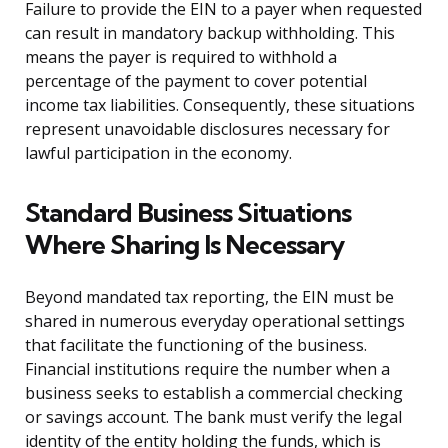
Failure to provide the EIN to a payer when requested
can result in mandatory backup withholding. This
means the payer is required to withhold a
percentage of the payment to cover potential
income tax liabilities. Consequently, these situations
represent unavoidable disclosures necessary for
lawful participation in the economy.
Standard Business Situations
Where Sharing Is Necessary
Beyond mandated tax reporting, the EIN must be
shared in numerous everyday operational settings
that facilitate the functioning of the business.
Financial institutions require the number when a
business seeks to establish a commercial checking
or savings account. The bank must verify the legal
identity of the entity holding the funds, which is