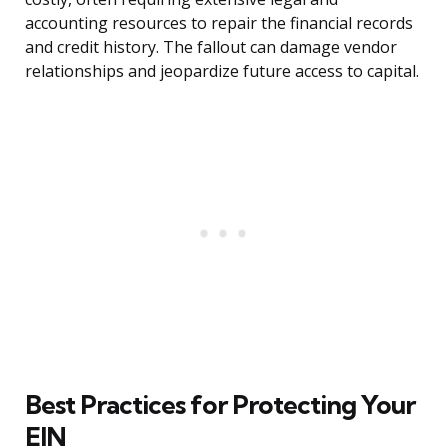
accounting resources to repair the financial records
and credit history. The fallout can damage vendor
relationships and jeopardize future access to capital.
Best Practices for Protecting Your
EIN