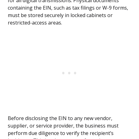
for all digital transmissions. Physical documents
containing the EIN, such as tax filings or W-9 forms,
must be stored securely in locked cabinets or
restricted-access areas.
Before disclosing the EIN to any new vendor,
supplier, or service provider, the business must
perform due diligence to verify the recipient’s