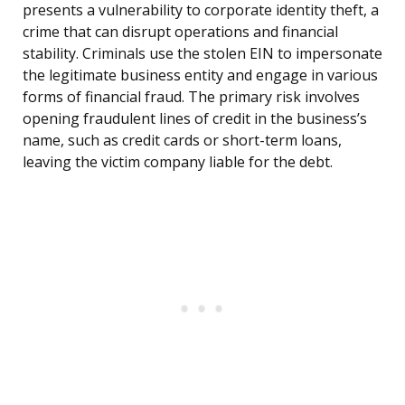
presents a vulnerability to corporate identity theft, a
crime that can disrupt operations and financial
stability. Criminals use the stolen EIN to impersonate
the legitimate business entity and engage in various
forms of financial fraud. The primary risk involves
opening fraudulent lines of credit in the business’s
name, such as credit cards or short-term loans,
leaving the victim company liable for the debt.