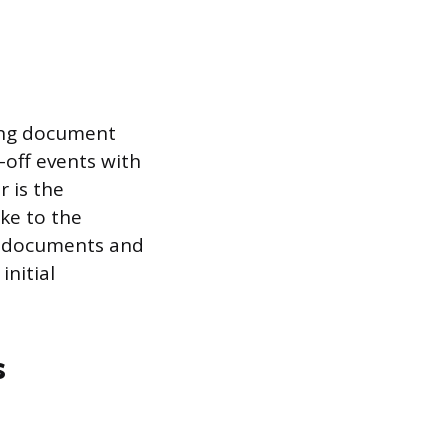
ying document
-off events with
r is the
ke to the
f documents and
initial
s