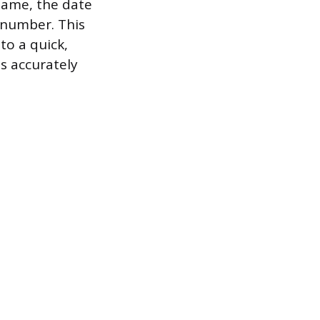
 name, the date
n number. This
to a quick,
s accurately