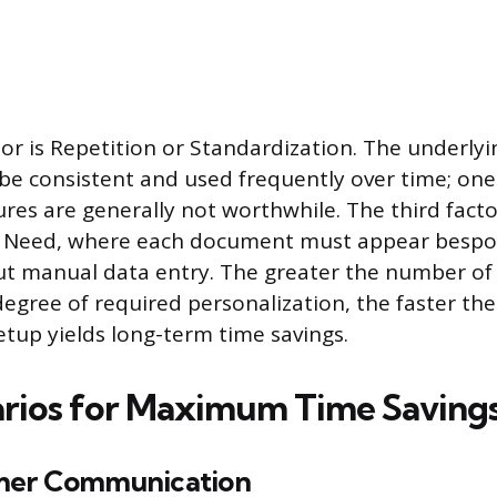
or is Repetition or Standardization. The underl
be consistent and used frequently over time; one
ures are generally not worthwhile. The third facto
n Need, where each document must appear bespo
out manual data entry. The greater the number o
egree of required personalization, the faster the 
etup yields long-term time savings.
rios for Maximum Time Saving
mer Communication