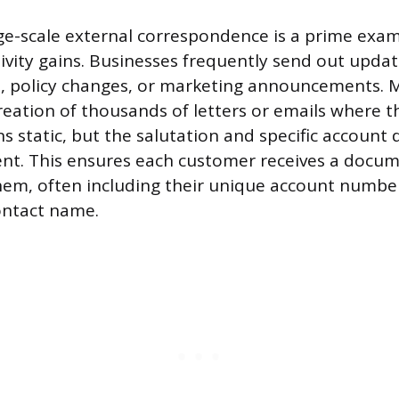
e-scale external correspondence is a prime exam
vity gains. Businesses frequently send out upda
e, policy changes, or marketing announcements. 
creation of thousands of letters or emails where t
 static, but the salutation and specific account 
ient. This ensures each customer receives a doc
them, often including their unique account number,
contact name.