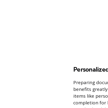
Personalized
Preparing docum
benefits greatl
items like perso
completion for 