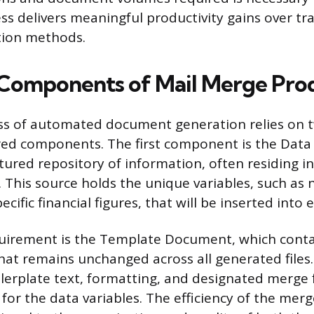
ss delivers meaningful productivity gains over tra
ion methods.
Components of Mail Merge Prod
ss of automated document generation relies on t
ed components. The first component is the Data
tured repository of information, often residing i
e. This source holds the unique variables, such as
ecific financial figures, that will be inserted int
uirement is the Template Document, which contai
that remains unchanged across all generated files
ilerplate text, formatting, and designated merge f
for the data variables. The efficiency of the merg