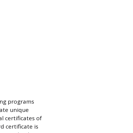
ning programs
rate unique
l certificates of
certificate is