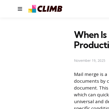
Menu
When Is 
Producti
November 19, 2025
Mail merge is a
documents by co
document. This 
which can quickl
universal and d
specific condit