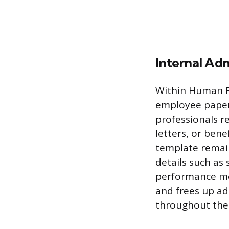
Internal Ad
Within Human R
employee paperw
professionals r
letters, or bene
template remain
details such as
performance met
and frees up ad
throughout the 