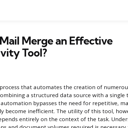
Mail Merge an Effective
vity Tool?
 process that automates the creation of numerou
mbining a structured data source with a single
automation bypasses the need for repetitive, ma
y become inefficient. The utility of this tool, how
epends entirely on the context of the task. Unde
ions and document volumes required is necessary