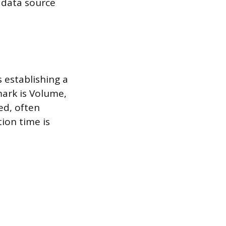
e data source
 establishing a
mark is Volume,
ed, often
tion time is