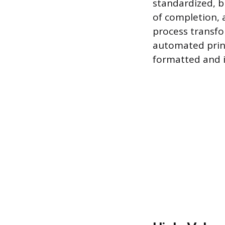
standardized, bu
of completion, 
process transfo
automated print
formatted and i