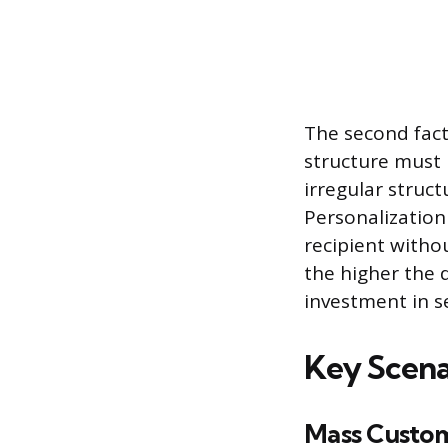
The second fact
structure must 
irregular struct
Personalizatio
recipient with
the higher the d
investment in s
Key Scena
Mass Custo