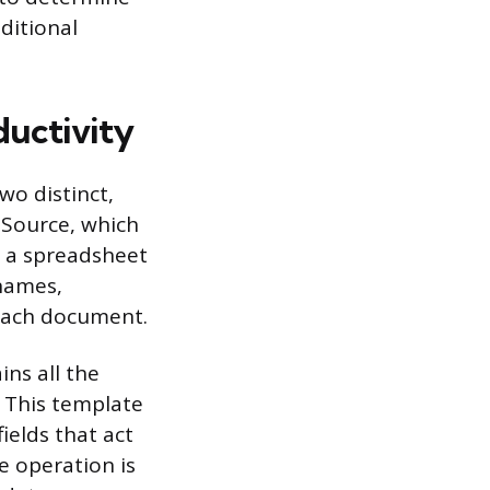
ditional
uctivity
wo distinct,
 Source, which
n a spreadsheet
 names,
o each document.
ns all the
. This template
ields that act
e operation is