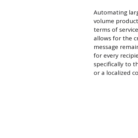
Automating larg
volume producti
terms of servic
allows for the 
message remains
for every recip
specifically to 
or a localized 