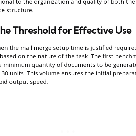
tional to the organization and quality of both th
e structure.
the Threshold for Effective Use
n the mail merge setup time is justified requires
 based on the nature of the task. The first bench
 a minimum quantity of documents to be generat
30 units. This volume ensures the initial prepara
apid output speed.