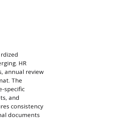
rdized
erging. HR
s, annual review
rmat. The
-specific
ts, and
ures consistency
rnal documents