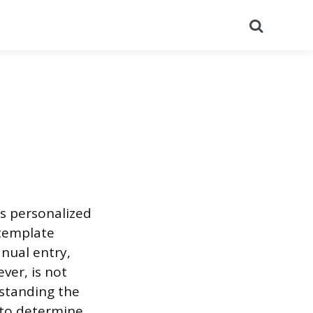
Search
s personalized
 template
nual entry,
ever, is not
rstanding the
 to determine