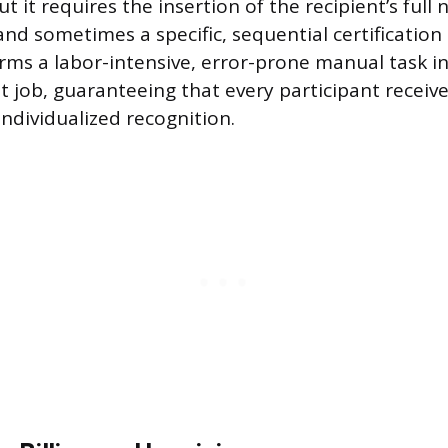
t it requires the insertion of the recipient’s full
and sometimes a specific, sequential certificatio
rms a labor-intensive, error-prone manual task in
 job, guaranteeing that every participant receive
ndividualized recognition.