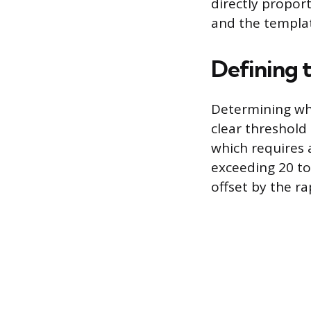
directly propor
and the templat
Defining 
Determining whe
clear threshold
which requires
exceeding 20 to 
offset by the r