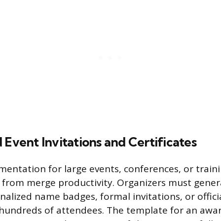
 Event Invitations and Certificates
entation for large events, conferences, or trai
y from merge productivity. Organizers must gene
nalized name badges, formal invitations, or officia
hundreds of attendees. The template for an award 