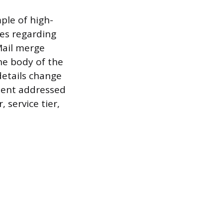
ple of high-
tes regarding
Mail merge
he body of the
details change
ument addressed
 service tier,