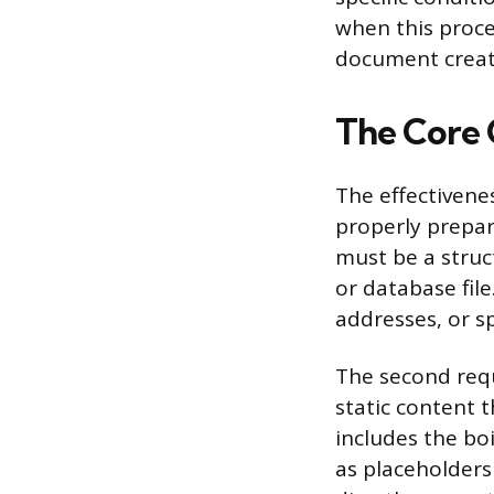
when this proce
document creat
The Core 
The effectivene
properly prepar
must be a struc
or database fil
addresses, or sp
The second req
static content 
includes the bo
as placeholders 