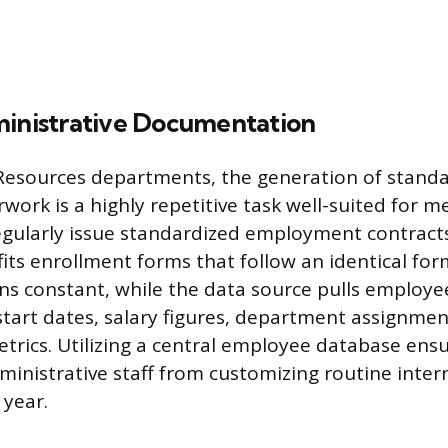
ministrative Documentation
esources departments, the generation of standa
ork is a highly repetitive task well-suited for m
egularly issue standardized employment contract
fits enrollment forms that follow an identical fo
s constant, while the data source pulls employee
 start dates, salary figures, department assignmen
rics. Utilizing a central employee database ens
ministrative staff from customizing routine inte
year.