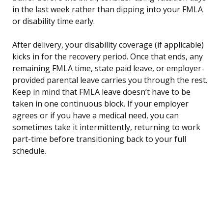
in the last week rather than dipping into your FMLA
or disability time early.
After delivery, your disability coverage (if applicable)
kicks in for the recovery period. Once that ends, any
remaining FMLA time, state paid leave, or employer-
provided parental leave carries you through the rest.
Keep in mind that FMLA leave doesn’t have to be
taken in one continuous block. If your employer
agrees or if you have a medical need, you can
sometimes take it intermittently, returning to work
part-time before transitioning back to your full
schedule.