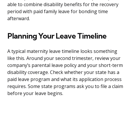
able to combine disability benefits for the recovery
period with paid family leave for bonding time
afterward.
Planning Your Leave Timeline
A typical maternity leave timeline looks something
like this. Around your second trimester, review your
company’s parental leave policy and your short-term
disability coverage. Check whether your state has a
paid leave program and what its application process
requires. Some state programs ask you to file a claim
before your leave begins.