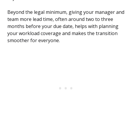
Beyond the legal minimum, giving your manager and
team more lead time, often around two to three
months before your due date, helps with planning
your workload coverage and makes the transition
smoother for everyone.