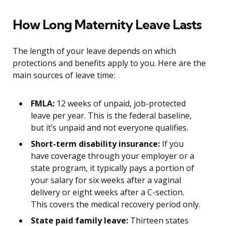
How Long Maternity Leave Lasts
The length of your leave depends on which
protections and benefits apply to you. Here are the
main sources of leave time:
FMLA:
12 weeks of unpaid, job-protected
leave per year. This is the federal baseline,
but it’s unpaid and not everyone qualifies.
Short-term disability insurance:
If you
have coverage through your employer or a
state program, it typically pays a portion of
your salary for six weeks after a vaginal
delivery or eight weeks after a C-section.
This covers the medical recovery period only.
State paid family leave:
Thirteen states