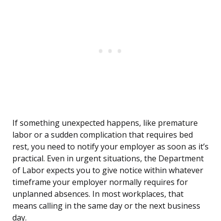
If something unexpected happens, like premature
labor or a sudden complication that requires bed
rest, you need to notify your employer as soon as it’s
practical. Even in urgent situations, the Department
of Labor expects you to give notice within whatever
timeframe your employer normally requires for
unplanned absences. In most workplaces, that
means calling in the same day or the next business
day.