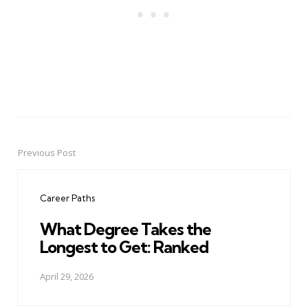
Previous Post
Post
navigation
Career Paths
What Degree Takes the
Longest to Get: Ranked
April 29, 2026