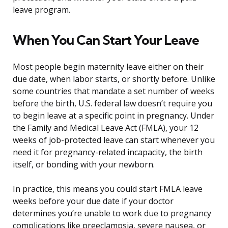
leave program.
When You Can Start Your Leave
Most people begin maternity leave either on their
due date, when labor starts, or shortly before. Unlike
some countries that mandate a set number of weeks
before the birth, U.S. federal law doesn’t require you
to begin leave at a specific point in pregnancy. Under
the Family and Medical Leave Act (FMLA), your 12
weeks of job-protected leave can start whenever you
need it for pregnancy-related incapacity, the birth
itself, or bonding with your newborn.
In practice, this means you could start FMLA leave
weeks before your due date if your doctor
determines you’re unable to work due to pregnancy
complications like preeclampsia, severe nausea, or