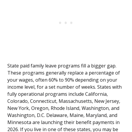
State paid family leave programs fill a bigger gap.
These programs generally replace a percentage of
your wages, often 60% to 90% depending on your
income level, for a set number of weeks. States with
fully operational programs include California,
Colorado, Connecticut, Massachusetts, New Jersey,
New York, Oregon, Rhode Island, Washington, and
Washington, D.C. Delaware, Maine, Maryland, and
Minnesota are launching their benefit payments in
2026. If you live in one of these states, you may be