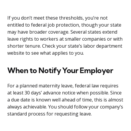
If you don’t meet these thresholds, you’re not
entitled to federal job protection, though your state
may have broader coverage. Several states extend
leave rights to workers at smaller companies or with
shorter tenure. Check your state’s labor department
website to see what applies to you.
When to Notify Your Employer
For a planned maternity leave, federal law requires
at least 30 days’ advance notice when possible. Since
a due date is known well ahead of time, this is almost
always achievable. You should follow your company’s
standard process for requesting leave.