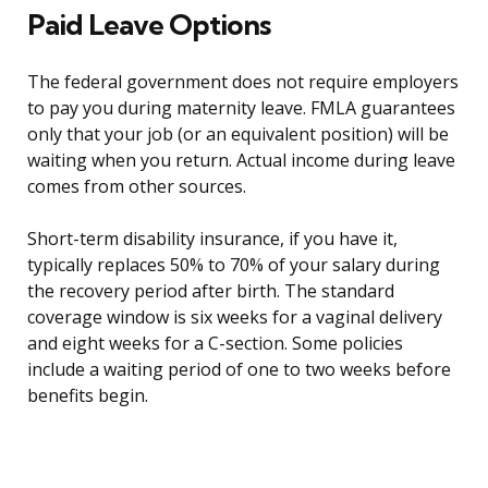
Paid Leave Options
The federal government does not require employers
to pay you during maternity leave. FMLA guarantees
only that your job (or an equivalent position) will be
waiting when you return. Actual income during leave
comes from other sources.
Short-term disability insurance, if you have it,
typically replaces 50% to 70% of your salary during
the recovery period after birth. The standard
coverage window is six weeks for a vaginal delivery
and eight weeks for a C-section. Some policies
include a waiting period of one to two weeks before
benefits begin.