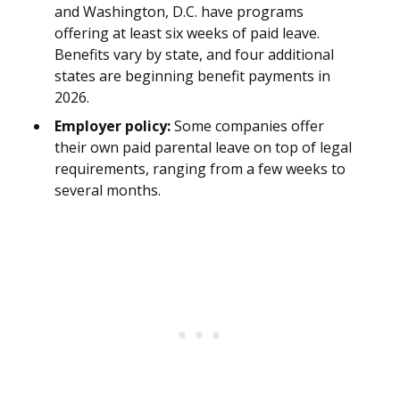
and Washington, D.C. have programs
offering at least six weeks of paid leave.
Benefits vary by state, and four additional
states are beginning benefit payments in
2026.
Employer policy:
Some companies offer
their own paid parental leave on top of legal
requirements, ranging from a few weeks to
several months.