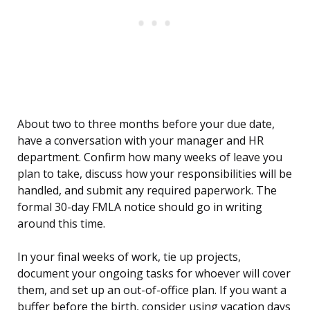
About two to three months before your due date,
have a conversation with your manager and HR
department. Confirm how many weeks of leave you
plan to take, discuss how your responsibilities will be
handled, and submit any required paperwork. The
formal 30-day FMLA notice should go in writing
around this time.
In your final weeks of work, tie up projects,
document your ongoing tasks for whoever will cover
them, and set up an out-of-office plan. If you want a
buffer before the birth, consider using vacation days