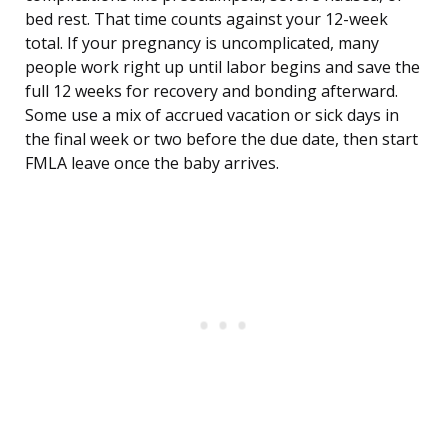
bed rest. That time counts against your 12-week
total. If your pregnancy is uncomplicated, many
people work right up until labor begins and save the
full 12 weeks for recovery and bonding afterward.
Some use a mix of accrued vacation or sick days in
the final week or two before the due date, then start
FMLA leave once the baby arrives.