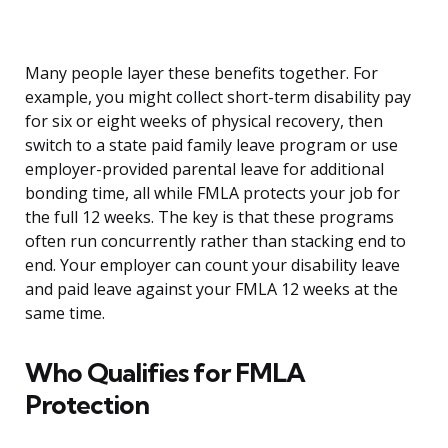
Many people layer these benefits together. For
example, you might collect short-term disability pay
for six or eight weeks of physical recovery, then
switch to a state paid family leave program or use
employer-provided parental leave for additional
bonding time, all while FMLA protects your job for
the full 12 weeks. The key is that these programs
often run concurrently rather than stacking end to
end. Your employer can count your disability leave
and paid leave against your FMLA 12 weeks at the
same time.
Who Qualifies for FMLA
Protection