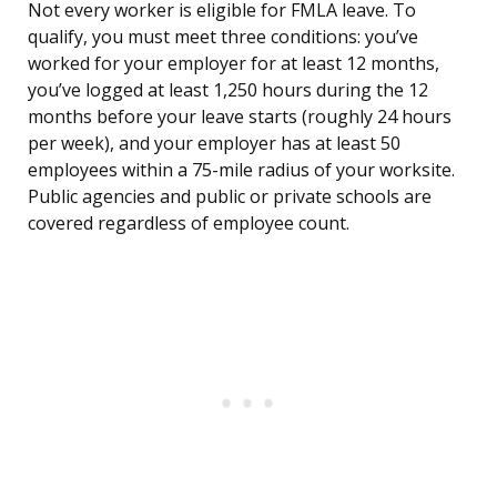
Not every worker is eligible for FMLA leave. To
qualify, you must meet three conditions: you’ve
worked for your employer for at least 12 months,
you’ve logged at least 1,250 hours during the 12
months before your leave starts (roughly 24 hours
per week), and your employer has at least 50
employees within a 75-mile radius of your worksite.
Public agencies and public or private schools are
covered regardless of employee count.