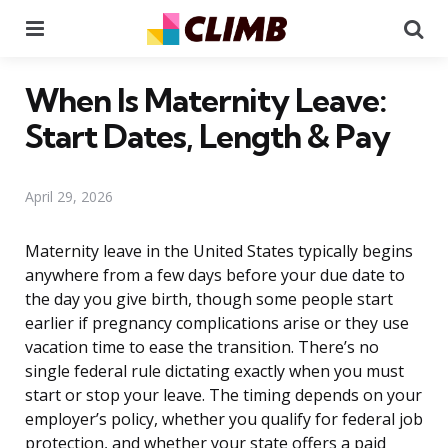
Menu
Se
When Is Maternity Leave:
Start Dates, Length & Pay
April 29, 2026
Maternity leave in the United States typically begins
anywhere from a few days before your due date to
the day you give birth, though some people start
earlier if pregnancy complications arise or they use
vacation time to ease the transition. There’s no
single federal rule dictating exactly when you must
start or stop your leave. The timing depends on your
employer’s policy, whether you qualify for federal job
protection, and whether your state offers a paid