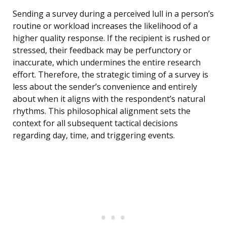
Sending a survey during a perceived lull in a person’s
routine or workload increases the likelihood of a
higher quality response. If the recipient is rushed or
stressed, their feedback may be perfunctory or
inaccurate, which undermines the entire research
effort. Therefore, the strategic timing of a survey is
less about the sender’s convenience and entirely
about when it aligns with the respondent’s natural
rhythms. This philosophical alignment sets the
context for all subsequent tactical decisions
regarding day, time, and triggering events.