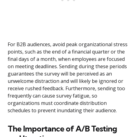
For B2B audiences, avoid peak organizational stress
points, such as the end of a financial quarter or the
final days of a month, when employees are focused
on meeting deadlines. Sending during these periods
guarantees the survey will be perceived as an
unwelcome distraction and will likely be ignored or
receive rushed feedback. Furthermore, sending too
frequently can cause survey fatigue, so
organizations must coordinate distribution
schedules to prevent inundating their audience.
The Importance of A/B Testing