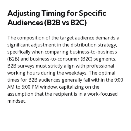
Adjusting Timing for Specific
Audiences (B2B vs B2C)
The composition of the target audience demands a
significant adjustment in the distribution strategy,
specifically when comparing business-to-business
(B2B) and business-to-consumer (B2C) segments.
B2B surveys must strictly align with professional
working hours during the weekdays. The optimal
times for B2B audiences generally fall within the 9:00
AM to 5:00 PM window, capitalizing on the
assumption that the recipient is in a work-focused
mindset.