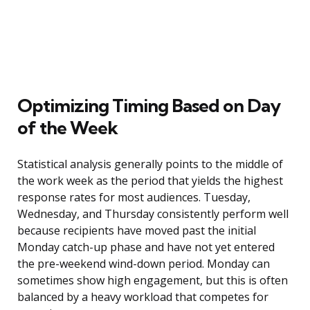
Optimizing Timing Based on Day
of the Week
Statistical analysis generally points to the middle of
the work week as the period that yields the highest
response rates for most audiences. Tuesday,
Wednesday, and Thursday consistently perform well
because recipients have moved past the initial
Monday catch-up phase and have not yet entered
the pre-weekend wind-down period. Monday can
sometimes show high engagement, but this is often
balanced by a heavy workload that competes for