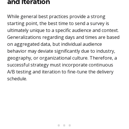
and Iteration
While general best practices provide a strong
starting point, the best time to send a survey is
ultimately unique to a specific audience and context.
Generalizations regarding days and times are based
on aggregated data, but individual audience
behavior may deviate significantly due to industry,
geography, or organizational culture. Therefore, a
successful strategy must incorporate continuous
A/B testing and iteration to fine-tune the delivery
schedule.