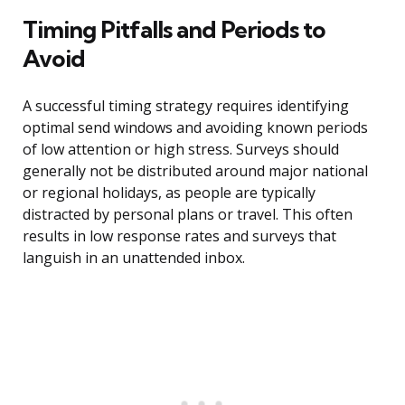
Timing Pitfalls and Periods to
Avoid
A successful timing strategy requires identifying
optimal send windows and avoiding known periods
of low attention or high stress. Surveys should
generally not be distributed around major national
or regional holidays, as people are typically
distracted by personal plans or travel. This often
results in low response rates and surveys that
languish in an unattended inbox.