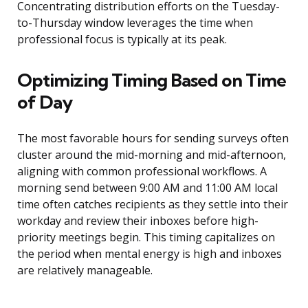
Concentrating distribution efforts on the Tuesday-
to-Thursday window leverages the time when
professional focus is typically at its peak.
Optimizing Timing Based on Time
of Day
The most favorable hours for sending surveys often
cluster around the mid-morning and mid-afternoon,
aligning with common professional workflows. A
morning send between 9:00 AM and 11:00 AM local
time often catches recipients as they settle into their
workday and review their inboxes before high-
priority meetings begin. This timing capitalizes on
the period when mental energy is high and inboxes
are relatively manageable.