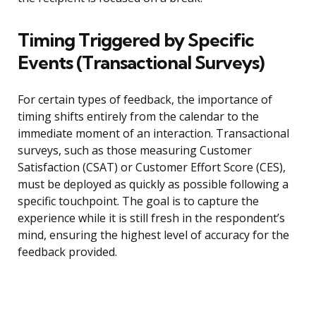
Timing Triggered by Specific
Events (Transactional Surveys)
For certain types of feedback, the importance of
timing shifts entirely from the calendar to the
immediate moment of an interaction. Transactional
surveys, such as those measuring Customer
Satisfaction (CSAT) or Customer Effort Score (CES),
must be deployed as quickly as possible following a
specific touchpoint. The goal is to capture the
experience while it is still fresh in the respondent’s
mind, ensuring the highest level of accuracy for the
feedback provided.