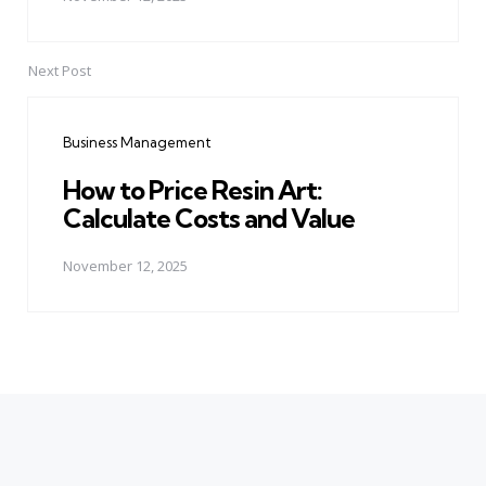
Next Post
Business Management
How to Price Resin Art:
Calculate Costs and Value
November 12, 2025