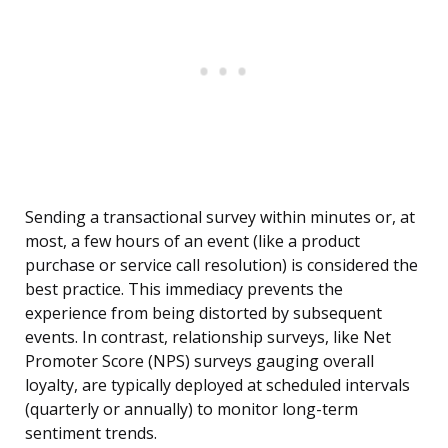
Sending a transactional survey within minutes or, at
most, a few hours of an event (like a product
purchase or service call resolution) is considered the
best practice. This immediacy prevents the
experience from being distorted by subsequent
events. In contrast, relationship surveys, like Net
Promoter Score (NPS) surveys gauging overall
loyalty, are typically deployed at scheduled intervals
(quarterly or annually) to monitor long-term
sentiment trends.