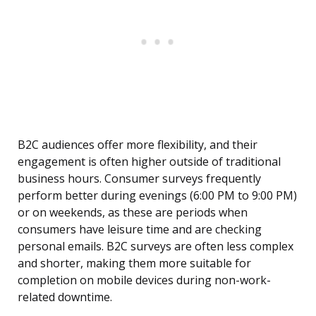
B2C audiences offer more flexibility, and their
engagement is often higher outside of traditional
business hours. Consumer surveys frequently
perform better during evenings (6:00 PM to 9:00 PM)
or on weekends, as these are periods when
consumers have leisure time and are checking
personal emails. B2C surveys are often less complex
and shorter, making them more suitable for
completion on mobile devices during non-work-
related downtime.