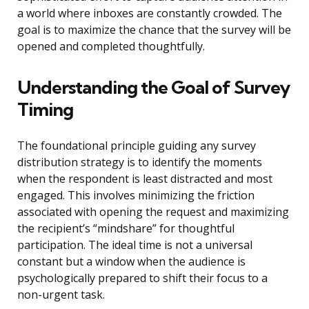
a world where inboxes are constantly crowded. The
goal is to maximize the chance that the survey will be
opened and completed thoughtfully.
Understanding the Goal of Survey
Timing
The foundational principle guiding any survey
distribution strategy is to identify the moments
when the respondent is least distracted and most
engaged. This involves minimizing the friction
associated with opening the request and maximizing
the recipient’s “mindshare” for thoughtful
participation. The ideal time is not a universal
constant but a window when the audience is
psychologically prepared to shift their focus to a
non-urgent task.