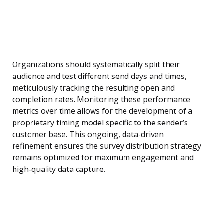
Organizations should systematically split their
audience and test different send days and times,
meticulously tracking the resulting open and
completion rates. Monitoring these performance
metrics over time allows for the development of a
proprietary timing model specific to the sender’s
customer base. This ongoing, data-driven
refinement ensures the survey distribution strategy
remains optimized for maximum engagement and
high-quality data capture.