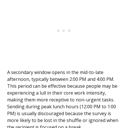
A secondary window opens in the mid-to-late
afternoon, typically between 2:00 PM and 4:00 PM.
This period can be effective because people may be
experiencing a lull in their core work intensity,
making them more receptive to non-urgent tasks.
Sending during peak lunch hours (12:00 PM to 1:00
PM) is usually discouraged because the survey is
more likely to be lost in the shuffle or ignored when
the recipient is focused on a break.