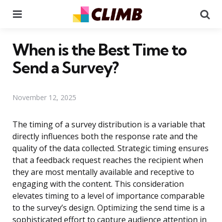
Menu
Se
When is the Best Time to
Send a Survey?
November 12, 2025
The timing of a survey distribution is a variable that
directly influences both the response rate and the
quality of the data collected. Strategic timing ensures
that a feedback request reaches the recipient when
they are most mentally available and receptive to
engaging with the content. This consideration
elevates timing to a level of importance comparable
to the survey’s design. Optimizing the send time is a
sophisticated effort to capture audience attention in