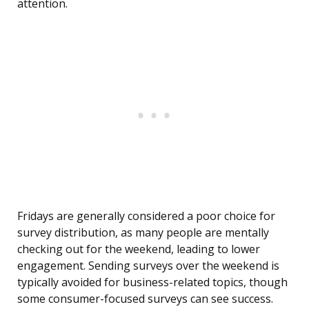
attention.
Fridays are generally considered a poor choice for
survey distribution, as many people are mentally
checking out for the weekend, leading to lower
engagement. Sending surveys over the weekend is
typically avoided for business-related topics, though
some consumer-focused surveys can see success.