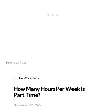
Previous Post
Post
navigation
In The Workplace
How Many Hours Per Week Is
Part Time?
November 12, 2025