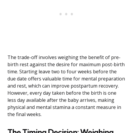
The trade-off involves weighing the benefit of pre-
birth rest against the desire for maximum post-birth
time. Starting leave two to four weeks before the
due date offers valuable time for mental preparation
and rest, which can improve postpartum recovery.
However, every day taken before the birth is one
less day available after the baby arrives, making
physical and mental stamina a constant measure in
the final weeks.
The Timing Decision: Weighing