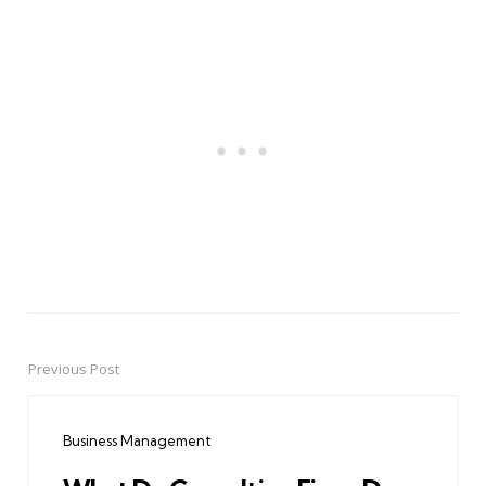
Previous Post
Post
navigation
Business Management