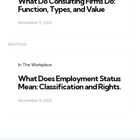
What Do Consulting Firms Do:
Function, Types, and Value
November 9, 2025
Next Post
In The Workplace
What Does Employment Status
Mean: Classification and Rights.
November 9, 2025