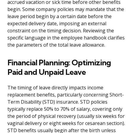
accrued vacation or sick time before other benefits
begin. Some company policies may mandate that the
leave period begin by a certain date before the
expected delivery date, imposing an external
constraint on the timing decision. Reviewing the
specific language in the employee handbook clarifies
the parameters of the total leave allowance.
Financial Planning: Optimizing
Paid and Unpaid Leave
The timing of leave directly impacts income
replacement benefits, particularly concerning Short-
Term Disability (STD) insurance. STD policies
typically replace 50% to 70% of salary, covering only
the period of physical recovery (usually six weeks for
vaginal delivery or eight weeks for cesarean section).
STD benefits usually begin after the birth unless