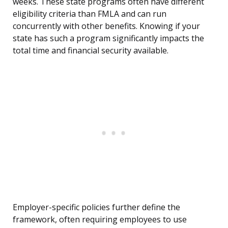
weeks. These state programs often have different
eligibility criteria than FMLA and can run
concurrently with other benefits. Knowing if your
state has such a program significantly impacts the
total time and financial security available.
Employer-specific policies further define the
framework, often requiring employees to use