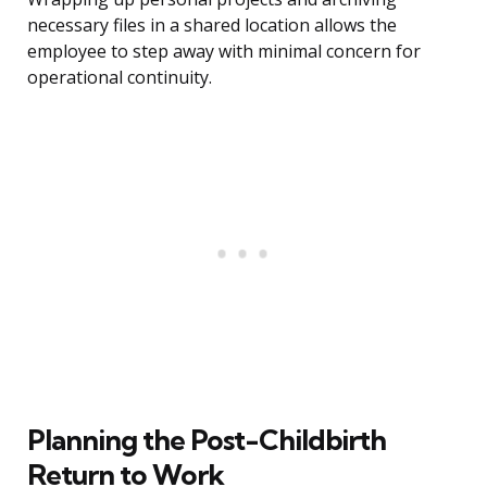
necessary files in a shared location allows the
employee to step away with minimal concern for
operational continuity.
Planning the Post-Childbirth
Return to Work