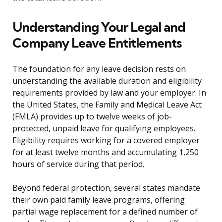
Understanding Your Legal and
Company Leave Entitlements
The foundation for any leave decision rests on
understanding the available duration and eligibility
requirements provided by law and your employer. In
the United States, the Family and Medical Leave Act
(FMLA) provides up to twelve weeks of job-
protected, unpaid leave for qualifying employees.
Eligibility requires working for a covered employer
for at least twelve months and accumulating 1,250
hours of service during that period.
Beyond federal protection, several states mandate
their own paid family leave programs, offering
partial wage replacement for a defined number of