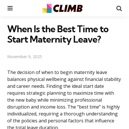
Menu
Se
When Is the Best Time to
Start Maternity Leave?
November 9, 2025
The decision of when to begin maternity leave
balances physical wellbeing against financial stability
and career needs. Finding the ideal start date
requires strategic planning to maximize time with
the new baby while minimizing professional
disruption and income loss. The “best time” is highly
individualized, requiring a thorough understanding
of the policies and personal factors that influence
the total leave duration.