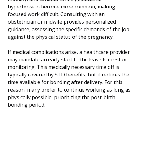
hypertension become more common, making
focused work difficult. Consulting with an
obstetrician or midwife provides personalized
guidance, assessing the specific demands of the job
against the physical status of the pregnancy.
If medical complications arise, a healthcare provider
may mandate an early start to the leave for rest or
monitoring. This medically necessary time off is
typically covered by STD benefits, but it reduces the
time available for bonding after delivery. For this
reason, many prefer to continue working as long as
physically possible, prioritizing the post-birth
bonding period.