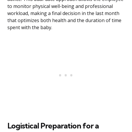
to monitor physical well-being and professional
workload, making a final decision in the last month
that optimizes both health and the duration of time
spent with the baby.
Logistical Preparation for a