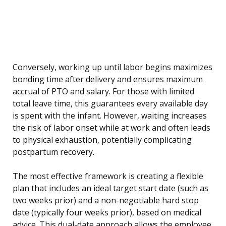
Conversely, working up until labor begins maximizes
bonding time after delivery and ensures maximum
accrual of PTO and salary. For those with limited
total leave time, this guarantees every available day
is spent with the infant. However, waiting increases
the risk of labor onset while at work and often leads
to physical exhaustion, potentially complicating
postpartum recovery.
The most effective framework is creating a flexible
plan that includes an ideal target start date (such as
two weeks prior) and a non-negotiable hard stop
date (typically four weeks prior), based on medical
advice. This dual-date approach allows the employee