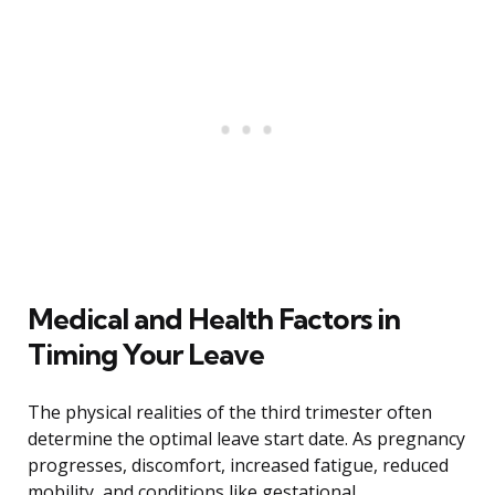
Medical and Health Factors in
Timing Your Leave
The physical realities of the third trimester often
determine the optimal leave start date. As pregnancy
progresses, discomfort, increased fatigue, reduced
mobility, and conditions like gestational