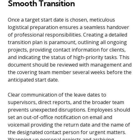
Smooth Transition
Once a target start date is chosen, meticulous
logistical preparation ensures a seamless handover
of professional responsibilities. Creating a detailed
transition plan is paramount, outlining all ongoing
projects, providing contact information for clients,
and indicating the status of high-priority tasks. This
document should be reviewed with management and
the covering team member several weeks before the
anticipated start date.
Clear communication of the leave dates to
supervisors, direct reports, and the broader team
prevents unexpected disruptions. Employees should
set an out-of-office notification on email and
voicemail providing the return date and the name of
the designated contact person for urgent matters.
Wrapping up personal projects and archiving