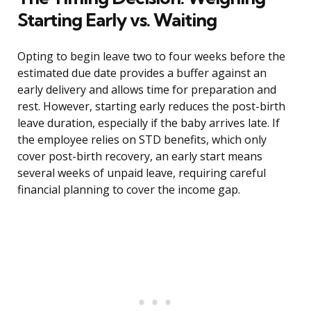
Starting Early vs. Waiting
Opting to begin leave two to four weeks before the
estimated due date provides a buffer against an
early delivery and allows time for preparation and
rest. However, starting early reduces the post-birth
leave duration, especially if the baby arrives late. If
the employee relies on STD benefits, which only
cover post-birth recovery, an early start means
several weeks of unpaid leave, requiring careful
financial planning to cover the income gap.