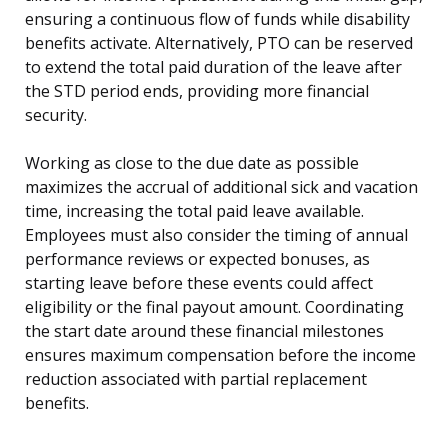
ensuring a continuous flow of funds while disability
benefits activate. Alternatively, PTO can be reserved
to extend the total paid duration of the leave after
the STD period ends, providing more financial
security.
Working as close to the due date as possible
maximizes the accrual of additional sick and vacation
time, increasing the total paid leave available.
Employees must also consider the timing of annual
performance reviews or expected bonuses, as
starting leave before these events could affect
eligibility or the final payout amount. Coordinating
the start date around these financial milestones
ensures maximum compensation before the income
reduction associated with partial replacement
benefits.