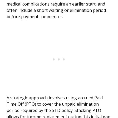
medical complications require an earlier start, and
often include a short waiting or elimination period
before payment commences.
A strategic approach involves using accrued Paid
Time Off (PTO) to cover the unpaid elimination
period required by the STD policy. Stacking PTO
allows for income replacement during this initial gap,