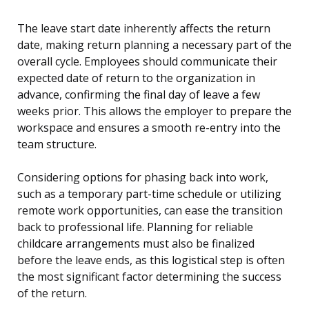
The leave start date inherently affects the return
date, making return planning a necessary part of the
overall cycle. Employees should communicate their
expected date of return to the organization in
advance, confirming the final day of leave a few
weeks prior. This allows the employer to prepare the
workspace and ensures a smooth re-entry into the
team structure.
Considering options for phasing back into work,
such as a temporary part-time schedule or utilizing
remote work opportunities, can ease the transition
back to professional life. Planning for reliable
childcare arrangements must also be finalized
before the leave ends, as this logistical step is often
the most significant factor determining the success
of the return.