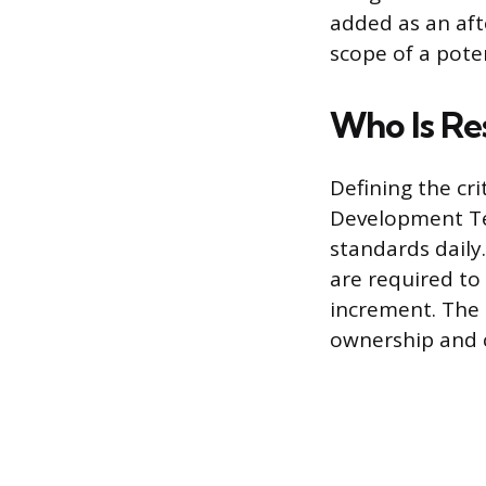
added as an aft
scope of a pote
Who Is Re
Defining the cri
Development Te
standards daily
are required to
increment. The 
ownership and