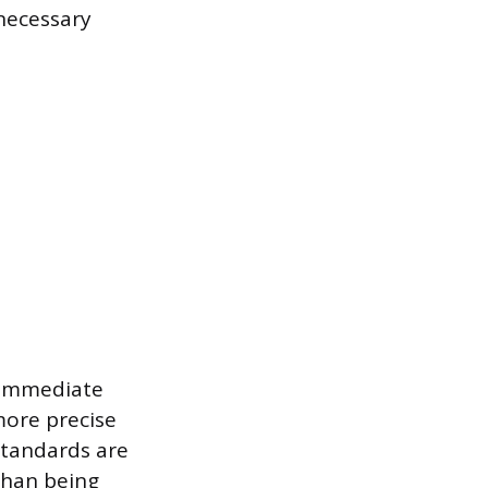
 necessary
 immediate
more precise
standards are
than being