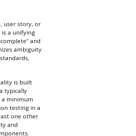
, user story, or
is a unifying
 “complete” and
imizes ambiguity
 standards,
ity is built
 typically
th a minimum
on testing in a
east one other
ity and
components.