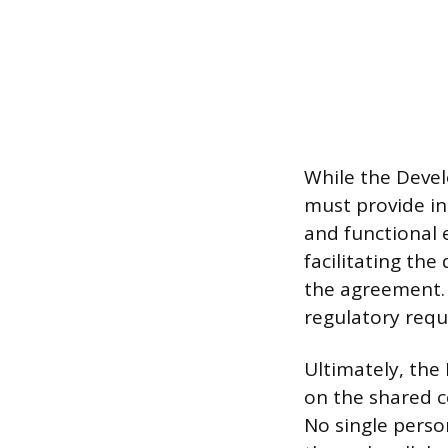
While the Devel
must provide in
and functional 
facilitating th
the agreement. 
regulatory requ
Ultimately, the 
on the shared c
No single person