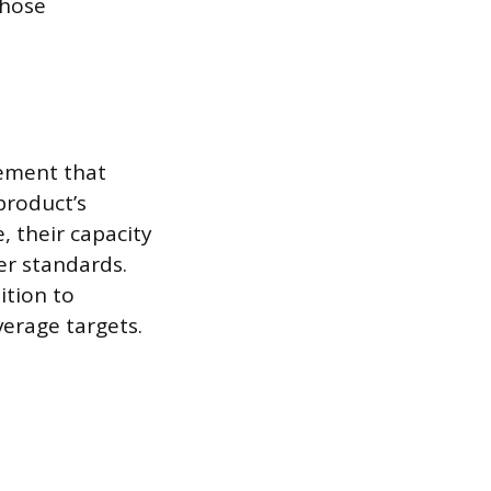
those
eement that
product’s
 their capacity
er standards.
ition to
erage targets.