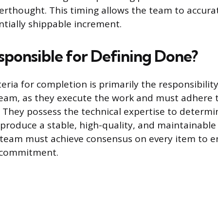
erthought. This timing allows the team to accurat
ntially shippable increment.
sponsible for Defining Done?
teria for completion is primarily the responsibilit
am, as they execute the work and must adhere 
. They possess the technical expertise to determ
 produce a stable, high-quality, and maintainable
team must achieve consensus on every item to en
 commitment.