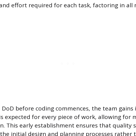
nd effort required for each task, factoring in all
the DoD before coding commences, the team gains
is expected for every piece of work, allowing for 
on. This early establishment ensures that quality 
 the initial design and planning processes rather 