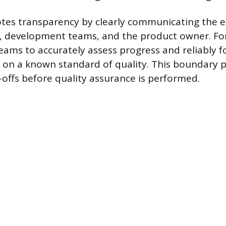
es transparency by clearly communicating the 
, development teams, and the product owner. Fo
teams to accurately assess progress and reliably f
 on a known standard of quality. This boundary 
offs before quality assurance is performed.