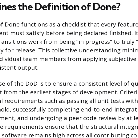
nes the Definition of Done?
f Done functions as a checklist that every feature
t must satisfy before being declared finished. It 
ransitions work from being “in progress” to truly
dy for release. This collective understanding min
dividual team members from applying subjective
istent output.
 of the DoD is to ensure a consistent level of qual
 from the earliest stages of development. Criteria
al requirements such as passing all unit tests wi
old, successfully completing end-to-end integrati
ment, and undergoing a peer code review by at l
e requirements ensure that the structural integr
the software remains high across all contributing 