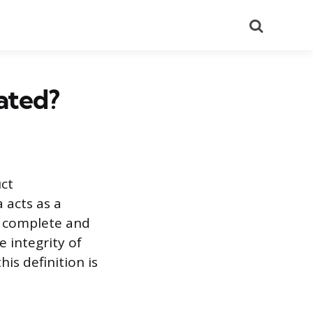
Search
ated?
uct
 acts as a
y complete and
 integrity of
is definition is