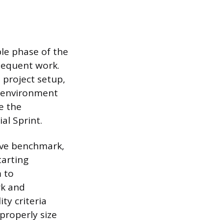
ble phase of the
bsequent work.
 project setup,
o environment
e the
al Sprint.
ive benchmark,
tarting
 to
rk and
ty criteria
properly size