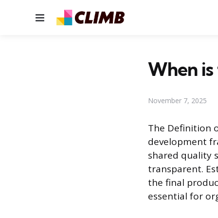
Menu
When is 
November 7, 2025
The Definition 
development fra
shared quality 
transparent. Es
the final produc
essential for or