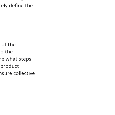
ely define the
y of the
to the
ine what steps
 product
sure collective