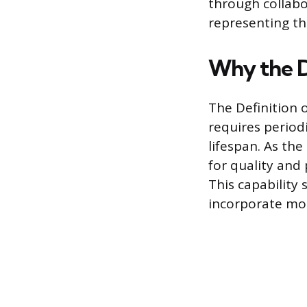
through collab
representing th
Why the D
The Definition 
requires period
lifespan. As th
for quality and
This capability 
incorporate mor