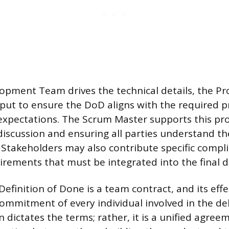
opment Team drives the technical details, the P
put to ensure the DoD aligns with the required p
expectations. The Scrum Master supports this pr
e discussion and ensuring all parties understand t
Stakeholders may also contribute specific compl
irements that must be integrated into the final de
Definition of Done is a team contract, and its effe
ommitment of every individual involved in the del
 dictates the terms; rather, it is a unified agre