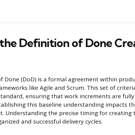
the Definition of Done Cre
of Done (DoD) is a formal agreement within prod
meworks like Agile and Scrum. This set of criteria
standard, ensuring that work increments are full
tablishing this baseline understanding impacts the
t. Understanding the precise timing for creating th
ganized and successful delivery cycles.