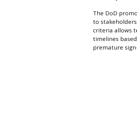
The DoD promot
to stakeholders
criteria allows 
timelines based
premature sign-