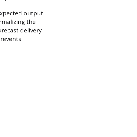
expected output
rmalizing the
orecast delivery
prevents