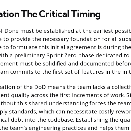
eation The Critical Timing
of Done must be established at the earliest possi
le to provide the necessary foundation for all su
 to formulate this initial agreement is during the
with a preliminary Sprint Zero phase dedicated t
reement must be solidified and documented befor
 commits to the first set of features in the initi
eation of the DoD means the team lacks a collect
tent quality across the first increments of work. S
thout this shared understanding forces the team
pply standards, which can necessitate costly rewo
cal debt into the codebase. Establishing the quali
the team’s engineering practices and helps them 