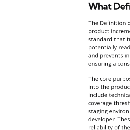
What Defi
The Definition o
product incremen
standard that t
potentially rea
and prevents in
ensuring a cons
The core purpose
into the product
include technic
coverage thresh
staging environ
developer. Thes
reliability of 