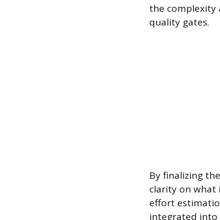
the complexity a
quality gates.
By finalizing 
clarity on what 
effort estimati
integrated into