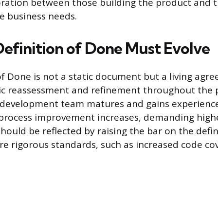
oration between those building the product and 
e business needs.
efinition of Done Must Evolve
of Done is not a static document but a living agr
ic reassessment and refinement throughout the 
e development team matures and gains experience,
 process improvement increases, demanding high
should be reflected by raising the bar on the defin
e rigorous standards, such as increased code cov