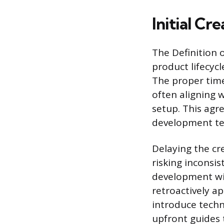
Initial Cr
The Definition 
product lifecyc
The proper time
often aligning 
setup. This ag
development team
Delaying the cr
risking inconsis
development wi
retroactively a
introduce techni
upfront guides 