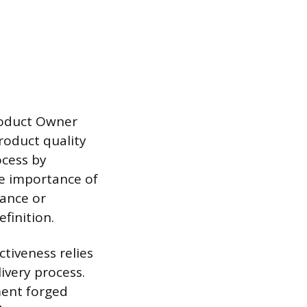
roduct Owner
roduct quality
ocess by
he importance of
iance or
finition.
ctiveness relies
ivery process.
ement forged