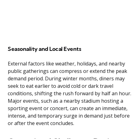
Seasonality and Local Events
External factors like weather, holidays, and nearby
public gatherings can compress or extend the peak
demand period. During winter months, diners may
seek to eat earlier to avoid cold or dark travel
conditions, shifting the rush forward by half an hour.
Major events, such as a nearby stadium hosting a
sporting event or concert, can create an immediate,
intense, and temporary surge in demand just before
or after the event concludes.