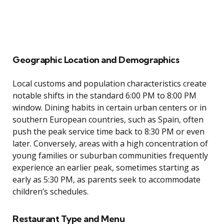
Geographic Location and Demographics
Local customs and population characteristics create
notable shifts in the standard 6:00 PM to 8:00 PM
window. Dining habits in certain urban centers or in
southern European countries, such as Spain, often
push the peak service time back to 8:30 PM or even
later. Conversely, areas with a high concentration of
young families or suburban communities frequently
experience an earlier peak, sometimes starting as
early as 5:30 PM, as parents seek to accommodate
children’s schedules.
Restaurant Type and Menu