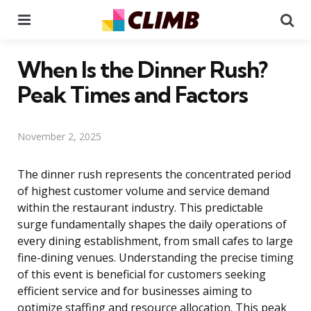
Menu
Se
When Is the Dinner Rush?
Peak Times and Factors
November 2, 2025
The dinner rush represents the concentrated period
of highest customer volume and service demand
within the restaurant industry. This predictable
surge fundamentally shapes the daily operations of
every dining establishment, from small cafes to large
fine-dining venues. Understanding the precise timing
of this event is beneficial for customers seeking
efficient service and for businesses aiming to
optimize staffing and resource allocation. This peak