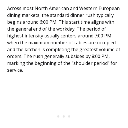
Across most North American and Western European
dining markets, the standard dinner rush typically
begins around 6:00 PM. This start time aligns with
the general end of the workday. The period of
highest intensity usually centers around 7:00 PM,
when the maximum number of tables are occupied
and the kitchen is completing the greatest volume of
orders. The rush generally subsides by 8:00 PM,
marking the beginning of the “shoulder period” for
service.