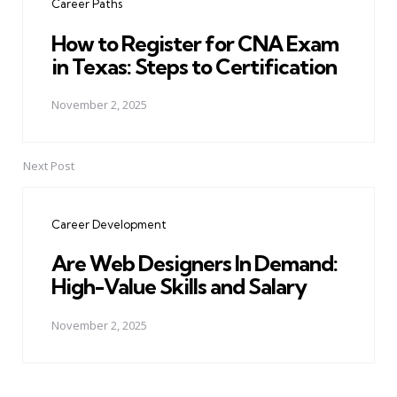
Career Paths
How to Register for CNA Exam
in Texas: Steps to Certification
November 2, 2025
Next Post
Career Development
Are Web Designers In Demand:
High-Value Skills and Salary
November 2, 2025