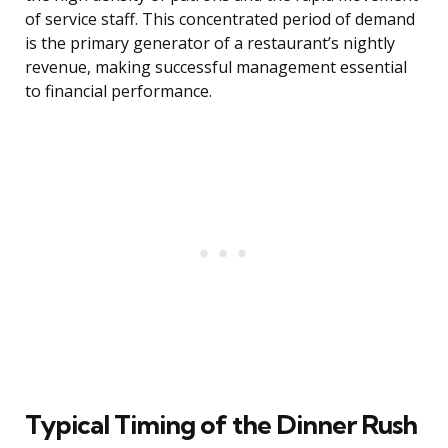
of service staff. This concentrated period of demand
is the primary generator of a restaurant’s nightly
revenue, making successful management essential
to financial performance.
Typical Timing of the Dinner Rush