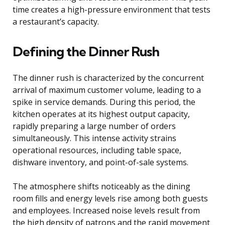
time creates a high-pressure environment that tests
a restaurant’s capacity.
Defining the Dinner Rush
The dinner rush is characterized by the concurrent
arrival of maximum customer volume, leading to a
spike in service demands. During this period, the
kitchen operates at its highest output capacity,
rapidly preparing a large number of orders
simultaneously. This intense activity strains
operational resources, including table space,
dishware inventory, and point-of-sale systems.
The atmosphere shifts noticeably as the dining
room fills and energy levels rise among both guests
and employees. Increased noise levels result from
the high density of patrons and the rapid movement