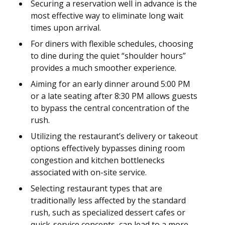
Securing a reservation well in advance is the
most effective way to eliminate long wait
times upon arrival.
For diners with flexible schedules, choosing
to dine during the quiet “shoulder hours”
provides a much smoother experience.
Aiming for an early dinner around 5:00 PM
or a late seating after 8:30 PM allows guests
to bypass the central concentration of the
rush.
Utilizing the restaurant’s delivery or takeout
options effectively bypasses dining room
congestion and kitchen bottlenecks
associated with on-site service.
Selecting restaurant types that are
traditionally less affected by the standard
rush, such as specialized dessert cafes or
quick-service concepts, can lead to a more