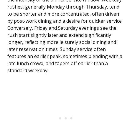
rushes, generally Monday through Thursday, tend
to be shorter and more concentrated, often driven
by post-work dining and a desire for quicker service.
Conversely, Friday and Saturday evenings see the
rush start slightly later and extend significantly
longer, reflecting more leisurely social dining and
later reservation times. Sunday service often
features an earlier peak, sometimes blending with a
late lunch crowd, and tapers off earlier than a
standard weekday.