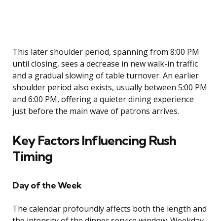
This later shoulder period, spanning from 8:00 PM
until closing, sees a decrease in new walk-in traffic
and a gradual slowing of table turnover. An earlier
shoulder period also exists, usually between 5:00 PM
and 6:00 PM, offering a quieter dining experience
just before the main wave of patrons arrives.
Key Factors Influencing Rush
Timing
Day of the Week
The calendar profoundly affects both the length and
the intensity of the dinner service window. Weekday