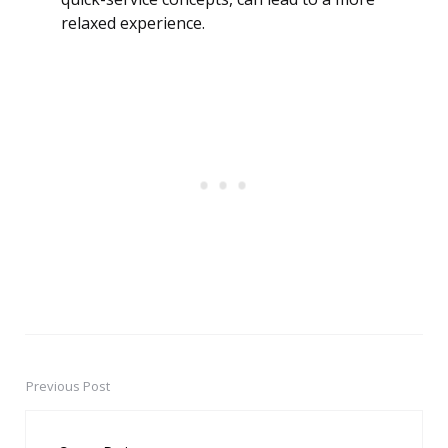
relaxed experience.
Previous Post
Post
navigation