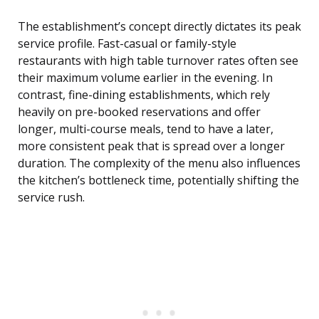
The establishment’s concept directly dictates its peak
service profile. Fast-casual or family-style
restaurants with high table turnover rates often see
their maximum volume earlier in the evening. In
contrast, fine-dining establishments, which rely
heavily on pre-booked reservations and offer
longer, multi-course meals, tend to have a later,
more consistent peak that is spread over a longer
duration. The complexity of the menu also influences
the kitchen’s bottleneck time, potentially shifting the
service rush.