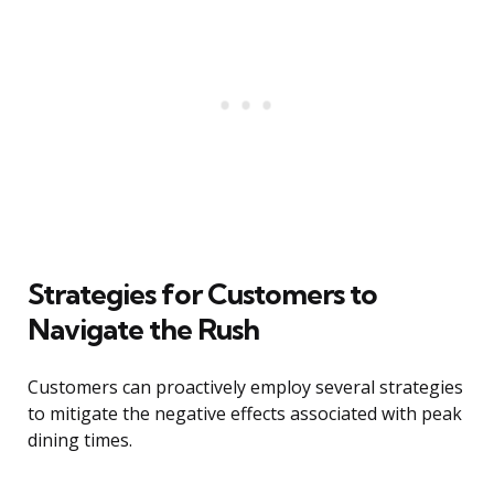
Strategies for Customers to
Navigate the Rush
Customers can proactively employ several strategies
to mitigate the negative effects associated with peak
dining times.