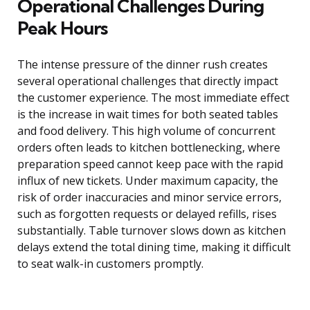
Operational Challenges During
Peak Hours
The intense pressure of the dinner rush creates
several operational challenges that directly impact
the customer experience. The most immediate effect
is the increase in wait times for both seated tables
and food delivery. This high volume of concurrent
orders often leads to kitchen bottlenecking, where
preparation speed cannot keep pace with the rapid
influx of new tickets. Under maximum capacity, the
risk of order inaccuracies and minor service errors,
such as forgotten requests or delayed refills, rises
substantially. Table turnover slows down as kitchen
delays extend the total dining time, making it difficult
to seat walk-in customers promptly.