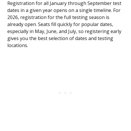
Registration for all January through September test
dates in a given year opens on a single timeline. For
2026, registration for the full testing season is
already open. Seats fill quickly for popular dates,
especially in May, June, and July, so registering early
gives you the best selection of dates and testing
locations.