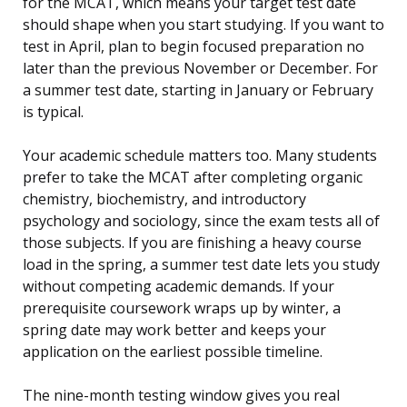
for the MCAT, which means your target test date
should shape when you start studying. If you want to
test in April, plan to begin focused preparation no
later than the previous November or December. For
a summer test date, starting in January or February
is typical.
Your academic schedule matters too. Many students
prefer to take the MCAT after completing organic
chemistry, biochemistry, and introductory
psychology and sociology, since the exam tests all of
those subjects. If you are finishing a heavy course
load in the spring, a summer test date lets you study
without competing academic demands. If your
prerequisite coursework wraps up by winter, a
spring date may work better and keeps your
application on the earliest possible timeline.
The nine-month testing window gives you real