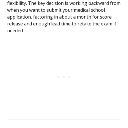
flexibility. The key decision is working backward from
when you want to submit your medical school
application, factoring in about a month for score
release and enough lead time to retake the exam if
needed.