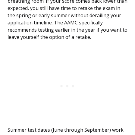
breathing room. If your score comes back lower than
expected, you still have time to retake the exam in
the spring or early summer without derailing your
application timeline. The AAMC specifically
recommends testing earlier in the year if you want to
leave yourself the option of a retake.
Summer test dates (June through September) work