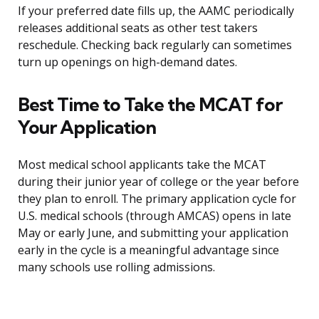
If your preferred date fills up, the AAMC periodically
releases additional seats as other test takers
reschedule. Checking back regularly can sometimes
turn up openings on high-demand dates.
Best Time to Take the MCAT for
Your Application
Most medical school applicants take the MCAT
during their junior year of college or the year before
they plan to enroll. The primary application cycle for
U.S. medical schools (through AMCAS) opens in late
May or early June, and submitting your application
early in the cycle is a meaningful advantage since
many schools use rolling admissions.