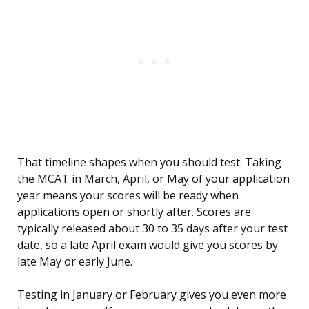
That timeline shapes when you should test. Taking
the MCAT in March, April, or May of your application
year means your scores will be ready when
applications open or shortly after. Scores are
typically released about 30 to 35 days after your test
date, so a late April exam would give you scores by
late May or early June.
Testing in January or February gives you even more