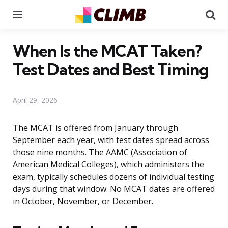
Menu
Se
When Is the MCAT Taken?
Test Dates and Best Timing
April 29, 2026
The MCAT is offered from January through
September each year, with test dates spread across
those nine months. The AAMC (Association of
American Medical Colleges), which administers the
exam, typically schedules dozens of individual testing
days during that window. No MCAT dates are offered
in October, November, or December.