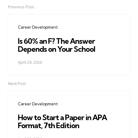
Previous Post
Post
navigation
Career Development
Is 60% an F? The Answer
Depends on Your School
April 29, 2026
Next Post
Career Development
How to Start a Paper in APA
Format, 7th Edition