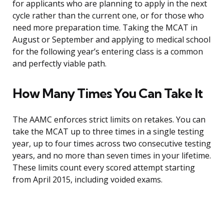
for applicants who are planning to apply in the next
cycle rather than the current one, or for those who
need more preparation time. Taking the MCAT in
August or September and applying to medical school
for the following year’s entering class is a common
and perfectly viable path.
How Many Times You Can Take It
The AAMC enforces strict limits on retakes. You can
take the MCAT up to three times in a single testing
year, up to four times across two consecutive testing
years, and no more than seven times in your lifetime.
These limits count every scored attempt starting
from April 2015, including voided exams.