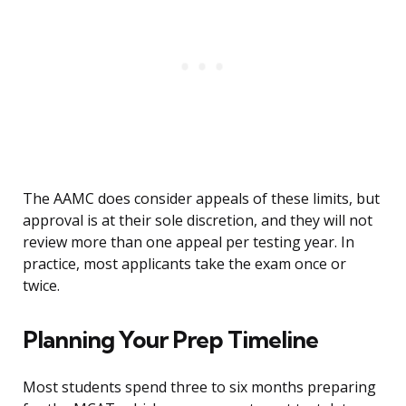
The AAMC does consider appeals of these limits, but
approval is at their sole discretion, and they will not
review more than one appeal per testing year. In
practice, most applicants take the exam once or
twice.
Planning Your Prep Timeline
Most students spend three to six months preparing