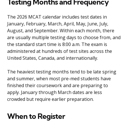
Testing Months and Frequency
The 2026 MCAT calendar includes test dates in
January, February, March, April, May, June, July,
August, and September. Within each month, there
are usually multiple testing days to choose from, and
the standard start time is 8:00 a.m. The exam is
administered at hundreds of test sites across the
United States, Canada, and internationally.
The heaviest testing months tend to be late spring
and summer, when most pre-med students have
finished their coursework and are preparing to
apply. January through March dates are less
crowded but require earlier preparation.
When to Register