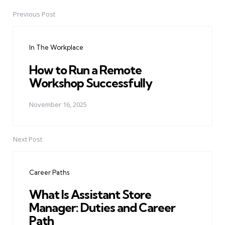
Previous Post
Post
navigation
In The Workplace
How to Run a Remote
Workshop Successfully
November 16, 2025
Next Post
Career Paths
What Is Assistant Store
Manager: Duties and Career
Path