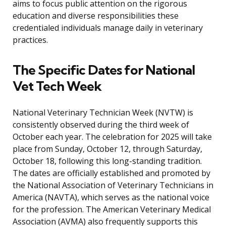
aims to focus public attention on the rigorous
education and diverse responsibilities these
credentialed individuals manage daily in veterinary
practices.
The Specific Dates for National
Vet Tech Week
National Veterinary Technician Week (NVTW) is
consistently observed during the third week of
October each year. The celebration for 2025 will take
place from Sunday, October 12, through Saturday,
October 18, following this long-standing tradition.
The dates are officially established and promoted by
the National Association of Veterinary Technicians in
America (NAVTA), which serves as the national voice
for the profession. The American Veterinary Medical
Association (AVMA) also frequently supports this