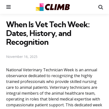
Menu
Se
When Is Vet Tech Week:
Dates, History, and
Recognition
November 16, 2025
National Veterinary Technician Week is an annual
observance dedicated to recognizing the highly
trained professionals who provide skilled nursing
care to animal patients. Veterinary technicians are
integral members of the animal healthcare team,
operating in roles that blend medical expertise with
compassionate patient support. This dedicated week