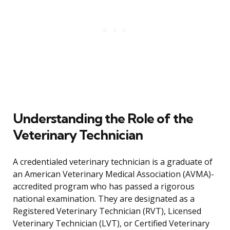
Understanding the Role of the
Veterinary Technician
A credentialed veterinary technician is a graduate of
an American Veterinary Medical Association (AVMA)-
accredited program who has passed a rigorous
national examination. They are designated as a
Registered Veterinary Technician (RVT), Licensed
Veterinary Technician (LVT), or Certified Veterinary