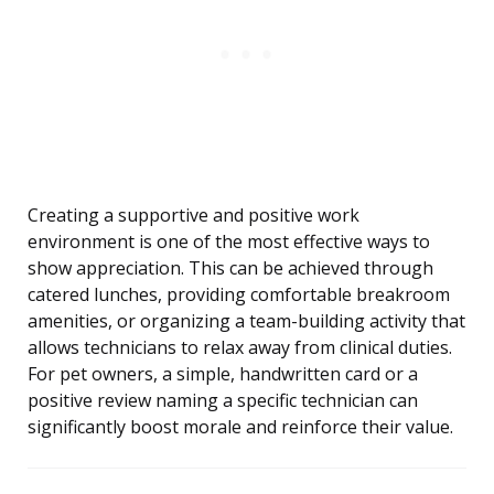
Creating a supportive and positive work
environment is one of the most effective ways to
show appreciation. This can be achieved through
catered lunches, providing comfortable breakroom
amenities, or organizing a team-building activity that
allows technicians to relax away from clinical duties.
For pet owners, a simple, handwritten card or a
positive review naming a specific technician can
significantly boost morale and reinforce their value.