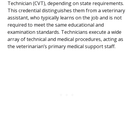
Technician (CVT), depending on state requirements.
This credential distinguishes them from a veterinary
assistant, who typically learns on the job and is not
required to meet the same educational and
examination standards. Technicians execute a wide
array of technical and medical procedures, acting as
the veterinarian’s primary medical support staff.