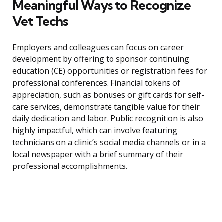
Meaningful Ways to Recognize
Vet Techs
Employers and colleagues can focus on career
development by offering to sponsor continuing
education (CE) opportunities or registration fees for
professional conferences. Financial tokens of
appreciation, such as bonuses or gift cards for self-
care services, demonstrate tangible value for their
daily dedication and labor. Public recognition is also
highly impactful, which can involve featuring
technicians on a clinic’s social media channels or in a
local newspaper with a brief summary of their
professional accomplishments.