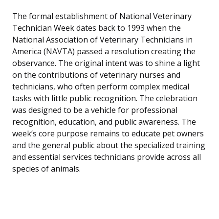
The formal establishment of National Veterinary
Technician Week dates back to 1993 when the
National Association of Veterinary Technicians in
America (NAVTA) passed a resolution creating the
observance. The original intent was to shine a light
on the contributions of veterinary nurses and
technicians, who often perform complex medical
tasks with little public recognition. The celebration
was designed to be a vehicle for professional
recognition, education, and public awareness. The
week’s core purpose remains to educate pet owners
and the general public about the specialized training
and essential services technicians provide across all
species of animals.