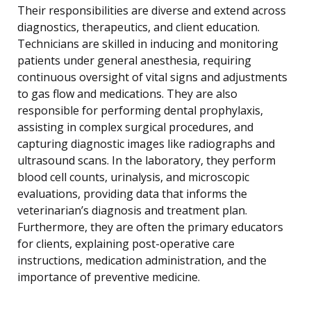
Their responsibilities are diverse and extend across
diagnostics, therapeutics, and client education.
Technicians are skilled in inducing and monitoring
patients under general anesthesia, requiring
continuous oversight of vital signs and adjustments
to gas flow and medications. They are also
responsible for performing dental prophylaxis,
assisting in complex surgical procedures, and
capturing diagnostic images like radiographs and
ultrasound scans. In the laboratory, they perform
blood cell counts, urinalysis, and microscopic
evaluations, providing data that informs the
veterinarian’s diagnosis and treatment plan.
Furthermore, they are often the primary educators
for clients, explaining post-operative care
instructions, medication administration, and the
importance of preventive medicine.