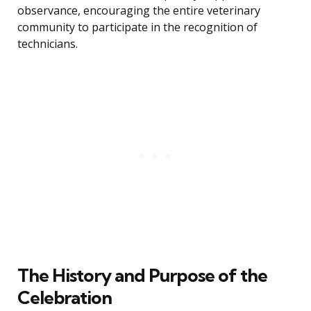
observance, encouraging the entire veterinary
community to participate in the recognition of
technicians.
The History and Purpose of the
Celebration