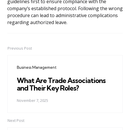
guidelines first to ensure compliance with the
company’s established protocol. Following the wrong
procedure can lead to administrative complications
regarding authorized leave.
Previous Post
Post
navigation
Business Management
What Are Trade Associations
and Their Key Roles?
November 7, 2025
Next Post