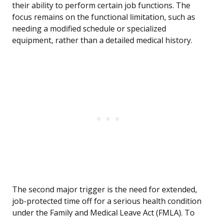
their ability to perform certain job functions. The
focus remains on the functional limitation, such as
needing a modified schedule or specialized
equipment, rather than a detailed medical history.
The second major trigger is the need for extended,
job-protected time off for a serious health condition
under the Family and Medical Leave Act (FMLA). To