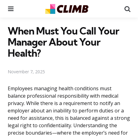
Menu
Se
When Must You Call Your
Manager About Your
Health?
November 7, 2025
Employees managing health conditions must
balance professional responsibility with medical
privacy. While there is a requirement to notify an
employer about an inability to perform duties or a
need for assistance, this is balanced against a strong
legal right to confidentiality. Understanding the
precise boundaries—where the employer’s need for