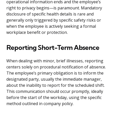
operational information ends and the employee’s
right to privacy begins—is paramount. Mandatory
disclosure of specific health details is rare and
generally only triggered by specific safety risks or
when the employee is actively seeking a formal
workplace benefit or protection.
Reporting Short-Term Absence
When dealing with minor, brief illnesses, reporting
centers solely on procedural notification of absence.
The employee’s primary obligation is to inform the
designated party, usually the immediate manager,
about the inability to report for the scheduled shift.
This communication should occur promptly, ideally
before the start of the workday, using the specific
method outlined in company policy.