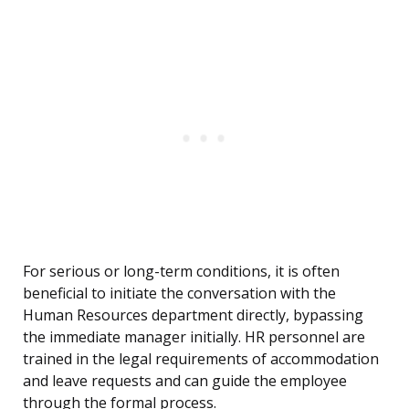
For serious or long-term conditions, it is often
beneficial to initiate the conversation with the
Human Resources department directly, bypassing
the immediate manager initially. HR personnel are
trained in the legal requirements of accommodation
and leave requests and can guide the employee
through the formal process.