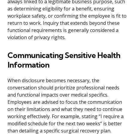
always linked to a legitimate business purpose, such
as determining eligibility for a benefit, ensuring
workplace safety, or confirming the employee is fit to
return to work. Inquiry that extends beyond these
functional requirements is generally considered a
violation of privacy rights.
Communicating Sensitive Health
Information
When disclosure becomes necessary, the
conversation should prioritize professional needs
and functional impacts over medical specifics.
Employees are advised to focus the communication
on their limitations and what they need to continue
working effectively. For example, stating “I require a
modified schedule for the next two weeks” is better
than detailing a specific surgical recovery plan.