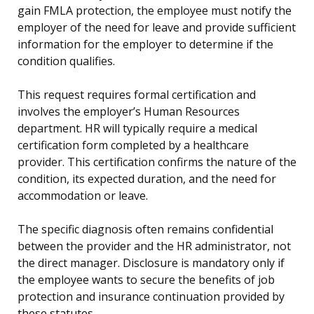
gain FMLA protection, the employee must notify the
employer of the need for leave and provide sufficient
information for the employer to determine if the
condition qualifies.
This request requires formal certification and
involves the employer’s Human Resources
department. HR will typically require a medical
certification form completed by a healthcare
provider. This certification confirms the nature of the
condition, its expected duration, and the need for
accommodation or leave.
The specific diagnosis often remains confidential
between the provider and the HR administrator, not
the direct manager. Disclosure is mandatory only if
the employee wants to secure the benefits of job
protection and insurance continuation provided by
these statutes.