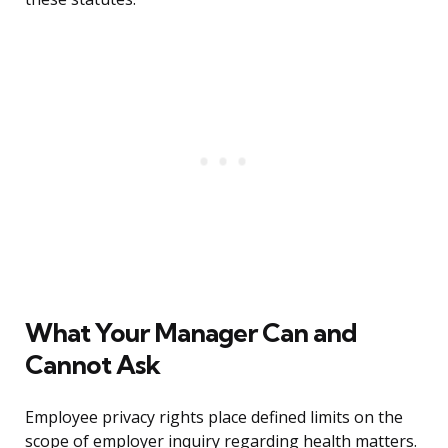
What Your Manager Can and
Cannot Ask
Employee privacy rights place defined limits on the
scope of employer inquiry regarding health matters.