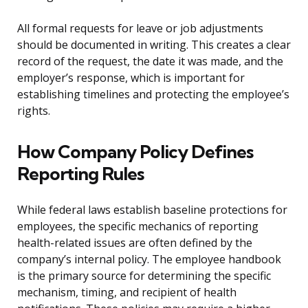
All formal requests for leave or job adjustments
should be documented in writing. This creates a clear
record of the request, the date it was made, and the
employer’s response, which is important for
establishing timelines and protecting the employee’s
rights.
How Company Policy Defines
Reporting Rules
While federal laws establish baseline protections for
employees, the specific mechanics of reporting
health-related issues are often defined by the
company’s internal policy. The employee handbook
is the primary source for determining the specific
mechanism, timing, and recipient of health