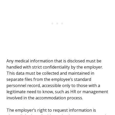
Any medical information that is disclosed must be
handled with strict confidentiality by the employer.
This data must be collected and maintained in
separate files from the employee’s standard
personnel record, accessible only to those with a
legitimate need to know, such as HR or management
involved in the accommodation process.
The employer’s right to request information is