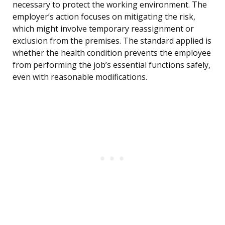
necessary to protect the working environment. The
employer’s action focuses on mitigating the risk,
which might involve temporary reassignment or
exclusion from the premises. The standard applied is
whether the health condition prevents the employee
from performing the job’s essential functions safely,
even with reasonable modifications.