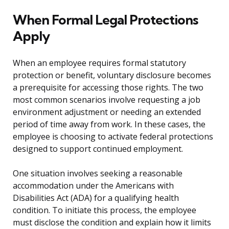
When Formal Legal Protections
Apply
When an employee requires formal statutory
protection or benefit, voluntary disclosure becomes
a prerequisite for accessing those rights. The two
most common scenarios involve requesting a job
environment adjustment or needing an extended
period of time away from work. In these cases, the
employee is choosing to activate federal protections
designed to support continued employment.
One situation involves seeking a reasonable
accommodation under the Americans with
Disabilities Act (ADA) for a qualifying health
condition. To initiate this process, the employee
must disclose the condition and explain how it limits