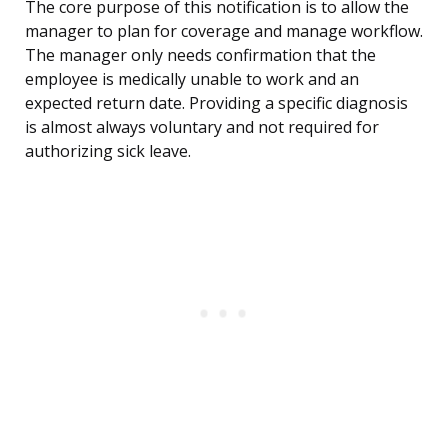
The core purpose of this notification is to allow the
manager to plan for coverage and manage workflow.
The manager only needs confirmation that the
employee is medically unable to work and an
expected return date. Providing a specific diagnosis
is almost always voluntary and not required for
authorizing sick leave.