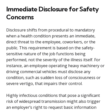
Immediate Disclosure for Safety
Concerns
Disclosure shifts from procedural to mandatory
when a health condition presents an immediate,
direct threat to the employee, coworkers, or the
public. This requirement is based on the safety-
sensitive nature of the job functions being
performed, not the severity of the illness itself. For
instance, an employee operating heavy machinery or
driving commercial vehicles must disclose any
condition, such as sudden loss of consciousness or
severe vertigo, that impairs their control.
Highly infectious conditions that pose a significant
risk of widespread transmission might also trigger
an employer’s right to request basic information