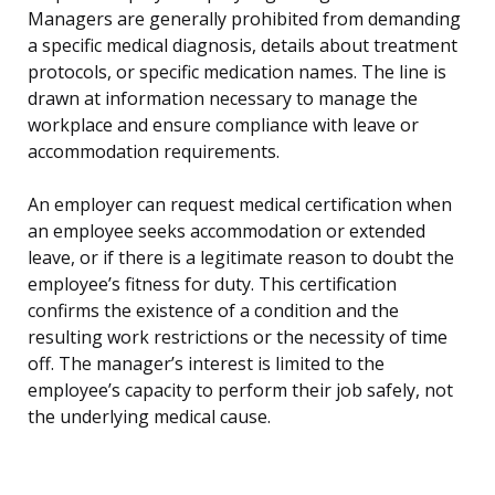
Managers are generally prohibited from demanding
a specific medical diagnosis, details about treatment
protocols, or specific medication names. The line is
drawn at information necessary to manage the
workplace and ensure compliance with leave or
accommodation requirements.
An employer can request medical certification when
an employee seeks accommodation or extended
leave, or if there is a legitimate reason to doubt the
employee’s fitness for duty. This certification
confirms the existence of a condition and the
resulting work restrictions or the necessity of time
off. The manager’s interest is limited to the
employee’s capacity to perform their job safely, not
the underlying medical cause.