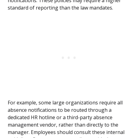
notifications. These policies may require a higher
standard of reporting than the law mandates.
For example, some large organizations require all
absence notifications to be routed through a
dedicated HR hotline or a third-party absence
management vendor, rather than directly to the
manager. Employees should consult these internal