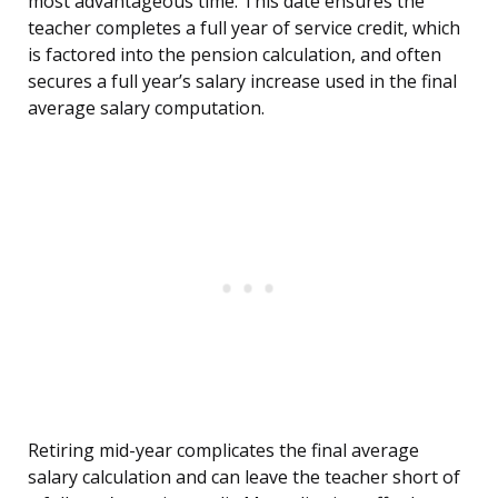
most advantageous time. This date ensures the
teacher completes a full year of service credit, which
is factored into the pension calculation, and often
secures a full year’s salary increase used in the final
average salary computation.
Retiring mid-year complicates the final average
salary calculation and can leave the teacher short of