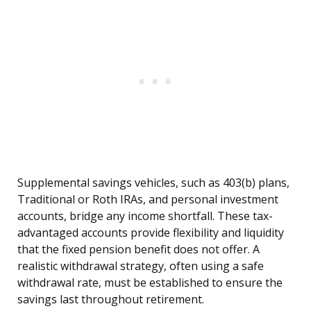
Supplemental savings vehicles, such as 403(b) plans,
Traditional or Roth IRAs, and personal investment
accounts, bridge any income shortfall. These tax-
advantaged accounts provide flexibility and liquidity
that the fixed pension benefit does not offer. A
realistic withdrawal strategy, often using a safe
withdrawal rate, must be established to ensure the
savings last throughout retirement.