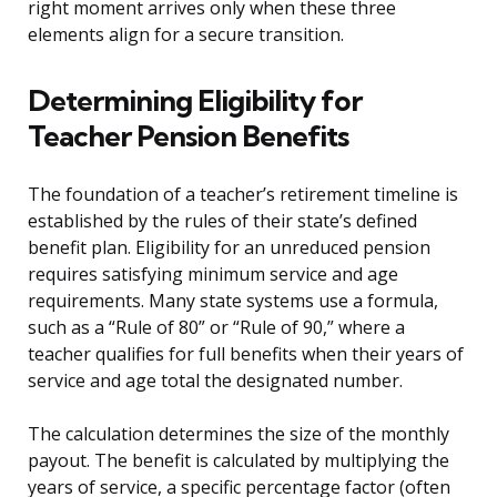
right moment arrives only when these three
elements align for a secure transition.
Determining Eligibility for
Teacher Pension Benefits
The foundation of a teacher’s retirement timeline is
established by the rules of their state’s defined
benefit plan. Eligibility for an unreduced pension
requires satisfying minimum service and age
requirements. Many state systems use a formula,
such as a “Rule of 80” or “Rule of 90,” where a
teacher qualifies for full benefits when their years of
service and age total the designated number.
The calculation determines the size of the monthly
payout. The benefit is calculated by multiplying the
years of service, a specific percentage factor (often