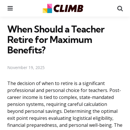
Menu
Se
When Should a Teacher
Retire for Maximum
Benefits?
November 19, 2025
The decision of when to retire is a significant
professional and personal choice for teachers. Post-
career income is tied to complex, state-mandated
pension systems, requiring careful calculation
beyond personal savings. Determining the optimal
exit point requires evaluating logistical eligibility,
financial preparedness, and personal well-being. The