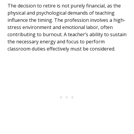
The decision to retire is not purely financial, as the
physical and psychological demands of teaching
influence the timing. The profession involves a high-
stress environment and emotional labor, often
contributing to burnout. A teacher’s ability to sustain
the necessary energy and focus to perform
classroom duties effectively must be considered.