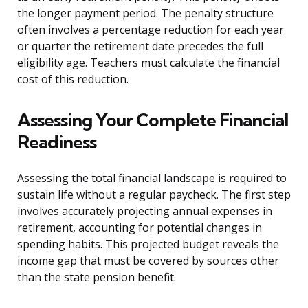
the longer payment period. The penalty structure
often involves a percentage reduction for each year
or quarter the retirement date precedes the full
eligibility age. Teachers must calculate the financial
cost of this reduction.
Assessing Your Complete Financial
Readiness
Assessing the total financial landscape is required to
sustain life without a regular paycheck. The first step
involves accurately projecting annual expenses in
retirement, accounting for potential changes in
spending habits. This projected budget reveals the
income gap that must be covered by sources other
than the state pension benefit.