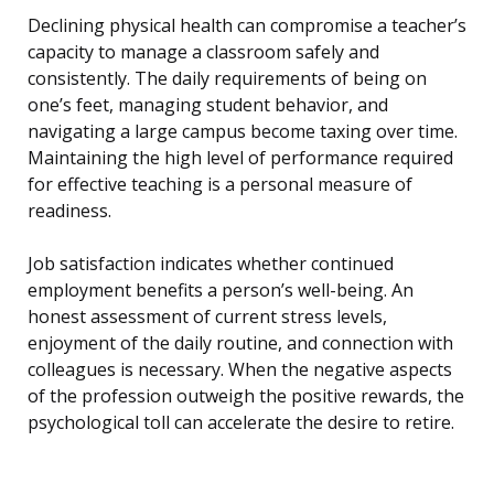
Declining physical health can compromise a teacher’s
capacity to manage a classroom safely and
consistently. The daily requirements of being on
one’s feet, managing student behavior, and
navigating a large campus become taxing over time.
Maintaining the high level of performance required
for effective teaching is a personal measure of
readiness.
Job satisfaction indicates whether continued
employment benefits a person’s well-being. An
honest assessment of current stress levels,
enjoyment of the daily routine, and connection with
colleagues is necessary. When the negative aspects
of the profession outweigh the positive rewards, the
psychological toll can accelerate the desire to retire.