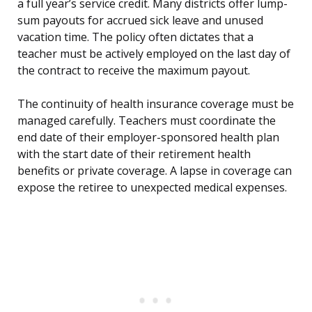
a full year’s service credit. Many districts offer lump-
sum payouts for accrued sick leave and unused
vacation time. The policy often dictates that a
teacher must be actively employed on the last day of
the contract to receive the maximum payout.
The continuity of health insurance coverage must be
managed carefully. Teachers must coordinate the
end date of their employer-sponsored health plan
with the start date of their retirement health
benefits or private coverage. A lapse in coverage can
expose the retiree to unexpected medical expenses.