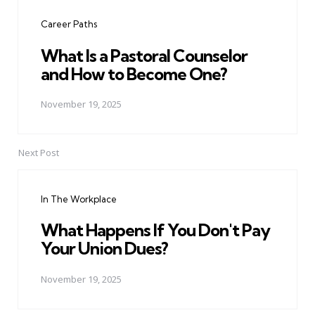
navigation
Career Paths
What Is a Pastoral Counselor
and How to Become One?
November 19, 2025
Next Post
In The Workplace
What Happens If You Don't Pay
Your Union Dues?
November 19, 2025