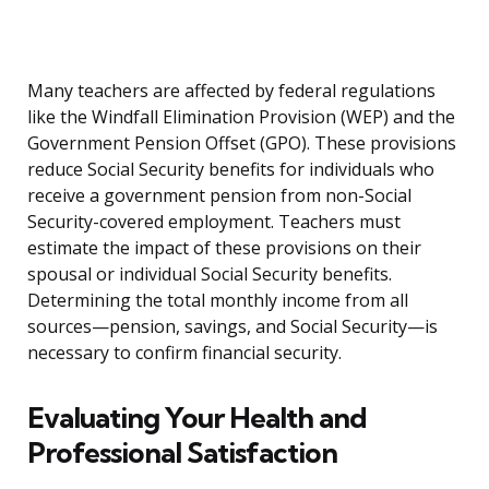
Many teachers are affected by federal regulations
like the Windfall Elimination Provision (WEP) and the
Government Pension Offset (GPO). These provisions
reduce Social Security benefits for individuals who
receive a government pension from non-Social
Security-covered employment. Teachers must
estimate the impact of these provisions on their
spousal or individual Social Security benefits.
Determining the total monthly income from all
sources—pension, savings, and Social Security—is
necessary to confirm financial security.
Evaluating Your Health and
Professional Satisfaction