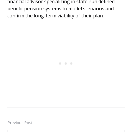
financial advisor specializing in state-run defined
benefit pension systems to model scenarios and
confirm the long-term viability of their plan.
Previous Post
Post