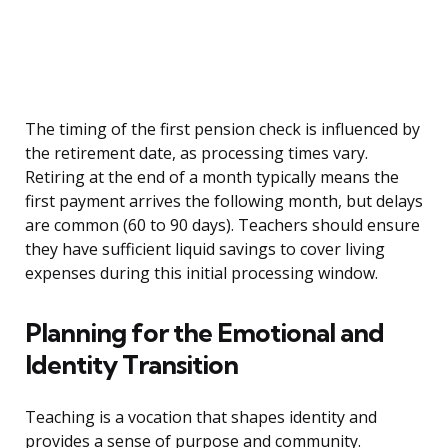
The timing of the first pension check is influenced by
the retirement date, as processing times vary.
Retiring at the end of a month typically means the
first payment arrives the following month, but delays
are common (60 to 90 days). Teachers should ensure
they have sufficient liquid savings to cover living
expenses during this initial processing window.
Planning for the Emotional and
Identity Transition
Teaching is a vocation that shapes identity and
provides a sense of purpose and community.