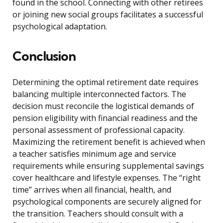
found in the school. Connecting with other retirees
or joining new social groups facilitates a successful
psychological adaptation.
Conclusion
Determining the optimal retirement date requires
balancing multiple interconnected factors. The
decision must reconcile the logistical demands of
pension eligibility with financial readiness and the
personal assessment of professional capacity.
Maximizing the retirement benefit is achieved when
a teacher satisfies minimum age and service
requirements while ensuring supplemental savings
cover healthcare and lifestyle expenses. The “right
time” arrives when all financial, health, and
psychological components are securely aligned for
the transition. Teachers should consult with a