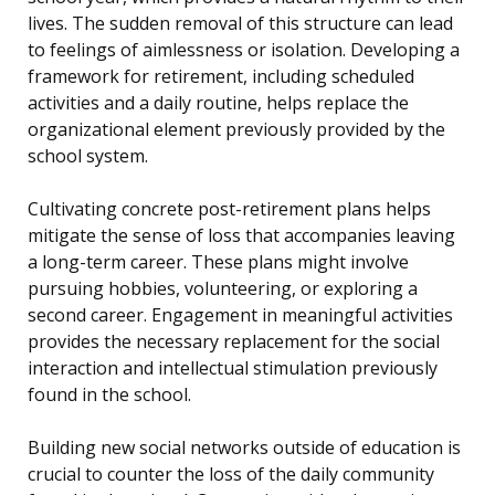
lives. The sudden removal of this structure can lead
to feelings of aimlessness or isolation. Developing a
framework for retirement, including scheduled
activities and a daily routine, helps replace the
organizational element previously provided by the
school system.
Cultivating concrete post-retirement plans helps
mitigate the sense of loss that accompanies leaving
a long-term career. These plans might involve
pursuing hobbies, volunteering, or exploring a
second career. Engagement in meaningful activities
provides the necessary replacement for the social
interaction and intellectual stimulation previously
found in the school.
Building new social networks outside of education is
crucial to counter the loss of the daily community