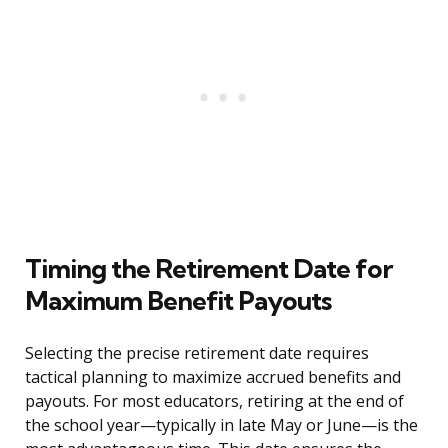
Timing the Retirement Date for
Maximum Benefit Payouts
Selecting the precise retirement date requires
tactical planning to maximize accrued benefits and
payouts. For most educators, retiring at the end of
the school year—typically in late May or June—is the