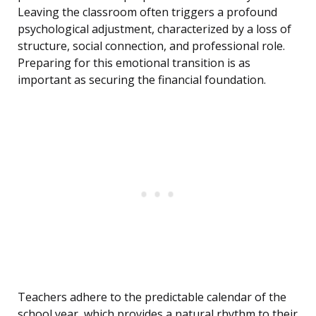
Leaving the classroom often triggers a profound
psychological adjustment, characterized by a loss of
structure, social connection, and professional role.
Preparing for this emotional transition is as
important as securing the financial foundation.
Teachers adhere to the predictable calendar of the
school year, which provides a natural rhythm to their