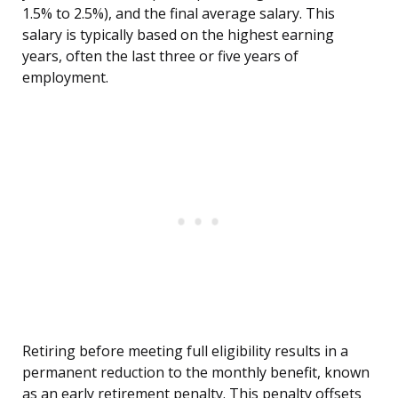
1.5% to 2.5%), and the final average salary. This
salary is typically based on the highest earning
years, often the last three or five years of
employment.
Retiring before meeting full eligibility results in a
permanent reduction to the monthly benefit, known
as an early retirement penalty. This penalty offsets