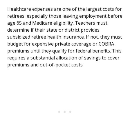
Healthcare expenses are one of the largest costs for
retirees, especially those leaving employment before
age 65 and Medicare eligibility. Teachers must
determine if their state or district provides
subsidized retiree health insurance. If not, they must
budget for expensive private coverage or COBRA
premiums until they qualify for federal benefits. This
requires a substantial allocation of savings to cover
premiums and out-of-pocket costs.