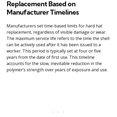
Replacement Based on
Manufacturer Timelines
Manufacturers set time-based limits for hard hat
replacement, regardless of visible damage or wear.
The maximum service life refers to the time the shell
can be actively used after it has been issued to a
worker. This period is typically set at four or five
years from the date of first use. This timeline
accounts for the slow, inevitable reduction in the
polymer’s strength over years of exposure and use.