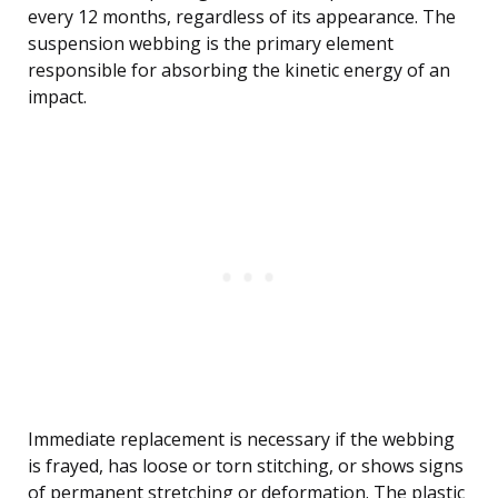
every 12 months, regardless of its appearance. The
suspension webbing is the primary element
responsible for absorbing the kinetic energy of an
impact.
Immediate replacement is necessary if the webbing
is frayed, has loose or torn stitching, or shows signs
of permanent stretching or deformation. The plastic