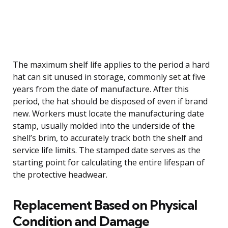
The maximum shelf life applies to the period a hard
hat can sit unused in storage, commonly set at five
years from the date of manufacture. After this
period, the hat should be disposed of even if brand
new. Workers must locate the manufacturing date
stamp, usually molded into the underside of the
shell’s brim, to accurately track both the shelf and
service life limits. The stamped date serves as the
starting point for calculating the entire lifespan of
the protective headwear.
Replacement Based on Physical
Condition and Damage