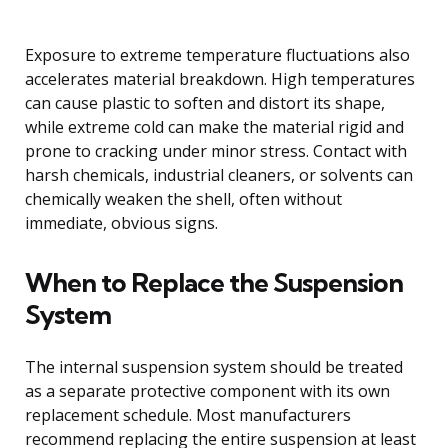
Exposure to extreme temperature fluctuations also
accelerates material breakdown. High temperatures
can cause plastic to soften and distort its shape,
while extreme cold can make the material rigid and
prone to cracking under minor stress. Contact with
harsh chemicals, industrial cleaners, or solvents can
chemically weaken the shell, often without
immediate, obvious signs.
When to Replace the Suspension
System
The internal suspension system should be treated
as a separate protective component with its own
replacement schedule. Most manufacturers
recommend replacing the entire suspension at least