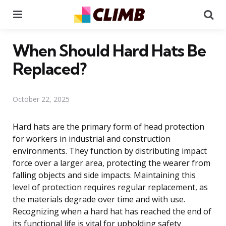
Menu
Se
When Should Hard Hats Be
Replaced?
October 22, 2025
Hard hats are the primary form of head protection
for workers in industrial and construction
environments. They function by distributing impact
force over a larger area, protecting the wearer from
falling objects and side impacts. Maintaining this
level of protection requires regular replacement, as
the materials degrade over time and with use.
Recognizing when a hard hat has reached the end of
its functional life is vital for upholding safety