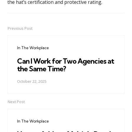
the hat’s certification and protective rating.
Previous Post
Post
navigation
In The Workplace
Can I Work for Two Agencies at
the Same Time?
October 22, 2025
Next Post
In The Workplace