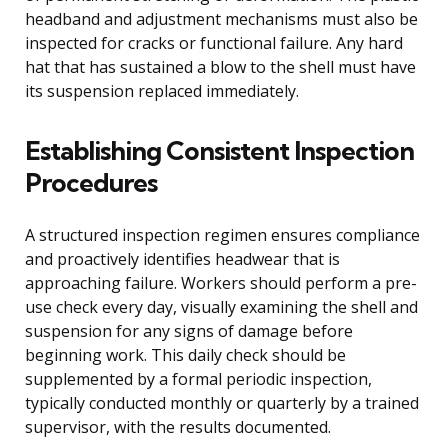
headband and adjustment mechanisms must also be
inspected for cracks or functional failure. Any hard
hat that has sustained a blow to the shell must have
its suspension replaced immediately.
Establishing Consistent Inspection
Procedures
A structured inspection regimen ensures compliance
and proactively identifies headwear that is
approaching failure. Workers should perform a pre-
use check every day, visually examining the shell and
suspension for any signs of damage before
beginning work. This daily check should be
supplemented by a formal periodic inspection,
typically conducted monthly or quarterly by a trained
supervisor, with the results documented.