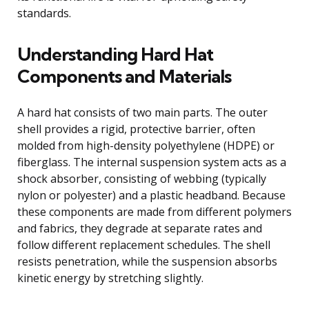
standards.
Understanding Hard Hat
Components and Materials
A hard hat consists of two main parts. The outer
shell provides a rigid, protective barrier, often
molded from high-density polyethylene (HDPE) or
fiberglass. The internal suspension system acts as a
shock absorber, consisting of webbing (typically
nylon or polyester) and a plastic headband. Because
these components are made from different polymers
and fabrics, they degrade at separate rates and
follow different replacement schedules. The shell
resists penetration, while the suspension absorbs
kinetic energy by stretching slightly.