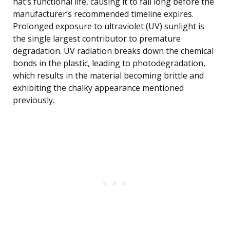
hat’s functional life, causing it to fail long before the
manufacturer’s recommended timeline expires.
Prolonged exposure to ultraviolet (UV) sunlight is
the single largest contributor to premature
degradation. UV radiation breaks down the chemical
bonds in the plastic, leading to photodegradation,
which results in the material becoming brittle and
exhibiting the chalky appearance mentioned
previously.