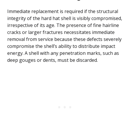
Immediate replacement is required if the structural
integrity of the hard hat shell is visibly compromised,
irrespective of its age. The presence of fine hairline
cracks or larger fractures necessitates immediate
removal from service because these defects severely
compromise the shell’s ability to distribute impact
energy. A shell with any penetration marks, such as
deep gouges or dents, must be discarded.