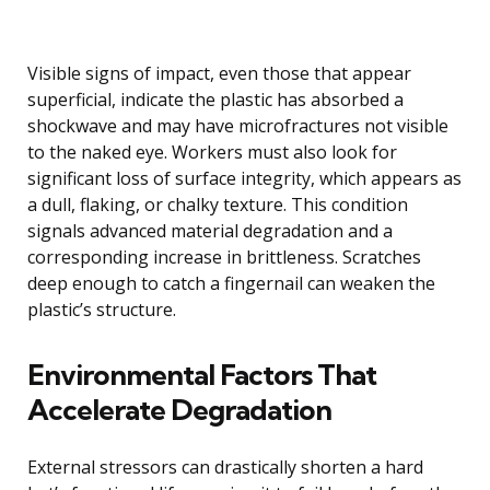
Visible signs of impact, even those that appear
superficial, indicate the plastic has absorbed a
shockwave and may have microfractures not visible
to the naked eye. Workers must also look for
significant loss of surface integrity, which appears as
a dull, flaking, or chalky texture. This condition
signals advanced material degradation and a
corresponding increase in brittleness. Scratches
deep enough to catch a fingernail can weaken the
plastic’s structure.
Environmental Factors That
Accelerate Degradation
External stressors can drastically shorten a hard