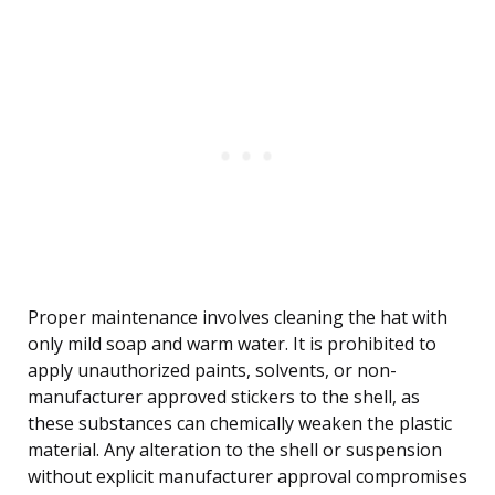
Proper maintenance involves cleaning the hat with
only mild soap and warm water. It is prohibited to
apply unauthorized paints, solvents, or non-
manufacturer approved stickers to the shell, as
these substances can chemically weaken the plastic
material. Any alteration to the shell or suspension
without explicit manufacturer approval compromises