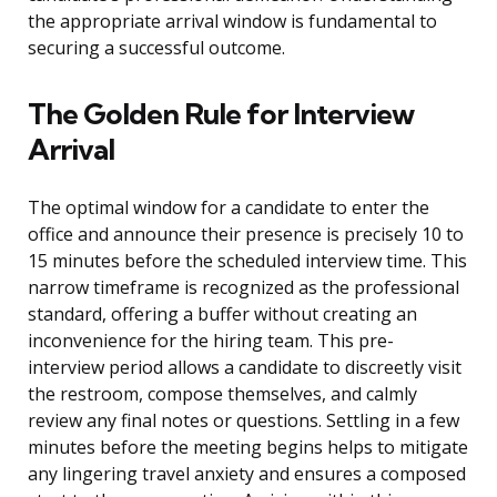
the appropriate arrival window is fundamental to
securing a successful outcome.
The Golden Rule for Interview
Arrival
The optimal window for a candidate to enter the
office and announce their presence is precisely 10 to
15 minutes before the scheduled interview time. This
narrow timeframe is recognized as the professional
standard, offering a buffer without creating an
inconvenience for the hiring team. This pre-
interview period allows a candidate to discreetly visit
the restroom, compose themselves, and calmly
review any final notes or questions. Settling in a few
minutes before the meeting begins helps to mitigate
any lingering travel anxiety and ensures a composed