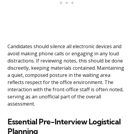
Candidates should silence all electronic devices and
avoid making phone calls or engaging in any loud
distractions. If reviewing notes, this should be done
discreetly, keeping materials contained. Maintaining
a quiet, composed posture in the waiting area
reflects respect for the office environment. The
interaction with the front-office staff is often noted,
serving as an unofficial part of the overall
assessment.
Essential Pre-Interview Logistical
Planning