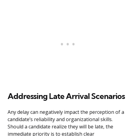
Addressing Late Arrival Scenarios
Any delay can negatively impact the perception of a
candidate’s reliability and organizational skills.
Should a candidate realize they will be late, the
immediate priority is to establish clear