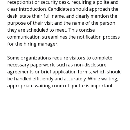
receptionist or security desk, requiring a polite and
clear introduction. Candidates should approach the
desk, state their full name, and clearly mention the
purpose of their visit and the name of the person
they are scheduled to meet. This concise
communication streamlines the notification process
for the hiring manager.
Some organizations require visitors to complete
necessary paperwork, such as non-disclosure
agreements or brief application forms, which should
be handled efficiently and accurately. While waiting,
appropriate waiting room etiquette is important.