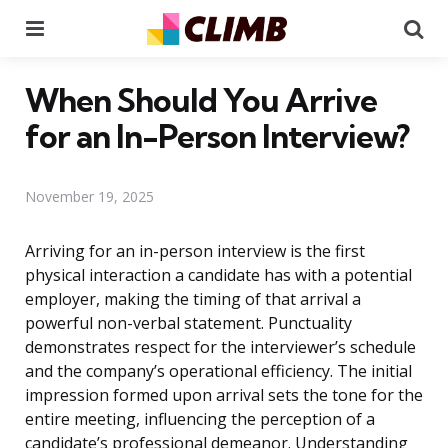
Menu
Se
When Should You Arrive
for an In-Person Interview?
November 19, 2025
Arriving for an in-person interview is the first
physical interaction a candidate has with a potential
employer, making the timing of that arrival a
powerful non-verbal statement. Punctuality
demonstrates respect for the interviewer’s schedule
and the company’s operational efficiency. The initial
impression formed upon arrival sets the tone for the
entire meeting, influencing the perception of a
candidate’s professional demeanor. Understanding