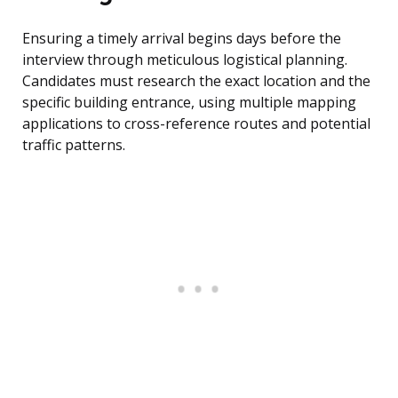
Ensuring a timely arrival begins days before the
interview through meticulous logistical planning.
Candidates must research the exact location and the
specific building entrance, using multiple mapping
applications to cross-reference routes and potential
traffic patterns.