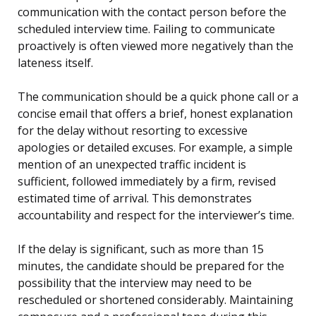
communication with the contact person before the
scheduled interview time. Failing to communicate
proactively is often viewed more negatively than the
lateness itself.
The communication should be a quick phone call or a
concise email that offers a brief, honest explanation
for the delay without resorting to excessive
apologies or detailed excuses. For example, a simple
mention of an unexpected traffic incident is
sufficient, followed immediately by a firm, revised
estimated time of arrival. This demonstrates
accountability and respect for the interviewer’s time.
If the delay is significant, such as more than 15
minutes, the candidate should be prepared for the
possibility that the interview may need to be
rescheduled or shortened considerably. Maintaining