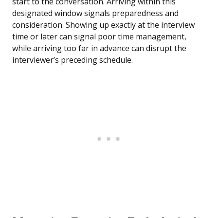
start to the conversation. Arriving within this
designated window signals preparedness and
consideration. Showing up exactly at the interview
time or later can signal poor time management,
while arriving too far in advance can disrupt the
interviewer’s preceding schedule.