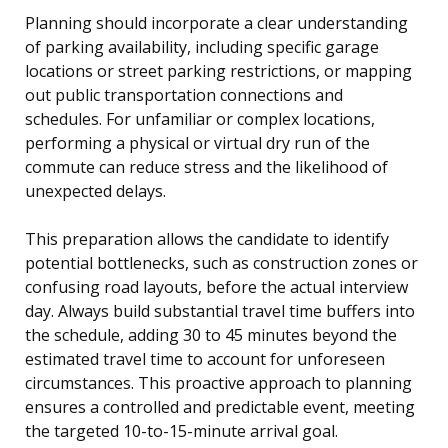
Planning should incorporate a clear understanding
of parking availability, including specific garage
locations or street parking restrictions, or mapping
out public transportation connections and
schedules. For unfamiliar or complex locations,
performing a physical or virtual dry run of the
commute can reduce stress and the likelihood of
unexpected delays.
This preparation allows the candidate to identify
potential bottlenecks, such as construction zones or
confusing road layouts, before the actual interview
day. Always build substantial travel time buffers into
the schedule, adding 30 to 45 minutes beyond the
estimated travel time to account for unforeseen
circumstances. This proactive approach to planning
ensures a controlled and predictable event, meeting
the targeted 10-to-15-minute arrival goal.