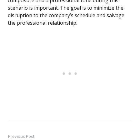
composure and a professional tone during this
scenario is important. The goal is to minimize the
disruption to the company’s schedule and salvage
the professional relationship.
Previous Post