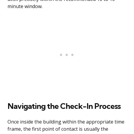
minute window.
Navigating the Check-In Process
Once inside the building within the appropriate time
frame, the first point of contact is usually the