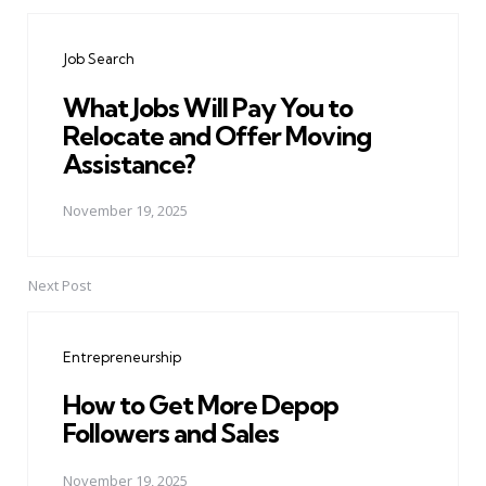
Post
navigation
Job Search
What Jobs Will Pay You to
Relocate and Offer Moving
Assistance?
November 19, 2025
Next Post
Entrepreneurship
How to Get More Depop
Followers and Sales
November 19, 2025