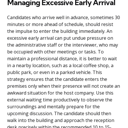
Managing Excessive Early Arrival
Candidates who arrive well in advance, sometimes 30
minutes or more ahead of schedule, should resist
the impulse to enter the building immediately. An
excessive early arrival can put undue pressure on
the administrative staff or the interviewer, who may
be occupied with other meetings or tasks. To
maintain a professional distance, it is better to wait
in a nearby location, such as a local coffee shop, a
public park, or even in a parked vehicle. This
strategy ensures that the candidate enters the
premises only when their presence will not create an
awkward situation for the host company. Use this
external waiting time productively to observe the
surroundings and mentally prepare for the
upcoming discussion. The candidate should then
walk into the building and approach the reception
desk precisely within the recommended 10 to 15-