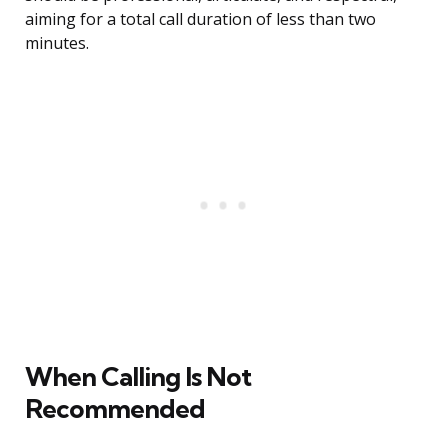
aiming for a total call duration of less than two
minutes.
When Calling Is Not
Recommended