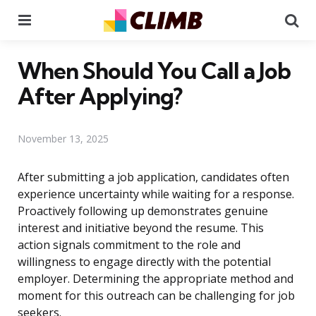
Menu
Se
When Should You Call a Job
After Applying?
November 13, 2025
After submitting a job application, candidates often
experience uncertainty while waiting for a response.
Proactively following up demonstrates genuine
interest and initiative beyond the resume. This
action signals commitment to the role and
willingness to engage directly with the potential
employer. Determining the appropriate method and
moment for this outreach can be challenging for job
seekers.