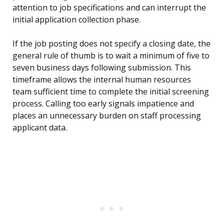
attention to job specifications and can interrupt the
initial application collection phase.
If the job posting does not specify a closing date, the
general rule of thumb is to wait a minimum of five to
seven business days following submission. This
timeframe allows the internal human resources
team sufficient time to complete the initial screening
process. Calling too early signals impatience and
places an unnecessary burden on staff processing
applicant data.