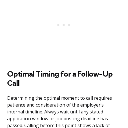
Optimal Timing for a Follow-Up
Call
Determining the optimal moment to call requires
patience and consideration of the employer’s
internal timeline. Always wait until any stated
application window or job posting deadline has
passed. Calling before this point shows a lack of