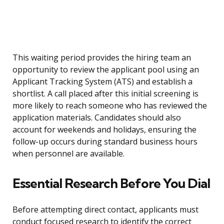
This waiting period provides the hiring team an
opportunity to review the applicant pool using an
Applicant Tracking System (ATS) and establish a
shortlist. A call placed after this initial screening is
more likely to reach someone who has reviewed the
application materials. Candidates should also
account for weekends and holidays, ensuring the
follow-up occurs during standard business hours
when personnel are available.
Essential Research Before You Dial
Before attempting direct contact, applicants must
conduct focused research to identify the correct