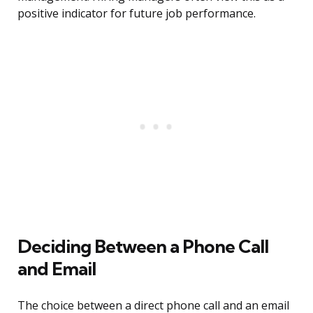
positive indicator for future job performance.
Deciding Between a Phone Call
and Email
The choice between a direct phone call and an email