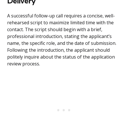
Delivery
A successful follow-up call requires a concise, well-
rehearsed script to maximize limited time with the
contact. The script should begin with a brief,
professional introduction, stating the applicant’s
name, the specific role, and the date of submission.
Following the introduction, the applicant should
politely inquire about the status of the application
review process.