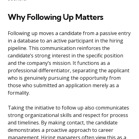
Why Following Up Matters
Following up moves a candidate from a passive entry
in a database to an active participant in the hiring
pipeline. This communication reinforces the
candidate’s strong interest in the specific position
and the company’s mission. It functions as a
professional differentiator, separating the applicant
who is genuinely pursuing the opportunity from
those who submitted an application merely as a
formality.
Taking the initiative to follow up also communicates
strong organizational skills and respect for process
and timelines. By making contact, the candidate
demonstrates a proactive approach to career
management. Hiring managers often view this as a