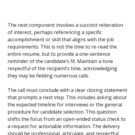
The next component involves a succinct reiteration
of interest, perhaps referencing a specific
accomplishment or skill that aligns with the job
requirements. This is not the time to re-read the
entire resume, but to provide a one-sentence
reminder of the candidate’s fit. Maintain a tone
respectful of the recipient’s time, acknowledging
they may be fielding numerous calls.
The call must conclude with a clear closing statement
that prompts a next step. This includes asking about
the expected timeline for interviews or the general
procedure for candidate selection. This question
shifts the focus from an open-ended status check to
a request for actionable information. The delivery
should be professional, articulate, and respectful,