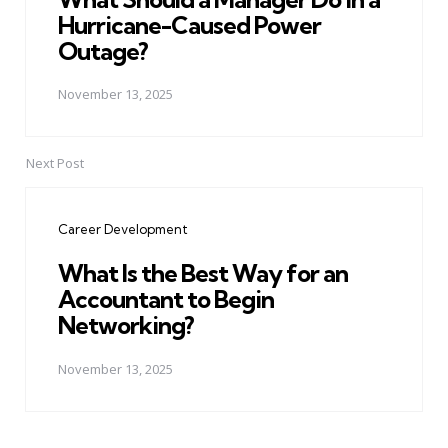
Hurricane-Caused Power
Outage?
November 13, 2025
Next Post
Career Development
What Is the Best Way for an
Accountant to Begin
Networking?
November 13, 2025