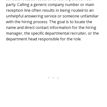
party. Calling a generic company number or main
reception line often results in being routed to an
unhelpful answering service or someone unfamiliar
with the hiring process. The goal is to locate the
name and direct contact information for the hiring
manager, the specific departmental recruiter, or the
department head responsible for the role.