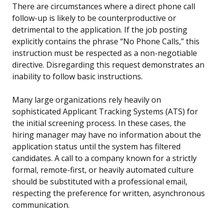
There are circumstances where a direct phone call
follow-up is likely to be counterproductive or
detrimental to the application. If the job posting
explicitly contains the phrase “No Phone Calls,” this
instruction must be respected as a non-negotiable
directive. Disregarding this request demonstrates an
inability to follow basic instructions.
Many large organizations rely heavily on
sophisticated Applicant Tracking Systems (ATS) for
the initial screening process. In these cases, the
hiring manager may have no information about the
application status until the system has filtered
candidates. A call to a company known for a strictly
formal, remote-first, or heavily automated culture
should be substituted with a professional email,
respecting the preference for written, asynchronous
communication.