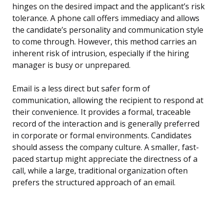
hinges on the desired impact and the applicant’s risk
tolerance. A phone call offers immediacy and allows
the candidate’s personality and communication style
to come through. However, this method carries an
inherent risk of intrusion, especially if the hiring
manager is busy or unprepared.
Email is a less direct but safer form of
communication, allowing the recipient to respond at
their convenience. It provides a formal, traceable
record of the interaction and is generally preferred
in corporate or formal environments. Candidates
should assess the company culture. A smaller, fast-
paced startup might appreciate the directness of a
call, while a large, traditional organization often
prefers the structured approach of an email.