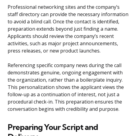
Professional networking sites and the company’s
staff directory can provide the necessary information
to avoid a blind call. Once the contact is identified,
preparation extends beyond just finding a name.
Applicants should review the company’s recent
activities, such as major project announcements,
press releases, or new product launches.
Referencing specific company news during the call
demonstrates genuine, ongoing engagement with
the organization, rather than a boilerplate inquiry.
This personalization shows the applicant views the
follow-up as a continuation of interest, not just a
procedural check-in. This preparation ensures the
conversation begins with credibility and purpose.
Preparing Your Script and