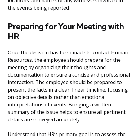
locations, and names of any witnesses involved in
the events being reported.
Preparing for Your Meeting with
HR
Once the decision has been made to contact Human
Resources, the employee should prepare for the
meeting by organizing their thoughts and
documentation to ensure a concise and professional
interaction. The employee should be prepared to
present the facts in a clear, linear timeline, focusing
on objective details rather than emotional
interpretations of events. Bringing a written
summary of the issue helps to ensure all pertinent
details are conveyed accurately.
Understand that HR’s primary goal is to assess the