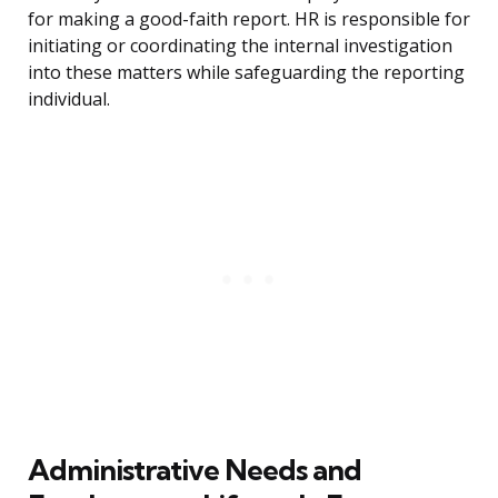
for making a good-faith report. HR is responsible for
initiating or coordinating the internal investigation
into these matters while safeguarding the reporting
individual.
Administrative Needs and