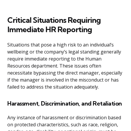
Critical Situations Requiring
Immediate HR Reporting
Situations that pose a high risk to an individual’s
wellbeing or the company’s legal standing generally
require immediate reporting to the Human
Resources department. These issues often
necessitate bypassing the direct manager, especially
if the manager is involved in the misconduct or has
failed to address the situation adequately.
Harassment, Discrimination, and Retaliation
Any instance of harassment or discrimination based
on protected characteristics, such as race, religion,