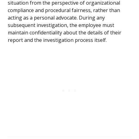
situation from the perspective of organizational
compliance and procedural fairness, rather than
acting as a personal advocate. During any
subsequent investigation, the employee must
maintain confidentiality about the details of their
report and the investigation process itself.