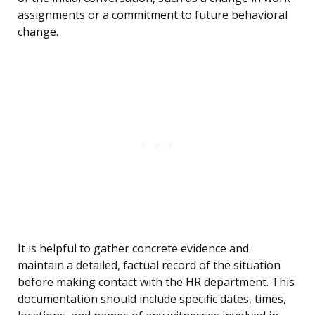
assignments or a commitment to future behavioral
change.
It is helpful to gather concrete evidence and
maintain a detailed, factual record of the situation
before making contact with the HR department. This
documentation should include specific dates, times,