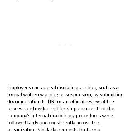
Employees can appeal disciplinary action, such as a
formal written warning or suspension, by submitting
documentation to HR for an official review of the
process and evidence. This step ensures that the
company’s internal disciplinary procedures were
followed fairly and consistently across the
organization. Similarly, requests for formal