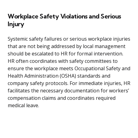
Workplace Safety Violations and Serious
Injury
Systemic safety failures or serious workplace injuries
that are not being addressed by local management
should be escalated to HR for formal intervention.
HR often coordinates with safety committees to
ensure the workplace meets Occupational Safety and
Health Administration (OSHA) standards and
company safety protocols. For immediate injuries, HR
facilitates the necessary documentation for workers’
compensation claims and coordinates required
medical leave.