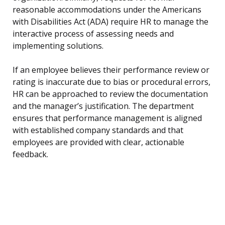
reasonable accommodations under the Americans
with Disabilities Act (ADA) require HR to manage the
interactive process of assessing needs and
implementing solutions.
If an employee believes their performance review or
rating is inaccurate due to bias or procedural errors,
HR can be approached to review the documentation
and the manager’s justification. The department
ensures that performance management is aligned
with established company standards and that
employees are provided with clear, actionable
feedback.