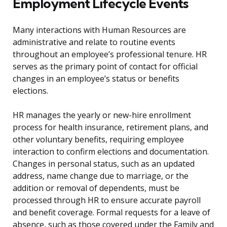
Employment Lifecycle Events
Many interactions with Human Resources are
administrative and relate to routine events
throughout an employee’s professional tenure. HR
serves as the primary point of contact for official
changes in an employee’s status or benefits
elections.
HR manages the yearly or new-hire enrollment
process for health insurance, retirement plans, and
other voluntary benefits, requiring employee
interaction to confirm elections and documentation.
Changes in personal status, such as an updated
address, name change due to marriage, or the
addition or removal of dependents, must be
processed through HR to ensure accurate payroll
and benefit coverage. Formal requests for a leave of
absence, such as those covered under the Family and