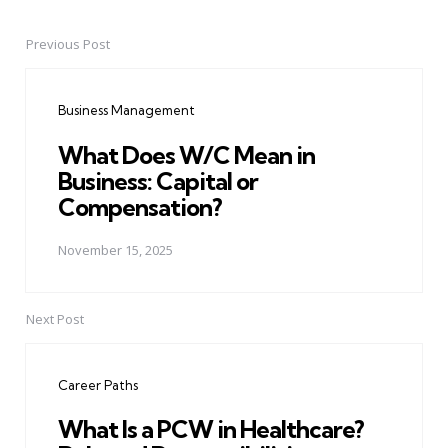
Previous Post
Post
navigation
Business Management
What Does W/C Mean in
Business: Capital or
Compensation?
November 15, 2025
Next Post
Career Paths
What Is a PCW in Healthcare?