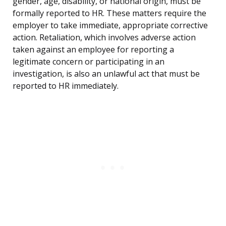
gender, age, disability, or national origin, must be
formally reported to HR. These matters require the
employer to take immediate, appropriate corrective
action. Retaliation, which involves adverse action
taken against an employee for reporting a
legitimate concern or participating in an
investigation, is also an unlawful act that must be
reported to HR immediately.