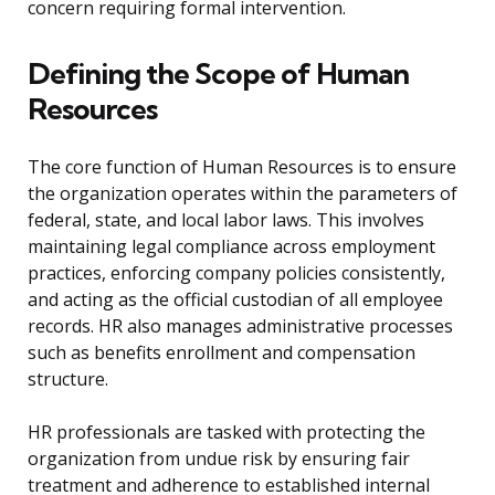
concern requiring formal intervention.
Defining the Scope of Human
Resources
The core function of Human Resources is to ensure
the organization operates within the parameters of
federal, state, and local labor laws. This involves
maintaining legal compliance across employment
practices, enforcing company policies consistently,
and acting as the official custodian of all employee
records. HR also manages administrative processes
such as benefits enrollment and compensation
structure.
HR professionals are tasked with protecting the
organization from undue risk by ensuring fair
treatment and adherence to established internal