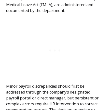
Medical Leave Act (FMLA), are administered and
documented by the department.
Minor payroll discrepancies should first be
addressed through the company’s designated
payroll portal or direct manager, but persistent or
complex errors require HR intervention to correct
compensation records. The decision to resign or