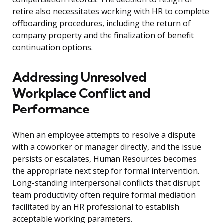
retire also necessitates working with HR to complete
offboarding procedures, including the return of
company property and the finalization of benefit
continuation options.
Addressing Unresolved
Workplace Conflict and
Performance
When an employee attempts to resolve a dispute
with a coworker or manager directly, and the issue
persists or escalates, Human Resources becomes
the appropriate next step for formal intervention.
Long-standing interpersonal conflicts that disrupt
team productivity often require formal mediation
facilitated by an HR professional to establish
acceptable working parameters.