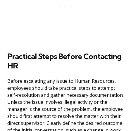
Practical Steps Before Contacting
HR
Before escalating any issue to Human Resources,
employees should take practical steps to attempt
self-resolution and gather necessary documentation.
Unless the issue involves illegal activity or the
manager is the source of the problem, the employee
should first attempt to resolve the matter with their
direct supervisor. Clearly define the desired outcome
of the initial conversation, such as a change in work