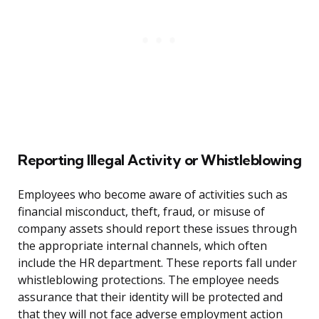
Reporting Illegal Activity or Whistleblowing
Employees who become aware of activities such as
financial misconduct, theft, fraud, or misuse of
company assets should report these issues through
the appropriate internal channels, which often
include the HR department. These reports fall under
whistleblowing protections. The employee needs
assurance that their identity will be protected and
that they will not face adverse employment action