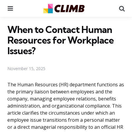
Menu
Se
When to Contact Human
Resources for Workplace
Issues?
November 15, 2025
The Human Resources (HR) department functions as
the primary liaison between employees and the
company, managing employee relations, benefits
administration, and organizational compliance. This
article clarifies the circumstances under which an
employee issue transitions from a personal matter
or a direct managerial responsibility to an official HR