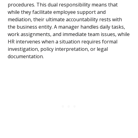
procedures. This dual responsibility means that
while they facilitate employee support and
mediation, their ultimate accountability rests with
the business entity. A manager handles daily tasks,
work assignments, and immediate team issues, while
HR intervenes when a situation requires formal
investigation, policy interpretation, or legal
documentation.