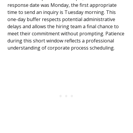
response date was Monday, the first appropriate
time to send an inquiry is Tuesday morning. This
one-day buffer respects potential administrative
delays and allows the hiring team a final chance to
meet their commitment without prompting. Patience
during this short window reflects a professional
understanding of corporate process scheduling.