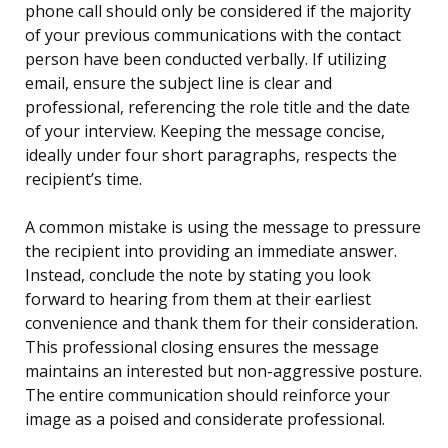
phone call should only be considered if the majority
of your previous communications with the contact
person have been conducted verbally. If utilizing
email, ensure the subject line is clear and
professional, referencing the role title and the date
of your interview. Keeping the message concise,
ideally under four short paragraphs, respects the
recipient’s time.
A common mistake is using the message to pressure
the recipient into providing an immediate answer.
Instead, conclude the note by stating you look
forward to hearing from them at their earliest
convenience and thank them for their consideration.
This professional closing ensures the message
maintains an interested but non-aggressive posture.
The entire communication should reinforce your
image as a poised and considerate professional.