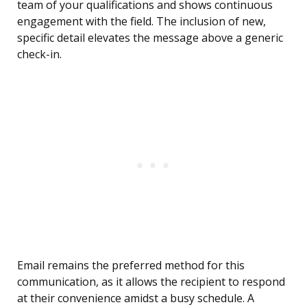
team of your qualifications and shows continuous
engagement with the field. The inclusion of new,
specific detail elevates the message above a generic
check-in.
Email remains the preferred method for this
communication, as it allows the recipient to respond
at their convenience amidst a busy schedule. A