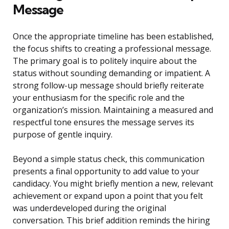
Message
Once the appropriate timeline has been established,
the focus shifts to creating a professional message.
The primary goal is to politely inquire about the
status without sounding demanding or impatient. A
strong follow-up message should briefly reiterate
your enthusiasm for the specific role and the
organization’s mission. Maintaining a measured and
respectful tone ensures the message serves its
purpose of gentle inquiry.
Beyond a simple status check, this communication
presents a final opportunity to add value to your
candidacy. You might briefly mention a new, relevant
achievement or expand upon a point that you felt
was underdeveloped during the original
conversation. This brief addition reminds the hiring