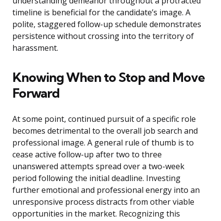
understanding demeanor throughout a protracted
timeline is beneficial for the candidate’s image. A
polite, staggered follow-up schedule demonstrates
persistence without crossing into the territory of
harassment.
Knowing When to Stop and Move
Forward
At some point, continued pursuit of a specific role
becomes detrimental to the overall job search and
professional image. A general rule of thumb is to
cease active follow-up after two to three
unanswered attempts spread over a two-week
period following the initial deadline. Investing
further emotional and professional energy into an
unresponsive process distracts from other viable
opportunities in the market. Recognizing this