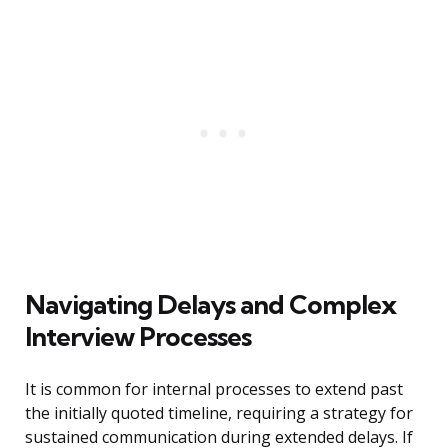
Navigating Delays and Complex
Interview Processes
It is common for internal processes to extend past
the initially quoted timeline, requiring a strategy for
sustained communication during extended delays. If