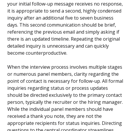
your initial follow-up message receives no response,
it is appropriate to send a second, highly condensed
inquiry after an additional five to seven business
days. This second communication should be brief,
referencing the previous email and simply asking if
there is an updated timeline. Repeating the original
detailed inquiry is unnecessary and can quickly
become counterproductive.
When the interview process involves multiple stages
or numerous panel members, clarity regarding the
point of contact is necessary for follow-up. All formal
inquiries regarding status or process updates
should be directed exclusively to the primary contact
person, typically the recruiter or the hiring manager.
While the individual panel members should have
received a thank you note, they are not the
appropriate recipients for status inquiries. Directing
questions to the central coordinator streamlines