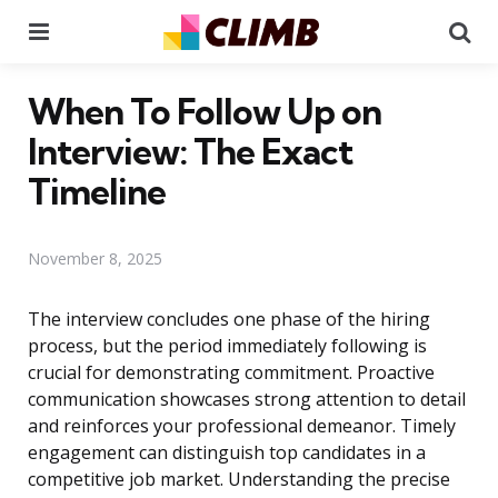
Menu
Se
When To Follow Up on
Interview: The Exact
Timeline
November 8, 2025
The interview concludes one phase of the hiring
process, but the period immediately following is
crucial for demonstrating commitment. Proactive
communication showcases strong attention to detail
and reinforces your professional demeanor. Timely
engagement can distinguish top candidates in a
competitive job market. Understanding the precise