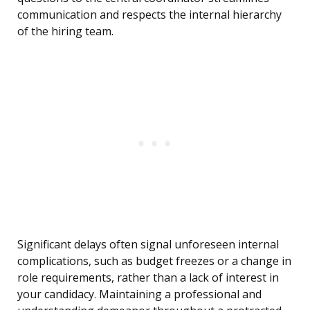
communication and respects the internal hierarchy
of the hiring team.
Significant delays often signal unforeseen internal
complications, such as budget freezes or a change in
role requirements, rather than a lack of interest in
your candidacy. Maintaining a professional and