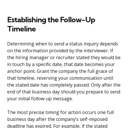
Establishing the Follow-Up
Timeline
Determining when to send a status inquiry depends
on the information provided by the interviewer. If
the hiring manager or recruiter stated they would be
in touch by a specific date, that date becomes your
anchor point. Grant the company the full grace of
that timeline, reserving your communication until
the stated date has completely passed. Only after the
end of that business day should you prepare to send
your initial follow-up message.
The most precise timing for action occurs one full
business day after the company’s self-imposed
deadline has expired. For example, if the stated