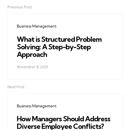
Previous Post
Post
navigation
Business Management
What is Structured Problem
Solving: A Step-by-Step
Approach
November 8, 2025
Next Post
Business Management
How Managers Should Address
Diverse Employee Conflicts?