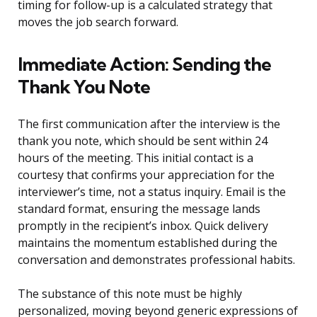
timing for follow-up is a calculated strategy that
moves the job search forward.
Immediate Action: Sending the
Thank You Note
The first communication after the interview is the
thank you note, which should be sent within 24
hours of the meeting. This initial contact is a
courtesy that confirms your appreciation for the
interviewer’s time, not a status inquiry. Email is the
standard format, ensuring the message lands
promptly in the recipient’s inbox. Quick delivery
maintains the momentum established during the
conversation and demonstrates professional habits.
The substance of this note must be highly
personalized, moving beyond generic expressions of