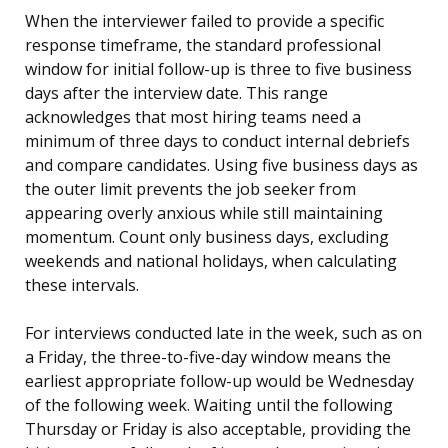
When the interviewer failed to provide a specific
response timeframe, the standard professional
window for initial follow-up is three to five business
days after the interview date. This range
acknowledges that most hiring teams need a
minimum of three days to conduct internal debriefs
and compare candidates. Using five business days as
the outer limit prevents the job seeker from
appearing overly anxious while still maintaining
momentum. Count only business days, excluding
weekends and national holidays, when calculating
these intervals.
For interviews conducted late in the week, such as on
a Friday, the three-to-five-day window means the
earliest appropriate follow-up would be Wednesday
of the following week. Waiting until the following
Thursday or Friday is also acceptable, providing the