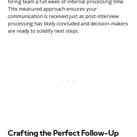
hiring team a full week of internal processing time.
This measured approach ensures your
communication is received just as post-interview
processing has likely concluded and decision-makers
are ready to solidify next steps.
Crafting the Perfect Follow-Up