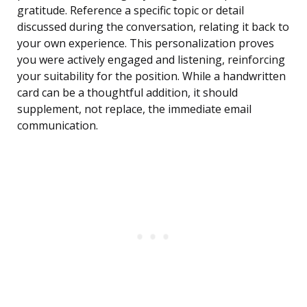
gratitude. Reference a specific topic or detail
discussed during the conversation, relating it back to
your own experience. This personalization proves
you were actively engaged and listening, reinforcing
your suitability for the position. While a handwritten
card can be a thoughtful addition, it should
supplement, not replace, the immediate email
communication.