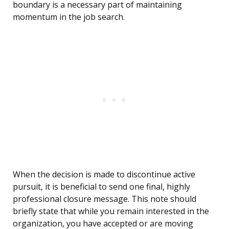
boundary is a necessary part of maintaining
momentum in the job search.
When the decision is made to discontinue active
pursuit, it is beneficial to send one final, highly
professional closure message. This note should
briefly state that while you remain interested in the
organization, you have accepted or are moving