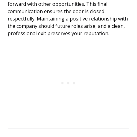
forward with other opportunities. This final
communication ensures the door is closed
respectfully. Maintaining a positive relationship with
the company should future roles arise, and a clean,
professional exit preserves your reputation.