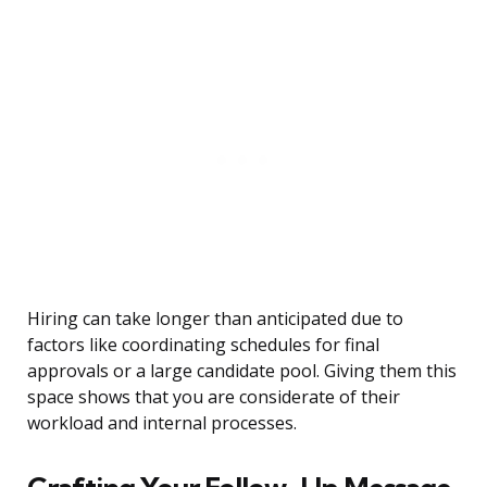
Hiring can take longer than anticipated due to
factors like coordinating schedules for final
approvals or a large candidate pool. Giving them this
space shows that you are considerate of their
workload and internal processes.