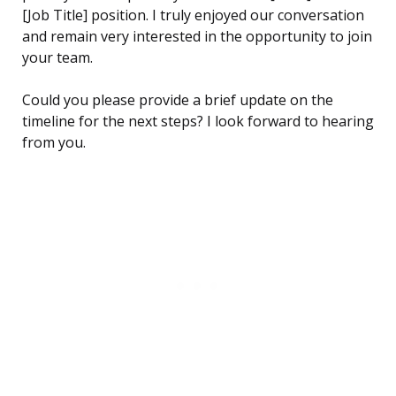
[Job Title] position. I truly enjoyed our conversation
and remain very interested in the opportunity to join
your team.
Could you please provide a brief update on the
timeline for the next steps? I look forward to hearing
from you.