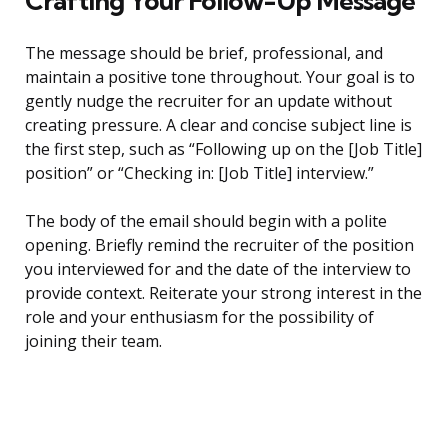
Crafting Your Follow-Up Message
The message should be brief, professional, and
maintain a positive tone throughout. Your goal is to
gently nudge the recruiter for an update without
creating pressure. A clear and concise subject line is
the first step, such as “Following up on the [Job Title]
position” or “Checking in: [Job Title] interview.”
The body of the email should begin with a polite
opening. Briefly remind the recruiter of the position
you interviewed for and the date of the interview to
provide context. Reiterate your strong interest in the
role and your enthusiasm for the possibility of
joining their team.