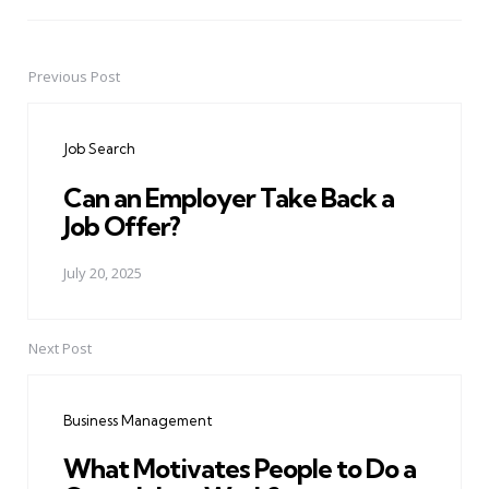
Previous Post
Post
navigation
Job Search
Can an Employer Take Back a
Job Offer?
July 20, 2025
Next Post
Business Management
What Motivates People to Do a