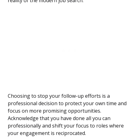
reality of the modern job search.
Choosing to stop your follow-up efforts is a
professional decision to protect your own time and
focus on more promising opportunities.
Acknowledge that you have done all you can
professionally and shift your focus to roles where
your engagement is reciprocated.