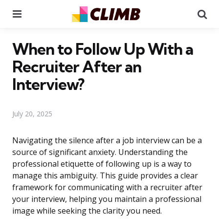
Menu
Se
When to Follow Up With a
Recruiter After an
Interview?
July 20, 2025
Navigating the silence after a job interview can be a
source of significant anxiety. Understanding the
professional etiquette of following up is a way to
manage this ambiguity. This guide provides a clear
framework for communicating with a recruiter after
your interview, helping you maintain a professional
image while seeking the clarity you need.