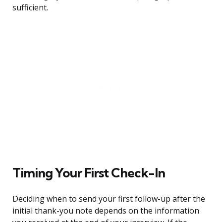
sufficient.
Timing Your First Check-In
Deciding when to send your first follow-up after the
initial thank-you note depends on the information