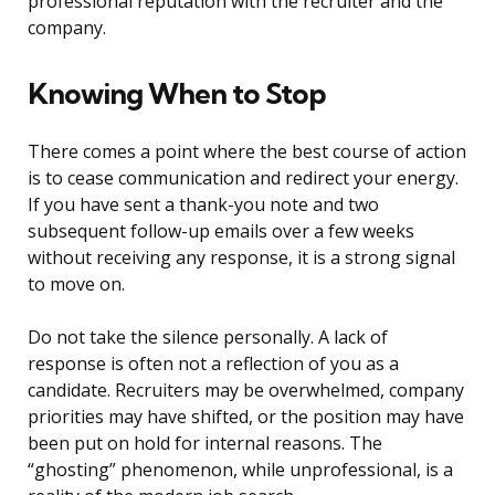
professional reputation with the recruiter and the
company.
Knowing When to Stop
There comes a point where the best course of action
is to cease communication and redirect your energy.
If you have sent a thank-you note and two
subsequent follow-up emails over a few weeks
without receiving any response, it is a strong signal
to move on.
Do not take the silence personally. A lack of
response is often not a reflection of you as a
candidate. Recruiters may be overwhelmed, company
priorities may have shifted, or the position may have
been put on hold for internal reasons. The
“ghosting” phenomenon, while unprofessional, is a