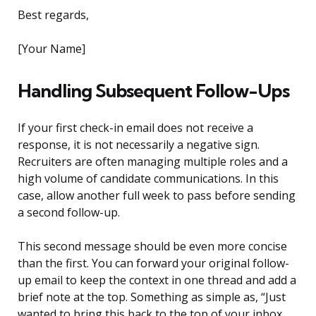
Best regards,
[Your Name]
Handling Subsequent Follow-Ups
If your first check-in email does not receive a
response, it is not necessarily a negative sign.
Recruiters are often managing multiple roles and a
high volume of candidate communications. In this
case, allow another full week to pass before sending
a second follow-up.
This second message should be even more concise
than the first. You can forward your original follow-
up email to keep the context in one thread and add a
brief note at the top. Something as simple as, “Just
wanted to bring this back to the top of your inbox.