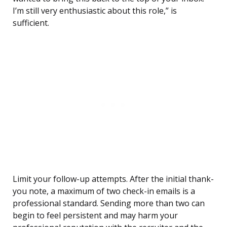
I’m still very enthusiastic about this role,” is
sufficient.
Limit your follow-up attempts. After the initial thank-
you note, a maximum of two check-in emails is a
professional standard. Sending more than two can
begin to feel persistent and may harm your