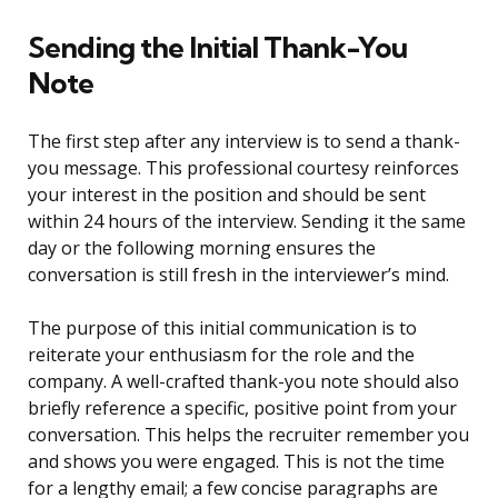
Sending the Initial Thank-You
Note
The first step after any interview is to send a thank-
you message. This professional courtesy reinforces
your interest in the position and should be sent
within 24 hours of the interview. Sending it the same
day or the following morning ensures the
conversation is still fresh in the interviewer’s mind.
The purpose of this initial communication is to
reiterate your enthusiasm for the role and the
company. A well-crafted thank-you note should also
briefly reference a specific, positive point from your
conversation. This helps the recruiter remember you
and shows you were engaged. This is not the time
for a lengthy email; a few concise paragraphs are