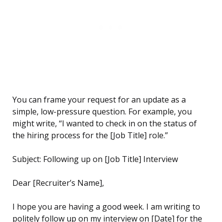
You can frame your request for an update as a
simple, low-pressure question. For example, you
might write, “I wanted to check in on the status of
the hiring process for the [Job Title] role.”
Subject: Following up on [Job Title] Interview
Dear [Recruiter’s Name],
I hope you are having a good week. I am writing to
politely follow up on my interview on [Date] for the