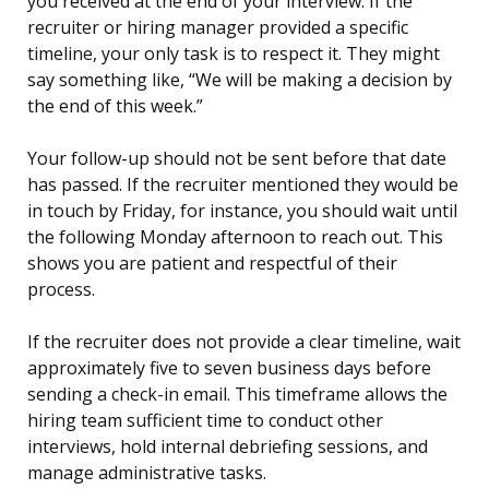
you received at the end of your interview. If the
recruiter or hiring manager provided a specific
timeline, your only task is to respect it. They might
say something like, “We will be making a decision by
the end of this week.”
Your follow-up should not be sent before that date
has passed. If the recruiter mentioned they would be
in touch by Friday, for instance, you should wait until
the following Monday afternoon to reach out. This
shows you are patient and respectful of their
process.
If the recruiter does not provide a clear timeline, wait
approximately five to seven business days before
sending a check-in email. This timeframe allows the
hiring team sufficient time to conduct other
interviews, hold internal debriefing sessions, and
manage administrative tasks.