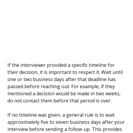
If the interviewer provided a specific timeline for
their decision, it is important to respect it. Wait until
one or two business days after that deadline has
passed before reaching out. For example, if they
mentioned a decision would be made in two weeks,
do not contact them before that period is over.
If no timeline was given, a general rule is to wait
approximately five to seven business days after your
interview before sending a follow-up. This provides