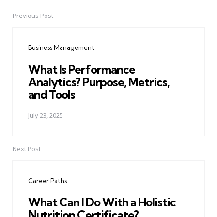
Previous Post
Post
navigation
Business Management
What Is Performance
Analytics? Purpose, Metrics,
and Tools
July 23, 2025
Next Post
Career Paths
What Can I Do With a Holistic
Nutrition Certificate?