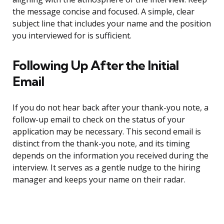
the message concise and focused. A simple, clear
subject line that includes your name and the position
you interviewed for is sufficient.
Following Up After the Initial
Email
If you do not hear back after your thank-you note, a
follow-up email to check on the status of your
application may be necessary. This second email is
distinct from the thank-you note, and its timing
depends on the information you received during the
interview. It serves as a gentle nudge to the hiring
manager and keeps your name on their radar.