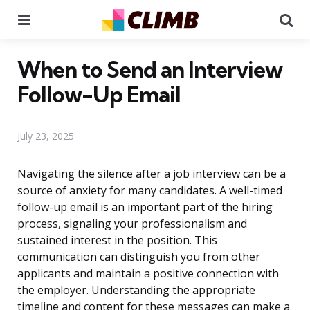
Menu
Se
When to Send an Interview
Follow-Up Email
July 23, 2025
Navigating the silence after a job interview can be a
source of anxiety for many candidates. A well-timed
follow-up email is an important part of the hiring
process, signaling your professionalism and
sustained interest in the position. This
communication can distinguish you from other
applicants and maintain a positive connection with
the employer. Understanding the appropriate
timeline and content for these messages can make a