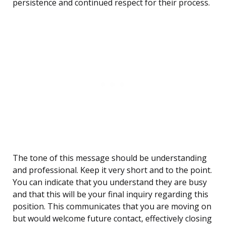
persistence and continued respect for their process.
The tone of this message should be understanding
and professional. Keep it very short and to the point.
You can indicate that you understand they are busy
and that this will be your final inquiry regarding this
position. This communicates that you are moving on
but would welcome future contact, effectively closing