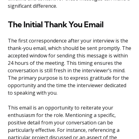
significant difference.
The Initial Thank You Email
The first correspondence after your interview is the
thank-you email, which should be sent promptly. The
accepted window for sending this message is within
24 hours of the meeting. This timing ensures the
conversation is still fresh in the interviewer’s mind.
The primary purpose is to express gratitude for the
opportunity and the time the interviewer dedicated
to speaking with you.
This email is an opportunity to reiterate your
enthusiasm for the role. Mentioning a specific,
positive detail from your conversation can be
particularly effective. For instance, referencing a
particular project discussed or an aspect of the