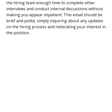
the hiring team enough time to complete other
interviews and conduct internal discussions without
making you appear impatient. This email should be
brief and polite, simply inquiring about any updates
on the hiring process and reiterating your interest in
the position.