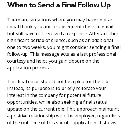
When to Send a Final Follow Up
There are situations where you may have sent an
initial thank-you and a subsequent check-in email
but still have not received a response. After another
significant period of silence, such as an additional
one to two weeks, you might consider sending a final
follow-up. This message acts as a last professional
courtesy and helps you gain closure on the
application process.
This final email should not be a plea for the job.
Instead, its purpose is to briefly reiterate your
interest in the company for potential future
opportunities, while also seeking a final status
update on the current role. This approach maintains
a positive relationship with the employer, regardless
of the outcome of this specific application. It shows