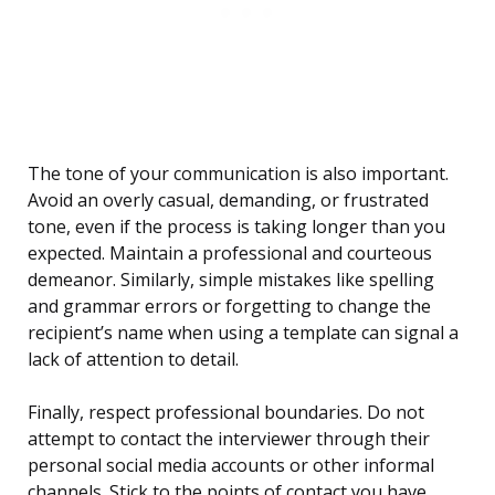
The tone of your communication is also important.
Avoid an overly casual, demanding, or frustrated
tone, even if the process is taking longer than you
expected. Maintain a professional and courteous
demeanor. Similarly, simple mistakes like spelling
and grammar errors or forgetting to change the
recipient’s name when using a template can signal a
lack of attention to detail.
Finally, respect professional boundaries. Do not
attempt to contact the interviewer through their
personal social media accounts or other informal
channels. Stick to the points of contact you have