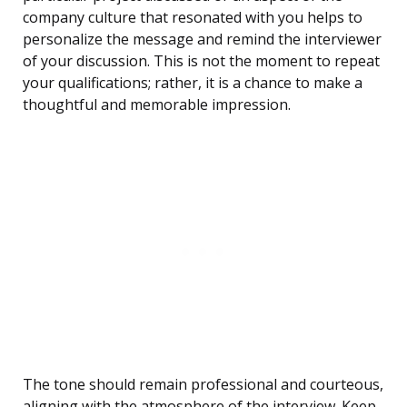
company culture that resonated with you helps to
personalize the message and remind the interviewer
of your discussion. This is not the moment to repeat
your qualifications; rather, it is a chance to make a
thoughtful and memorable impression.
The tone should remain professional and courteous,
aligning with the atmosphere of the interview. Keep