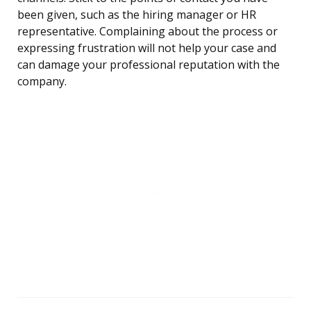
been given, such as the hiring manager or HR
representative. Complaining about the process or
expressing frustration will not help your case and
can damage your professional reputation with the
company.