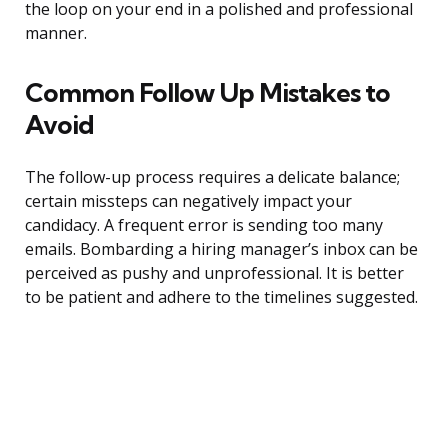
the loop on your end in a polished and professional
manner.
Common Follow Up Mistakes to
Avoid
The follow-up process requires a delicate balance;
certain missteps can negatively impact your
candidacy. A frequent error is sending too many
emails. Bombarding a hiring manager’s inbox can be
perceived as pushy and unprofessional. It is better
to be patient and adhere to the timelines suggested.