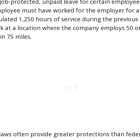
job-protected, unpaid leave for certain employees
ployee must have worked for the employer for at
lated 1,250 hours of service during the previou
rk at a location where the company employs 50 o
n 75 miles.
 laws often provide greater protections than fed