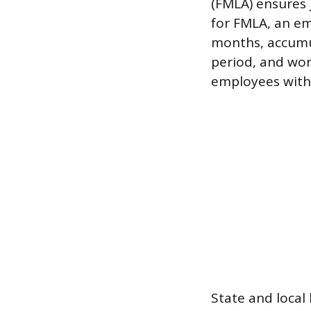
(FMLA) ensures 
for FMLA, an em
months, accumu
period, and wo
employees withi
State and local