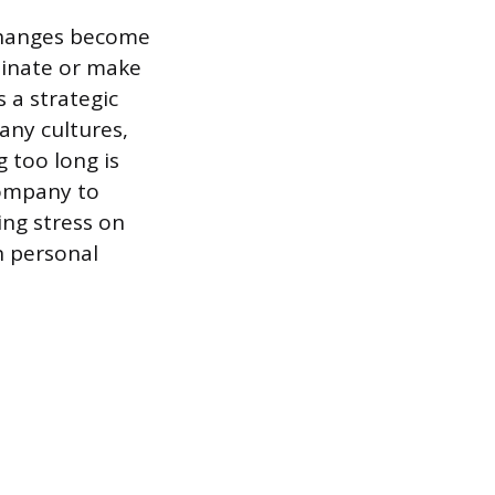
 changes become
minate or make
 a strategic
any cultures,
g too long is
company to
ing stress on
n personal