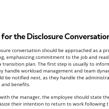
 for the Disclosure Conversatio
closure conversation should be approached as a pr
ng, emphasizing commitment to the job and read
 transition plan. The first step is usually to infor
hey handle workload management and team dyna
d be notified next, as they handle the administra
 and benefits.
with the manager, the employee should state the
ze their intention to return to work following the