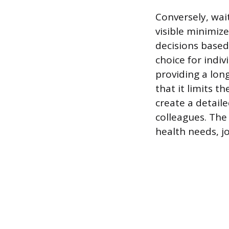
Conversely, wai
visible minimiz
decisions based
choice for indiv
providing a long
that it limits 
create a detail
colleagues. The 
health needs, j