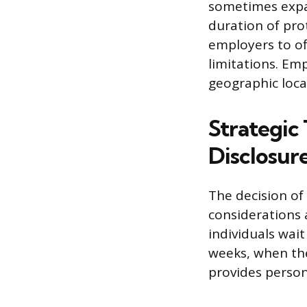
sometimes expan
duration of pro
employers to o
limitations. Emp
geographic loca
Strategic 
Disclosur
The decision of
considerations 
individuals wait
weeks, when the
provides person