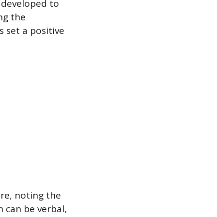
 developed to
ng the
set a positive
re, noting the
n can be verbal,