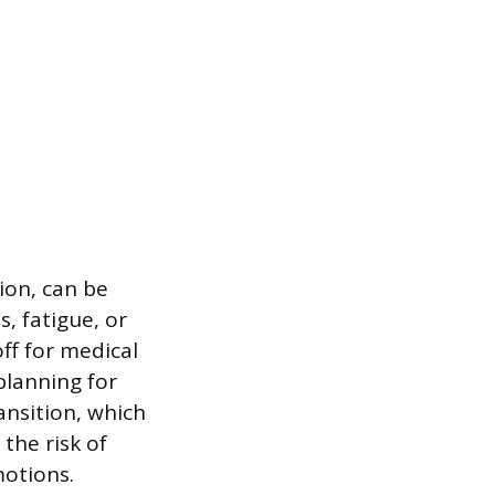
ion, can be
, fatigue, or
f for medical
planning for
nsition, which
 the risk of
motions.