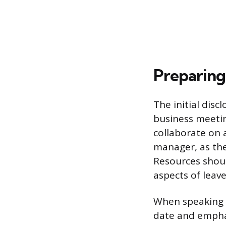
Preparing
The initial dis
business meeti
collaborate on a
manager, as t
Resources shoul
aspects of leave
When speaking 
date and emphasi