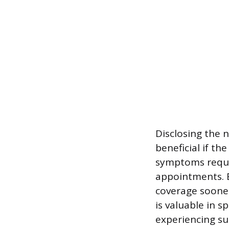
Disclosing the 
beneficial if th
symptoms requi
appointments. E
coverage soone
is valuable in s
experiencing su