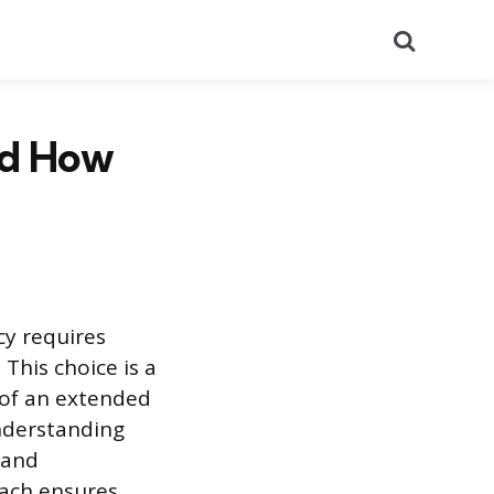
Search
nd How
y requires
 This choice is a
 of an extended
understanding
 and
oach ensures