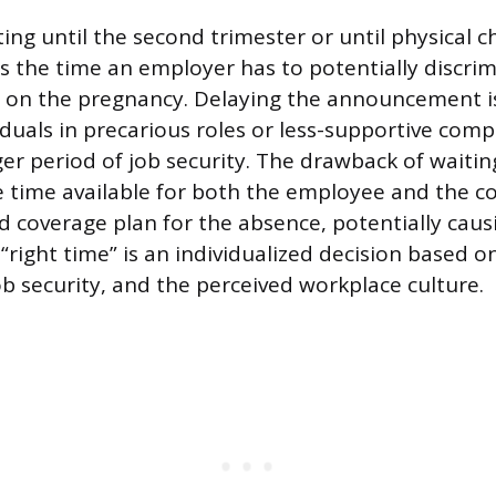
ting until the second trimester or until physical
es the time an employer has to potentially discri
 on the pregnancy. Delaying the announcement is
iduals in precarious roles or less-supportive comp
er period of job security. The drawback of waitin
the time available for both the employee and the 
ed coverage plan for the absence, potentially caus
“right time” is an individualized decision based o
ob security, and the perceived workplace culture.