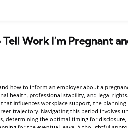
 Tell Work I’m Pregnant a
and how to inform an employer about a pregnanc
al health, professional stability, and legal rights.
n that influences workplace support, the planning
reer trajectory. Navigating this period involves 
ns, determining the optimal timing for disclosure,
anning for the eventual leave. A thoughtful appr