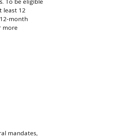
. To be eligible
 least 12
s 12-month
r more
eral mandates,