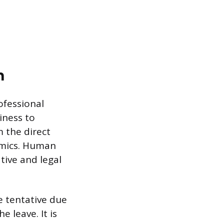
n
ofessional
iness to
m the direct
mics. Human
tive and legal
 tentative due
 leave. It is