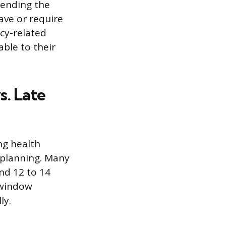
tending the
ave or require
cy-related
able to their
s. Late
ng health
 planning. Many
und 12 to 14
s window
ly.