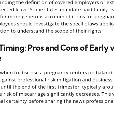
ding the definition of covered employers or ex
tected leave. Some states mandate paid family le
ffer more generous accommodations for pregnan
loyees should investigate the specific laws applic
tion to understand the scope of their rights.
Timing: Pros and Cons of Early v
e
 when to disclose a pregnancy centers on balanci
against professional risk mitigation and business
 until the end of the first trimester, typically aro
 risk of miscarriage significantly decreases. Thi
al certainty before sharing the news professional