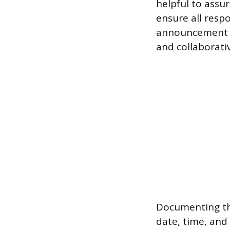
helpful to assu
ensure all resp
announcement as
and collaborati
Documenting the
date, time, and 