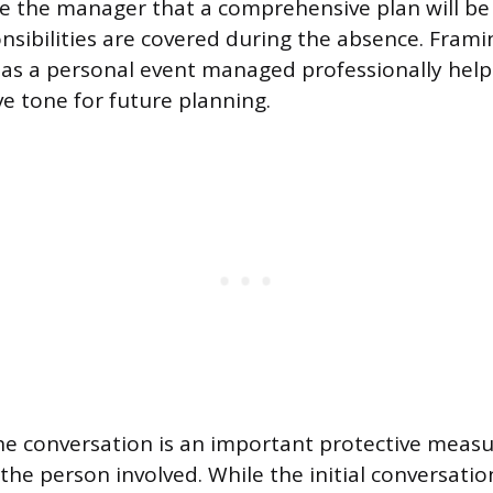
re the manager that a comprehensive plan will be
onsibilities are covered during the absence. Frami
 a personal event managed professionally helps 
ve tone for future planning.
 conversation is an important protective measu
the person involved. While the initial conversatio