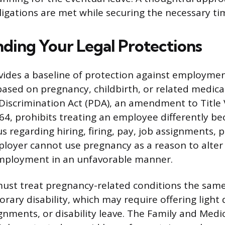
ligations are met while securing the necessary tim
ding Your Legal Protections
vides a baseline of protection against employme
based on pregnancy, childbirth, or related medical
iscrimination Act (PDA), an amendment to Title VI
964, prohibits treating an employee differently be
s regarding hiring, firing, pay, job assignments, 
ployer cannot use pregnancy as a reason to alter
employment in an unfavorable manner.
ust treat pregnancy-related conditions the same
rary disability, which may require offering light 
gnments, or disability leave. The Family and Medi