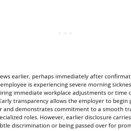
news earlier, perhaps immediately after confirmat
e employee is experiencing severe morning sickness
ring immediate workplace adjustments or time of
arly transparency allows the employer to begin 
r and demonstrates commitment to a smooth tra
pecialized roles. However, earlier disclosure carries
btle discrimination or being passed over for pro