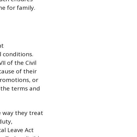
e for family.
nt
 conditions.
I of the Civil
cause of their
promotions, or
 the terms and
 way they treat
duty,
cal Leave Act