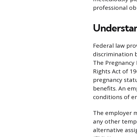
professional ob
Understan
Federal law pro
discrimination 
The Pregnancy D
Rights Act of 1
pregnancy statu
benefits. An em
conditions of 
The employer m
any other tempo
alternative assi