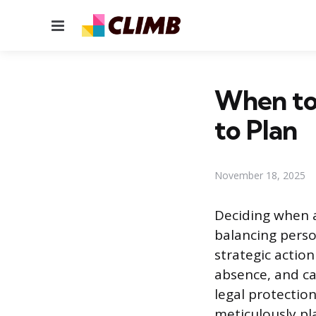
Menu
When to
to Plan
November 18, 2025
Deciding when 
balancing person
strategic actio
absence, and ca
legal protectio
meticulously pl