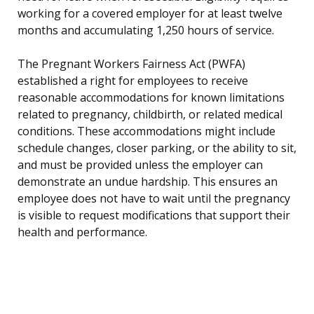
working for a covered employer for at least twelve
months and accumulating 1,250 hours of service.
The Pregnant Workers Fairness Act (PWFA)
established a right for employees to receive
reasonable accommodations for known limitations
related to pregnancy, childbirth, or related medical
conditions. These accommodations might include
schedule changes, closer parking, or the ability to sit,
and must be provided unless the employer can
demonstrate an undue hardship. This ensures an
employee does not have to wait until the pregnancy
is visible to request modifications that support their
health and performance.