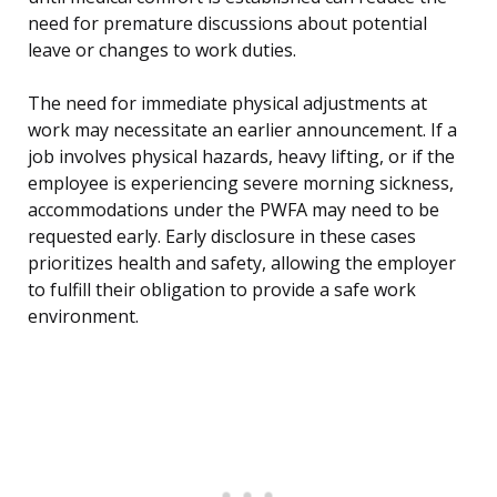
need for premature discussions about potential
leave or changes to work duties.
The need for immediate physical adjustments at
work may necessitate an earlier announcement. If a
job involves physical hazards, heavy lifting, or if the
employee is experiencing severe morning sickness,
accommodations under the PWFA may need to be
requested early. Early disclosure in these cases
prioritizes health and safety, allowing the employer
to fulfill their obligation to provide a safe work
environment.