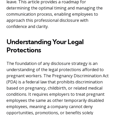
leave. This article provides a roadmap for
determining the optimal timing and managing the
communication process, enabling employees to
approach this professional disclosure with
confidence and clarity.
Understanding Your Legal
Protections
The foundation of any disclosure strategy is an
understanding of the legal protections afforded to
pregnant workers. The Pregnancy Discrimination Act
(PDA) is a federal law that prohibits discrimination
based on pregnancy, childbirth, or related medical
conditions. It requires employers to treat pregnant
employees the same as other temporarily disabled
employees, meaning a company cannot deny
opportunities, promotions, or benefits solely