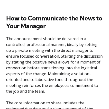
How to Communicate the News to
Your Manager
The announcement should be delivered in a
controlled, professional manner, ideally by setting
up a private meeting with the direct manager to
ensure focused conversation. Starting the discussion
by stating the positive news allows for a moment of
connection before transitioning into the logistical
aspects of the change. Maintaining a solution-
oriented and collaborative tone throughout the
meeting reinforces the employee’s commitment to
the job and the team.
The core information to share includes the
estimated due date and a clear statement of the