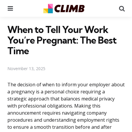
Menu
Se
When to Tell Your Work
You’re Pregnant: The Best
Time
November 13, 2025
The decision of when to inform your employer about
a pregnancy is a personal choice requiring a
strategic approach that balances medical privacy
with professional obligations. Making this
announcement requires navigating company
procedures and understanding employment rights
to ensure a smooth transition before and after