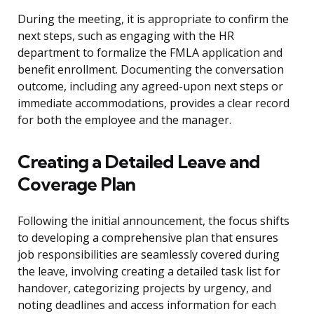
During the meeting, it is appropriate to confirm the
next steps, such as engaging with the HR
department to formalize the FMLA application and
benefit enrollment. Documenting the conversation
outcome, including any agreed-upon next steps or
immediate accommodations, provides a clear record
for both the employee and the manager.
Creating a Detailed Leave and
Coverage Plan
Following the initial announcement, the focus shifts
to developing a comprehensive plan that ensures
job responsibilities are seamlessly covered during
the leave, involving creating a detailed task list for
handover, categorizing projects by urgency, and
noting deadlines and access information for each