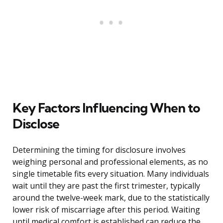
Key Factors Influencing When to
Disclose
Determining the timing for disclosure involves
weighing personal and professional elements, as no
single timetable fits every situation. Many individuals
wait until they are past the first trimester, typically
around the twelve-week mark, due to the statistically
lower risk of miscarriage after this period. Waiting
until medical comfort is established can reduce the