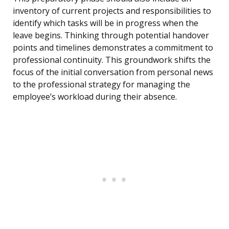
inventory of current projects and responsibilities to
identify which tasks will be in progress when the
leave begins. Thinking through potential handover
points and timelines demonstrates a commitment to
professional continuity. This groundwork shifts the
focus of the initial conversation from personal news
to the professional strategy for managing the
employee’s workload during their absence.