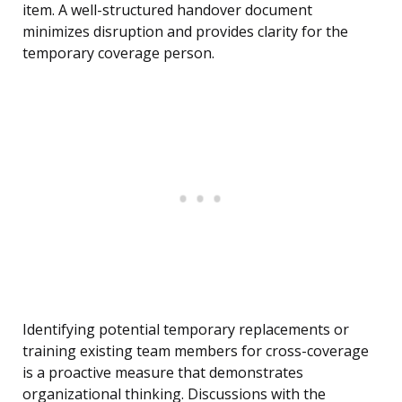
item. A well-structured handover document
minimizes disruption and provides clarity for the
temporary coverage person.
Identifying potential temporary replacements or
training existing team members for cross-coverage
is a proactive measure that demonstrates
organizational thinking. Discussions with the