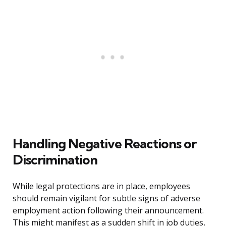
Handling Negative Reactions or
Discrimination
While legal protections are in place, employees
should remain vigilant for subtle signs of adverse
employment action following their announcement.
This might manifest as a sudden shift in job duties,