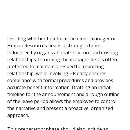
Deciding whether to inform the direct manager or
Human Resources first is a strategic choice
influenced by organizational structure and existing
relationships. Informing the manager first is often
preferred to maintain a respectful reporting
relationship, while involving HR early ensures
compliance with formal procedures and provides
accurate benefit information. Drafting an initial
timeline for the announcement and a rough outline
of the leave period allows the employee to control
the narrative and present a proactive, organized
approach.
This preparatory phase should also include an