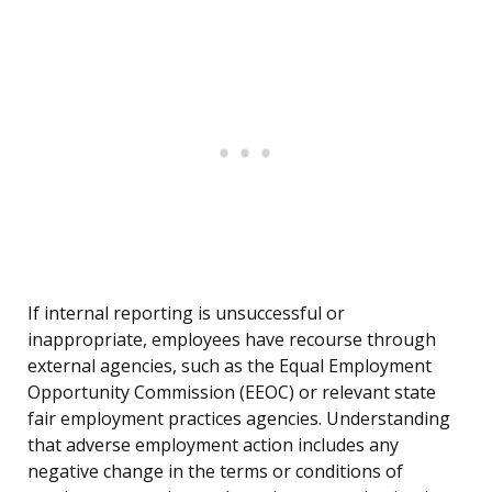
If internal reporting is unsuccessful or
inappropriate, employees have recourse through
external agencies, such as the Equal Employment
Opportunity Commission (EEOC) or relevant state
fair employment practices agencies. Understanding
that adverse employment action includes any
negative change in the terms or conditions of