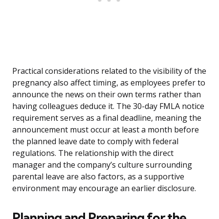
Practical considerations related to the visibility of the
pregnancy also affect timing, as employees prefer to
announce the news on their own terms rather than
having colleagues deduce it. The 30-day FMLA notice
requirement serves as a final deadline, meaning the
announcement must occur at least a month before
the planned leave date to comply with federal
regulations. The relationship with the direct
manager and the company’s culture surrounding
parental leave are also factors, as a supportive
environment may encourage an earlier disclosure.
Planning and Preparing for the