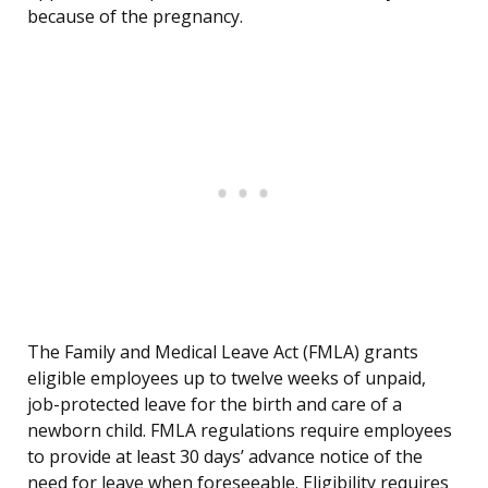
because of the pregnancy.
The Family and Medical Leave Act (FMLA) grants
eligible employees up to twelve weeks of unpaid,
job-protected leave for the birth and care of a
newborn child. FMLA regulations require employees
to provide at least 30 days’ advance notice of the
need for leave when foreseeable. Eligibility requires