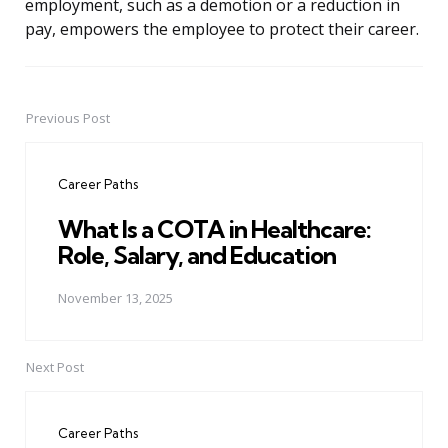
employment, such as a demotion or a reduction in
pay, empowers the employee to protect their career.
Previous Post
Post
navigation
Career Paths
What Is a COTA in Healthcare:
Role, Salary, and Education
November 13, 2025
Next Post
Career Paths