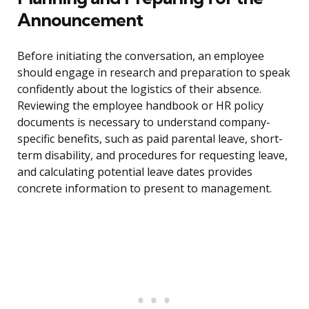
Announcement
Before initiating the conversation, an employee
should engage in research and preparation to speak
confidently about the logistics of their absence.
Reviewing the employee handbook or HR policy
documents is necessary to understand company-
specific benefits, such as paid parental leave, short-
term disability, and procedures for requesting leave,
and calculating potential leave dates provides
concrete information to present to management.