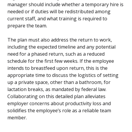
manager should include whether a temporary hire is
needed or if duties will be redistributed among
current staff, and what training is required to
prepare the team.
The plan must also address the return to work,
including the expected timeline and any potential
need for a phased return, such as a reduced
schedule for the first few weeks. If the employee
intends to breastfeed upon return, this is the
appropriate time to discuss the logistics of setting
up a private space, other than a bathroom, for
lactation breaks, as mandated by federal law.
Collaborating on this detailed plan alleviates
employer concerns about productivity loss and
solidifies the employee’s role as a reliable team
member.