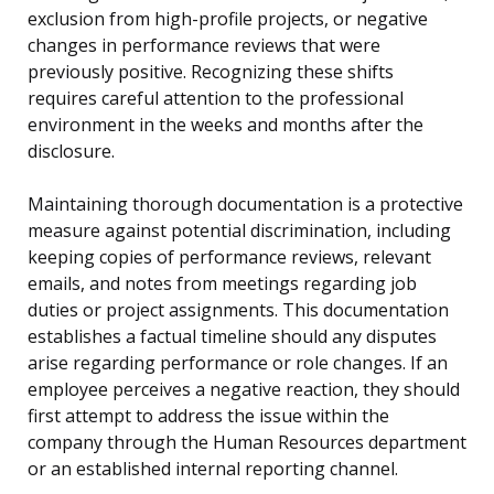
exclusion from high-profile projects, or negative
changes in performance reviews that were
previously positive. Recognizing these shifts
requires careful attention to the professional
environment in the weeks and months after the
disclosure.
Maintaining thorough documentation is a protective
measure against potential discrimination, including
keeping copies of performance reviews, relevant
emails, and notes from meetings regarding job
duties or project assignments. This documentation
establishes a factual timeline should any disputes
arise regarding performance or role changes. If an
employee perceives a negative reaction, they should
first attempt to address the issue within the
company through the Human Resources department
or an established internal reporting channel.