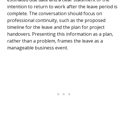
intention to return to work after the leave period is
complete. The conversation should focus on
professional continuity, such as the proposed
timeline for the leave and the plan for project
handovers. Presenting this information as a plan,
rather than a problem, frames the leave as a
manageable business event.