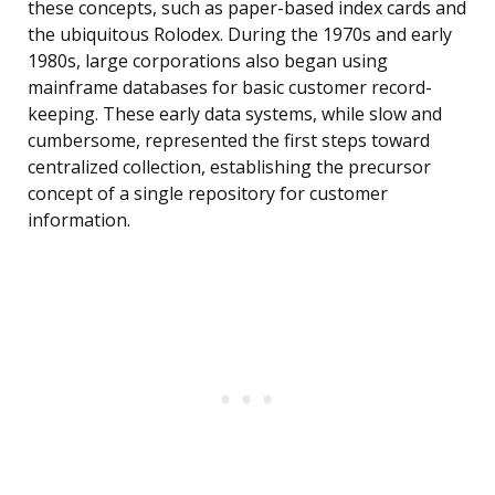
these concepts, such as paper-based index cards and
the ubiquitous Rolodex. During the 1970s and early
1980s, large corporations also began using
mainframe databases for basic customer record-
keeping. These early data systems, while slow and
cumbersome, represented the first steps toward
centralized collection, establishing the precursor
concept of a single repository for customer
information.