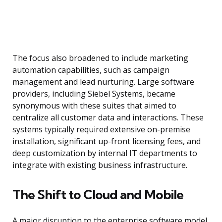
The focus also broadened to include marketing
automation capabilities, such as campaign
management and lead nurturing. Large software
providers, including Siebel Systems, became
synonymous with these suites that aimed to
centralize all customer data and interactions. These
systems typically required extensive on-premise
installation, significant up-front licensing fees, and
deep customization by internal IT departments to
integrate with existing business infrastructure.
The Shift to Cloud and Mobile
A major disruption to the enterprise software model