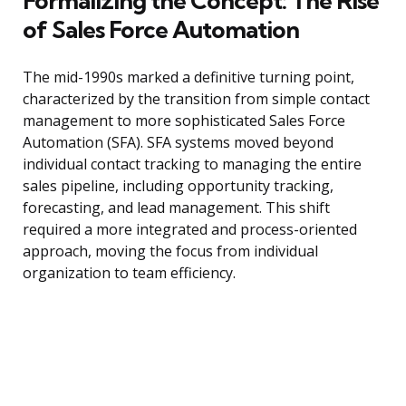
Formalizing the Concept: The Rise
of Sales Force Automation
The mid-1990s marked a definitive turning point,
characterized by the transition from simple contact
management to more sophisticated Sales Force
Automation (SFA). SFA systems moved beyond
individual contact tracking to managing the entire
sales pipeline, including opportunity tracking,
forecasting, and lead management. This shift
required a more integrated and process-oriented
approach, moving the focus from individual
organization to team efficiency.