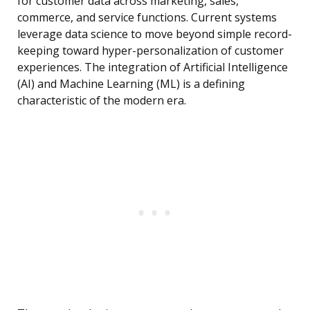
for customer data across marketing, sales,
commerce, and service functions. Current systems
leverage data science to move beyond simple record-
keeping toward hyper-personalization of customer
experiences. The integration of Artificial Intelligence
(AI) and Machine Learning (ML) is a defining
characteristic of the modern era.