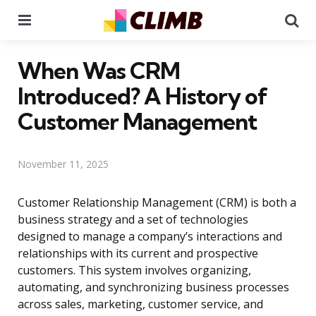
Menu
Se
When Was CRM
Introduced? A History of
Customer Management
November 11, 2025
Customer Relationship Management (CRM) is both a
business strategy and a set of technologies
designed to manage a company’s interactions and
relationships with its current and prospective
customers. This system involves organizing,
automating, and synchronizing business processes
across sales, marketing, customer service, and