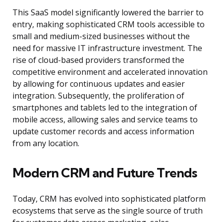
This SaaS model significantly lowered the barrier to
entry, making sophisticated CRM tools accessible to
small and medium-sized businesses without the
need for massive IT infrastructure investment. The
rise of cloud-based providers transformed the
competitive environment and accelerated innovation
by allowing for continuous updates and easier
integration. Subsequently, the proliferation of
smartphones and tablets led to the integration of
mobile access, allowing sales and service teams to
update customer records and access information
from any location.
Modern CRM and Future Trends
Today, CRM has evolved into sophisticated platform
ecosystems that serve as the single source of truth