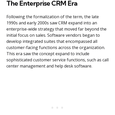
The Enterprise CRM Era
Following the formalization of the term, the late
1990s and early 2000s saw CRM expand into an
enterprise-wide strategy that moved far beyond the
initial focus on sales. Software vendors began to
develop integrated suites that encompassed all
customer-facing functions across the organization.
This era saw the concept expand to include
sophisticated customer service functions, such as call
center management and help desk software.