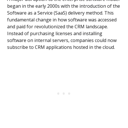
began in the early 2000s with the introduction of the
Software as a Service (SaaS) delivery method. This
fundamental change in how software was accessed
and paid for revolutionized the CRM landscape.
Instead of purchasing licenses and installing
software on internal servers, companies could now
subscribe to CRM applications hosted in the cloud.