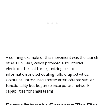
A defining example of this movement was the launch
of ACT! in 1987, which provided a structured
electronic format for organizing customer
information and scheduling follow-up activities.
GoldMine, introduced shortly after, offered similar
functionality but began to incorporate network
capabilities for small teams.