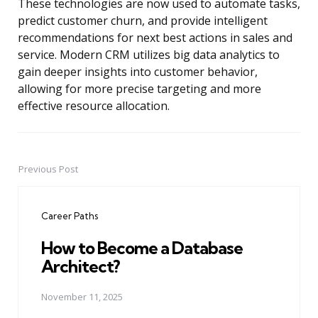
These technologies are now used to automate tasks,
predict customer churn, and provide intelligent
recommendations for next best actions in sales and
service. Modern CRM utilizes big data analytics to
gain deeper insights into customer behavior,
allowing for more precise targeting and more
effective resource allocation.
Previous Post
Post
navigation
Career Paths
How to Become a Database
Architect?
November 11, 2025