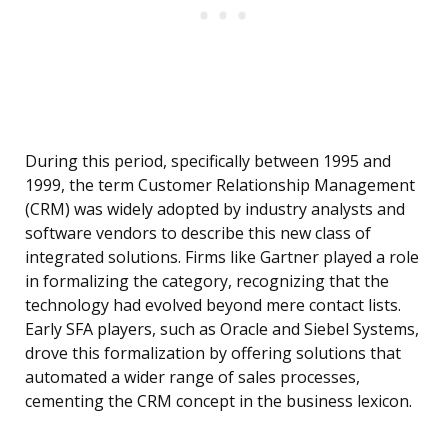
During this period, specifically between 1995 and
1999, the term Customer Relationship Management
(CRM) was widely adopted by industry analysts and
software vendors to describe this new class of
integrated solutions. Firms like Gartner played a role
in formalizing the category, recognizing that the
technology had evolved beyond mere contact lists.
Early SFA players, such as Oracle and Siebel Systems,
drove this formalization by offering solutions that
automated a wider range of sales processes,
cementing the CRM concept in the business lexicon.