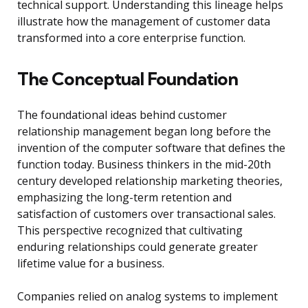
technical support. Understanding this lineage helps
illustrate how the management of customer data
transformed into a core enterprise function.
The Conceptual Foundation
The foundational ideas behind customer
relationship management began long before the
invention of the computer software that defines the
function today. Business thinkers in the mid-20th
century developed relationship marketing theories,
emphasizing the long-term retention and
satisfaction of customers over transactional sales.
This perspective recognized that cultivating
enduring relationships could generate greater
lifetime value for a business.
Companies relied on analog systems to implement