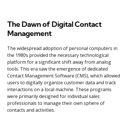
The Dawn of Digital Contact
Management
The widespread adoption of personal computers in
the 1980s provided the necessary technological
platform for a significant shift away from analog
tools. This era saw the emergence of dedicated
Contact Management Software (CMS), which allowed
users to digitally organize customer data and track
interactions on a local machine. These programs
were primarily designed for individual sales
professionals to manage their own sphere of
contacts and activities.