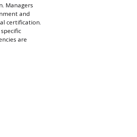
rn. Managers
ignment and
l certification.
specific
encies are