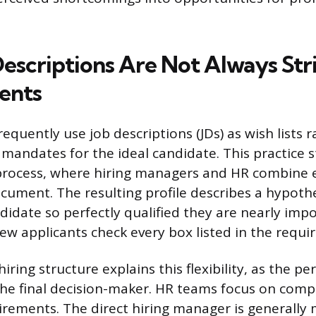
escriptions Are Not Always Str
ents
equently use job descriptions (JDs) as wish lists r
mandates for the ideal candidate. This practice 
g process, where hiring managers and HR combine 
ocument. The resulting profile describes a hypothe
idate so perfectly qualified they are nearly impos
ew applicants check every box listed in the requi
ring structure explains this flexibility, as the pe
 the final decision-maker. HR teams focus on comp
uirements. The direct hiring manager is generall