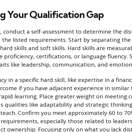
ng Your Qualification Gap
, conduct a self-assessment to determine the di
d the listed requirements. Start by separating th
hard skills and soft skills. Hard skills are measurab
 proficiency, certifications, or language fluency. So
raits like leadership, communication, and emotiona
cy in a specific hard skill, like expertise in a fina
ercome if you have adjacent experience in similar 
rapid learning. Place greater weight on meeting co
 qualities like adaptability and strategic thinking 
teach. Confirm you meet approximately 60 to 70%
requirements, especially those related to leader
ject ownership. Focusing only on what you lack dis