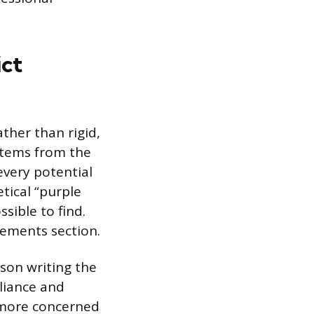
ict
ather than rigid,
stems from the
every potential
tical “purple
sible to find.
rements section.
rson writing the
liance and
y more concerned