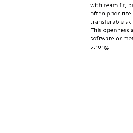
with team fit, 
often prioritiz
transferable ski
This openness a
software or met
strong.