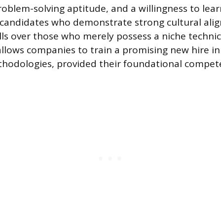
problem-solving aptitude, and a willingness to lea
e candidates who demonstrate strong cultural al
lls over those who merely possess a niche technica
llows companies to train a promising new hire in 
hodologies, provided their foundational compet