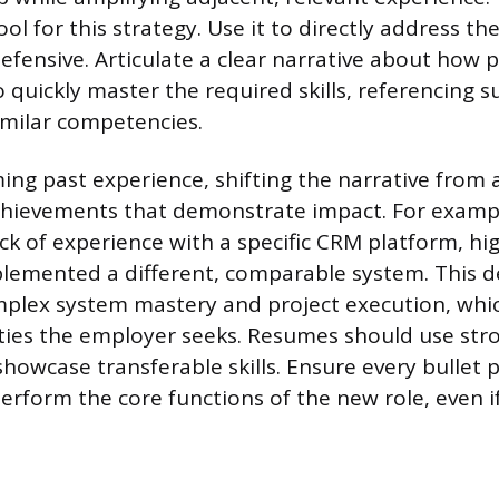
ool for this strategy. Use it to directly address th
fensive. Articulate a clear narrative about how p
quickly master the required skills, referencing su
similar competencies.
ng past experience, shifting the narrative from a 
chievements that demonstrate impact. For exampl
ck of experience with a specific CRM platform, hi
plemented a different, comparable system. This 
mplex system mastery and project execution, whi
ities the employer seeks. Resumes should use str
howcase transferable skills. Ensure every bullet 
perform the core functions of the new role, even if