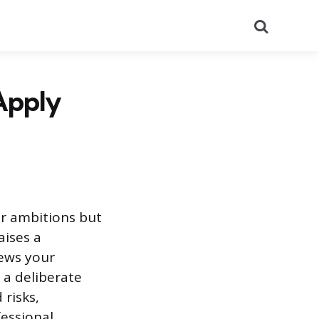
Search
Apply
ur ambitions but
aises a
iews your
 a deliberate
 risks,
essional