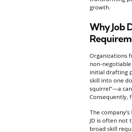
growth.
Why Job D
Requirem
Organizations fr
non-negotiable 
initial draftin
skill into one d
squirrel”—a cand
Consequently, f
The company’s hi
JD is often not
broad skill req