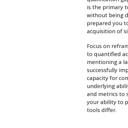
is the primary t
without being de
prepared you to 
acquisition of 
Focus on reframi
to quantified a
mentioning a la
successfully im
capacity for co
underlying abil
and metrics to s
your ability to 
tools differ.