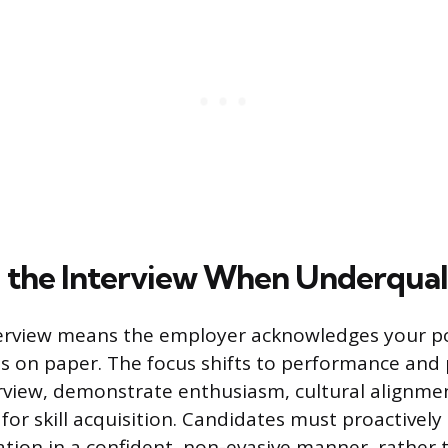
 the Interview When Underqual
terview means the employer acknowledges your po
s on paper. The focus shifts to performance and 
rview, demonstrate enthusiasm, cultural alignmen
for skill acquisition. Candidates must proactively
cation in a confident, non-evasive manner, rather 