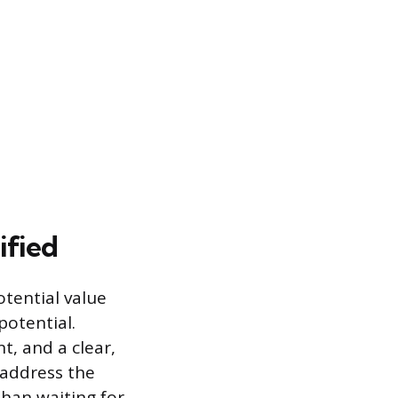
ified
tential value
potential.
t, and a clear,
 address the
than waiting for