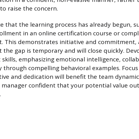
to raise the concern.
e that the learning process has already begun, s
llment in an online certification course or compl
t. This demonstrates initiative and commitment, 
t the gap is temporary and will close quickly. Dev
skills, emphasizing emotional intelligence, collab
y through compelling behavioral examples. Focu
ive and dedication will benefit the team dynamic.
 manager confident that your potential value ou
.