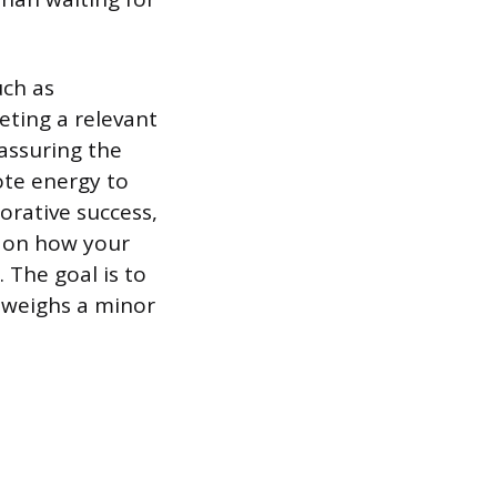
uch as
eting a relevant
assuring the
ote energy to
orative success,
s on how your
 The goal is to
tweighs a minor