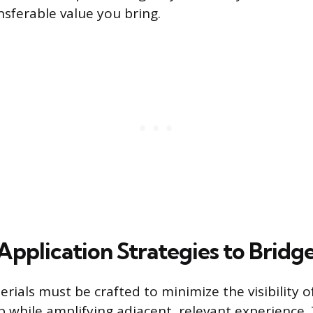
nsferable value you bring.
Application Strategies to Bridg
rials must be crafted to minimize the visibility o
p while amplifying adjacent, relevant experience. 