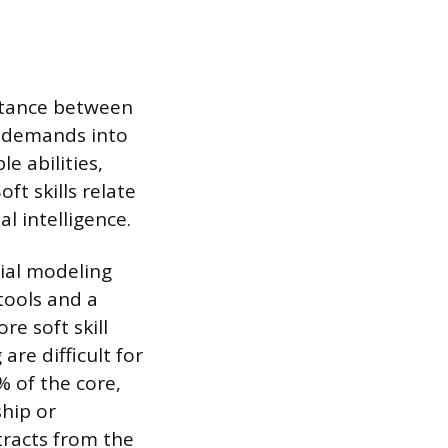
stance between
e demands into
le abilities,
ft skills relate
l intelligence.
ncial modeling
tools and a
re soft skill
are difficult for
 of the core,
ship or
tracts from the