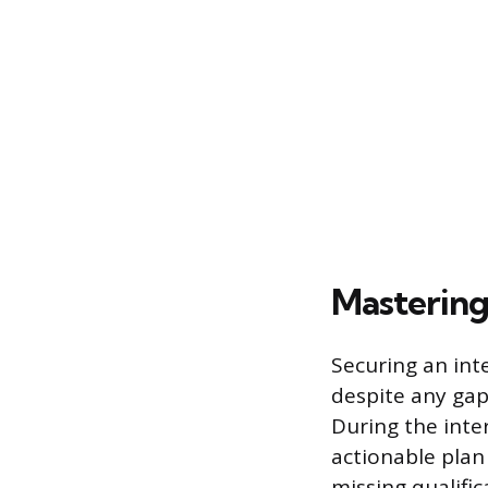
Mastering
Securing an in
despite any gap
During the inte
actionable plan 
missing qualifi