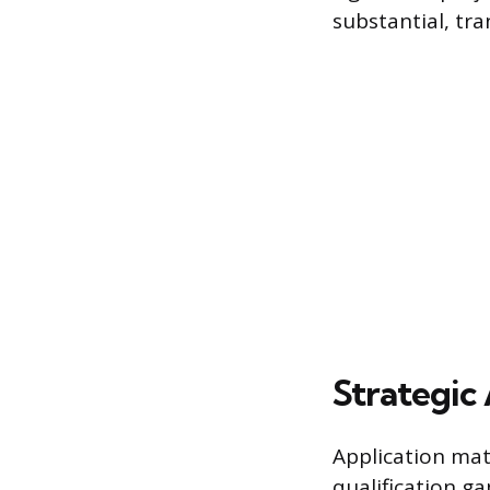
substantial, tra
Strategic 
Application mate
qualification ga