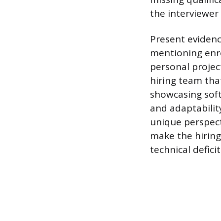
the interviewer 
Present evidenc
mentioning enro
personal projec
hiring team tha
showcasing soft 
and adaptabilit
unique perspect
make the hiring
technical deficit