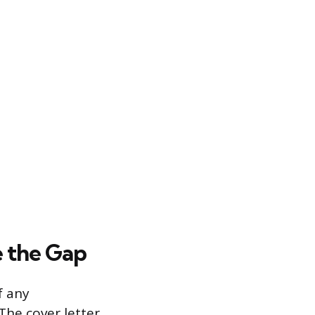
e the Gap
f any
The cover letter