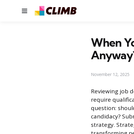
Menu
When You
Anyway
November 12, 2025
Reviewing job d
require qualifi
question: shoul
candidacy? Subm
strategy. Strate
transforming pe