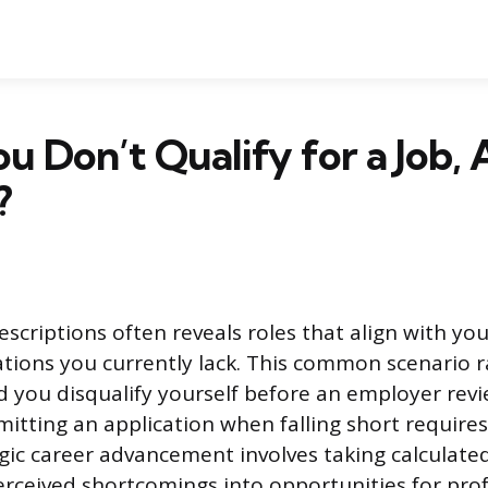
 Don’t Qualify for a Job, 
?
escriptions often reveals roles that align with yo
cations you currently lack. This common scenario r
d you disqualify yourself before an employer rev
itting an application when falling short requires
gic career advancement involves taking calculated
rceived shortcomings into opportunities for prof