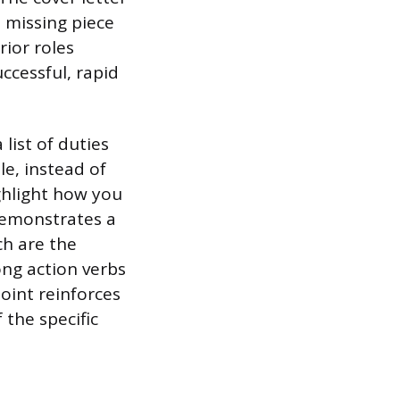
e missing piece
rior roles
ccessful, rapid
list of duties
e, instead of
ghlight how you
demonstrates a
ch are the
ong action verbs
point reinforces
 the specific