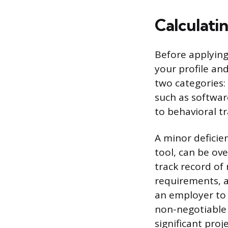
Calculati
Before applying
your profile an
two categories: 
such as software
to behavioral t
A minor deficien
tool, can be ov
track record of 
requirements, as
an employer to 
non-negotiable 
significant pro