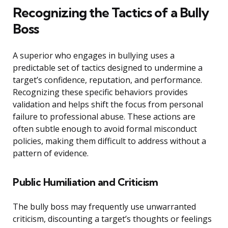
Recognizing the Tactics of a Bully
Boss
A superior who engages in bullying uses a
predictable set of tactics designed to undermine a
target’s confidence, reputation, and performance.
Recognizing these specific behaviors provides
validation and helps shift the focus from personal
failure to professional abuse. These actions are
often subtle enough to avoid formal misconduct
policies, making them difficult to address without a
pattern of evidence.
Public Humiliation and Criticism
The bully boss may frequently use unwarranted
criticism, discounting a target’s thoughts or feelings