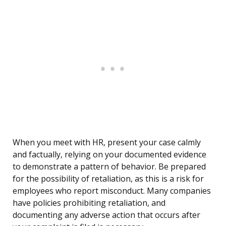
When you meet with HR, present your case calmly
and factually, relying on your documented evidence
to demonstrate a pattern of behavior. Be prepared
for the possibility of retaliation, as this is a risk for
employees who report misconduct. Many companies
have policies prohibiting retaliation, and
documenting any adverse action that occurs after