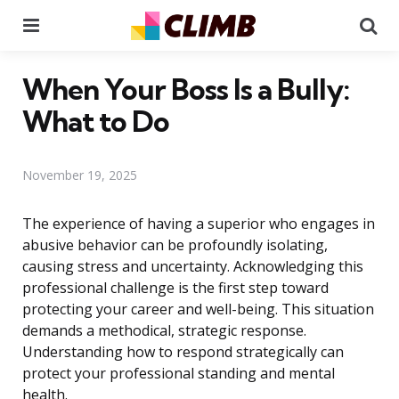
Menu
Se
When Your Boss Is a Bully:
What to Do
November 19, 2025
The experience of having a superior who engages in
abusive behavior can be profoundly isolating,
causing stress and uncertainty. Acknowledging this
professional challenge is the first step toward
protecting your career and well-being. This situation
demands a methodical, strategic response.
Understanding how to respond strategically can
protect your professional standing and mental
health.