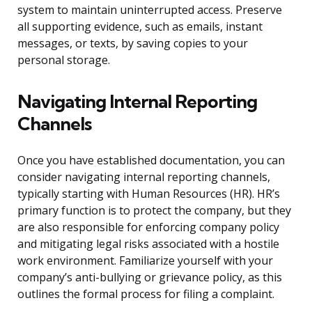
system to maintain uninterrupted access. Preserve
all supporting evidence, such as emails, instant
messages, or texts, by saving copies to your
personal storage.
Navigating Internal Reporting
Channels
Once you have established documentation, you can
consider navigating internal reporting channels,
typically starting with Human Resources (HR). HR’s
primary function is to protect the company, but they
are also responsible for enforcing company policy
and mitigating legal risks associated with a hostile
work environment. Familiarize yourself with your
company’s anti-bullying or grievance policy, as this
outlines the formal process for filing a complaint.