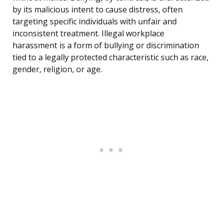
by its malicious intent to cause distress, often
targeting specific individuals with unfair and
inconsistent treatment. Illegal workplace
harassment is a form of bullying or discrimination
tied to a legally protected characteristic such as race,
gender, religion, or age.