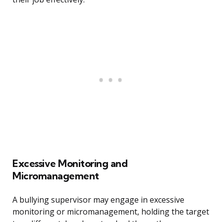
Excessive Monitoring and
Micromanagement
A bullying supervisor may engage in excessive
monitoring or micromanagement, holding the target