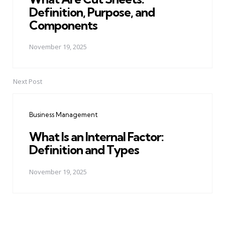
Definition, Purpose, and
Components
November 19, 2025
Next Post
Business Management
What Is an Internal Factor:
Definition and Types
November 19, 2025