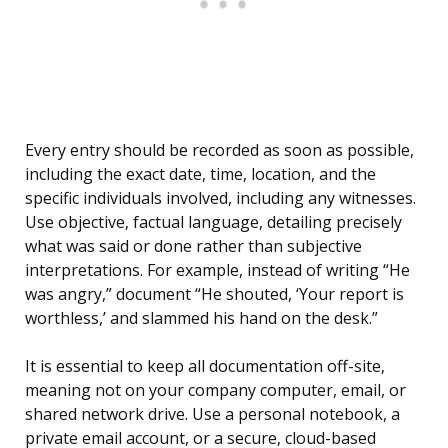
Every entry should be recorded as soon as possible,
including the exact date, time, location, and the
specific individuals involved, including any witnesses.
Use objective, factual language, detailing precisely
what was said or done rather than subjective
interpretations. For example, instead of writing “He
was angry,” document “He shouted, ‘Your report is
worthless,’ and slammed his hand on the desk.”
It is essential to keep all documentation off-site,
meaning not on your company computer, email, or
shared network drive. Use a personal notebook, a
private email account, or a secure, cloud-based