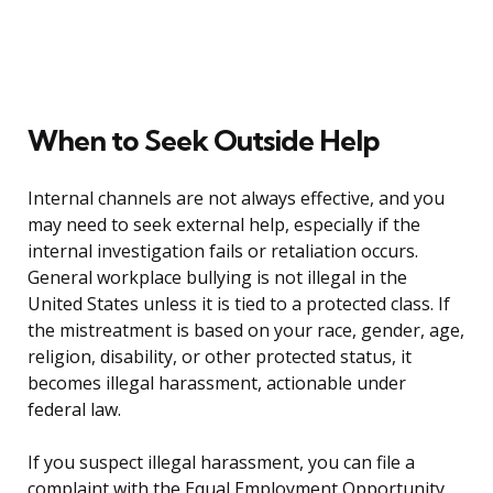
When to Seek Outside Help
Internal channels are not always effective, and you
may need to seek external help, especially if the
internal investigation fails or retaliation occurs.
General workplace bullying is not illegal in the
United States unless it is tied to a protected class. If
the mistreatment is based on your race, gender, age,
religion, disability, or other protected status, it
becomes illegal harassment, actionable under
federal law.
If you suspect illegal harassment, you can file a
complaint with the Equal Employment Opportunity