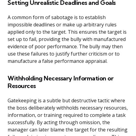
Setting Unrealistic Deadlines and Goals
A common form of sabotage is to establish
impossible deadlines or make up arbitrary rules
applied only to the target. This ensures the target is
set up to fail, providing the bully with manufactured
evidence of poor performance. The bully may then
use these failures to justify further criticism or to
manufacture a false performance appraisal.
Withholding Necessary Information or
Resources
Gatekeeping is a subtle but destructive tactic where
the boss deliberately withholds necessary resources,
information, or training required to complete a task
successfully. By acting through omission, the
manager can later blame the target for the resulting