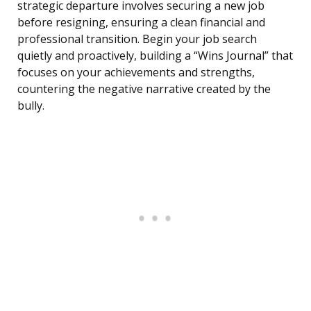
strategic departure involves securing a new job
before resigning, ensuring a clean financial and
professional transition. Begin your job search
quietly and proactively, building a “Wins Journal” that
focuses on your achievements and strengths,
countering the negative narrative created by the
bully.