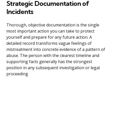
Strategic Documentation of
Incidents
Thorough, objective documentation is the single
most important action you can take to protect
yourself and prepare for any future action. A
detailed record transforms vague feelings of
mistreatment into concrete evidence of a pattern of
abuse. The person with the clearest timeline and
supporting facts generally has the strongest
position in any subsequent investigation or legal
proceeding.