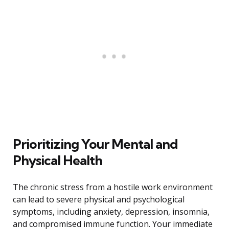
Prioritizing Your Mental and
Physical Health
The chronic stress from a hostile work environment
can lead to severe physical and psychological
symptoms, including anxiety, depression, insomnia,
and compromised immune function. Your immediate