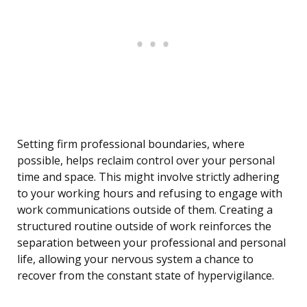
Setting firm professional boundaries, where
possible, helps reclaim control over your personal
time and space. This might involve strictly adhering
to your working hours and refusing to engage with
work communications outside of them. Creating a
structured routine outside of work reinforces the
separation between your professional and personal
life, allowing your nervous system a chance to
recover from the constant state of hypervigilance.