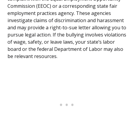
Commission (EEOC) or a corresponding state fair
employment practices agency. These agencies
investigate claims of discrimination and harassment
and may provide a right-to-sue letter allowing you to
pursue legal action. If the bullying involves violations
of wage, safety, or leave laws, your state’s labor
board or the federal Department of Labor may also
be relevant resources.