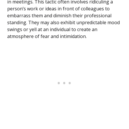
in meetings. This tactic often involves ridiculing a
person’s work or ideas in front of colleagues to
embarrass them and diminish their professional
standing. They may also exhibit unpredictable mood
swings or yell at an individual to create an
atmosphere of fear and intimidation.