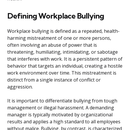
Defining Workplace Bullying
Workplace bullying is defined as a repeated, health-
harming mistreatment of one or more persons,
often involving an abuse of power that is
threatening, humiliating, intimidating, or sabotage
that interferes with work. It is a persistent pattern of
behavior that targets an individual, creating a hostile
work environment over time. This mistreatment is
distinct from a single instance of conflict or
aggression.
It is important to differentiate bullying from tough
management or illegal harassment. A demanding
manager is typically motivated by organizational
results and applies a high standard to all employees
without malice. Bullying, by contrast, is characterized