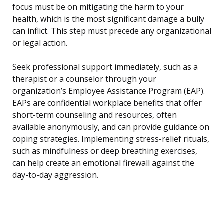
focus must be on mitigating the harm to your
health, which is the most significant damage a bully
can inflict. This step must precede any organizational
or legal action.
Seek professional support immediately, such as a
therapist or a counselor through your
organization’s Employee Assistance Program (EAP).
EAPs are confidential workplace benefits that offer
short-term counseling and resources, often
available anonymously, and can provide guidance on
coping strategies. Implementing stress-relief rituals,
such as mindfulness or deep breathing exercises,
can help create an emotional firewall against the
day-to-day aggression.