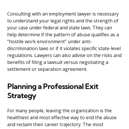
Consulting with an employment lawyer is necessary
to understand your legal rights and the strength of
your case under federal and state laws. They can
help determine if the pattern of abuse qualifies as a
“hostile work environment” under anti-
discrimination laws or if it violates specific state-level
regulations. Lawyers can also advise on the risks and
benefits of filing a lawsuit versus negotiating a
settlement or separation agreement.
Planning a Professional Exit
Strategy
For many people, leaving the organization is the
healthiest and most effective way to end the abuse
and reclaim their career trajectory. The most