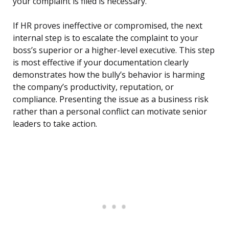
your complaint is filed is necessary.
If HR proves ineffective or compromised, the next
internal step is to escalate the complaint to your
boss’s superior or a higher-level executive. This step
is most effective if your documentation clearly
demonstrates how the bully’s behavior is harming
the company’s productivity, reputation, or
compliance. Presenting the issue as a business risk
rather than a personal conflict can motivate senior
leaders to take action.