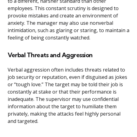
to a different, harsher standard than other
employees. This constant scrutiny is designed to
provoke mistakes and create an environment of
anxiety. The manager may also use nonverbal
intimidation, such as glaring or staring, to maintain a
feeling of being constantly watched.
Verbal Threats and Aggression
Verbal aggression often includes threats related to
job security or reputation, even if disguised as jokes
or “tough love.” The target may be told their job is
constantly at stake or that their performance is
inadequate. The supervisor may use confidential
information about the target to humiliate them
privately, making the attacks feel highly personal
and targeted.