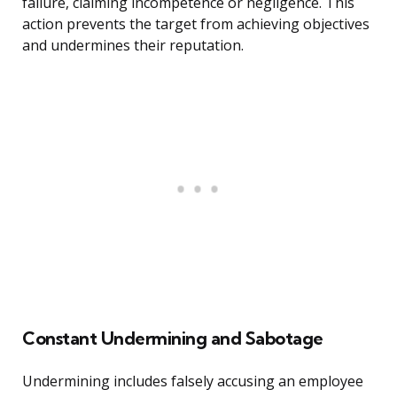
failure, claiming incompetence or negligence. This
action prevents the target from achieving objectives
and undermines their reputation.
Constant Undermining and Sabotage
Undermining includes falsely accusing an employee