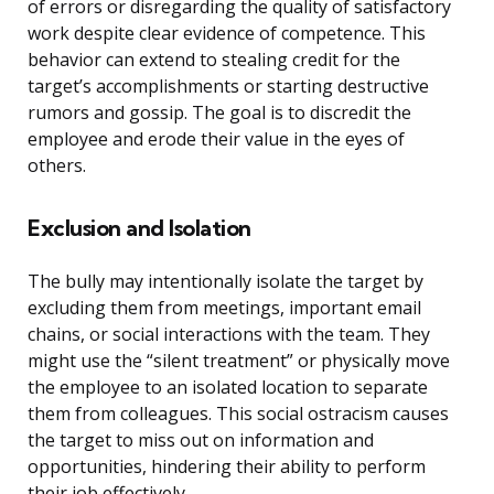
of errors or disregarding the quality of satisfactory
work despite clear evidence of competence. This
behavior can extend to stealing credit for the
target’s accomplishments or starting destructive
rumors and gossip. The goal is to discredit the
employee and erode their value in the eyes of
others.
Exclusion and Isolation
The bully may intentionally isolate the target by
excluding them from meetings, important email
chains, or social interactions with the team. They
might use the “silent treatment” or physically move
the employee to an isolated location to separate
them from colleagues. This social ostracism causes
the target to miss out on information and
opportunities, hindering their ability to perform
their job effectively.