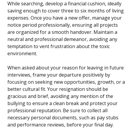
While searching, develop a financial cushion, ideally
saving enough to cover three to six months of living
expenses. Once you have a new offer, manage your
notice period professionally, ensuring all projects
are organized for a smooth handover. Maintain a
neutral and professional demeanor, avoiding any
temptation to vent frustration about the toxic
environment.
When asked about your reason for leaving in future
interviews, frame your departure positively by
focusing on seeking new opportunities, growth, or a
better cultural fit. Your resignation should be
gracious and brief, avoiding any mention of the
bullying to ensure a clean break and protect your
professional reputation. Be sure to collect all
necessary personal documents, such as pay stubs
and performance reviews, before your final day.