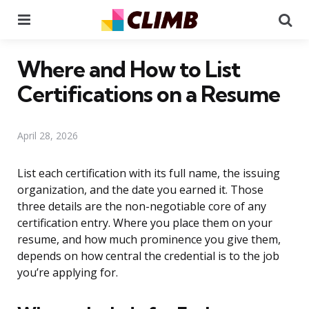
Menu
Se
Where and How to List
Certifications on a Resume
April 28, 2026
List each certification with its full name, the issuing
organization, and the date you earned it. Those
three details are the non-negotiable core of any
certification entry. Where you place them on your
resume, and how much prominence you give them,
depends on how central the credential is to the job
you’re applying for.