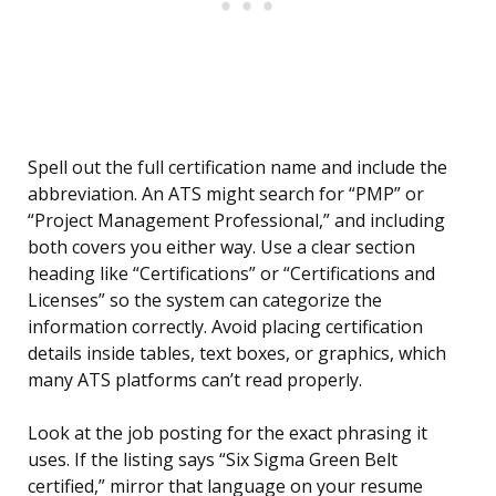
Spell out the full certification name and include the
abbreviation. An ATS might search for “PMP” or
“Project Management Professional,” and including
both covers you either way. Use a clear section
heading like “Certifications” or “Certifications and
Licenses” so the system can categorize the
information correctly. Avoid placing certification
details inside tables, text boxes, or graphics, which
many ATS platforms can’t read properly.
Look at the job posting for the exact phrasing it
uses. If the listing says “Six Sigma Green Belt
certified,” mirror that language on your resume