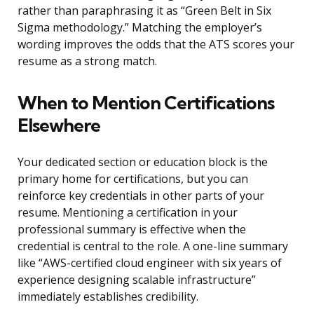
rather than paraphrasing it as “Green Belt in Six
Sigma methodology.” Matching the employer’s
wording improves the odds that the ATS scores your
resume as a strong match.
When to Mention Certifications
Elsewhere
Your dedicated section or education block is the
primary home for certifications, but you can
reinforce key credentials in other parts of your
resume. Mentioning a certification in your
professional summary is effective when the
credential is central to the role. A one-line summary
like “AWS-certified cloud engineer with six years of
experience designing scalable infrastructure”
immediately establishes credibility.