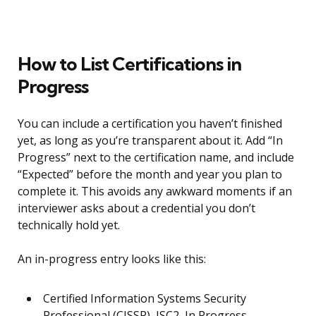
How to List Certifications in
Progress
You can include a certification you haven’t finished
yet, as long as you’re transparent about it. Add “In
Progress” next to the certification name, and include
“Expected” before the month and year you plan to
complete it. This avoids any awkward moments if an
interviewer asks about a credential you don’t
technically hold yet.
An in-progress entry looks like this:
Certified Information Systems Security
Professional (CISSP), ISC2, In Progress,