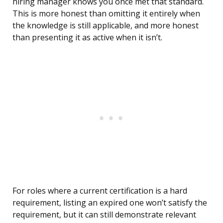
hiring manager knows you once met that standard.
This is more honest than omitting it entirely when
the knowledge is still applicable, and more honest
than presenting it as active when it isn’t.
For roles where a current certification is a hard
requirement, listing an expired one won’t satisfy the
requirement, but it can still demonstrate relevant