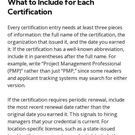
What to Include for Each
Certification
Every certification entry needs at least three pieces
of information: the full name of the certification, the
organization that issued it, and the date you earned
it. If the certification has a well-known abbreviation,
include it in parentheses after the full name. For
example, write “Project Management Professional
(PMP)” rather than just “PMP,” since some readers
and applicant tracking systems may search for either
version.
If the certification requires periodic renewal, include
the most recent renewal date rather than the
original date you earned it. This signals to hiring
managers that your credential is current. For
location-specific licenses, such as a state-issued