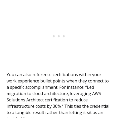
You can also reference certifications within your
work experience bullet points when they connect to
a specific accomplishment. For instance: “Led
migration to cloud architecture, leveraging AWS
Solutions Architect certification to reduce
infrastructure costs by 30%.” This ties the credential
to a tangible result rather than letting it sit as an