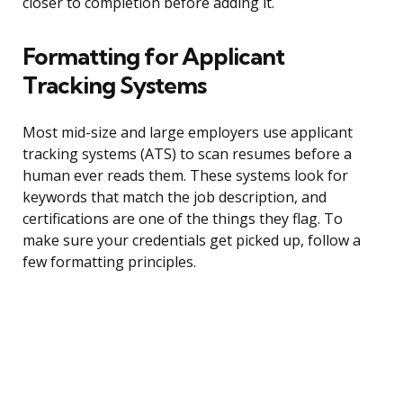
closer to completion before adding it.
Formatting for Applicant
Tracking Systems
Most mid-size and large employers use applicant
tracking systems (ATS) to scan resumes before a
human ever reads them. These systems look for
keywords that match the job description, and
certifications are one of the things they flag. To
make sure your credentials get picked up, follow a
few formatting principles.