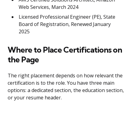
Web Services, March 2024
Licensed Professional Engineer (PE), State
Board of Registration, Renewed January
2025
Where to Place Certifications on
the Page
The right placement depends on how relevant the
certification is to the role. You have three main
options: a dedicated section, the education section,
or your resume header.