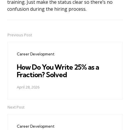
training. Just make the status clear so there’s no
confusion during the hiring process.
Previous Post
Post
navigation
Career Development
How Do You Write 25% as a
Fraction? Solved
April 28, 2026
Next Post
Career Development