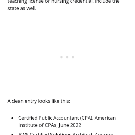
teaching license or nursing credential, include the
state as well.
A clean entry looks like this:
Certified Public Accountant (CPA), American
Institute of CPAs, June 2022
AWS Certified Solutions Architect, Amazon