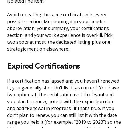
isolated line item.
Avoid repeating the same certification in every
possible section. Mentioning it in your header
abbreviation, your summary, your certifications
section, and your work experience is overkill. Pick
two spots at most: the dedicated listing plus one
strategic mention elsewhere.
Expired Certifications
If a certification has lapsed and you haven’t renewed
it, you generally shouldn’t list it as current. You have
two options. If the certification is still relevant and
you plan to renew, note it with the expiration date
and add “Renewal in Progress” if that’s true. If you
don’t plan to renew, you can still list it with the date
range you held it (for example, “2019 to 2023”) so the