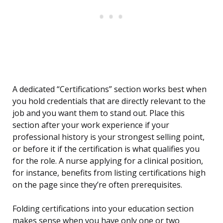
A dedicated “Certifications” section works best when
you hold credentials that are directly relevant to the
job and you want them to stand out. Place this
section after your work experience if your
professional history is your strongest selling point,
or before it if the certification is what qualifies you
for the role. A nurse applying for a clinical position,
for instance, benefits from listing certifications high
on the page since they’re often prerequisites.
Folding certifications into your education section
makes sense when you have only one or two