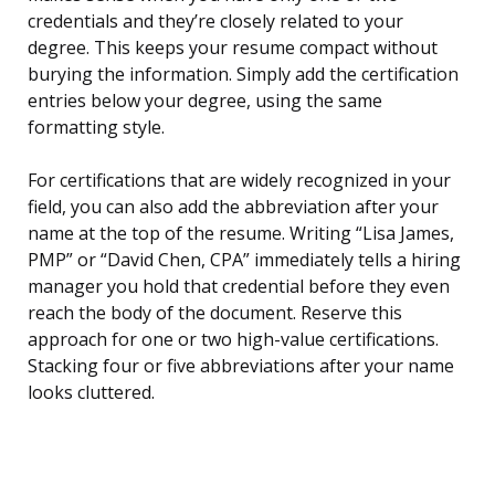
credentials and they’re closely related to your
degree. This keeps your resume compact without
burying the information. Simply add the certification
entries below your degree, using the same
formatting style.
For certifications that are widely recognized in your
field, you can also add the abbreviation after your
name at the top of the resume. Writing “Lisa James,
PMP” or “David Chen, CPA” immediately tells a hiring
manager you hold that credential before they even
reach the body of the document. Reserve this
approach for one or two high-value certifications.
Stacking four or five abbreviations after your name
looks cluttered.