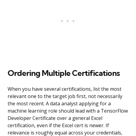
Ordering Multiple Certifications
When you have several certifications, list the most
relevant one to the target job first, not necessarily
the most recent. A data analyst applying for a
machine learning role should lead with a TensorFlow
Developer Certificate over a general Excel
certification, even if the Excel cert is newer. If
relevance is roughly equal across your credentials,