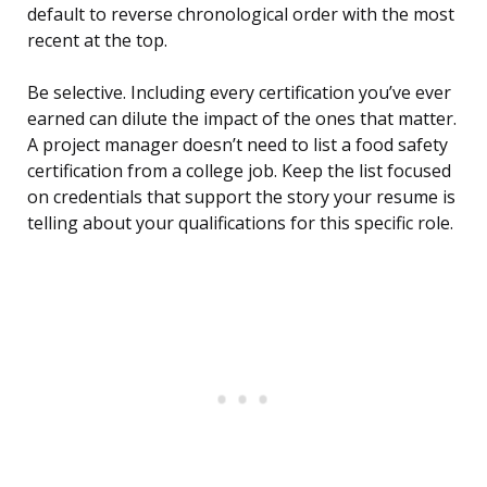
default to reverse chronological order with the most
recent at the top.
Be selective. Including every certification you’ve ever
earned can dilute the impact of the ones that matter.
A project manager doesn’t need to list a food safety
certification from a college job. Keep the list focused
on credentials that support the story your resume is
telling about your qualifications for this specific role.