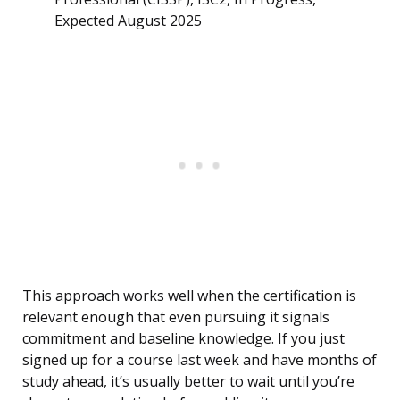
Expected August 2025
This approach works well when the certification is
relevant enough that even pursuing it signals
commitment and baseline knowledge. If you just
signed up for a course last week and have months of
study ahead, it’s usually better to wait until you’re