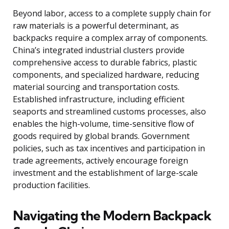
Beyond labor, access to a complete supply chain for
raw materials is a powerful determinant, as
backpacks require a complex array of components.
China’s integrated industrial clusters provide
comprehensive access to durable fabrics, plastic
components, and specialized hardware, reducing
material sourcing and transportation costs.
Established infrastructure, including efficient
seaports and streamlined customs processes, also
enables the high-volume, time-sensitive flow of
goods required by global brands. Government
policies, such as tax incentives and participation in
trade agreements, actively encourage foreign
investment and the establishment of large-scale
production facilities.
Navigating the Modern Backpack