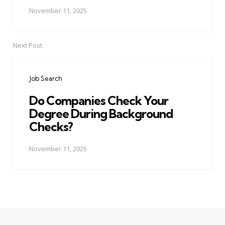
November 11, 2025
Next Post
Job Search
Do Companies Check Your
Degree During Background
Checks?
November 11, 2025