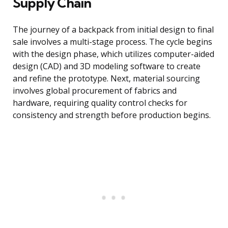
Supply Chain
The journey of a backpack from initial design to final
sale involves a multi-stage process. The cycle begins
with the design phase, which utilizes computer-aided
design (CAD) and 3D modeling software to create
and refine the prototype. Next, material sourcing
involves global procurement of fabrics and
hardware, requiring quality control checks for
consistency and strength before production begins.