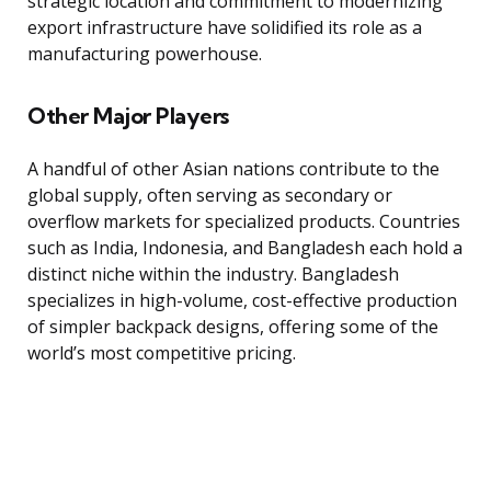
strategic location and commitment to modernizing
export infrastructure have solidified its role as a
manufacturing powerhouse.
Other Major Players
A handful of other Asian nations contribute to the
global supply, often serving as secondary or
overflow markets for specialized products. Countries
such as India, Indonesia, and Bangladesh each hold a
distinct niche within the industry. Bangladesh
specializes in high-volume, cost-effective production
of simpler backpack designs, offering some of the
world’s most competitive pricing.