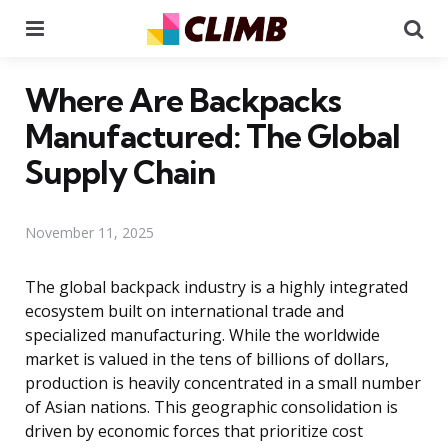
Menu
Se
Where Are Backpacks
Manufactured: The Global
Supply Chain
November 11, 2025
The global backpack industry is a highly integrated
ecosystem built on international trade and
specialized manufacturing. While the worldwide
market is valued in the tens of billions of dollars,
production is heavily concentrated in a small number
of Asian nations. This geographic consolidation is
driven by economic forces that prioritize cost