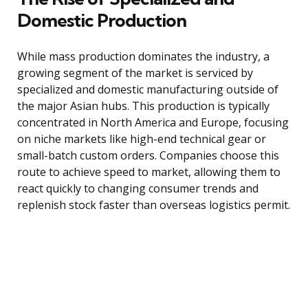
Domestic Production
While mass production dominates the industry, a
growing segment of the market is serviced by
specialized and domestic manufacturing outside of
the major Asian hubs. This production is typically
concentrated in North America and Europe, focusing
on niche markets like high-end technical gear or
small-batch custom orders. Companies choose this
route to achieve speed to market, allowing them to
react quickly to changing consumer trends and
replenish stock faster than overseas logistics permit.