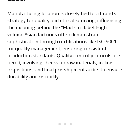
Manufacturing location is closely tied to a brand’s
strategy for quality and ethical sourcing, influencing
the meaning behind the “Made In” label. High-
volume Asian factories often demonstrate
sophistication through certifications like ISO 9001
for quality management, ensuring consistent
production standards. Quality control protocols are
tiered, involving checks on raw materials, in-line
inspections, and final pre-shipment audits to ensure
durability and reliability.