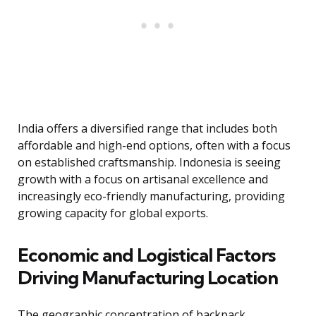
India offers a diversified range that includes both
affordable and high-end options, often with a focus
on established craftsmanship. Indonesia is seeing
growth with a focus on artisanal excellence and
increasingly eco-friendly manufacturing, providing
growing capacity for global exports.
Economic and Logistical Factors
Driving Manufacturing Location
The geographic concentration of backpack