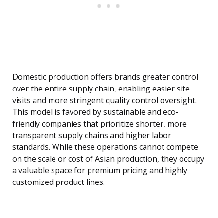
Domestic production offers brands greater control
over the entire supply chain, enabling easier site
visits and more stringent quality control oversight.
This model is favored by sustainable and eco-
friendly companies that prioritize shorter, more
transparent supply chains and higher labor
standards. While these operations cannot compete
on the scale or cost of Asian production, they occupy
a valuable space for premium pricing and highly
customized product lines.