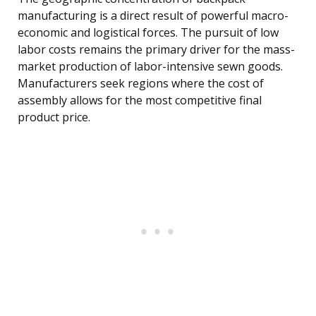
manufacturing is a direct result of powerful macro-
economic and logistical forces. The pursuit of low
labor costs remains the primary driver for the mass-
market production of labor-intensive sewn goods.
Manufacturers seek regions where the cost of
assembly allows for the most competitive final
product price.