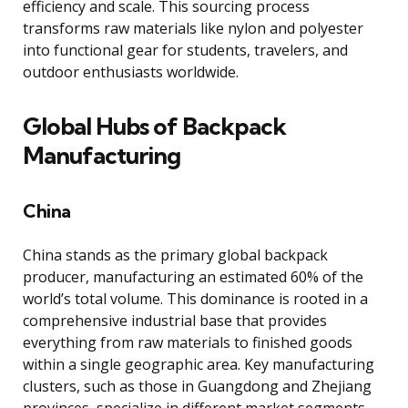
efficiency and scale. This sourcing process
transforms raw materials like nylon and polyester
into functional gear for students, travelers, and
outdoor enthusiasts worldwide.
Global Hubs of Backpack
Manufacturing
China
China stands as the primary global backpack
producer, manufacturing an estimated 60% of the
world’s total volume. This dominance is rooted in a
comprehensive industrial base that provides
everything from raw materials to finished goods
within a single geographic area. Key manufacturing
clusters, such as those in Guangdong and Zhejiang