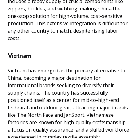
includes a ready supply of crucial components like
zippers, buckles, and webbing, making China the
one-stop solution for high-volume, cost-sensitive
production. This extensive integration is difficult for
any other country to match, despite rising labor
costs.
Vietnam
Vietnam has emerged as the primary alternative to
China, becoming a major destination for
international brands seeking to diversify their
supply chains. The country has successfully
positioned itself as a center for mid-to-high-end
technical and outdoor gear, attracting major brands
like The North Face and JanSport. Vietnamese
factories are known for high-quality craftsmanship,
a focus on quality assurance, and a skilled workforce
experienced in complex textile assembly.