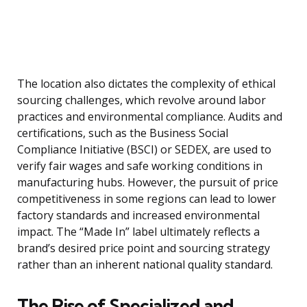
The location also dictates the complexity of ethical
sourcing challenges, which revolve around labor
practices and environmental compliance. Audits and
certifications, such as the Business Social
Compliance Initiative (BSCI) or SEDEX, are used to
verify fair wages and safe working conditions in
manufacturing hubs. However, the pursuit of price
competitiveness in some regions can lead to lower
factory standards and increased environmental
impact. The “Made In” label ultimately reflects a
brand’s desired price point and sourcing strategy
rather than an inherent national quality standard.
The Rise of Specialized and