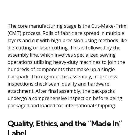
The core manufacturing stage is the Cut-Make-Trim
(CMT) process. Rolls of fabric are spread in multiple
layers and cut with high precision using methods like
die-cutting or laser cutting. This is followed by the
assembly line, which involves specialized sewing
operations utilizing heavy-duty machines to join the
hundreds of components that make up a single
backpack. Throughout this assembly, in-process
inspections check seam quality and hardware
attachment. After final assembly, the backpacks
undergo a comprehensive inspection before being
packaged and loaded for international shipping.
Quality, Ethics, and the “Made In”
Label