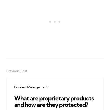
Previous Post
Post
navigation
Business Management
What are proprietary products
and how are they protected?