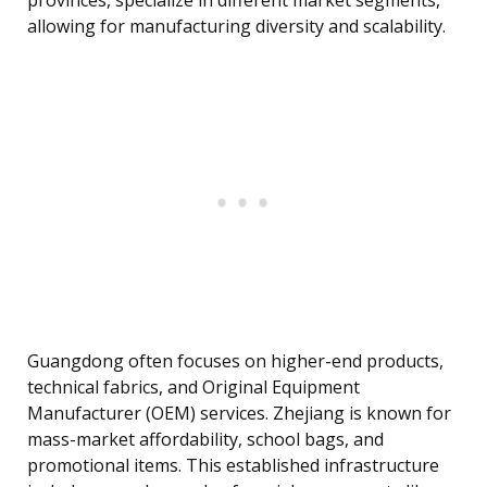
provinces, specialize in different market segments,
allowing for manufacturing diversity and scalability.
Guangdong often focuses on higher-end products,
technical fabrics, and Original Equipment
Manufacturer (OEM) services. Zhejiang is known for
mass-market affordability, school bags, and
promotional items. This established infrastructure