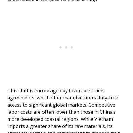
This shift is encouraged by favorable trade
agreements, which offer manufacturers duty-free
access to significant global markets. Competitive
labor costs are often lower than those in China’s
more developed coastal regions. While Vietnam
imports a greater share of its raw materials, its