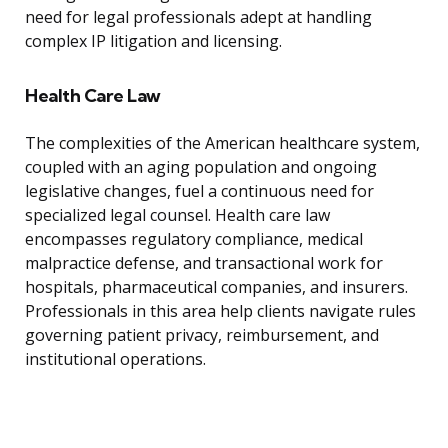
need for legal professionals adept at handling
complex IP litigation and licensing.
Health Care Law
The complexities of the American healthcare system,
coupled with an aging population and ongoing
legislative changes, fuel a continuous need for
specialized legal counsel. Health care law
encompasses regulatory compliance, medical
malpractice defense, and transactional work for
hospitals, pharmaceutical companies, and insurers.
Professionals in this area help clients navigate rules
governing patient privacy, reimbursement, and
institutional operations.