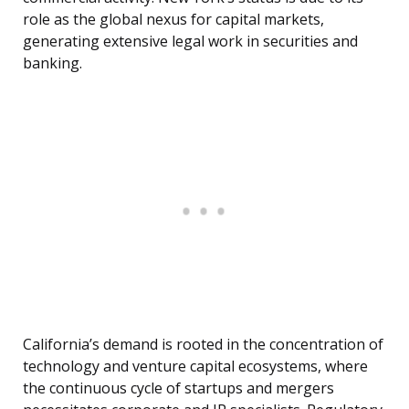
role as the global nexus for capital markets,
generating extensive legal work in securities and
banking.
California’s demand is rooted in the concentration of
technology and venture capital ecosystems, where
the continuous cycle of startups and mergers