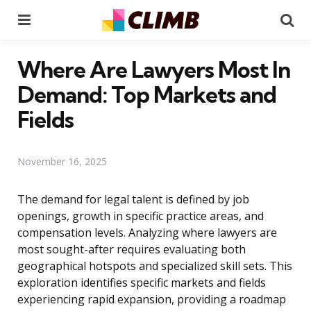
Menu
Se
Where Are Lawyers Most In
Demand: Top Markets and
Fields
November 16, 2025
The demand for legal talent is defined by job
openings, growth in specific practice areas, and
compensation levels. Analyzing where lawyers are
most sought-after requires evaluating both
geographical hotspots and specialized skill sets. This
exploration identifies specific markets and fields
experiencing rapid expansion, providing a roadmap