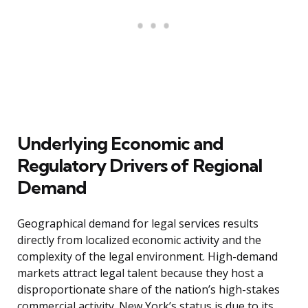
Underlying Economic and
Regulatory Drivers of Regional
Demand
Geographical demand for legal services results
directly from localized economic activity and the
complexity of the legal environment. High-demand
markets attract legal talent because they host a
disproportionate share of the nation’s high-stakes
commercial activity. New York’s status is due to its