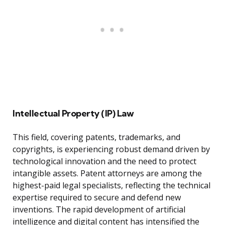
Intellectual Property (IP) Law
This field, covering patents, trademarks, and
copyrights, is experiencing robust demand driven by
technological innovation and the need to protect
intangible assets. Patent attorneys are among the
highest-paid legal specialists, reflecting the technical
expertise required to secure and defend new
inventions. The rapid development of artificial
intelligence and digital content has intensified the