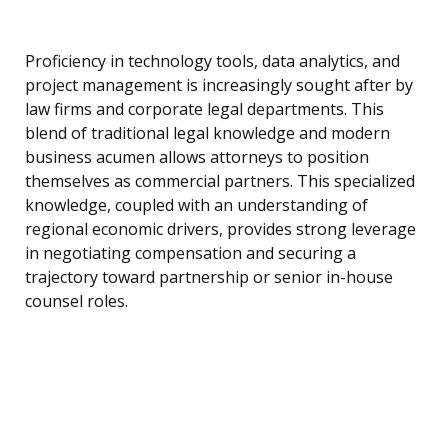
Proficiency in technology tools, data analytics, and
project management is increasingly sought after by
law firms and corporate legal departments. This
blend of traditional legal knowledge and modern
business acumen allows attorneys to position
themselves as commercial partners. This specialized
knowledge, coupled with an understanding of
regional economic drivers, provides strong leverage
in negotiating compensation and securing a
trajectory toward partnership or senior in-house
counsel roles.