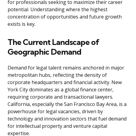
for professionals seeking to maximize their career
potential. Understanding where the highest
concentration of opportunities and future growth
exists is key.
The Current Landscape of
Geographic Demand
Demand for legal talent remains anchored in major
metropolitan hubs, reflecting the density of
corporate headquarters and financial activity. New
York City dominates as a global finance center,
requiring corporate and transactional lawyers.
California, especially the San Francisco Bay Area, is a
powerhouse for legal vacancies, driven by
technology and innovation sectors that fuel demand
for intellectual property and venture capital
expertise.