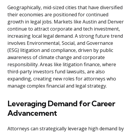
Geographically, mid-sized cities that have diversified
their economies are positioned for continued
growth in legal jobs. Markets like Austin and Denver
continue to attract corporate and tech investment,
increasing local legal demand. A strong future trend
involves Environmental, Social, and Governance
(ESG) litigation and compliance, driven by public
awareness of climate change and corporate
responsibility. Areas like litigation finance, where
third-party investors fund lawsuits, are also
expanding, creating new roles for attorneys who
manage complex financial and legal strategy.
Leveraging Demand for Career
Advancement
Attorneys can strategically leverage high demand by