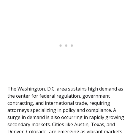
The Washington, D.C. area sustains high demand as
the center for federal regulation, government
contracting, and international trade, requiring
attorneys specializing in policy and compliance. A
surge in demand is also occurring in rapidly growing
secondary markets. Cities like Austin, Texas, and
Denver, Colorado, are emerging as vibrant markets,