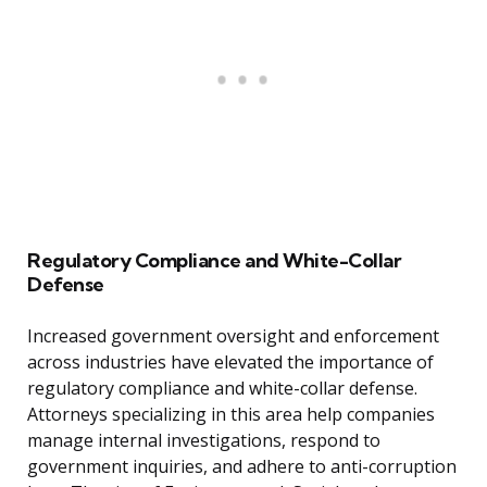
Regulatory Compliance and White-Collar
Defense
Increased government oversight and enforcement
across industries have elevated the importance of
regulatory compliance and white-collar defense.
Attorneys specializing in this area help companies
manage internal investigations, respond to
government inquiries, and adhere to anti-corruption