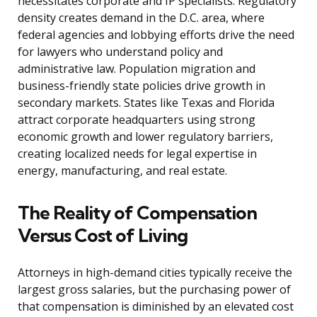
necessitates corporate and IP specialists. Regulatory
density creates demand in the D.C. area, where
federal agencies and lobbying efforts drive the need
for lawyers who understand policy and
administrative law. Population migration and
business-friendly state policies drive growth in
secondary markets. States like Texas and Florida
attract corporate headquarters using strong
economic growth and lower regulatory barriers,
creating localized needs for legal expertise in
energy, manufacturing, and real estate.
The Reality of Compensation
Versus Cost of Living
Attorneys in high-demand cities typically receive the
largest gross salaries, but the purchasing power of
that compensation is diminished by an elevated cost