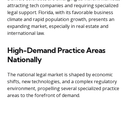
attracting tech companies and requiring specialized
legal support. Florida, with its favorable business
climate and rapid population growth, presents an
expanding market, especially in real estate and
international law.
High-Demand Practice Areas
Nationally
The national legal market is shaped by economic
shifts, new technologies, and a complex regulatory
environment, propelling several specialized practice
areas to the forefront of demand.