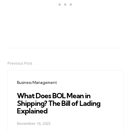
Previous Post
Post
navigation
Business Management
What Does BOL Mean in
Shipping? The Bill of Lading
Explained
November 16, 2025