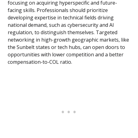
focusing on acquiring hyperspecific and future-
facing skills. Professionals should prioritize
developing expertise in technical fields driving
national demand, such as cybersecurity and AI
regulation, to distinguish themselves. Targeted
networking in high-growth geographic markets, like
the Sunbelt states or tech hubs, can open doors to
opportunities with lower competition and a better
compensation-to-COL ratio.