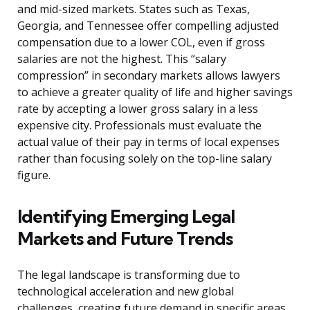
and mid-sized markets. States such as Texas,
Georgia, and Tennessee offer compelling adjusted
compensation due to a lower COL, even if gross
salaries are not the highest. This “salary
compression” in secondary markets allows lawyers
to achieve a greater quality of life and higher savings
rate by accepting a lower gross salary in a less
expensive city. Professionals must evaluate the
actual value of their pay in terms of local expenses
rather than focusing solely on the top-line salary
figure.
Identifying Emerging Legal
Markets and Future Trends
The legal landscape is transforming due to
technological acceleration and new global
challenges, creating future demand in specific areas.