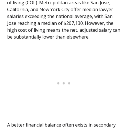
of living (COL). Metropolitan areas like San Jose,
California, and New York City offer median lawyer
salaries exceeding the national average, with San
Jose reaching a median of $207,130. However, the
high cost of living means the net, adjusted salary can
be substantially lower than elsewhere.
A better financial balance often exists in secondary