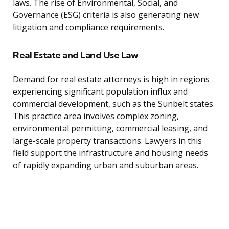
laws. The rise of Environmental, Social, and
Governance (ESG) criteria is also generating new
litigation and compliance requirements.
Real Estate and Land Use Law
Demand for real estate attorneys is high in regions
experiencing significant population influx and
commercial development, such as the Sunbelt states.
This practice area involves complex zoning,
environmental permitting, commercial leasing, and
large-scale property transactions. Lawyers in this
field support the infrastructure and housing needs
of rapidly expanding urban and suburban areas.