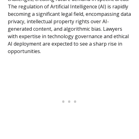
The regulation of Artificial Intelligence (AI) is rapidly
becoming a significant legal field, encompassing data
privacy, intellectual property rights over AI-
generated content, and algorithmic bias. Lawyers
with expertise in technology governance and ethical
AI deployment are expected to see a sharp rise in
opportunities.