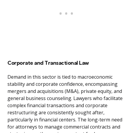
Corporate and Transactional Law
Demand in this sector is tied to macroeconomic
stability and corporate confidence, encompassing
mergers and acquisitions (M&A), private equity, and
general business counseling. Lawyers who facilitate
complex financial transactions and corporate
restructuring are consistently sought after,
particularly in financial centers. The long-term need
for attorneys to manage commercial contracts and