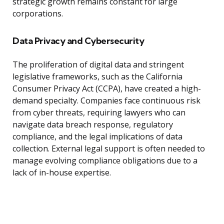
strategic growth remains constant for large
corporations.
Data Privacy and Cybersecurity
The proliferation of digital data and stringent
legislative frameworks, such as the California
Consumer Privacy Act (CCPA), have created a high-
demand specialty. Companies face continuous risk
from cyber threats, requiring lawyers who can
navigate data breach response, regulatory
compliance, and the legal implications of data
collection. External legal support is often needed to
manage evolving compliance obligations due to a
lack of in-house expertise.