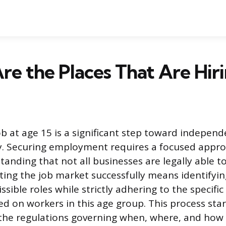
e the Places That Are Hiri
job at age 15 is a significant step toward indepen
acy. Securing employment requires a focused appr
tanding that not all businesses are legally able t
ting the job market successfully means identifyi
sible roles while strictly adhering to the specific 
ed on workers in this age group. This process star
he regulations governing when, where, and how 