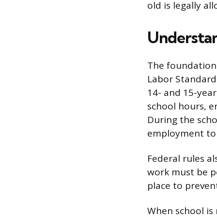
old is legally a
Understan
The foundation 
Labor Standards
14- and 15-year
school hours, e
During the schoo
employment to 
Federal rules a
work must be pe
place to preven
When school is n