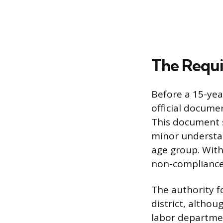
The Requi
Before a 15-yea
official docume
This document 
minor understan
age group. With
non-compliance
The authority fo
district, altho
labor departmen