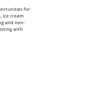
ortunities for
, ice cream
ing and non-
isting with