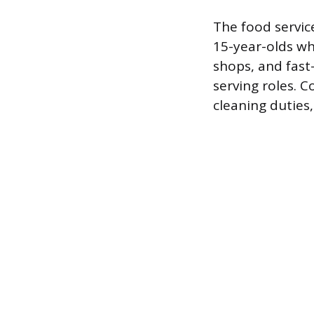
The food servic
15-year-olds wh
shops, and fast
serving roles. 
cleaning duties,