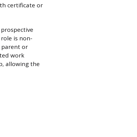
th certificate or
e prospective
role is non-
 parent or
eted work
b, allowing the