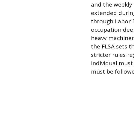
and the weekly 
extended during
through Labor 
occupation dee
heavy machinery,
the FLSA sets t
stricter rules 
individual must 
must be followe