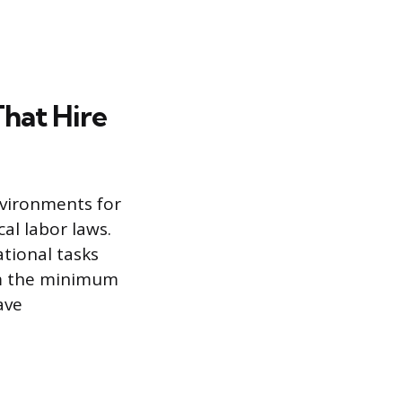
That Hire
nvironments for
al labor laws.
ational tasks
irm the minimum
ave