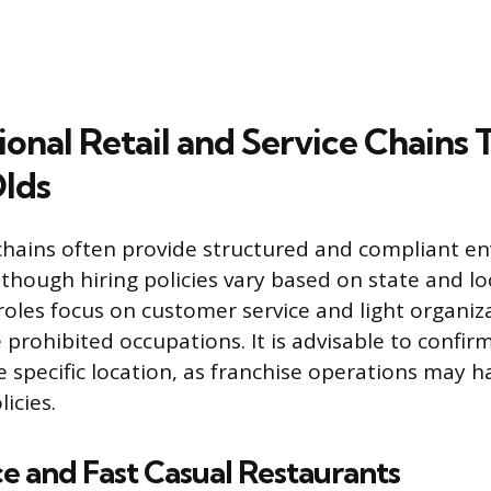
onal Retail and Service Chains 
lds
chains often provide structured and compliant e
though hiring policies vary based on state and loc
roles focus on customer service and light organiz
de prohibited occupations. It is advisable to conf
e specific location, as franchise operations may h
icies.
e and Fast Casual Restaurants