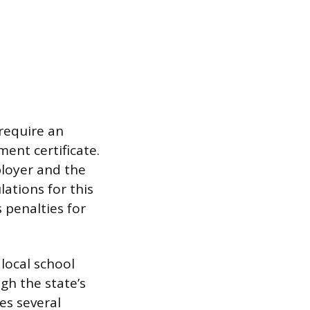
require an
ent certificate.
loyer and the
ations for this
 penalties for
 local school
gh the state’s
es several