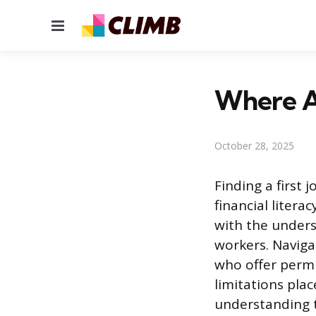
Menu
Where Ar
October 28, 2025
Finding a first 
financial liter
with the unders
workers. Naviga
who offer permis
limitations plac
understanding t