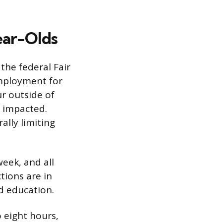
ear-Olds
the federal Fair
employment for
r outside of
y impacted.
ally limiting
eek, and all
tions are in
d education.
o eight hours,