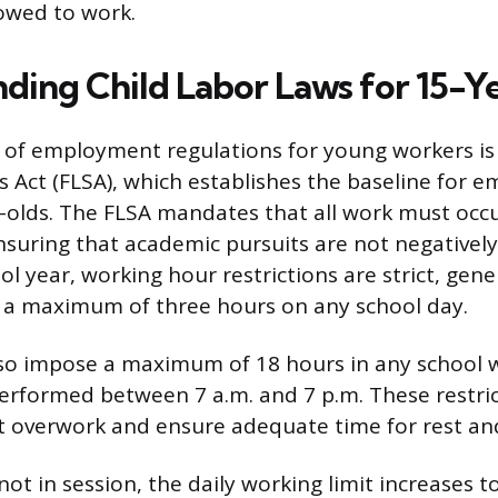
llowed to work.
ding Child Labor Laws for 15-Y
of employment regulations for young workers is 
 Act (FLSA), which establishes the baseline for 
-olds. The FLSA mandates that all work must occu
nsuring that academic pursuits are not negativel
l year, working hour restrictions are strict, gener
a maximum of three hours on any school day.
lso impose a maximum of 18 hours in any school w
rformed between 7 a.m. and 7 p.m. These restric
t overwork and ensure adequate time for rest an
ot in session, the daily working limit increases t