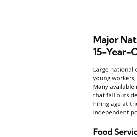
Major Nati
15-Year-O
Large national 
young workers, 
Many available 
that fall outsi
hiring age at th
independent pol
Food Servic