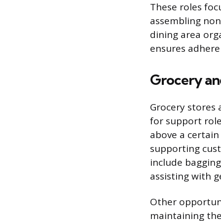
These roles foc
assembling non-
dining area org
ensures adheren
Grocery and
Grocery stores 
for support rol
above a certain 
supporting cust
include bagging 
assisting with g
Other opportuni
maintaining the