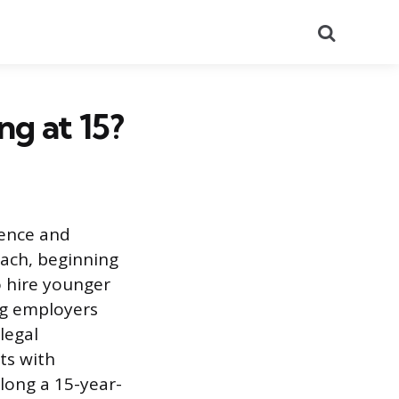
Search
ng at 15?
dence and
oach, beginning
o hire younger
ng employers
legal
ts with
long a 15-year-