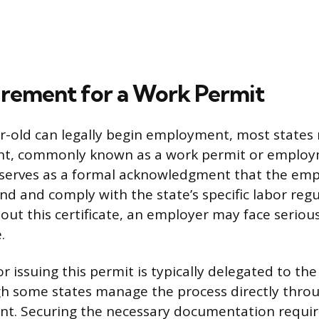
rement for a Work Permit
r-old can legally begin employment, most states 
nt, commonly known as a work permit or employm
serves as a formal acknowledgment that the emp
d and comply with the state’s specific labor regul
out this certificate, an employer may face serious
.
r issuing this permit is typically delegated to the
ugh some states manage the process directly throu
t. Securing the necessary documentation requir