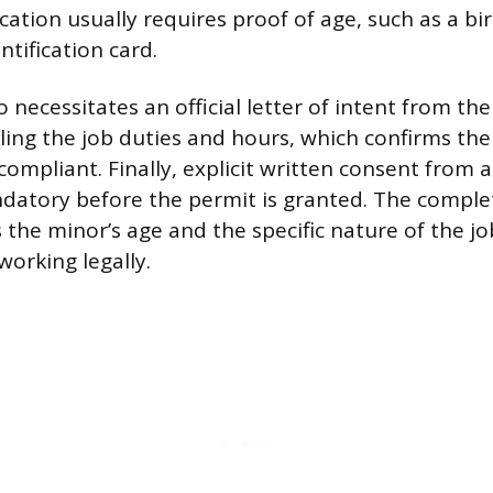
cation usually requires proof of age, such as a bir
ntification card.
 necessitates an official letter of intent from th
ling the job duties and hours, which confirms the 
ompliant. Finally, explicit written consent from a
datory before the permit is granted. The compl
 the minor’s age and the specific nature of the jo
working legally.