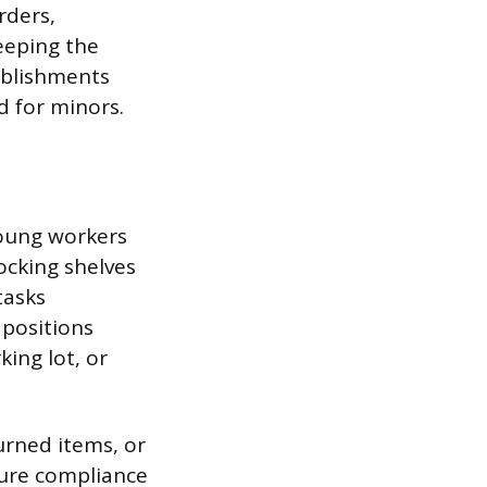
rders,
eeping the
ablishments
d for minors.
young workers
ocking shelves
tasks
 positions
king lot, or
urned items, or
sure compliance