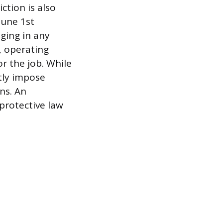
tion is also
June 1st
ging in any
, operating
or the job. While
tly impose
ns. An
 protective law