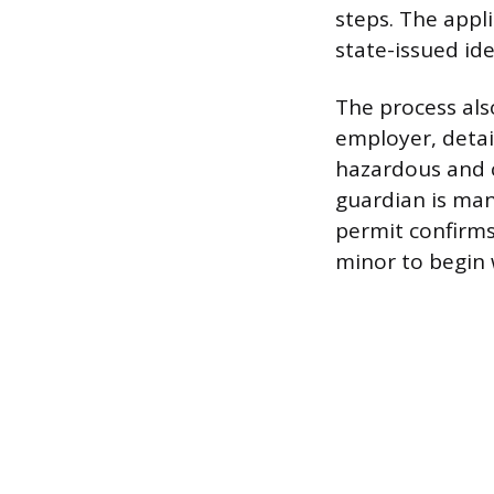
steps. The appli
state-issued ide
The process also
employer, detai
hazardous and c
guardian is man
permit confirms
minor to begin 