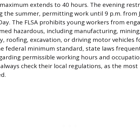
maximum extends to 40 hours. The evening restric
 the summer, permitting work until 9 p.m. from 
Day. The FLSA prohibits young workers from enga
med hazardous, including manufacturing, mining
 roofing, excavation, or driving motor vehicles f
he federal minimum standard, state laws frequen
regarding permissible working hours and occupatio
always check their local regulations, as the most
d.