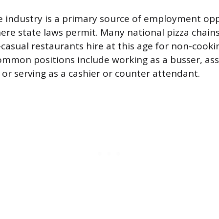
e industry is a primary source of employment opp
ere state laws permit. Many national pizza chains
-casual restaurants hire at this age for non-cook
Common positions include working as a busser, ass
 or serving as a cashier or counter attendant.