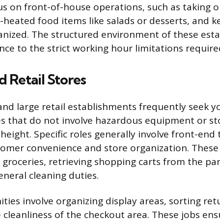
us on front-of-house operations, such as taking o
heated food items like salads or desserts, and k
anized. The structured environment of these est
ce to the strict working hour limitations require
 Retail Stores
and large retail establishments frequently seek 
es that do not involve hazardous equipment or st
height. Specific roles generally involve front-end 
omer convenience and store organization. These
groceries, retrieving shopping carts from the par
eneral cleaning duties.
ties involve organizing display areas, sorting ret
 cleanliness of the checkout area. These jobs en