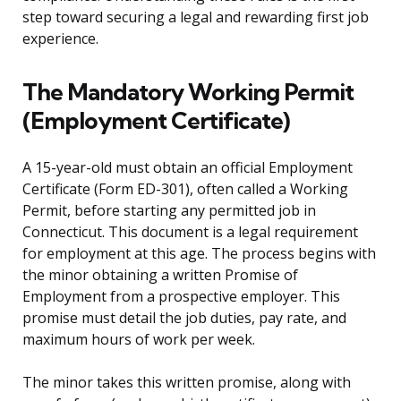
step toward securing a legal and rewarding first job
experience.
The Mandatory Working Permit
(Employment Certificate)
A 15-year-old must obtain an official Employment
Certificate (Form ED-301), often called a Working
Permit, before starting any permitted job in
Connecticut. This document is a legal requirement
for employment at this age. The process begins with
the minor obtaining a written Promise of
Employment from a prospective employer. This
promise must detail the job duties, pay rate, and
maximum hours of work per week.
The minor takes this written promise, along with