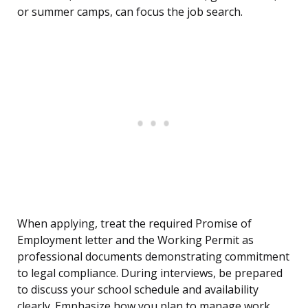
or summer camps, can focus the job search.
When applying, treat the required Promise of
Employment letter and the Working Permit as
professional documents demonstrating commitment
to legal compliance. During interviews, be prepared
to discuss your school schedule and availability
clearly. Emphasize how you plan to manage work