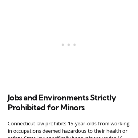
Jobs and Environments Strictly
Prohibited for Minors
Connecticut law prohibits 15-year-olds from working
in occupations deemed hazardous to their health or