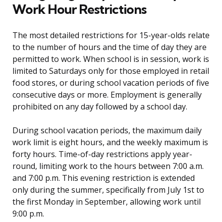
Work Hour Restrictions
The most detailed restrictions for 15-year-olds relate
to the number of hours and the time of day they are
permitted to work. When school is in session, work is
limited to Saturdays only for those employed in retail
food stores, or during school vacation periods of five
consecutive days or more. Employment is generally
prohibited on any day followed by a school day.
During school vacation periods, the maximum daily
work limit is eight hours, and the weekly maximum is
forty hours. Time-of-day restrictions apply year-
round, limiting work to the hours between 7:00 a.m.
and 7:00 p.m. This evening restriction is extended
only during the summer, specifically from July 1st to
the first Monday in September, allowing work until
9:00 p.m.