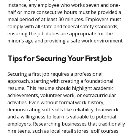
instance, any employee who works seven and one-
half or more consecutive hours must be provided a
meal period of at least 30 minutes. Employers must
comply with all state and federal safety standards,
ensuring the job duties are appropriate for the
minor’s age and providing a safe work environment.
Tips for Securing Your First Job
Securing a first job requires a professional
approach, starting with creating a foundational
resume. This resume should highlight academic
achievements, volunteer work, or extracurricular
activities. Even without formal work history,
demonstrating soft skills like reliability, teamwork,
and a willingness to learn is valuable to potential
employers. Researching businesses that traditionally
hire teens, such as local retail stores, golf courses,