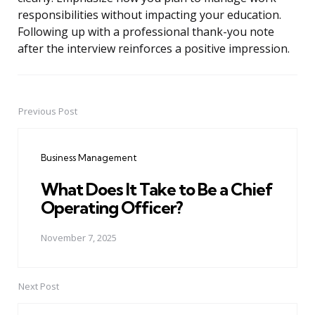
responsibilities without impacting your education.
Following up with a professional thank-you note
after the interview reinforces a positive impression.
Previous Post
Post
navigation
Business Management
What Does It Take to Be a Chief
Operating Officer?
November 7, 2025
Next Post