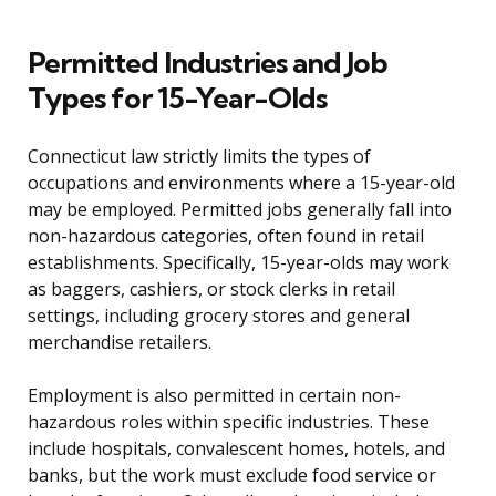
Permitted Industries and Job
Types for 15-Year-Olds
Connecticut law strictly limits the types of
occupations and environments where a 15-year-old
may be employed. Permitted jobs generally fall into
non-hazardous categories, often found in retail
establishments. Specifically, 15-year-olds may work
as baggers, cashiers, or stock clerks in retail
settings, including grocery stores and general
merchandise retailers.
Employment is also permitted in certain non-
hazardous roles within specific industries. These
include hospitals, convalescent homes, hotels, and
banks, but the work must exclude food service or