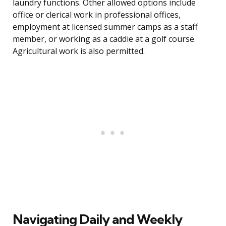
laundry functions. Other allowed options include
office or clerical work in professional offices,
employment at licensed summer camps as a staff
member, or working as a caddie at a golf course.
Agricultural work is also permitted.
Navigating Daily and Weekly