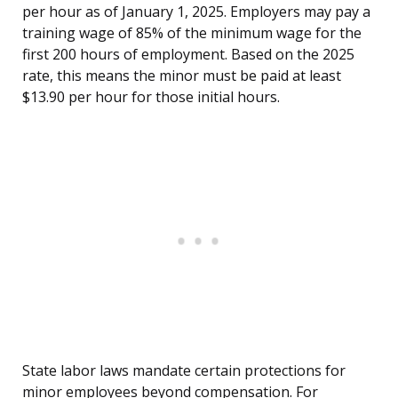
per hour as of January 1, 2025. Employers may pay a
training wage of 85% of the minimum wage for the
first 200 hours of employment. Based on the 2025
rate, this means the minor must be paid at least
$13.90 per hour for those initial hours.
State labor laws mandate certain protections for
minor employees beyond compensation. For