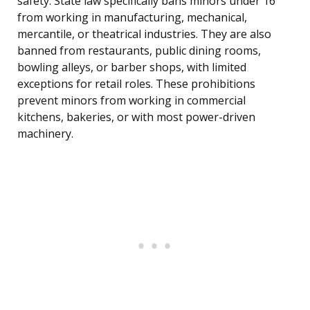
safety. State law specifically bans minors under 16
from working in manufacturing, mechanical,
mercantile, or theatrical industries. They are also
banned from restaurants, public dining rooms,
bowling alleys, or barber shops, with limited
exceptions for retail roles. These prohibitions
prevent minors from working in commercial
kitchens, bakeries, or with most power-driven
machinery.