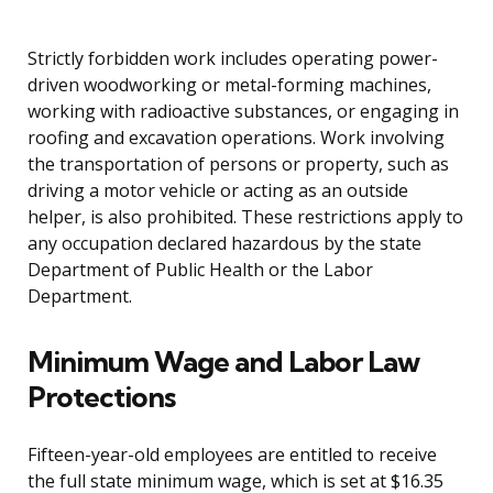
Strictly forbidden work includes operating power-
driven woodworking or metal-forming machines,
working with radioactive substances, or engaging in
roofing and excavation operations. Work involving
the transportation of persons or property, such as
driving a motor vehicle or acting as an outside
helper, is also prohibited. These restrictions apply to
any occupation declared hazardous by the state
Department of Public Health or the Labor
Department.
Minimum Wage and Labor Law
Protections
Fifteen-year-old employees are entitled to receive
the full state minimum wage, which is set at $16.35