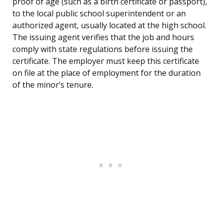
proof of age (such as a birth certificate or passport),
to the local public school superintendent or an
authorized agent, usually located at the high school.
The issuing agent verifies that the job and hours
comply with state regulations before issuing the
certificate. The employer must keep this certificate
on file at the place of employment for the duration
of the minor’s tenure.