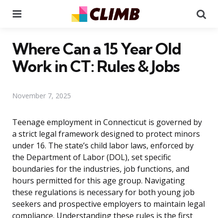
Menu
Se
Where Can a 15 Year Old
Work in CT: Rules & Jobs
November 7, 2025
Teenage employment in Connecticut is governed by
a strict legal framework designed to protect minors
under 16. The state’s child labor laws, enforced by
the Department of Labor (DOL), set specific
boundaries for the industries, job functions, and
hours permitted for this age group. Navigating
these regulations is necessary for both young job
seekers and prospective employers to maintain legal
compliance. Understanding these rules is the first