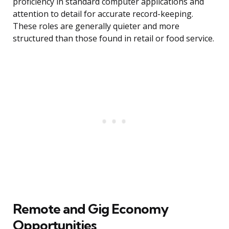
proficiency in standard computer applications and
attention to detail for accurate record-keeping.
These roles are generally quieter and more
structured than those found in retail or food service.
Remote and Gig Economy
Opportunities