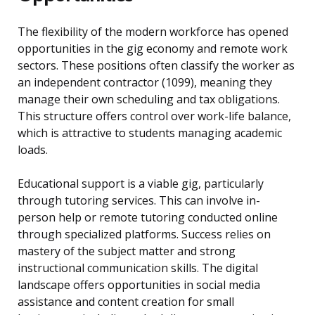
The flexibility of the modern workforce has opened
opportunities in the gig economy and remote work
sectors. These positions often classify the worker as
an independent contractor (1099), meaning they
manage their own scheduling and tax obligations.
This structure offers control over work-life balance,
which is attractive to students managing academic
loads.
Educational support is a viable gig, particularly
through tutoring services. This can involve in-
person help or remote tutoring conducted online
through specialized platforms. Success relies on
mastery of the subject matter and strong
instructional communication skills. The digital
landscape offers opportunities in social media
assistance and content creation for small