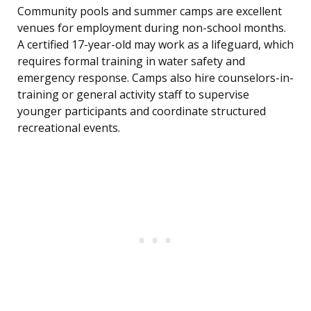
Community pools and summer camps are excellent
venues for employment during non-school months.
A certified 17-year-old may work as a lifeguard, which
requires formal training in water safety and
emergency response. Camps also hire counselors-in-
training or general activity staff to supervise
younger participants and coordinate structured
recreational events.