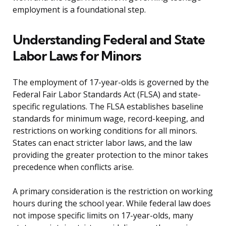
employment is a foundational step.
Understanding Federal and State
Labor Laws for Minors
The employment of 17-year-olds is governed by the
Federal Fair Labor Standards Act (FLSA) and state-
specific regulations. The FLSA establishes baseline
standards for minimum wage, record-keeping, and
restrictions on working conditions for all minors.
States can enact stricter labor laws, and the law
providing the greater protection to the minor takes
precedence when conflicts arise.
A primary consideration is the restriction on working
hours during the school year. While federal law does
not impose specific limits on 17-year-olds, many