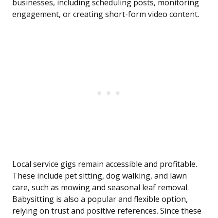
businesses, including scheduling posts, monitoring
engagement, or creating short-form video content.
Local service gigs remain accessible and profitable.
These include pet sitting, dog walking, and lawn
care, such as mowing and seasonal leaf removal.
Babysitting is also a popular and flexible option,
relying on trust and positive references. Since these