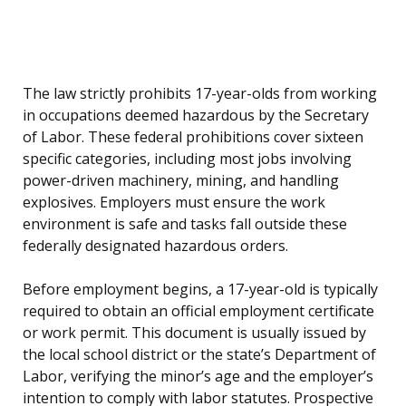
The law strictly prohibits 17-year-olds from working
in occupations deemed hazardous by the Secretary
of Labor. These federal prohibitions cover sixteen
specific categories, including most jobs involving
power-driven machinery, mining, and handling
explosives. Employers must ensure the work
environment is safe and tasks fall outside these
federally designated hazardous orders.
Before employment begins, a 17-year-old is typically
required to obtain an official employment certificate
or work permit. This document is usually issued by
the local school district or the state’s Department of
Labor, verifying the minor’s age and the employer’s
intention to comply with labor statutes. Prospective