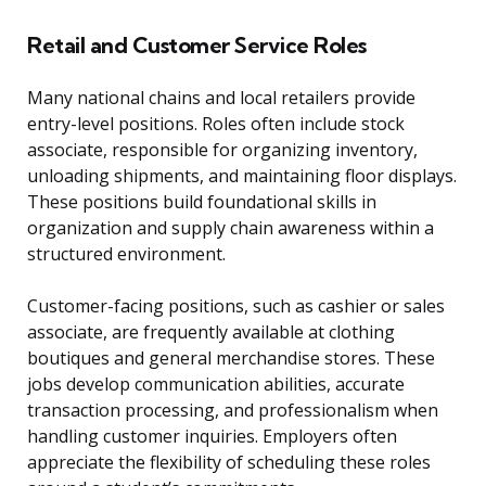
Retail and Customer Service Roles
Many national chains and local retailers provide
entry-level positions. Roles often include stock
associate, responsible for organizing inventory,
unloading shipments, and maintaining floor displays.
These positions build foundational skills in
organization and supply chain awareness within a
structured environment.
Customer-facing positions, such as cashier or sales
associate, are frequently available at clothing
boutiques and general merchandise stores. These
jobs develop communication abilities, accurate
transaction processing, and professionalism when
handling customer inquiries. Employers often
appreciate the flexibility of scheduling these roles