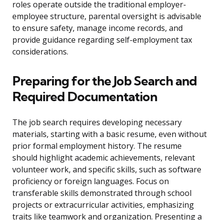
roles operate outside the traditional employer-
employee structure, parental oversight is advisable
to ensure safety, manage income records, and
provide guidance regarding self-employment tax
considerations.
Preparing for the Job Search and
Required Documentation
The job search requires developing necessary
materials, starting with a basic resume, even without
prior formal employment history. The resume
should highlight academic achievements, relevant
volunteer work, and specific skills, such as software
proficiency or foreign languages. Focus on
transferable skills demonstrated through school
projects or extracurricular activities, emphasizing
traits like teamwork and organization. Presenting a