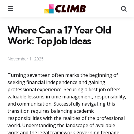
Menu
Se
Where Can a 17 Year Old
Work: Top Job Ideas
November 1, 2025
Turning seventeen often marks the beginning of
seeking financial independence and gaining
professional experience. Securing a first job offers
valuable lessons in time management, responsibility,
and communication. Successfully navigating this
transition requires balancing academic
responsibilities with the realities of the professional
world. Understanding the landscape of available
work and the legal framework governing teenage