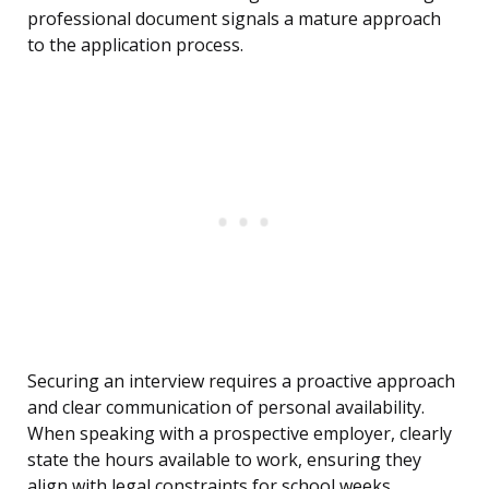
professional document signals a mature approach
to the application process.
Securing an interview requires a proactive approach
and clear communication of personal availability.
When speaking with a prospective employer, clearly
state the hours available to work, ensuring they
align with legal constraints for school weeks.