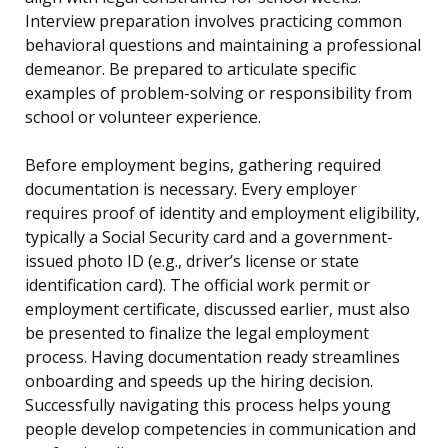
Interview preparation involves practicing common
behavioral questions and maintaining a professional
demeanor. Be prepared to articulate specific
examples of problem-solving or responsibility from
school or volunteer experience.
Before employment begins, gathering required
documentation is necessary. Every employer
requires proof of identity and employment eligibility,
typically a Social Security card and a government-
issued photo ID (e.g., driver’s license or state
identification card). The official work permit or
employment certificate, discussed earlier, must also
be presented to finalize the legal employment
process. Having documentation ready streamlines
onboarding and speeds up the hiring decision.
Successfully navigating this process helps young
people develop competencies in communication and