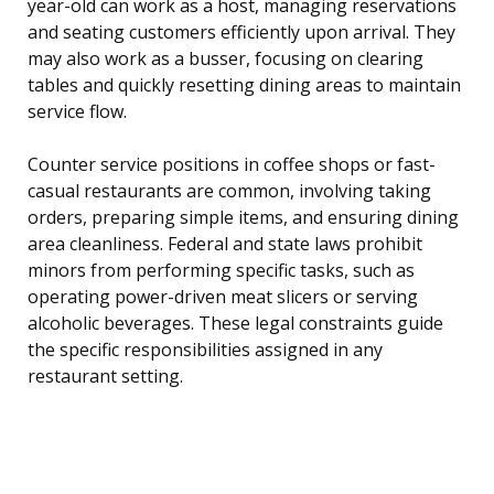
year-old can work as a host, managing reservations
and seating customers efficiently upon arrival. They
may also work as a busser, focusing on clearing
tables and quickly resetting dining areas to maintain
service flow.
Counter service positions in coffee shops or fast-
casual restaurants are common, involving taking
orders, preparing simple items, and ensuring dining
area cleanliness. Federal and state laws prohibit
minors from performing specific tasks, such as
operating power-driven meat slicers or serving
alcoholic beverages. These legal constraints guide
the specific responsibilities assigned in any
restaurant setting.