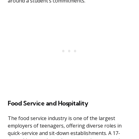
around a student’s commitments.
Food Service and Hospitality
The food service industry is one of the largest
employers of teenagers, offering diverse roles in
quick-service and sit-down establishments. A 17-