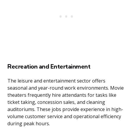
Recreation and Entertainment
The leisure and entertainment sector offers
seasonal and year-round work environments. Movie
theaters frequently hire attendants for tasks like
ticket taking, concession sales, and cleaning
auditoriums. These jobs provide experience in high-
volume customer service and operational efficiency
during peak hours.