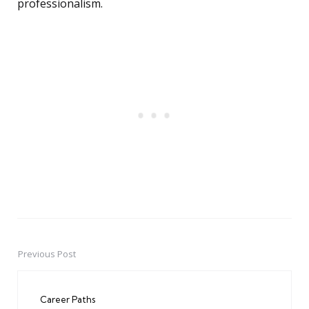
professionalism.
Previous Post
Post
navigation
Career Paths