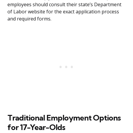
employees should consult their state’s Department
of Labor website for the exact application process
and required forms.
Traditional Employment Options
for 17-Year-Olds