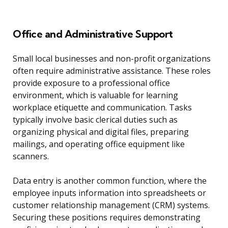
Office and Administrative Support
Small local businesses and non-profit organizations
often require administrative assistance. These roles
provide exposure to a professional office
environment, which is valuable for learning
workplace etiquette and communication. Tasks
typically involve basic clerical duties such as
organizing physical and digital files, preparing
mailings, and operating office equipment like
scanners.
Data entry is another common function, where the
employee inputs information into spreadsheets or
customer relationship management (CRM) systems.
Securing these positions requires demonstrating