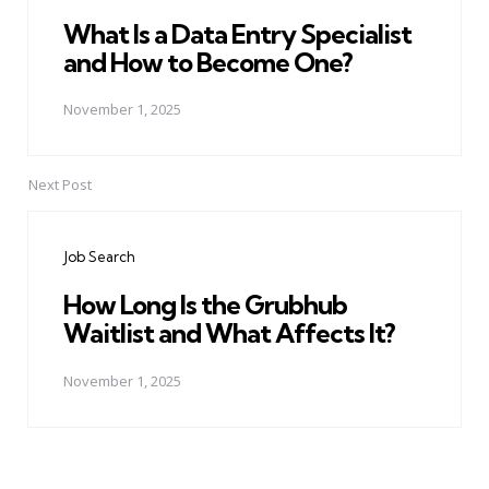
What Is a Data Entry Specialist
and How to Become One?
November 1, 2025
Next Post
Job Search
How Long Is the Grubhub
Waitlist and What Affects It?
November 1, 2025