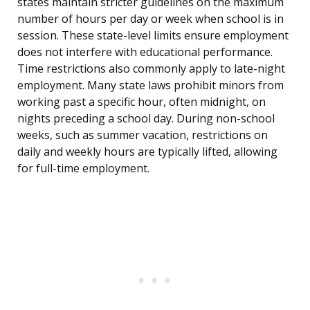
states maintain stricter guidelines on the maximum
number of hours per day or week when school is in
session. These state-level limits ensure employment
does not interfere with educational performance.
Time restrictions also commonly apply to late-night
employment. Many state laws prohibit minors from
working past a specific hour, often midnight, on
nights preceding a school day. During non-school
weeks, such as summer vacation, restrictions on
daily and weekly hours are typically lifted, allowing
for full-time employment.