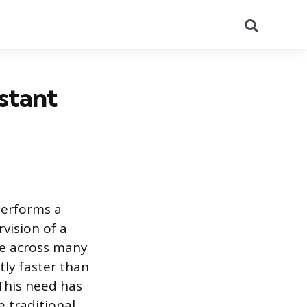
Search
stant
performs a
vision of a
le across many
ly faster than
This need has
 traditional