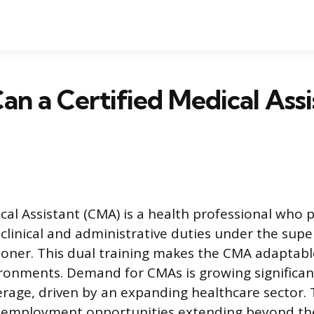
n a Certified Medical Assi
ical Assistant (CMA) is a health professional who 
clinical and administrative duties under the super
tioner. This dual training makes the CMA adaptab
ronments. Demand for CMAs is growing significant
erage, driven by an expanding healthcare sector. 
e employment opportunities extending beyond the