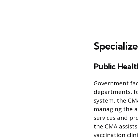
Specializ
Public Healt
Government facil
departments, fo
system, the CMA
managing the ad
services and pr
the CMA assists
vaccination clin