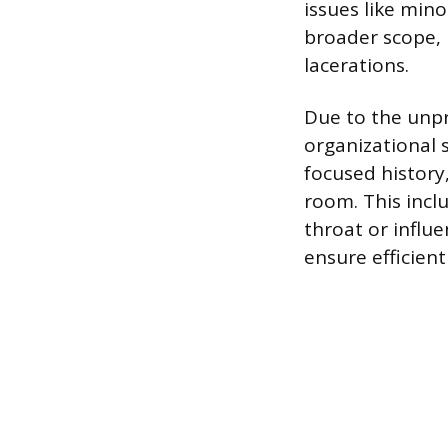
issues like min
broader scope, 
lacerations.
Due to the unpr
organizational s
focused history
room. This incl
throat or influ
ensure efficient