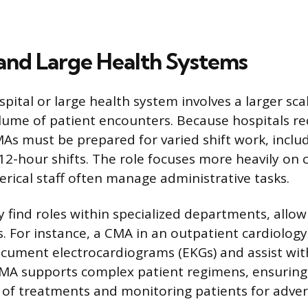
 and Large Health Systems
pital or large health system involves a larger sca
lume of patient encounters. Because hospitals r
MAs must be prepared for varied shift work, includ
2-hour shifts. The role focuses more heavily on cl
lerical staff often manage administrative tasks.
 find roles within specialized departments, allo
s. For instance, a CMA in an outpatient cardiology
ument electrocardiograms (EKGs) and assist with 
CMA supports complex patient regimens, ensuring
f treatments and monitoring patients for advers