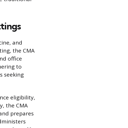
ttings
cine, and
ting, the CMA
nd office
hering to
s seeking
ce eligibility,
ly, the CMA
, and prepares
dministers