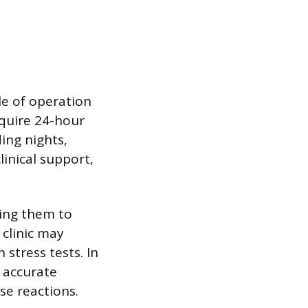
le of operation
equire 24-hour
ing nights,
inical support,
wing them to
 clinic may
stress tests. In
 accurate
e reactions.