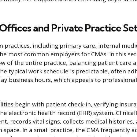
Offices and Private Practice Se
n practices, including primary care, internal medi
 the most common employers for CMAs. In this set
w of the entire practice, balancing patient care a
 typical work schedule is predictable, often ad
y business hours, which appeals to professional
lities begin with patient check-in, verifying insuran
e electronic health record (EHR) system. Clinical
t, records vital signs, collects medical histories
 space. In a small practice, the CMA frequently a