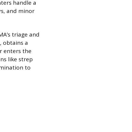
nters handle a
ys, and minor
MA’s triage and
, obtains a
r enters the
ns like strep
amination to