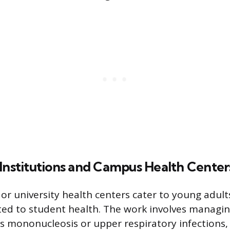
 Institutions and Campus Health Center
or university health centers cater to young adult
ted to student health. The work involves manag
 as mononucleosis or upper respiratory infections,