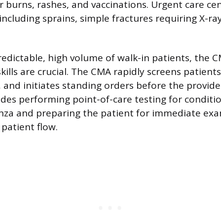
or burns, rashes, and vaccinations. Urgent care ce
including sprains, simple fractures requiring X-ra
edictable, high volume of walk-in patients, the C
kills are crucial. The CMA rapidly screens patients
, and initiates standing orders before the provide
udes performing point-of-care testing for conditio
enza and preparing the patient for immediate ex
 patient flow.