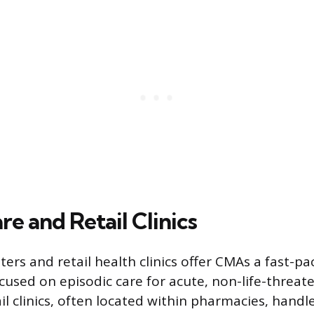
e and Retail Clinics
ers and retail health clinics offer CMAs a fast-p
used on episodic care for acute, non-life-threat
il clinics, often located within pharmacies, handl