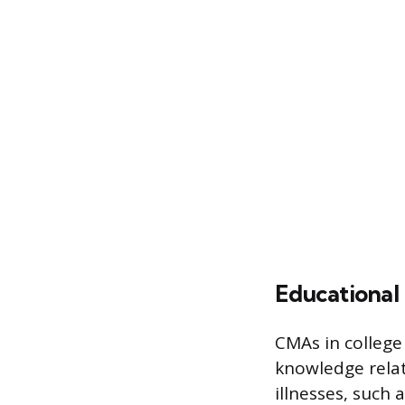
Educational
CMAs in college 
knowledge rela
illnesses, such