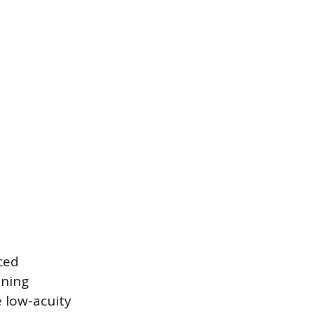
aced
ening
e low-acuity