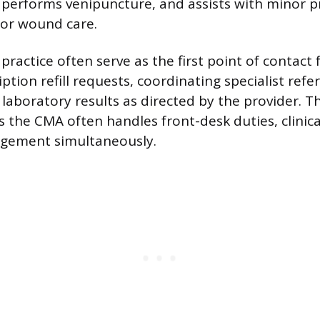
performs venipuncture, and assists with minor p
 or wound care.
practice often serve as the first point of contact 
ption refill requests, coordinating specialist refer
aboratory results as directed by the provider. T
 the CMA often handles front-desk duties, clinic
gement simultaneously.