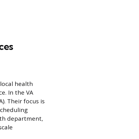
ces
local health
e. In the VA
. Their focus is
scheduling
alth department,
scale