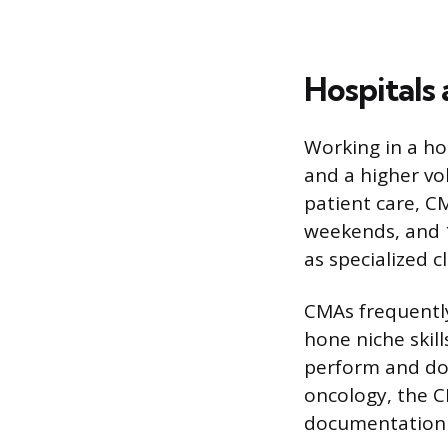
Hospitals
Working in a hos
and a higher vo
patient care, C
weekends, and 1
as specialized c
CMAs frequently
hone niche skill
perform and doc
oncology, the 
documentation o