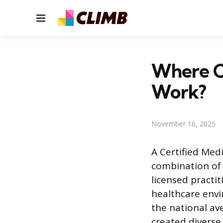
Menu
Where Ca
Work?
November 16, 2025
A Certified Med
combination of 
licensed practi
healthcare envi
the national av
created divers