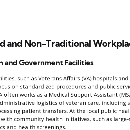
ed and Non-Traditional Workpla
h and Government Facilities
ities, such as Veterans Affairs (VA) hospitals and 
cus on standardized procedures and public servic
 often works as a Medical Support Assistant (MSA)
ministrative logistics of veteran care, including 
ocessing patient transfers. At the local public he
 with community health initiatives, such as large-
ics and health screenings.