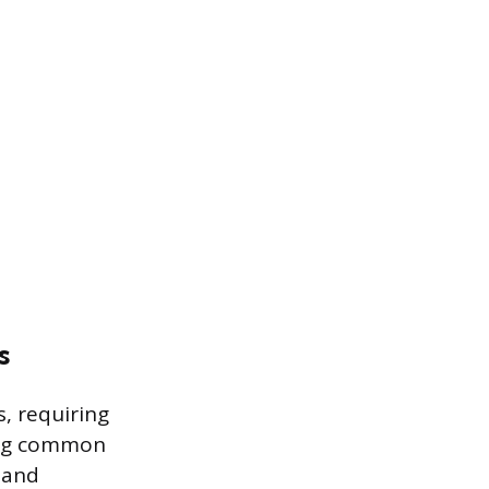
s
s, requiring
ing common
 and