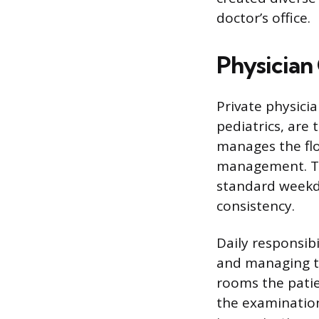
doctor’s office.
Physician 
Private physicia
pediatrics, are
manages the flo
management. The
standard weekda
consistency.
Daily responsibi
and managing th
rooms the patien
the examination