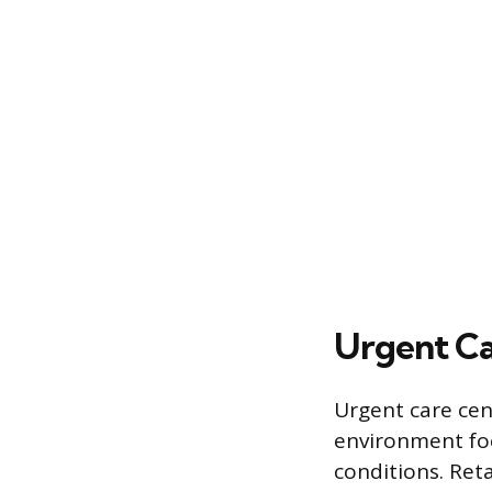
Urgent Car
Urgent care cent
environment foc
conditions. Reta