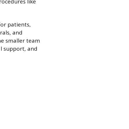
rocedures like
for patients,
rals, and
he smaller team
al support, and