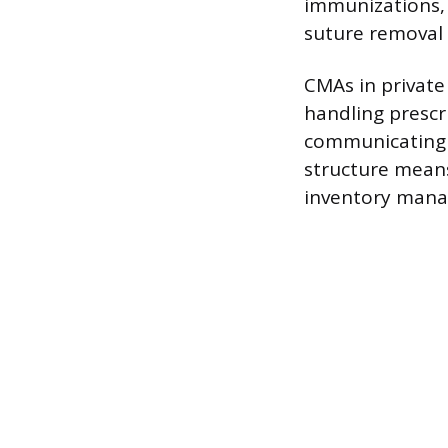
immunizations, 
suture removal
CMAs in private 
handling prescri
communicating l
structure means
inventory mana