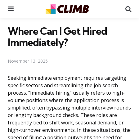
Menu
Se
Where Can I Get Hired
Immediately?
November 13, 2025
Seeking immediate employment requires targeting
specific sectors and streamlining the job search
process. “Immediate hiring” usually refers to high-
volume positions where the application process is
simplified, often bypassing multiple interview rounds
or lengthy background checks. These roles are
frequently tied to shift work, seasonal demand, or
high-turnover environments. In these situations, the
speed of filling a position outweighs the need for