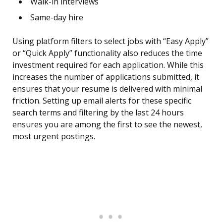
Walk-in interviews
Same-day hire
Using platform filters to select jobs with “Easy Apply”
or “Quick Apply” functionality also reduces the time
investment required for each application. While this
increases the number of applications submitted, it
ensures that your resume is delivered with minimal
friction. Setting up email alerts for these specific
search terms and filtering by the last 24 hours
ensures you are among the first to see the newest,
most urgent postings.