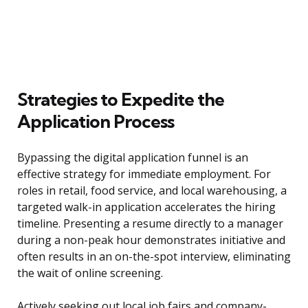
Strategies to Expedite the
Application Process
Bypassing the digital application funnel is an
effective strategy for immediate employment. For
roles in retail, food service, and local warehousing, a
targeted walk-in application accelerates the hiring
timeline. Presenting a resume directly to a manager
during a non-peak hour demonstrates initiative and
often results in an on-the-spot interview, eliminating
the wait of online screening.
Actively seeking out local job fairs and company-