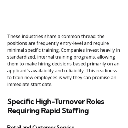
These industries share a common thread: the
positions are frequently entry-level and require
minimal specific training. Companies invest heavily in
standardized, internal training programs, allowing
them to make hiring decisions based primarily on an
applicant’s availability and reliability. This readiness
to train new employees is why they can promise an
immediate start date.
Specific High-Turnover Roles
Requiring Rapid Staffing
Retail and Customer Service