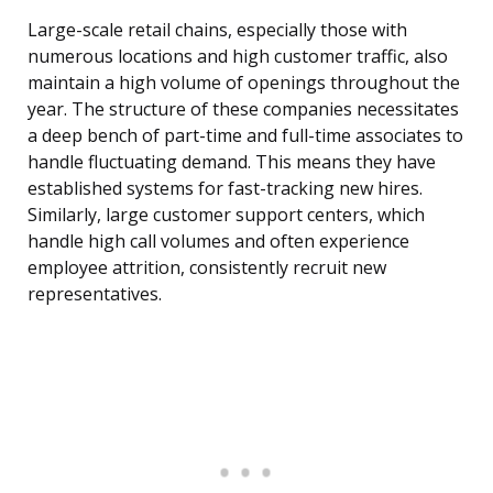
Large-scale retail chains, especially those with
numerous locations and high customer traffic, also
maintain a high volume of openings throughout the
year. The structure of these companies necessitates
a deep bench of part-time and full-time associates to
handle fluctuating demand. This means they have
established systems for fast-tracking new hires.
Similarly, large customer support centers, which
handle high call volumes and often experience
employee attrition, consistently recruit new
representatives.