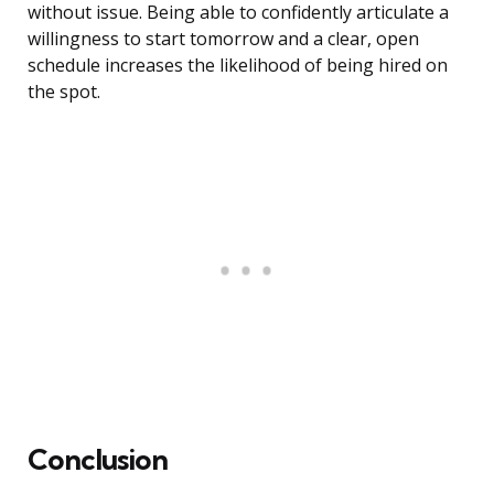
without issue. Being able to confidently articulate a
willingness to start tomorrow and a clear, open
schedule increases the likelihood of being hired on
the spot.
Conclusion