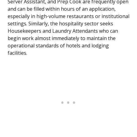
Server Assistant, and Prep Cook are frequently open
and can be filled within hours of an application,
especially in high-volume restaurants or institutional
settings. Similarly, the hospitality sector seeks
Housekeepers and Laundry Attendants who can
begin work almost immediately to maintain the
operational standards of hotels and lodging
facilities.