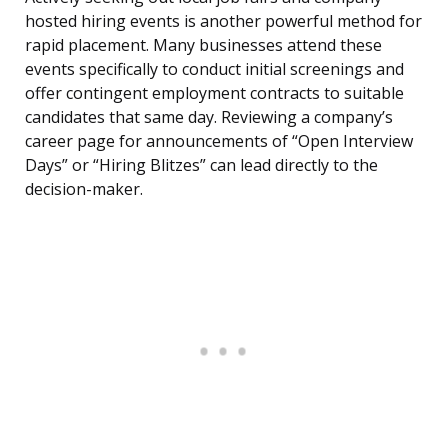
hosted hiring events is another powerful method for
rapid placement. Many businesses attend these
events specifically to conduct initial screenings and
offer contingent employment contracts to suitable
candidates that same day. Reviewing a company’s
career page for announcements of “Open Interview
Days” or “Hiring Blitzes” can lead directly to the
decision-maker.