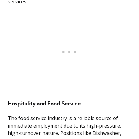
services.
Hospitality and Food Service
The food service industry is a reliable source of
immediate employment due to its high-pressure,
high-turnover nature. Positions like Dishwasher,