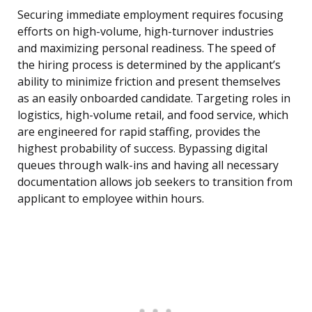
Securing immediate employment requires focusing
efforts on high-volume, high-turnover industries
and maximizing personal readiness. The speed of
the hiring process is determined by the applicant’s
ability to minimize friction and present themselves
as an easily onboarded candidate. Targeting roles in
logistics, high-volume retail, and food service, which
are engineered for rapid staffing, provides the
highest probability of success. Bypassing digital
queues through walk-ins and having all necessary
documentation allows job seekers to transition from
applicant to employee within hours.