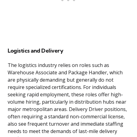
Logistics and Delivery
The logistics industry relies on roles such as
Warehouse Associate and Package Handler, which
are physically demanding but generally do not
require specialized certifications. For individuals
seeking rapid employment, these roles offer high-
volume hiring, particularly in distribution hubs near
major metropolitan areas. Delivery Driver positions,
often requiring a standard non-commercial license,
also see frequent turnover and immediate staffing
needs to meet the demands of last-mile delivery