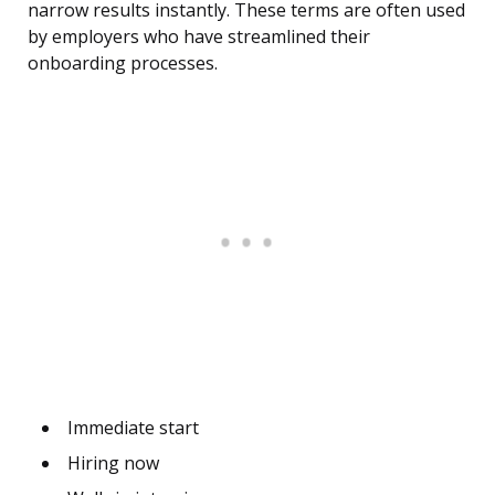
narrow results instantly. These terms are often used
by employers who have streamlined their
onboarding processes.
Immediate start
Hiring now