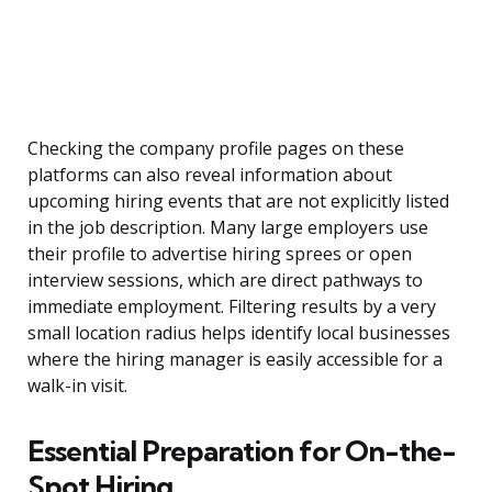
Checking the company profile pages on these
platforms can also reveal information about
upcoming hiring events that are not explicitly listed
in the job description. Many large employers use
their profile to advertise hiring sprees or open
interview sessions, which are direct pathways to
immediate employment. Filtering results by a very
small location radius helps identify local businesses
where the hiring manager is easily accessible for a
walk-in visit.
Essential Preparation for On-the-
Spot Hiring