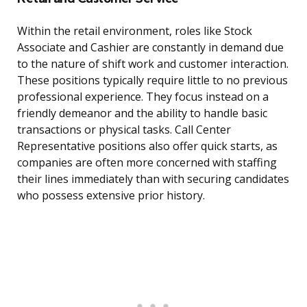
Within the retail environment, roles like Stock
Associate and Cashier are constantly in demand due
to the nature of shift work and customer interaction.
These positions typically require little to no previous
professional experience. They focus instead on a
friendly demeanor and the ability to handle basic
transactions or physical tasks. Call Center
Representative positions also offer quick starts, as
companies are often more concerned with staffing
their lines immediately than with securing candidates
who possess extensive prior history.