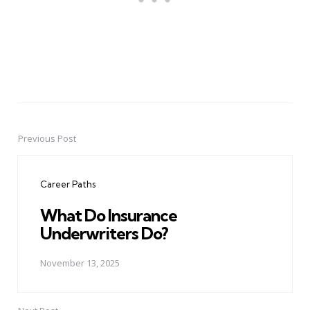
Previous Post
Post
navigation
Career Paths
What Do Insurance
Underwriters Do?
November 13, 2025