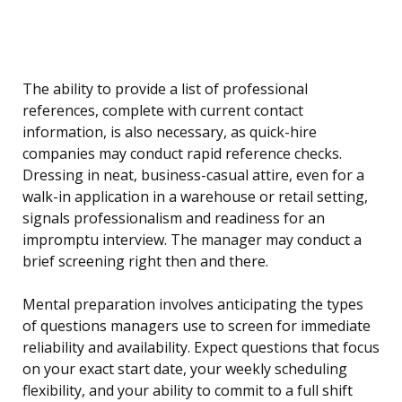
The ability to provide a list of professional
references, complete with current contact
information, is also necessary, as quick-hire
companies may conduct rapid reference checks.
Dressing in neat, business-casual attire, even for a
walk-in application in a warehouse or retail setting,
signals professionalism and readiness for an
impromptu interview. The manager may conduct a
brief screening right then and there.
Mental preparation involves anticipating the types
of questions managers use to screen for immediate
reliability and availability. Expect questions that focus
on your exact start date, your weekly scheduling
flexibility, and your ability to commit to a full shift