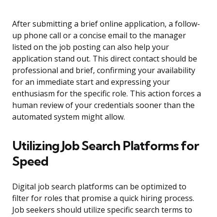
After submitting a brief online application, a follow-
up phone call or a concise email to the manager
listed on the job posting can also help your
application stand out. This direct contact should be
professional and brief, confirming your availability
for an immediate start and expressing your
enthusiasm for the specific role. This action forces a
human review of your credentials sooner than the
automated system might allow.
Utilizing Job Search Platforms for
Speed
Digital job search platforms can be optimized to
filter for roles that promise a quick hiring process.
Job seekers should utilize specific search terms to