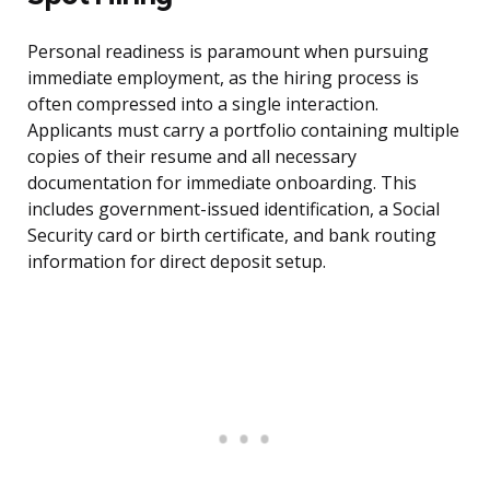
Personal readiness is paramount when pursuing
immediate employment, as the hiring process is
often compressed into a single interaction.
Applicants must carry a portfolio containing multiple
copies of their resume and all necessary
documentation for immediate onboarding. This
includes government-issued identification, a Social
Security card or birth certificate, and bank routing
information for direct deposit setup.