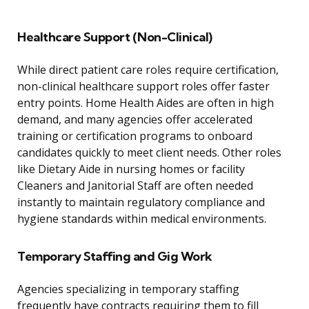
Healthcare Support (Non-Clinical)
While direct patient care roles require certification,
non-clinical healthcare support roles offer faster
entry points. Home Health Aides are often in high
demand, and many agencies offer accelerated
training or certification programs to onboard
candidates quickly to meet client needs. Other roles
like Dietary Aide in nursing homes or facility
Cleaners and Janitorial Staff are often needed
instantly to maintain regulatory compliance and
hygiene standards within medical environments.
Temporary Staffing and Gig Work
Agencies specializing in temporary staffing
frequently have contracts requiring them to fill