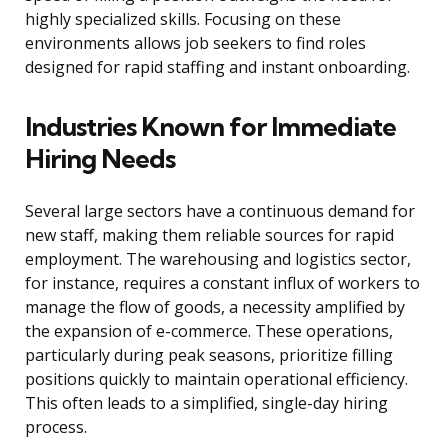
highly specialized skills. Focusing on these
environments allows job seekers to find roles
designed for rapid staffing and instant onboarding.
Industries Known for Immediate
Hiring Needs
Several large sectors have a continuous demand for
new staff, making them reliable sources for rapid
employment. The warehousing and logistics sector,
for instance, requires a constant influx of workers to
manage the flow of goods, a necessity amplified by
the expansion of e-commerce. These operations,
particularly during peak seasons, prioritize filling
positions quickly to maintain operational efficiency.
This often leads to a simplified, single-day hiring
process.