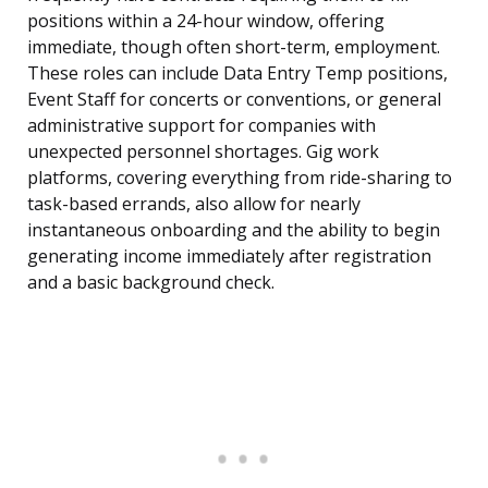
positions within a 24-hour window, offering
immediate, though often short-term, employment.
These roles can include Data Entry Temp positions,
Event Staff for concerts or conventions, or general
administrative support for companies with
unexpected personnel shortages. Gig work
platforms, covering everything from ride-sharing to
task-based errands, also allow for nearly
instantaneous onboarding and the ability to begin
generating income immediately after registration
and a basic background check.